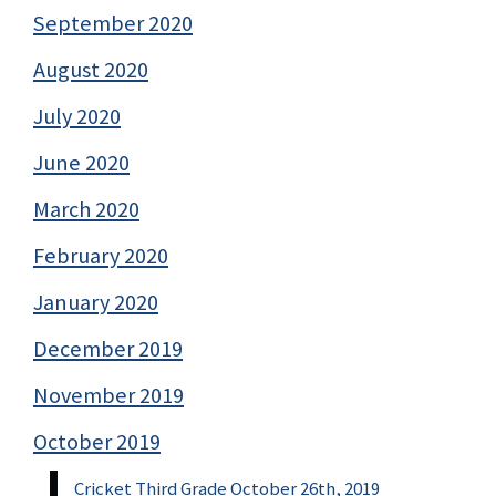
September 2020
August 2020
July 2020
June 2020
March 2020
February 2020
January 2020
December 2019
November 2019
October 2019
Cricket Third Grade October 26th, 2019