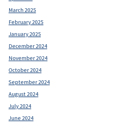
March 2025
February 2025
January 2025
December 2024
November 2024
October 2024
September 2024
August 2024
July 2024
June 2024