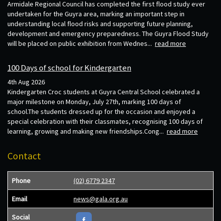
Armidale Regional Council has completed the first flood study ever
undertaken for the Guyra area, marking an important step in
understanding local flood risks and supporting future planning,
development and emergency preparedness. The Guyra Flood Study
will be placed on public exhibition from Wednes...
read more
100 Days of school for Kindergarten
4th Aug 2026
Kindergarten Croc students at Guyra Central School celebrated a
major milestone on Monday, July 27th, marking 100 days of
school.The students dressed up for the occasion and enjoyed a
special celebration with their classmates, recognising 100 days of
learning, growing and making new friendships.Cong...
read more
Contact
Phone
(02) 6779 2347
Email
news@gala.org.au
Social