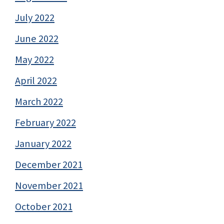
July 2022
June 2022
May 2022
April 2022
March 2022
February 2022
January 2022
December 2021
November 2021
October 2021