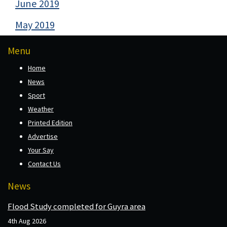
June 2019
May 2019
Menu
Home
News
Sport
Weather
Printed Edition
Advertise
Your Say
Contact Us
News
Flood Study completed for Guyra area
4th Aug 2026