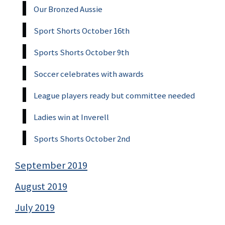
Our Bronzed Aussie
Sport Shorts October 16th
Sports Shorts October 9th
Soccer celebrates with awards
League players ready but committee needed
Ladies win at Inverell
Sports Shorts October 2nd
September 2019
August 2019
July 2019