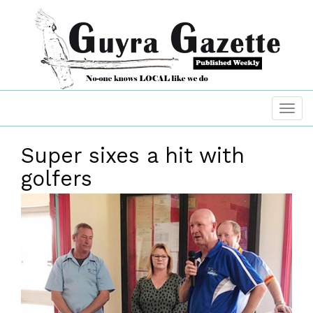
Super sixes a hit with
golfers