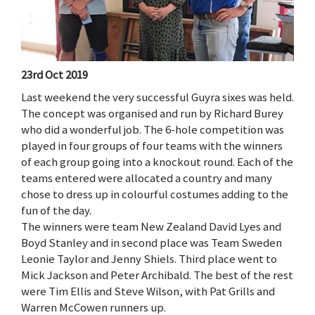
23rd Oct 2019
Last weekend the very successful Guyra sixes was held.
The concept was organised and run by Richard Burey
who did a wonderful job. The 6-hole competition was
played in four groups of four teams with the winners
of each group going into a knockout round. Each of the
teams entered were allocated a country and many
chose to dress up in colourful costumes adding to the
fun of the day.
The winners were team New Zealand David Lyes and
Boyd Stanley and in second place was Team Sweden
Leonie Taylor and Jenny Shiels. Third place went to
Mick Jackson and Peter Archibald. The best of the rest
were Tim Ellis and Steve Wilson, with Pat Grills and
Warren McCowen runners up.