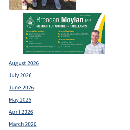
August 2026
July 2026
June 2026
May 2026
April 2026
March 2026