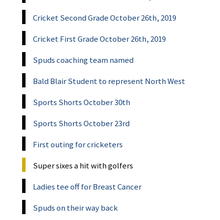
Cricket Second Grade October 26th, 2019
Cricket First Grade October 26th, 2019
Spuds coaching team named
Bald Blair Student to represent North West
Sports Shorts October 30th
Sports Shorts October 23rd
First outing for cricketers
Super sixes a hit with golfers
Ladies tee off for Breast Cancer
Spuds on their way back