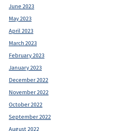
June 2023
May 2023
April 2023
March 2023
February 2023
January 2023
December 2022
November 2022
October 2022
September 2022
August 2022