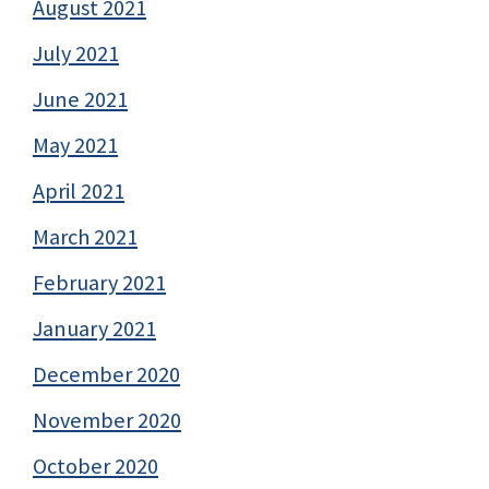
August 2021
July 2021
June 2021
May 2021
April 2021
March 2021
February 2021
January 2021
December 2020
November 2020
October 2020