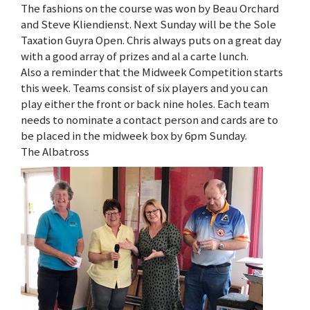
The fashions on the course was won by Beau Orchard
and Steve Kliendienst. Next Sunday will be the Sole
Taxation Guyra Open. Chris always puts on a great day
with a good array of prizes and al a carte lunch.
Also a reminder that the Midweek Competition starts
this week. Teams consist of six players and you can
play either the front or back nine holes. Each team
needs to nominate a contact person and cards are to
be placed in the midweek box by 6pm Sunday.
The Albatross