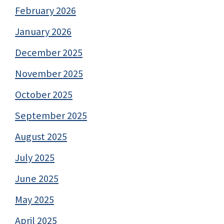
February 2026
January 2026
December 2025
November 2025
October 2025
September 2025
August 2025
July 2025
June 2025
May 2025
April 2025