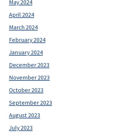
May 2024
April 2024
March 2024
February 2024
January 2024
December 2023
November 2023
October 2023
September 2023
August 2023
July 2023