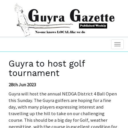
Guyra to host golf
tournament
28th Jun 2023
Guyra will host the annual NEDGA District 4 Ball Open
this Sunday. The Guyra golfers are hoping for a fine
day, with many players expressing interest and
travelling up the hill to take on our challenging
course. This should be a big day for Golf, weather
permitting, with the course in excellent condition for