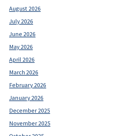
August 2026
July 2026
June 2026
May 2026
April 2026
March 2026
February 2026
January 2026
December 2025
November 2025
October 2025