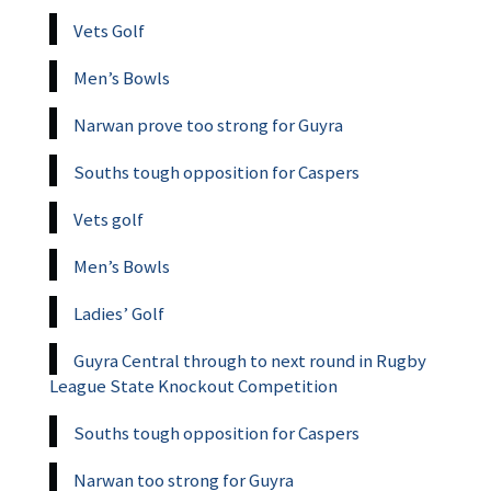
Vets Golf
Men’s Bowls
Narwan prove too strong for Guyra
Souths tough opposition for Caspers
Vets golf
Men’s Bowls
Ladies’ Golf
Guyra Central through to next round in Rugby
League State Knockout Competition
Souths tough opposition for Caspers
Narwan too strong for Guyra