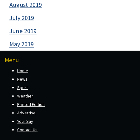
August 2019
July 2019
June 2019
May 2019
Menu
Home
News
Sport
Weather
Printed Edition
Advertise
Your Say
Contact Us