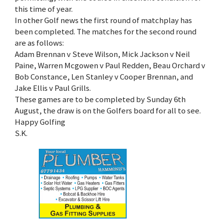
this time of year.
In other Golf news the first round of matchplay has
been completed. The matches for the second round
are as follows:
Adam Brennan v Steve Wilson, Mick Jackson v Neil
Paine, Warren Mcgowen v Paul Redden, Beau Orchard v
Bob Constance, Len Stanley v Cooper Brennan, and
Jake Ellis v Paul Grills.
These games are to be completed by Sunday 6th
August, the draw is on the Golfers board for all to see.
Happy Golfing
S.K.