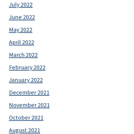
July 2022
June 2022
May 2022
April 2022
March 2022
February 2022
January 2022
December 2021
November 2021
October 2021
August 2021