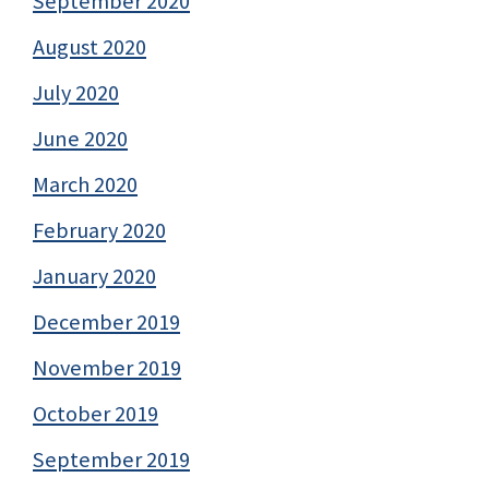
September 2020
August 2020
July 2020
June 2020
March 2020
February 2020
January 2020
December 2019
November 2019
October 2019
September 2019