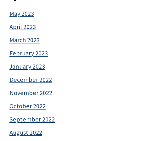
May 2023
April 2023
March 2023
February 2023
January 2023
December 2022
November 2022
October 2022
September 2022
August 2022