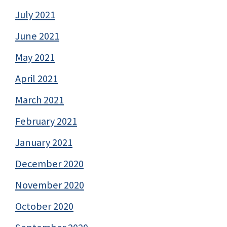
July 2021
June 2021
May 2021
April 2021
March 2021
February 2021
January 2021
December 2020
November 2020
October 2020