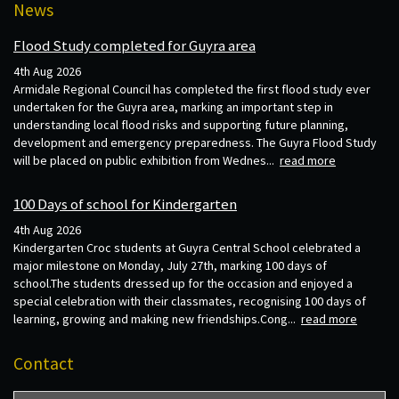
News
Flood Study completed for Guyra area
4th Aug 2026
Armidale Regional Council has completed the first flood study ever
undertaken for the Guyra area, marking an important step in
understanding local flood risks and supporting future planning,
development and emergency preparedness. The Guyra Flood Study
will be placed on public exhibition from Wednes...
read more
100 Days of school for Kindergarten
4th Aug 2026
Kindergarten Croc students at Guyra Central School celebrated a
major milestone on Monday, July 27th, marking 100 days of
school.The students dressed up for the occasion and enjoyed a
special celebration with their classmates, recognising 100 days of
learning, growing and making new friendships.Cong...
read more
Contact