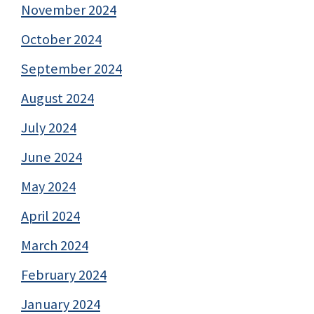
November 2024
October 2024
September 2024
August 2024
July 2024
June 2024
May 2024
April 2024
March 2024
February 2024
January 2024