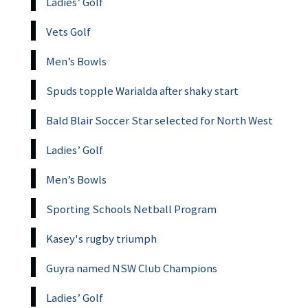
Ladies’ Golf
Vets Golf
Men’s Bowls
Spuds topple Warialda after shaky start
Bald Blair Soccer Star selected for North West
Ladies’ Golf
Men’s Bowls
Sporting Schools Netball Program
Kasey's rugby triumph
Guyra named NSW Club Champions
Ladies’ Golf