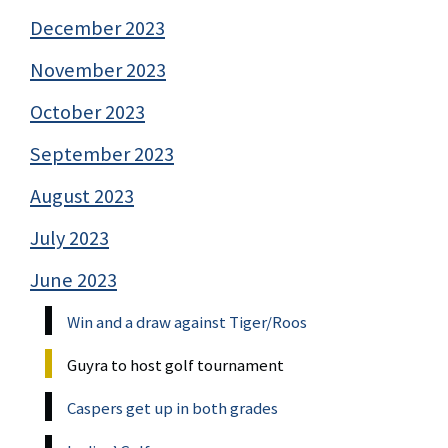
December 2023
November 2023
October 2023
September 2023
August 2023
July 2023
June 2023
Win and a draw against Tiger/Roos
Guyra to host golf tournament
Caspers get up in both grades