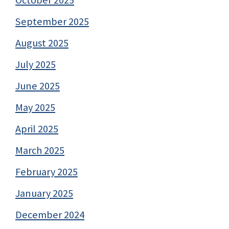
September 2025
August 2025
July 2025
June 2025
May 2025
April 2025
March 2025
February 2025
January 2025
December 2024