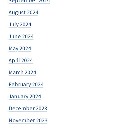
September 2024
August 2024
July 2024
June 2024
May 2024
April 2024
March 2024
February 2024
January 2024
December 2023
November 2023