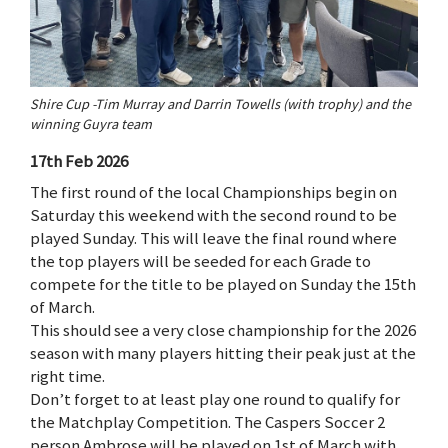
Shire Cup -Tim Murray and Darrin Towells (with trophy) and the
winning Guyra team
17th Feb 2026
The first round of the local Championships begin on
Saturday this weekend with the second round to be
played Sunday. This will leave the final round where
the top players will be seeded for each Grade to
compete for the title to be played on Sunday the 15th
of March.
This should see a very close championship for the 2026
season with many players hitting their peak just at the
right time.
Don’t forget to at least play one round to qualify for
the Matchplay Competition. The Caspers Soccer 2
person Ambrose will be played on 1st of March with