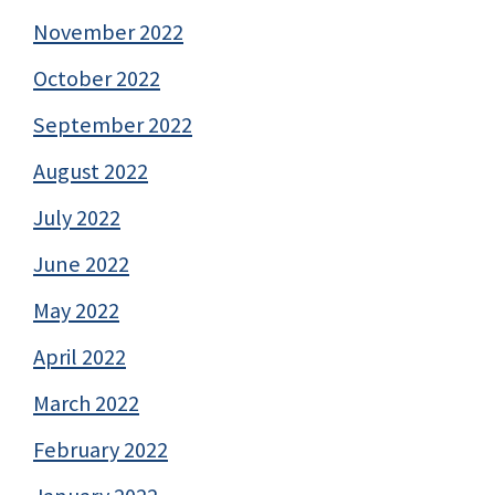
November 2022
October 2022
September 2022
August 2022
July 2022
June 2022
May 2022
April 2022
March 2022
February 2022