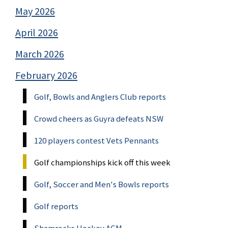
May 2026
April 2026
March 2026
February 2026
Golf, Bowls and Anglers Club reports
Crowd cheers as Guyra defeats NSW
120 players contest Vets Pennants
Golf championships kick off this week
Golf, Soccer and Men's Bowls reports
Golf reports