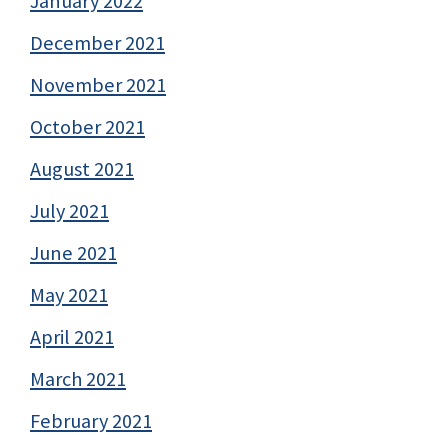
January 2022
December 2021
November 2021
October 2021
August 2021
July 2021
June 2021
May 2021
April 2021
March 2021
February 2021