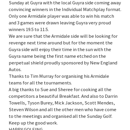
Sunday at Guyra with the local Guyra side coming away
convincing winners in the Individual Matchplay format.
Only one Armidale player was able to win his match
and 3 games were drawn leaving Guyra very proud
winners 19.5 to 11.5.
We are sure that the Armidale side will be looking for
revenge next time around but for the moment the
Guyra side will enjoy their time in the sun with the
Guyra name being the first name etched on the
perpetual shield proudly sponsored by New England
Autos.
Thanks to Tim Murray for organising his Armidale
teams for all the tournaments.
A big thanks to Sue and Sheree for cooking all the
competitors a beautiful Breakfast. And also to Darrin
Towells, Tyson Burey, Mick Jackson, Scott Mendes,
Steven Wilson and all the other men who have come
to the meetings and organised all the Sunday Golf.
Keep up the good work.
HAPPY GOLFING