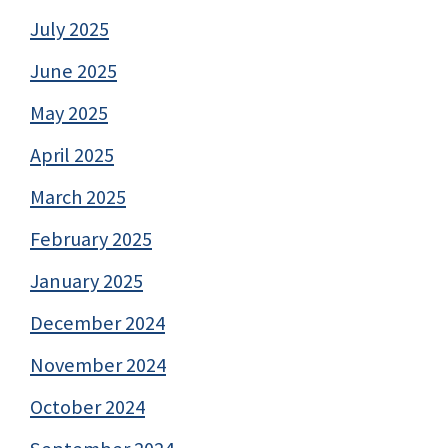
July 2025
June 2025
May 2025
April 2025
March 2025
February 2025
January 2025
December 2024
November 2024
October 2024