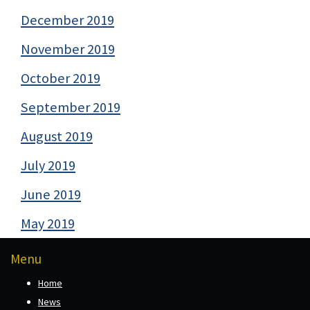
December 2019
November 2019
October 2019
September 2019
August 2019
July 2019
June 2019
May 2019
Menu
Home
News