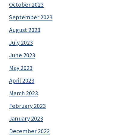
October 2023
September 2023
August 2023
July 2023
June 2023
May 2023
April 2023
March 2023
February 2023
January 2023
December 2022