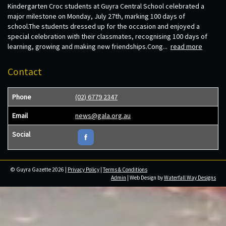
Kindergarten Croc students at Guyra Central School celebrated a
major milestone on Monday, July 27th, marking 100 days of
school.The students dressed up for the occasion and enjoyed a
special celebration with their classmates, recognising 100 days of
learning, growing and making new friendships.Cong...
read more
Contact
Phone
(02) 6779 2347
Email
news@gala.org.au
Social
© Guyra Gazette 2026 |
Privacy Policy
|
Terms & Conditions
Admin
| Web Design by
Waterfall Way Designs