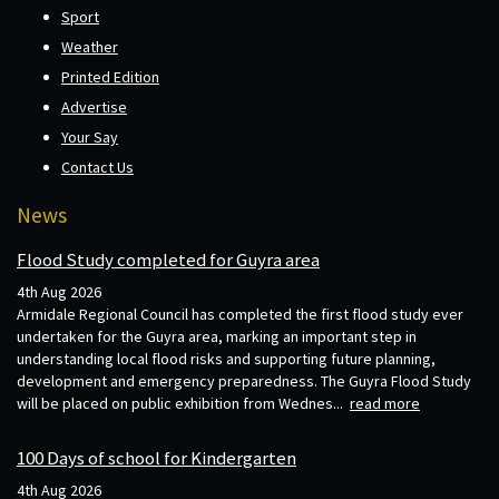
Sport
Weather
Printed Edition
Advertise
Your Say
Contact Us
News
Flood Study completed for Guyra area
4th Aug 2026
Armidale Regional Council has completed the first flood study ever
undertaken for the Guyra area, marking an important step in
understanding local flood risks and supporting future planning,
development and emergency preparedness. The Guyra Flood Study
will be placed on public exhibition from Wednes...
read more
100 Days of school for Kindergarten
4th Aug 2026