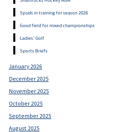
Shamrocks Hockey AGM
Spuds in training for season 2026
Good field for mixed championships
Ladies’ Golf
Sports Briefs
January 2026
December 2025
November 2025
October 2025
September 2025
August 2025