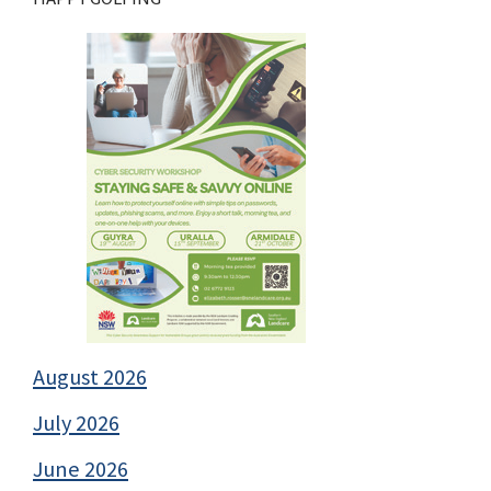
August 2026
July 2026
June 2026