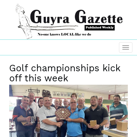
Golf championships kick
off this week