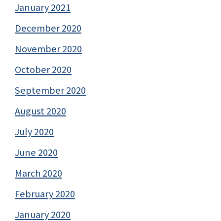
January 2021
December 2020
November 2020
October 2020
September 2020
August 2020
July 2020
June 2020
March 2020
February 2020
January 2020