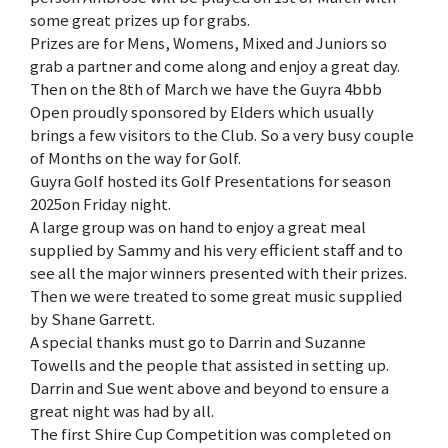
some great prizes up for grabs.
Prizes are for Mens, Womens, Mixed and Juniors so
grab a partner and come along and enjoy a great day.
Then on the 8th of March we have the Guyra 4bbb
Open proudly sponsored by Elders which usually
brings a few visitors to the Club. So a very busy couple
of Months on the way for Golf.
Guyra Golf hosted its Golf Presentations for season
2025on Friday night.
A large group was on hand to enjoy a great meal
supplied by Sammy and his very efficient staff and to
see all the major winners presented with their prizes.
Then we were treated to some great music supplied
by Shane Garrett.
A special thanks must go to Darrin and Suzanne
Towells and the people that assisted in setting up.
Darrin and Sue went above and beyond to ensure a
great night was had by all.
The first Shire Cup Competition was completed on