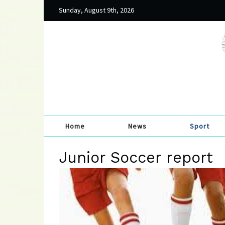
Sunday, August 9th, 2026
Home
News
Sport
Junior Soccer report