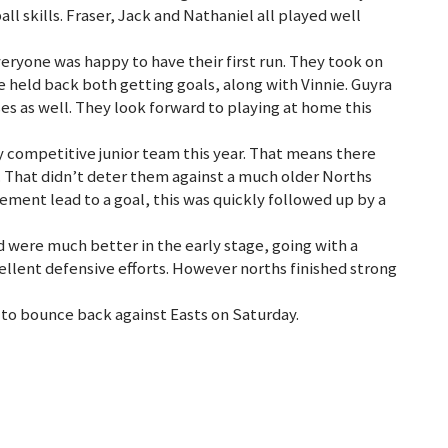
ll skills. Fraser, Jack and Nathaniel all played well
everyone was happy to have their first run. They took on
 held back both getting goals, along with Vinnie. Guyra
ses as well. They look forward to playing at home this
ly competitive junior team this year. That means there
. That didn’t deter them against a much older Norths
ment lead to a goal, this was quickly followed up by a
d were much better in the early stage, going with a
ellent defensive efforts. However norths finished strong
k to bounce back against Easts on Saturday.