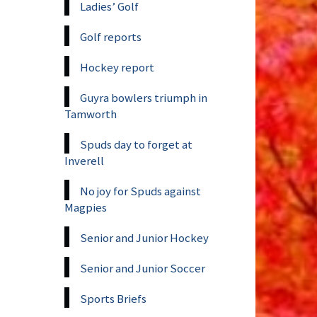
Ladies’ Golf
Golf reports
Hockey report
Guyra bowlers triumph in
Tamworth
Spuds day to forget at
Inverell
No joy for Spuds against
Magpies
Senior and Junior Hockey
Senior and Junior Soccer
Sports Briefs