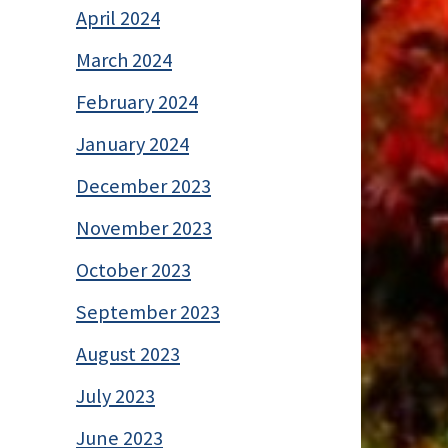
April 2024
March 2024
February 2024
January 2024
December 2023
November 2023
October 2023
September 2023
August 2023
July 2023
June 2023