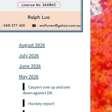
August 2026
July 2026
June 2026
May 2026
Caspers one up and one
down against DK
Hockey report