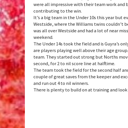
were all impressive with their team work and ba
contributing to the win.
It’s a big team in the Under 10s this year but 
Westside, where the Williams twins couldn’t be
was all over Westside and had a lot of near mis
weekend.
The Under 14s took the field and is Guyra’s on
are players playing well above their age group
team. They started out strong but Norths move
second, for 2 to nil score line at halftime.
The team took the field for the second half an
couple of great saves from the keeper and exc
and run out 4 to nil winners.
There is plenty to build on at training and loo