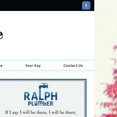
se
Your Say
Contact Us