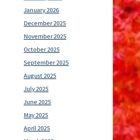
January 2026
December 2025
November 2025
October 2025
September 2025
August 2025
July 2025
June 2025
May 2025
April 2025