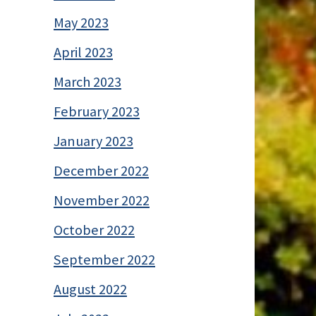
May 2023
April 2023
March 2023
February 2023
January 2023
December 2022
November 2022
October 2022
September 2022
August 2022