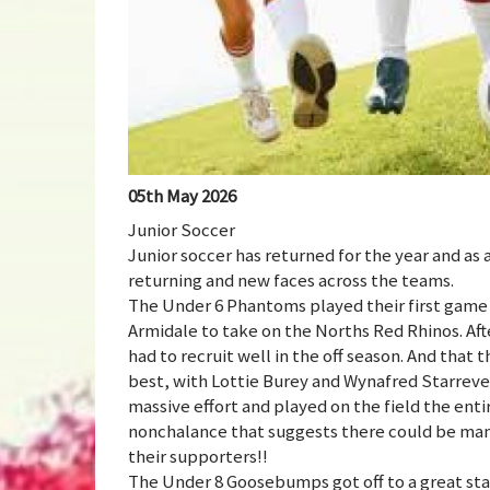
05th May 2026
Junior Soccer
Junior soccer has returned for the year and as
returning and new faces across the teams.
The Under 6 Phantoms played their first game 
Armidale to take on the Norths Red Rhinos. Aft
had to recruit well in the off season. And that 
best, with Lottie Burey and Wynafred Starrevel
massive effort and played on the field the entir
nonchalance that suggests there could be ma
their supporters!!
The Under 8 Goosebumps got off to a great star