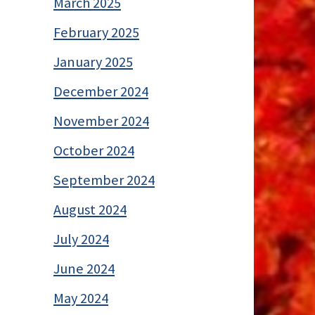
March 2025
February 2025
January 2025
December 2024
November 2024
October 2024
September 2024
August 2024
July 2024
June 2024
May 2024