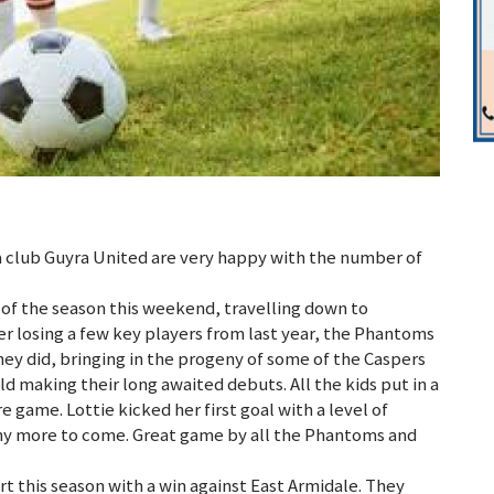
 a club Guyra United are very happy with the number of
of the season this weekend, travelling down to
er losing a few key players from last year, the Phantoms
they did, bringing in the progeny of some of the Caspers
d making their long awaited debuts. All the kids put in a
e game. Lottie kicked her first goal with a level of
ny more to come. Great game by all the Phantoms and
t this season with a win against East Armidale. They