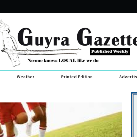
Weather
Printed Edition
Adverti