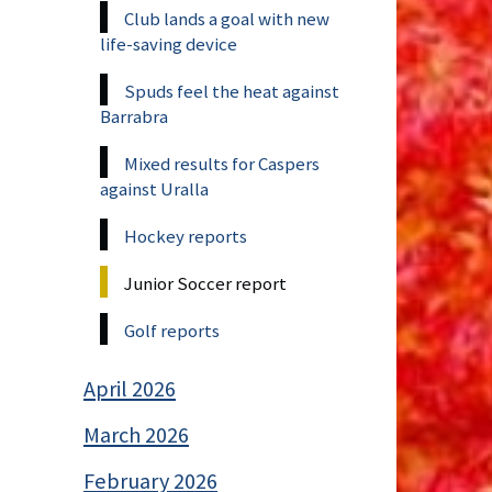
Club lands a goal with new
life-saving device
Spuds feel the heat against
Barrabra
Mixed results for Caspers
against Uralla
Hockey reports
Junior Soccer report
Golf reports
April 2026
March 2026
February 2026