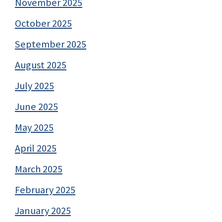
November 2025
October 2025
September 2025
August 2025
July 2025
June 2025
May 2025
April 2025
March 2025
February 2025
January 2025