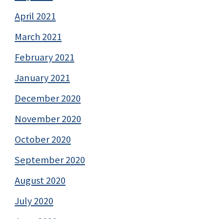
April 2021
March 2021
February 2021
January 2021
December 2020
November 2020
October 2020
September 2020
August 2020
July 2020