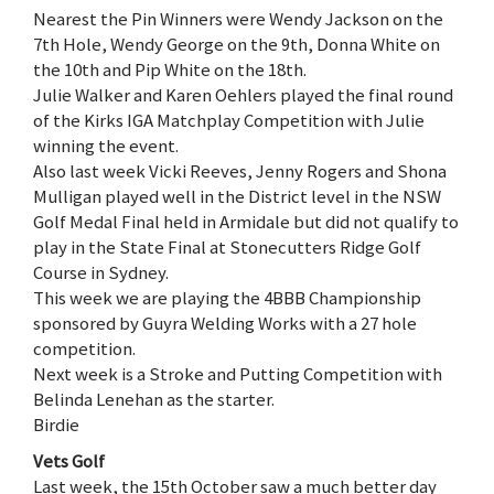
Nearest the Pin Winners were Wendy Jackson on the
7th Hole, Wendy George on the 9th, Donna White on
the 10th and Pip White on the 18th.
Julie Walker and Karen Oehlers played the final round
of the Kirks IGA Matchplay Competition with Julie
winning the event.
Also last week Vicki Reeves, Jenny Rogers and Shona
Mulligan played well in the District level in the NSW
Golf Medal Final held in Armidale but did not qualify to
play in the State Final at Stonecutters Ridge Golf
Course in Sydney.
This week we are playing the 4BBB Championship
sponsored by Guyra Welding Works with a 27 hole
competition.
Next week is a Stroke and Putting Competition with
Belinda Lenehan as the starter.
Birdie
Vets Golf
Last week, the 15th October saw a much better day