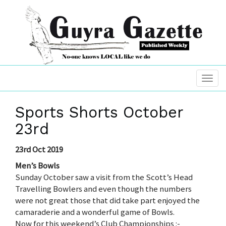
Sports Shorts October
23rd
23rd Oct 2019
Men’s Bowls
Sunday October saw a visit from the Scott’s Head
Travelling Bowlers and even though the numbers
were not great those that did take part enjoyed the
camaraderie and a wonderful game of Bowls.
Now for this weekend’s Club Championships :-