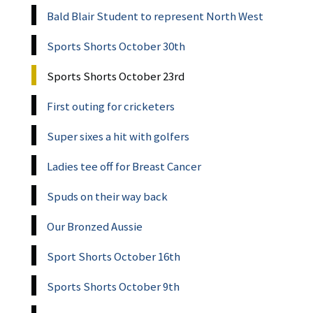
Bald Blair Student to represent North West
Sports Shorts October 30th
Sports Shorts October 23rd
First outing for cricketers
Super sixes a hit with golfers
Ladies tee off for Breast Cancer
Spuds on their way back
Our Bronzed Aussie
Sport Shorts October 16th
Sports Shorts October 9th