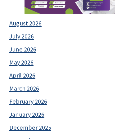
August 2026
July 2026
June 2026
May 2026
April 2026
March 2026
February 2026
January 2026
December 2025