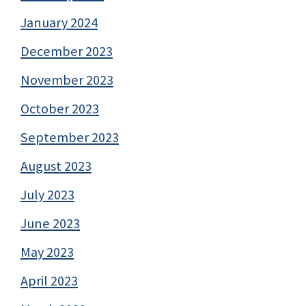
January 2024
December 2023
November 2023
October 2023
September 2023
August 2023
July 2023
June 2023
May 2023
April 2023