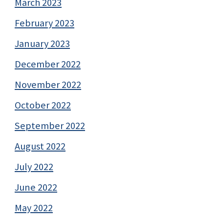
March 2023
February 2023
January 2023
December 2022
November 2022
October 2022
September 2022
August 2022
July 2022
June 2022
May 2022