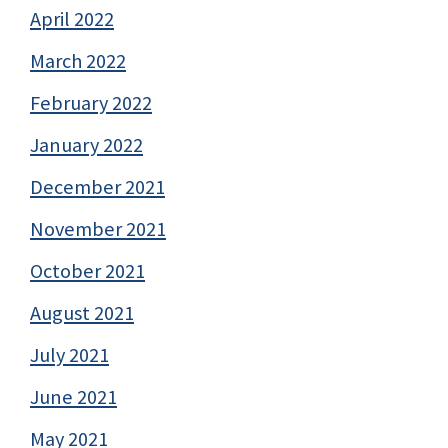
April 2022
March 2022
February 2022
January 2022
December 2021
November 2021
October 2021
August 2021
July 2021
June 2021
May 2021