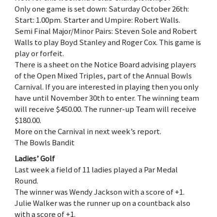
Only one game is set down: Saturday October 26th:
Start: 1.00pm. Starter and Umpire: Robert Walls.
Semi Final Major/Minor Pairs: Steven Sole and Robert
Walls to play Boyd Stanley and Roger Cox. This game is
play or forfeit.
There is a sheet on the Notice Board advising players
of the Open Mixed Triples, part of the Annual Bowls
Carnival. If you are interested in playing then you only
have until November 30th to enter. The winning team
will receive $450.00. The runner-up Team will receive
$180.00.
More on the Carnival in next week’s report.
The Bowls Bandit
Ladies’ Golf
Last week a field of 11 ladies played a Par Medal
Round.
The winner was Wendy Jackson with a score of +1.
Julie Walker was the runner up on a countback also
with a score of +1.