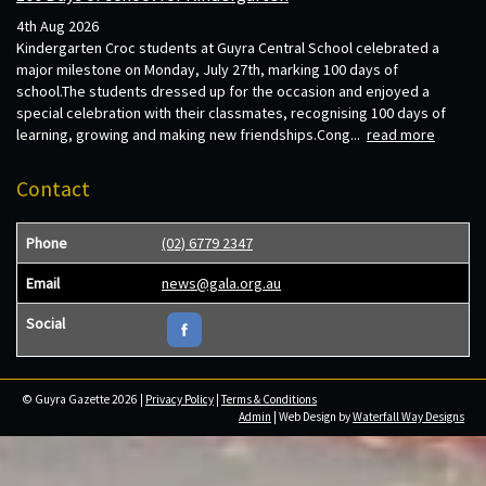
4th Aug 2026
Kindergarten Croc students at Guyra Central School celebrated a
major milestone on Monday, July 27th, marking 100 days of
school.The students dressed up for the occasion and enjoyed a
special celebration with their classmates, recognising 100 days of
learning, growing and making new friendships.Cong...
read more
Contact
Phone
(02) 6779 2347
Email
news@gala.org.au
Social
© Guyra Gazette 2026 |
Privacy Policy
|
Terms & Conditions
Admin
| Web Design by
Waterfall Way Designs