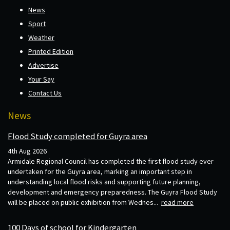
News
Sport
Weather
Printed Edition
Advertise
Your Say
Contact Us
News
Flood Study completed for Guyra area
4th Aug 2026
Armidale Regional Council has completed the first flood study ever
undertaken for the Guyra area, marking an important step in
understanding local flood risks and supporting future planning,
development and emergency preparedness. The Guyra Flood Study
will be placed on public exhibition from Wednes...
read more
100 Days of school for Kindergarten