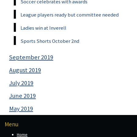
Soccer celebrates with awards
League players ready but committee needed
Ladies win at Inverell
Sports Shorts October 2nd
September 2019
August 2019
July 2019
June 2019
May 2019
Menu
Home