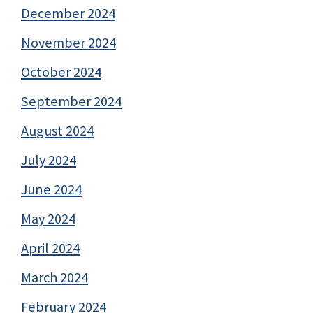
December 2024
November 2024
October 2024
September 2024
August 2024
July 2024
June 2024
May 2024
April 2024
March 2024
February 2024