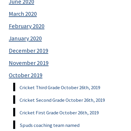
June 2020
March 2020
February 2020
January 2020
December 2019
November 2019
October 2019
Cricket Third Grade October 26th, 2019
Cricket Second Grade October 26th, 2019
Cricket First Grade October 26th, 2019
Spuds coaching team named