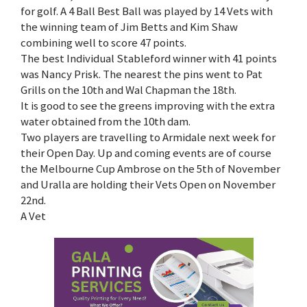
for golf. A 4 Ball Best Ball was played by 14 Vets with
the winning team of Jim Betts and Kim Shaw
combining well to score 47 points.
The best Individual Stableford winner with 41 points
was Nancy Prisk. The nearest the pins went to Pat
Grills on the 10th and Wal Chapman the 18th.
It is good to see the greens improving with the extra
water obtained from the 10th dam.
Two players are travelling to Armidale next week for
their Open Day. Up and coming events are of course
the Melbourne Cup Ambrose on the 5th of November
and Uralla are holding their Vets Open on November
22nd.
A Vet