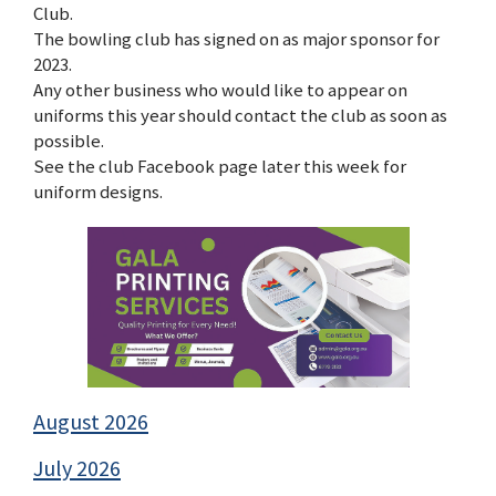
Club.
The bowling club has signed on as major sponsor for
2023.
Any other business who would like to appear on
uniforms this year should contact the club as soon as
possible.
See the club Facebook page later this week for
uniform designs.
August 2026
July 2026