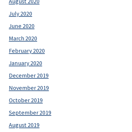
August 2020
July 2020
June 2020
March 2020
February 2020
January 2020
December 2019
November 2019
October 2019
September 2019
August 2019