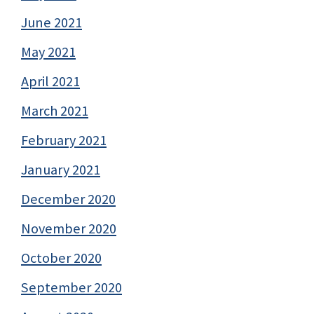
June 2021
May 2021
April 2021
March 2021
February 2021
January 2021
December 2020
November 2020
October 2020
September 2020