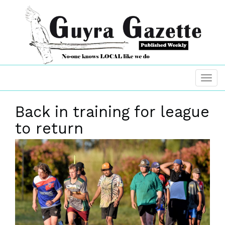
Back in training for league
to return