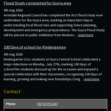
Flood Study completed for Guyra area
4th Aug 2026
Armidale Regional Council has completed the first flood study ever
undertaken for the Guyra area, marking an important step in
understanding local flood risks and supporting future planning,
development and emergency preparedness. The Guyra Flood Study
will be placed on public exhibition from Wednes...
read more
100 Days of school for Kindergarten
4th Aug 2026
Kindergarten Croc students at Guyra Central School celebrated a
major milestone on Monday, July 27th, marking 100 days of
school.The students dressed up for the occasion and enjoyed a
special celebration with their classmates, recognising 100 days of
learning, growing and making new friendships.Cong...
read more
Contact
Phone
(02) 6779 2347