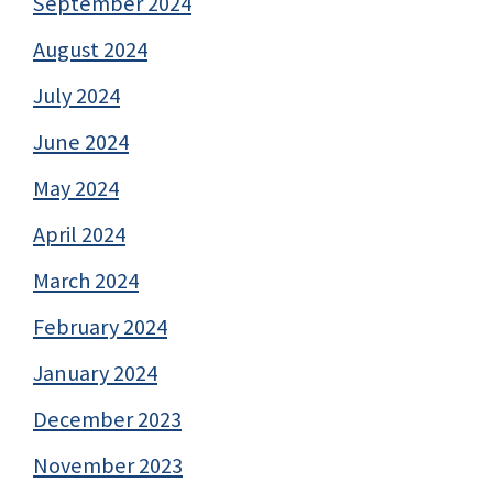
September 2024
August 2024
July 2024
June 2024
May 2024
April 2024
March 2024
February 2024
January 2024
December 2023
November 2023