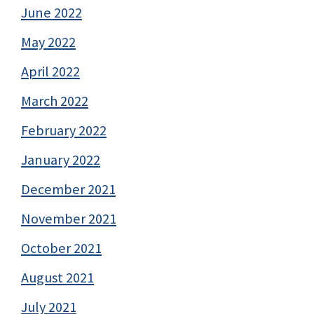
June 2022
May 2022
April 2022
March 2022
February 2022
January 2022
December 2021
November 2021
October 2021
August 2021
July 2021