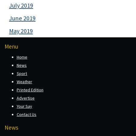
July 2019
June 2019
May 2019
Menu
Home
News
Sport
Weather
Printed Edition
Advertise
Your Say
Contact Us
News