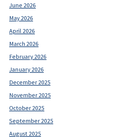
June 2026
May 2026
April 2026
March 2026
February 2026
January 2026
December 2025
November 2025
October 2025
September 2025
August 2025