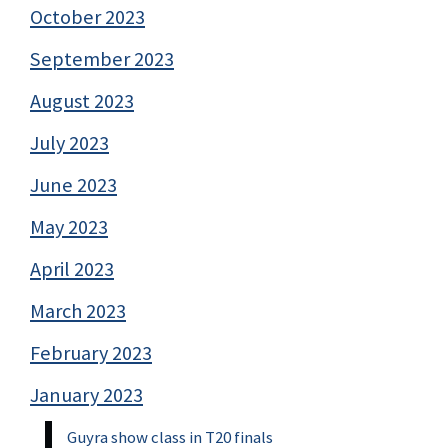
October 2023
September 2023
August 2023
July 2023
June 2023
May 2023
April 2023
March 2023
February 2023
January 2023
Guyra show class in T20 finals