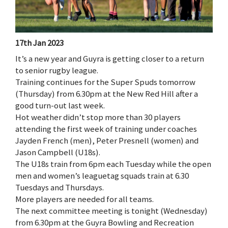
17th Jan 2023
It’s a new year and Guyra is getting closer to a return
to senior rugby league.
Training continues for the Super Spuds tomorrow
(Thursday) from 6.30pm at the New Red Hill after a
good turn-out last week.
Hot weather didn’t stop more than 30 players
attending the first week of training under coaches
Jayden French (men), Peter Presnell (women) and
Jason Campbell (U18s).
The U18s train from 6pm each Tuesday while the open
men and women’s leaguetag squads train at 6.30
Tuesdays and Thursdays.
More players are needed for all teams.
The next committee meeting is tonight (Wednesday)
from 6.30pm at the Guyra Bowling and Recreation