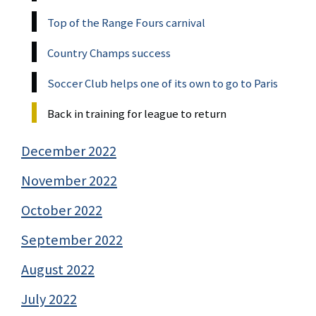
Top of the Range Fours carnival
Country Champs success
Soccer Club helps one of its own to go to Paris
Back in training for league to return
December 2022
November 2022
October 2022
September 2022
August 2022
July 2022