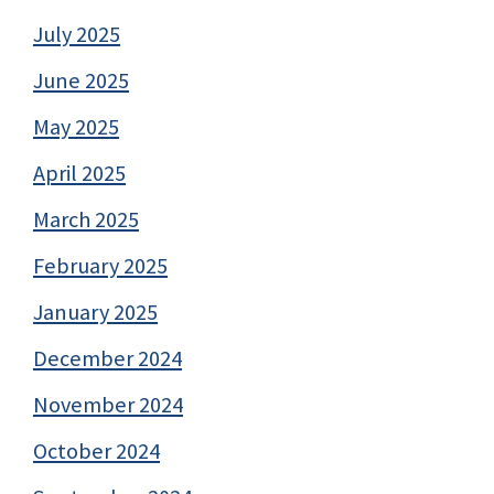
July 2025
June 2025
May 2025
April 2025
March 2025
February 2025
January 2025
December 2024
November 2024
October 2024