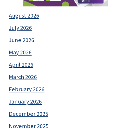
August 2026
July 2026
June 2026
May 2026
April 2026
March 2026
February 2026
January 2026
December 2025
November 2025