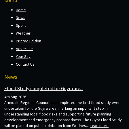
Home
News
Sport
Weather
Printed Edition
Advertise
Your Say
Contact Us
News
Flood Study completed for Guyra area
4th Aug 2026
Armidale Regional Council has completed the first flood study ever
undertaken for the Guyra area, marking an important step in
understanding local flood risks and supporting future planning,
development and emergency preparedness. The Guyra Flood Study
will be placed on public exhibition from Wednes...
read more