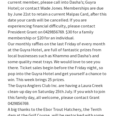
current member, please call into Dasha’s; Guyra
Hotel; or contact Wade Jones. Memberships are due
by June 21st to retain a current Malpas Card, after this
date your cards will be cancelled. If you are
experiencing financial difficulty, please contact
President Grant on 0429856769. $30 for a family
membership or $20 for an individual.
Our monthly raffles on the last Friday of every month
at the Guyra Hotel, are full of fantastic prizes from
local businesses such as Khammo and Dasha’s and
some quality meat trays. We would love to see you
there. Ticket sales begin before the Friday night, so
pop into the Guyra Hotel and get yourself a chance to
win. This week brings 25 prizes.
The Guyra Anglers Club Inc. are having a Laura Creek
clean-up day on Saturday 25th July. If you wish to join
this family day, all welcome, please contact Grant
0429856769.
A big thanks to the Ebor Trout Hatchery, the Tenth
dam at the Golf Course, will be restocked with some