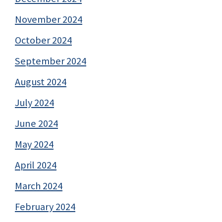
November 2024
October 2024
September 2024
August 2024
July 2024
June 2024
May 2024
April 2024
March 2024
February 2024