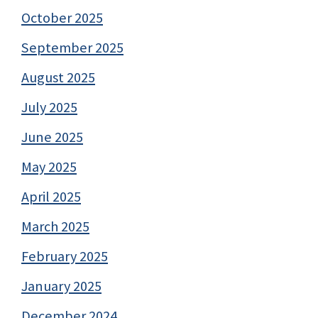
October 2025
September 2025
August 2025
July 2025
June 2025
May 2025
April 2025
March 2025
February 2025
January 2025
December 2024