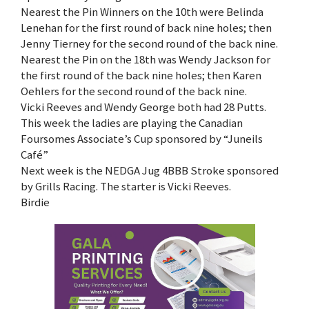
Nearest the Pin Winners on the 10th were Belinda
Lenehan for the first round of back nine holes; then
Jenny Tierney for the second round of the back nine.
Nearest the Pin on the 18th was Wendy Jackson for
the first round of the back nine holes; then Karen
Oehlers for the second round of the back nine.
Vicki Reeves and Wendy George both had 28 Putts.
This week the ladies are playing the Canadian
Foursomes Associate’s Cup sponsored by “Juneils
Café”
Next week is the NEDGA Jug 4BBB Stroke sponsored
by Grills Racing. The starter is Vicki Reeves.
Birdie