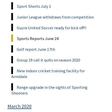
Sport Shorts July 1
Junior League withdraws from competition
Guyra United Soccer ready for kick off!!
Sports Reports June 24
Golf report June 17th
Group 19 call it quits on season 2020
New indoor cricket training facility for
Armidale
Range upgrade in the sights of Sporting
Shooters
March 2020