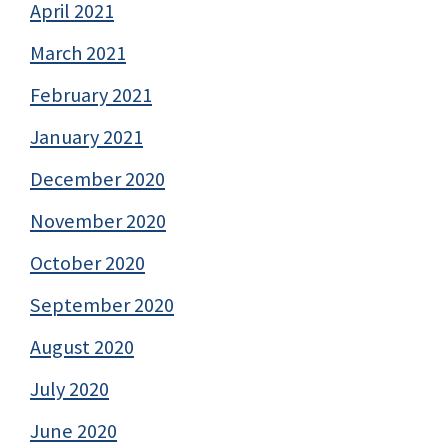
April 2021
March 2021
February 2021
January 2021
December 2020
November 2020
October 2020
September 2020
August 2020
July 2020
June 2020