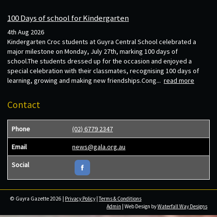
100 Days of school for Kindergarten
4th Aug 2026
Kindergarten Croc students at Guyra Central School celebrated a
major milestone on Monday, July 27th, marking 100 days of
school.The students dressed up for the occasion and enjoyed a
special celebration with their classmates, recognising 100 days of
learning, growing and making new friendships.Cong...
read more
Contact
Phone
(02) 6779 2347
Email
news@gala.org.au
Social
© Guyra Gazette 2026 |
Privacy Policy
|
Terms & Conditions
Admin
| Web Design by
Waterfall Way Designs