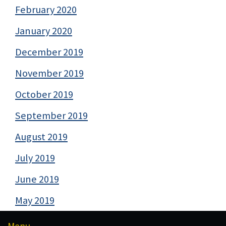
February 2020
January 2020
December 2019
November 2019
October 2019
September 2019
August 2019
July 2019
June 2019
May 2019
Menu