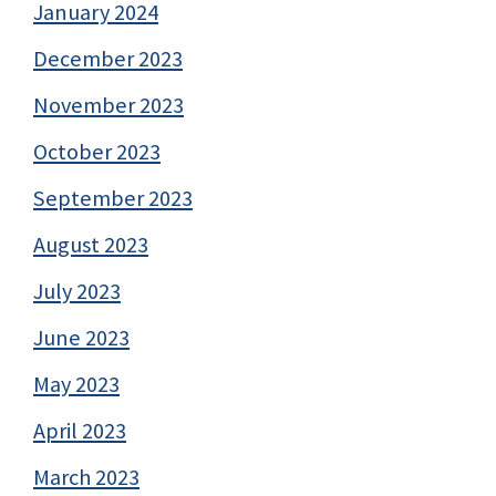
January 2024
December 2023
November 2023
October 2023
September 2023
August 2023
July 2023
June 2023
May 2023
April 2023
March 2023