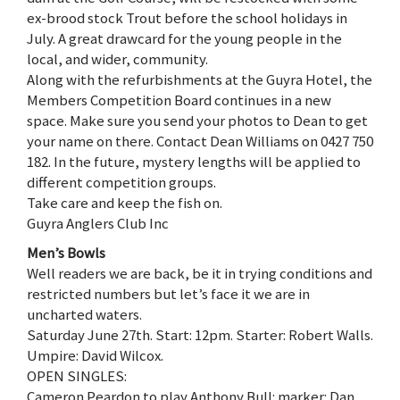
ex-brood stock Trout before the school holidays in
July. A great drawcard for the young people in the
local, and wider, community.
Along with the refurbishments at the Guyra Hotel, the
Members Competition Board continues in a new
space. Make sure you send your photos to Dean to get
your name on there. Contact Dean Williams on 0427 750
182. In the future, mystery lengths will be applied to
different competition groups.
Take care and keep the fish on.
Guyra Anglers Club Inc
Men’s Bowls
Well readers we are back, be it in trying conditions and
restricted numbers but let’s face it we are in
uncharted waters.
Saturday June 27th. Start: 12pm. Starter: Robert Walls.
Umpire: David Wilcox.
OPEN SINGLES:
Cameron Peardon to play Anthony Bull: marker: Dan