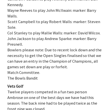
Kennedy.
Wayne Reeves to play John McIlwain: marker: Barry
Walls.
Scott Campbell to play Robert Walls: marker: Steven
Sole.
Col Stanley to play Mallie Walls: marker: David Wilcox.
John Jackson to play Andrew Sparke: marker: Barry
Presnell.
Bowlers please note: Due to recent lock down and the
necessity to get the Open Singles finalised so that we
can have an entry in the Champion of Champions, all
games set down are play or forfeit.
Match Committee.
The Bowls Bandit
Vets Golf
Twelve players competed in a fun two person
Ambrose on one of the best days we have had this
season. The back nine had to be played twice as the
front nine was closed.