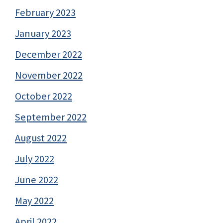
February 2023
January 2023
December 2022
November 2022
October 2022
September 2022
August 2022
July 2022
June 2022
May 2022
April 2022