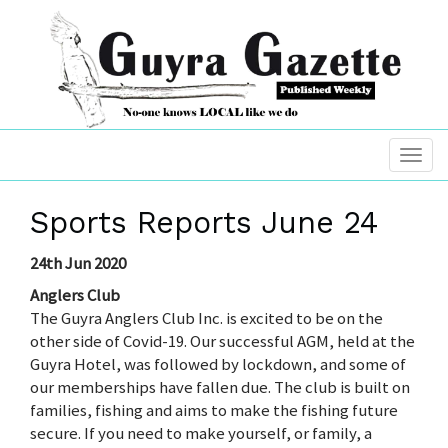
Sports Reports June 24
24th Jun 2020
Anglers Club
The Guyra Anglers Club Inc. is excited to be on the
other side of Covid-19. Our successful AGM, held at the
Guyra Hotel, was followed by lockdown, and some of
our memberships have fallen due. The club is built on
families, fishing and aims to make the fishing future
secure. If you need to make yourself, or family, a