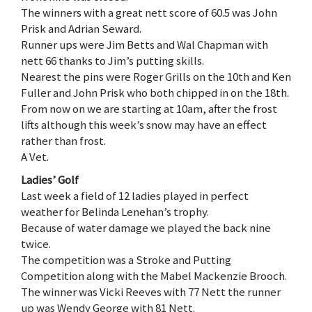
The winners with a great nett score of 60.5 was John
Prisk and Adrian Seward.
Runner ups were Jim Betts and Wal Chapman with
nett 66 thanks to Jim’s putting skills.
Nearest the pins were Roger Grills on the 10th and Ken
Fuller and John Prisk who both chipped in on the 18th.
From now on we are starting at 10am, after the frost
lifts although this week’s snow may have an effect
rather than frost.
A Vet.
Ladies’ Golf
Last week a field of 12 ladies played in perfect
weather for Belinda Lenehan’s trophy.
Because of water damage we played the back nine
twice.
The competition was a Stroke and Putting
Competition along with the Mabel Mackenzie Brooch.
The winner was Vicki Reeves with 77 Nett the runner
up was Wendy George with 81 Nett.