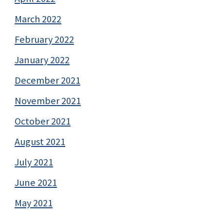
March 2022
February 2022
January 2022
December 2021
November 2021
October 2021
August 2021
July 2021
June 2021
May 2021