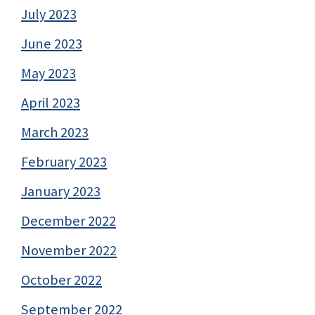
July 2023
June 2023
May 2023
April 2023
March 2023
February 2023
January 2023
December 2022
November 2022
October 2022
September 2022