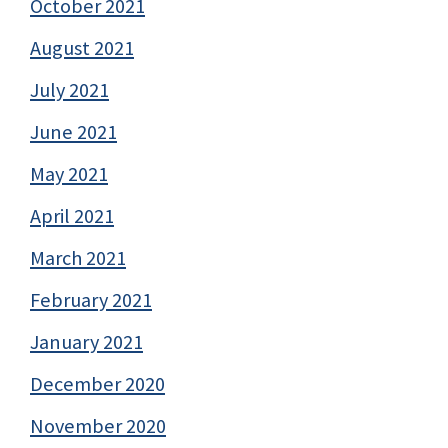
October 2021
August 2021
July 2021
June 2021
May 2021
April 2021
March 2021
February 2021
January 2021
December 2020
November 2020