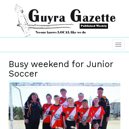
Busy weekend for Junior
Soccer