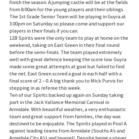
finish the season. A jumping castle will be at the fields
from 8.00am for the young players and their siblings.
The 1st Grade Senior Team will be playing in Guyra at
3.00pm on Saturday so please come and support our
players in their finals if you can.
12B Spirits were the only team to play at home on the
weekend, taking on East Green in their final round
before the semi-finals. The team played extremely
well with great defence keeping the score low. Guyra
made some great attempts at goal but failed to find
the net. East Green scored a goal in each half with a
final score of 2 – 0. A big thank you to Mick Purvis for
stepping in as referee this week.
Ten of our Spirits backed up again on Sunday taking
part in the Jack Vallance Memorial Carnival in
Armidale. With beautiful weather, a very enthusiastic
team and great support from families, the day was
destined to be enjoyable. The Spirits played in Pool A
against leading teams from Armidale (Souths A’s and
Armidale City A’s) and Inverell. Despite being a player