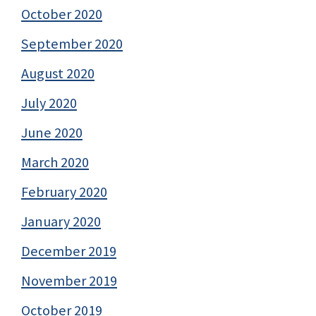
October 2020
September 2020
August 2020
July 2020
June 2020
March 2020
February 2020
January 2020
December 2019
November 2019
October 2019