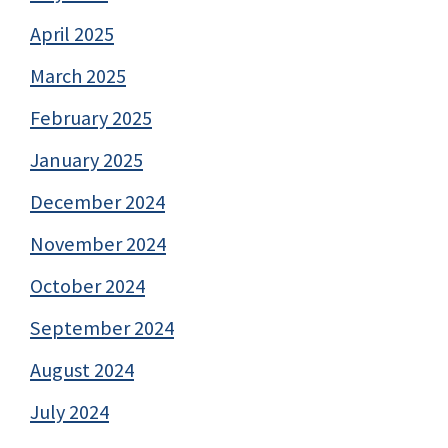
April 2025
March 2025
February 2025
January 2025
December 2024
November 2024
October 2024
September 2024
August 2024
July 2024