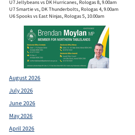
U7 Jellybeans vs DK Hurricanes, Rologas 8, 9.00am
U7 Smartie vs, DK Thunderbolts, Rologas 4, 9.00am
U6 Spooks vs East Ninjas, Rologas 5, 10.00am
August 2026
July 2026
June 2026
May 2026
April 2026