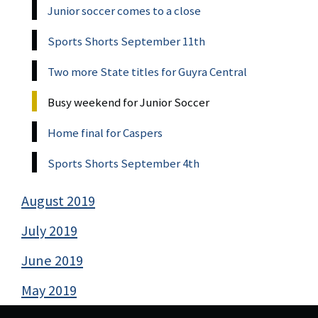
Junior soccer comes to a close
Sports Shorts September 11th
Two more State titles for Guyra Central
Busy weekend for Junior Soccer
Home final for Caspers
Sports Shorts September 4th
August 2019
July 2019
June 2019
May 2019