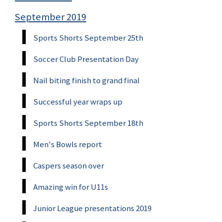
September 2019
Sports Shorts September 25th
Soccer Club Presentation Day
Nail biting finish to grand final
Successful year wraps up
Sports Shorts September 18th
Men's Bowls report
Caspers season over
Amazing win for U11s
Junior League presentations 2019