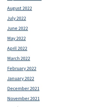
August 2022
July 2022
June 2022
May 2022
April 2022
March 2022
February 2022
January 2022
December 2021
November 2021