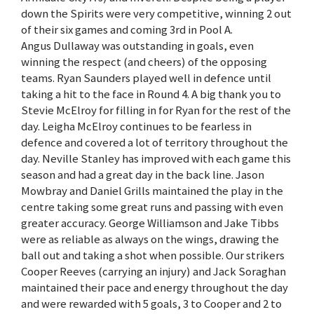
down the Spirits were very competitive, winning 2 out
of their six games and coming 3rd in Pool A.
Angus Dullaway was outstanding in goals, even
winning the respect (and cheers) of the opposing
teams. Ryan Saunders played well in defence until
taking a hit to the face in Round 4. A big thank you to
Stevie McElroy for filling in for Ryan for the rest of the
day. Leigha McElroy continues to be fearless in
defence and covered a lot of territory throughout the
day. Neville Stanley has improved with each game this
season and had a great day in the back line. Jason
Mowbray and Daniel Grills maintained the play in the
centre taking some great runs and passing with even
greater accuracy. George Williamson and Jake Tibbs
were as reliable as always on the wings, drawing the
ball out and taking a shot when possible. Our strikers
Cooper Reeves (carrying an injury) and Jack Soraghan
maintained their pace and energy throughout the day
and were rewarded with 5 goals, 3 to Cooper and 2 to