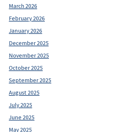
March 2026
February 2026
January 2026
December 2025
November 2025
October 2025
September 2025
August 2025
July 2025
June 2025
May 2025