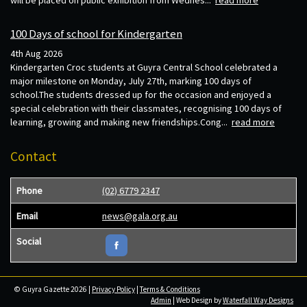
will be placed on public exhibition from Wednes...
read more
100 Days of school for Kindergarten
4th Aug 2026
Kindergarten Croc students at Guyra Central School celebrated a
major milestone on Monday, July 27th, marking 100 days of
school.The students dressed up for the occasion and enjoyed a
special celebration with their classmates, recognising 100 days of
learning, growing and making new friendships.Cong...
read more
Contact
Phone
(02) 6779 2347
Email
news@gala.org.au
Social
© Guyra Gazette 2026 |
Privacy Policy
|
Terms & Conditions
Admin
| Web Design by
Waterfall Way Designs