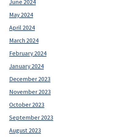
June 2024
May 2024
April 2024
March 2024
February 2024
January 2024
December 2023
November 2023
October 2023
September 2023
August 2023