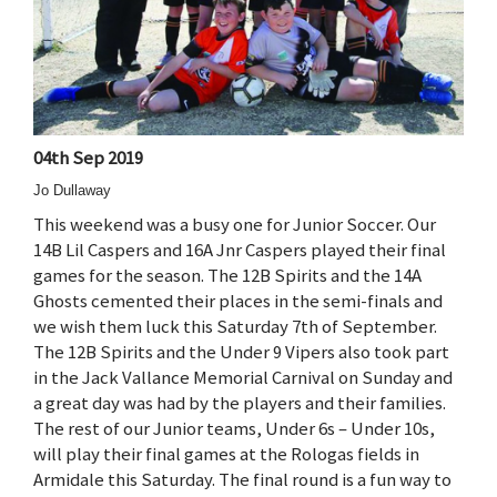
04th Sep 2019
Jo Dullaway
This weekend was a busy one for Junior Soccer. Our
14B Lil Caspers and 16A Jnr Caspers played their final
games for the season. The 12B Spirits and the 14A
Ghosts cemented their places in the semi-finals and
we wish them luck this Saturday 7th of September.
The 12B Spirits and the Under 9 Vipers also took part
in the Jack Vallance Memorial Carnival on Sunday and
a great day was had by the players and their families.
The rest of our Junior teams, Under 6s – Under 10s,
will play their final games at the Rologas fields in
Armidale this Saturday. The final round is a fun way to