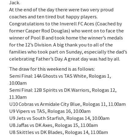
Jack.
At the end of the day there were two very proud
coaches and ten tired but happy players.
Congratulations to the Inverell FC Aces (Coached by
former Casper Rod Douglas) who went on to face the
winner of Pool B and took home the winner’s medals
for the 12’s Division. A big thank you to all of the
families who took part on Sunday, especially the dad’s
celebrating Father’s Day. A great day was had by all.
The draw for this weekend is as follows:
Semi Final: 14A Ghosts vs TAS White, Rologas 1,
10.00am
Semi Final: 12B Spirits vs DK Warriors, Rologas 12,
11.30am
U10 Cobras vs Armidale City Blue, Rologas 11, 11.00am
U9 Vipers vs TAS, Rologas 16, 10.00am
U9 Jets vs South Starfish, Rologas 14, 10.00am
U8 Jaffas vs DK Axes, Rologas 15, 11.00am
U8 Skittles vs DK Blades, Rologas 14, 11.00am