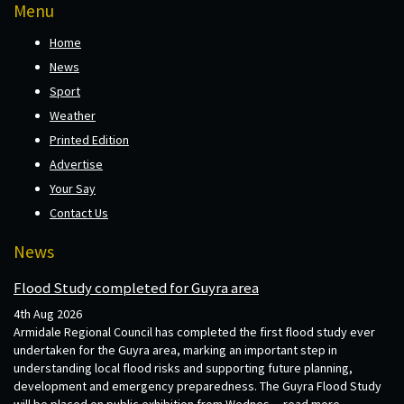
Menu
Home
News
Sport
Weather
Printed Edition
Advertise
Your Say
Contact Us
News
Flood Study completed for Guyra area
4th Aug 2026
Armidale Regional Council has completed the first flood study ever
undertaken for the Guyra area, marking an important step in
understanding local flood risks and supporting future planning,
development and emergency preparedness. The Guyra Flood Study