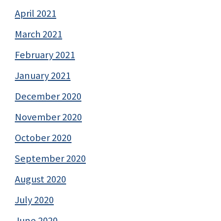
April 2021
March 2021
February 2021
January 2021
December 2020
November 2020
October 2020
September 2020
August 2020
July 2020
June 2020