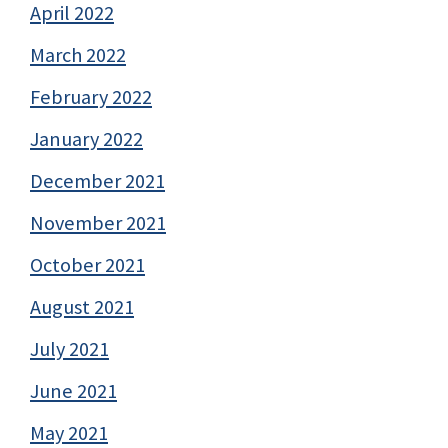
April 2022
March 2022
February 2022
January 2022
December 2021
November 2021
October 2021
August 2021
July 2021
June 2021
May 2021