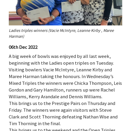
Ladies triples winners (Vacie McIntyre, Leanne Kirby , Maree
Harman)
06th Dec 2022
A big week of bowls was enjoyed by all last week,
beginning with the Ladies open triples on Tuesday.
Visiting bowlers Vacie McIntyre, Leanne Kirby and
Maree Harman taking the honours. In Wednesday’s
Mixed Triples the winners were Chicka Thompson, Leis
Gordon and Gary Hamilton, runners up were Rachel
Williams, Kerry Arandale and Dennis Williams.
This brings us to the Prestige Pairs on Thursday and
Friday. The winners were again visitors with Steve
Clark and Scott Thorning defeating Nathan Wise and
Tim Thorning in the final.
This brings us to the weekend and the Open Triples,