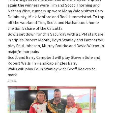
again the winners were Tim and Scott Thorning and
Nathan Wise, runners up were Mona Vale visitors Gary
Delahunty, Mick Ashford and Rod Hummelstad. To top
off the weekend Tim, Scott and Nathan took home
the lion’s share of the Calcutta
Bowls set down for this Saturday with a 1 PM start are
in triples Robert Moore, Boyd Stanley and Partner will
play Paul Johnson, Murray Bourke and David Wilcox. In
major/minor pairs
Scott and Barry Campbell will play Steven Sole and
Robert Walls. In Handicap singles Barry
Walls will play Colin Stanley with Geoff Reeves to
mark.
Jack.