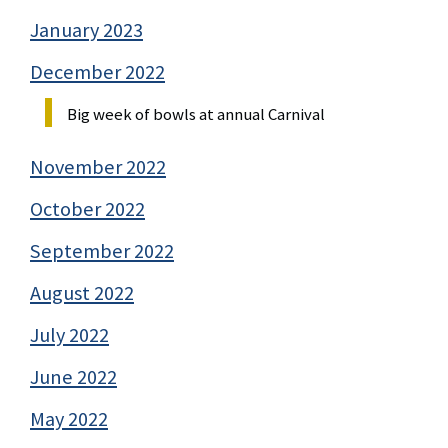
January 2023
December 2022
Big week of bowls at annual Carnival
November 2022
October 2022
September 2022
August 2022
July 2022
June 2022
May 2022