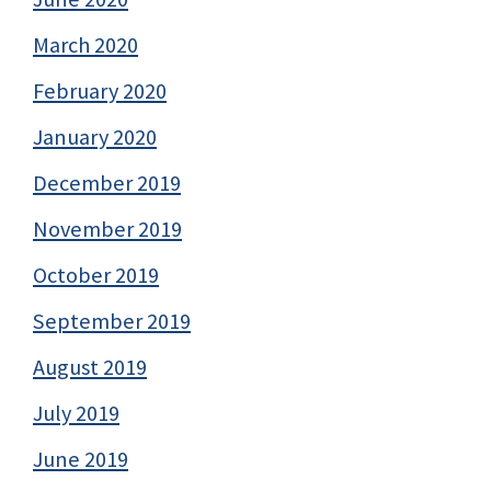
March 2020
February 2020
January 2020
December 2019
November 2019
October 2019
September 2019
August 2019
July 2019
June 2019