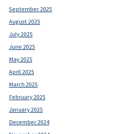
September 2025
August 2025
July 2025
June 2025
May 2025
April 2025
March 2025
February 2025
January 2025
December 2024