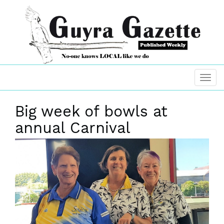
Big week of bowls at
annual Carnival