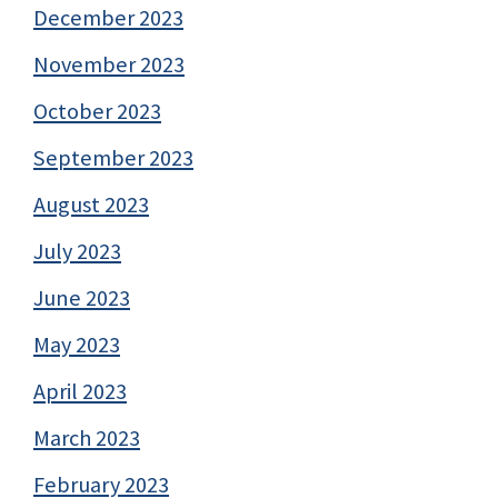
December 2023
November 2023
October 2023
September 2023
August 2023
July 2023
June 2023
May 2023
April 2023
March 2023
February 2023