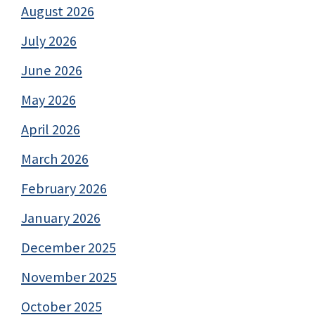
August 2026
July 2026
June 2026
May 2026
April 2026
March 2026
February 2026
January 2026
December 2025
November 2025
October 2025