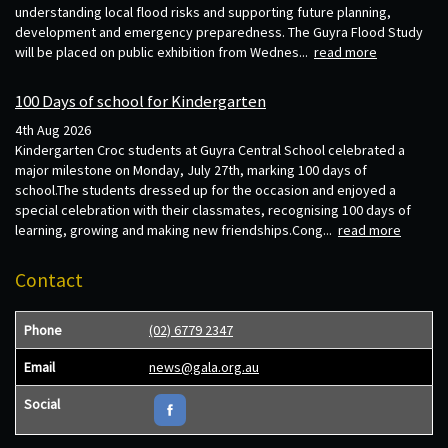
understanding local flood risks and supporting future planning,
development and emergency preparedness. The Guyra Flood Study
will be placed on public exhibition from Wednes...
read more
100 Days of school for Kindergarten
4th Aug 2026
Kindergarten Croc students at Guyra Central School celebrated a
major milestone on Monday, July 27th, marking 100 days of
school.The students dressed up for the occasion and enjoyed a
special celebration with their classmates, recognising 100 days of
learning, growing and making new friendships.Cong...
read more
Contact
Phone
(02) 6779 2347
Email
news@gala.org.au
Social