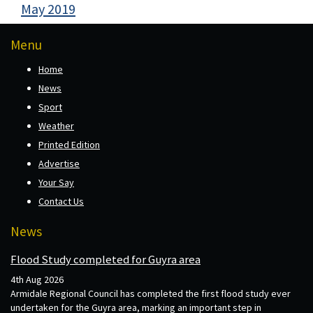
May 2019
Menu
Home
News
Sport
Weather
Printed Edition
Advertise
Your Say
Contact Us
News
Flood Study completed for Guyra area
4th Aug 2026
Armidale Regional Council has completed the first flood study ever
undertaken for the Guyra area, marking an important step in