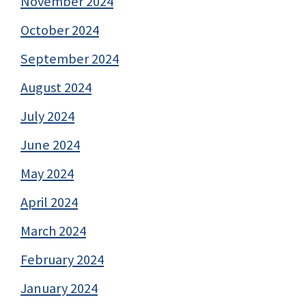
November 2024
October 2024
September 2024
August 2024
July 2024
June 2024
May 2024
April 2024
March 2024
February 2024
January 2024