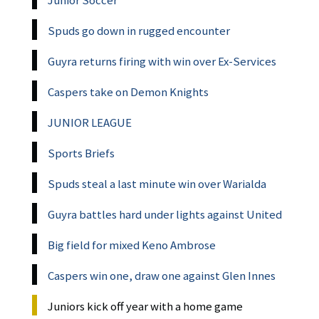
Junior Soccer
Spuds go down in rugged encounter
Guyra returns firing with win over Ex-Services
Caspers take on Demon Knights
JUNIOR LEAGUE
Sports Briefs
Spuds steal a last minute win over Warialda
Guyra battles hard under lights against United
Big field for mixed Keno Ambrose
Caspers win one, draw one against Glen Innes
Juniors kick off year with a home game