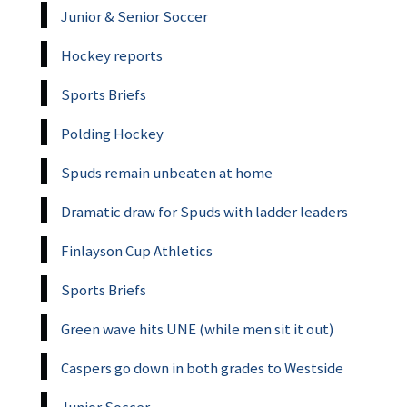
Junior & Senior Soccer
Hockey reports
Sports Briefs
Polding Hockey
Spuds remain unbeaten at home
Dramatic draw for Spuds with ladder leaders
Finlayson Cup Athletics
Sports Briefs
Green wave hits UNE (while men sit it out)
Caspers go down in both grades to Westside