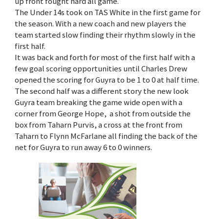
up front fought hard all game.
The Under 14s took on TAS White in the first game for
the season. With a new coach and new players the
team started slow finding their rhythm slowly in the
first half.
It was back and forth for most of the first half with a
few goal scoring opportunities until Charles Drew
opened the scoring for Guyra to be 1 to 0 at half time.
The second half was a different story the new look
Guyra team breaking the game wide open with a
corner from George Hope, a shot from outside the
box from Taharn Purvis, a cross at the front from
Taharn to Flynn McFarlane all finding the back of the
net for Guyra to run away 6 to 0 winners.