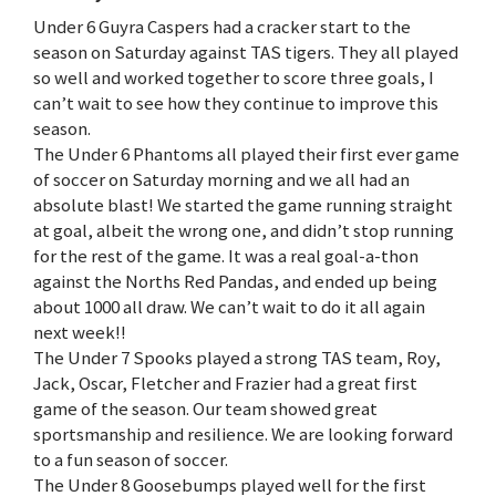
Under 6 Guyra Caspers had a cracker start to the
season on Saturday against TAS tigers. They all played
so well and worked together to score three goals, I
can’t wait to see how they continue to improve this
season.
The Under 6 Phantoms all played their first ever game
of soccer on Saturday morning and we all had an
absolute blast! We started the game running straight
at goal, albeit the wrong one, and didn’t stop running
for the rest of the game. It was a real goal-a-thon
against the Norths Red Pandas, and ended up being
about 1000 all draw. We can’t wait to do it all again
next week!!
The Under 7 Spooks played a strong TAS team, Roy,
Jack, Oscar, Fletcher and Frazier had a great first
game of the season. Our team showed great
sportsmanship and resilience. We are looking forward
to a fun season of soccer.
The Under 8 Goosebumps played well for the first