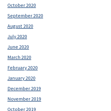
October 2020
September 2020
August 2020
July 2020
June 2020
March 2020
February 2020
January 2020
December 2019
November 2019
October 2019