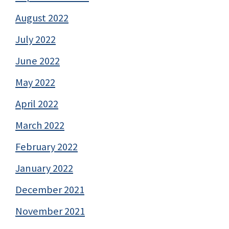
August 2022
July 2022
June 2022
May 2022
April 2022
March 2022
February 2022
January 2022
December 2021
November 2021