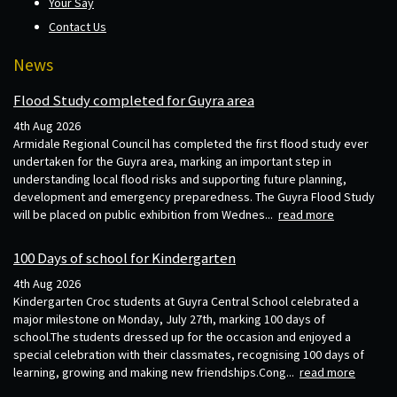
Your Say
Contact Us
News
Flood Study completed for Guyra area
4th Aug 2026
Armidale Regional Council has completed the first flood study ever
undertaken for the Guyra area, marking an important step in
understanding local flood risks and supporting future planning,
development and emergency preparedness. The Guyra Flood Study
will be placed on public exhibition from Wednes...
read more
100 Days of school for Kindergarten
4th Aug 2026
Kindergarten Croc students at Guyra Central School celebrated a
major milestone on Monday, July 27th, marking 100 days of
school.The students dressed up for the occasion and enjoyed a
special celebration with their classmates, recognising 100 days of
learning, growing and making new friendships.Cong...
read more