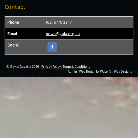
Contact
Phone
(02) 6779 2347
Email
news@gala.org.au
Social
© Guyra Gazette 2026 |
Privacy Policy
|
Terms & Conditions
Admin
| Web Design by
Waterfall Way Designs