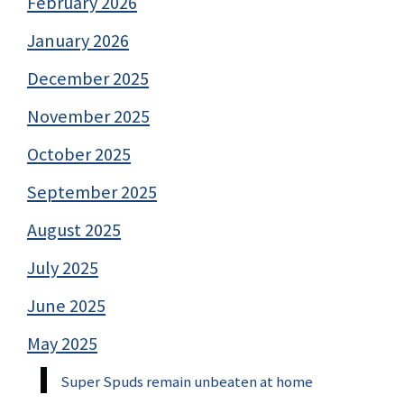
February 2026
January 2026
December 2025
November 2025
October 2025
September 2025
August 2025
July 2025
June 2025
May 2025
Super Spuds remain unbeaten at home