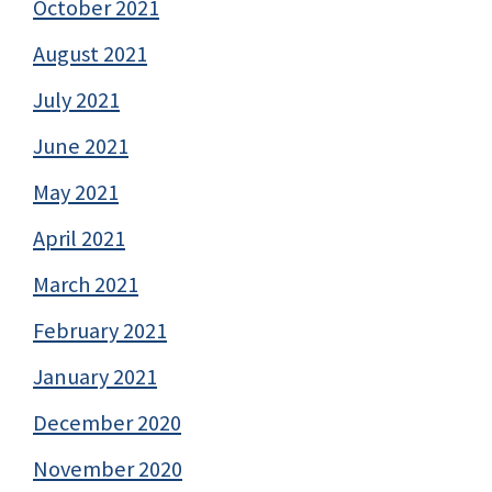
October 2021
August 2021
July 2021
June 2021
May 2021
April 2021
March 2021
February 2021
January 2021
December 2020
November 2020