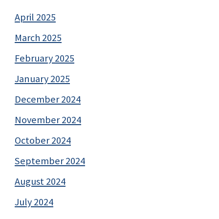
April 2025
March 2025
February 2025
January 2025
December 2024
November 2024
October 2024
September 2024
August 2024
July 2024