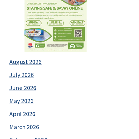
August 2026
July 2026
June 2026
May 2026
April 2026
March 2026