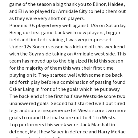
game of the season a big thank you to Elinor, Haidee,
and Eli who played for Armidale City to help them out
as they were very short on players.
Phoenix 10s played very well against TAS on Saturday.
Being our first game back with new players, bigger
field and limited training, I was very impressed.
Under 12s Soccer season has kicked off this weekend
with the Guyra side taking on Armidale west side. This
team has moved up to the big sized field this season
for the majority of them this was their first time
playing on it. They started well with some nice back
and forth play before a combination of passing found
Oskar Laing in front of the goals which he put away.
The back end of the first half saw Westside score two
unanswered goals. Second half started well but tired
legs and some inexperience let Wests score two more
goals to round the final score out to 4-1 to Wests.
Top performers this week were. Jack Marshall in
defence, Matthew Sauer in defence and Harry McRae