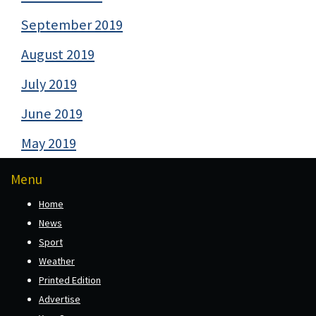
September 2019
August 2019
July 2019
June 2019
May 2019
Menu
Home
News
Sport
Weather
Printed Edition
Advertise