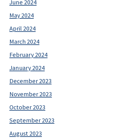
June 2024
May 2024
April 2024
March 2024
February 2024
January 2024
December 2023
November 2023
October 2023
September 2023
August 2023