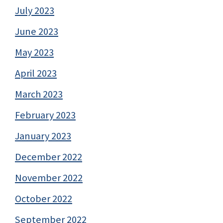
July 2023
June 2023
May 2023
April 2023
March 2023
February 2023
January 2023
December 2022
November 2022
October 2022
September 2022