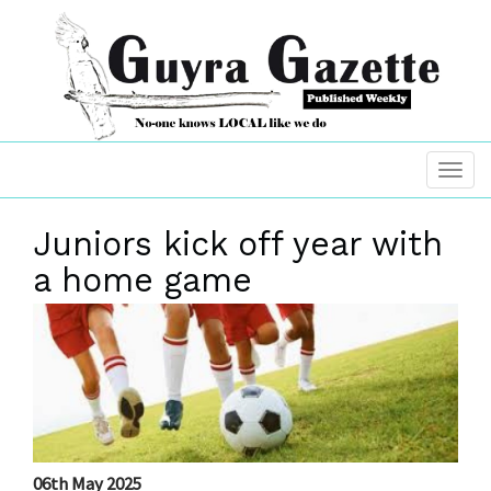
Juniors kick off year with
a home game
06th May 2025