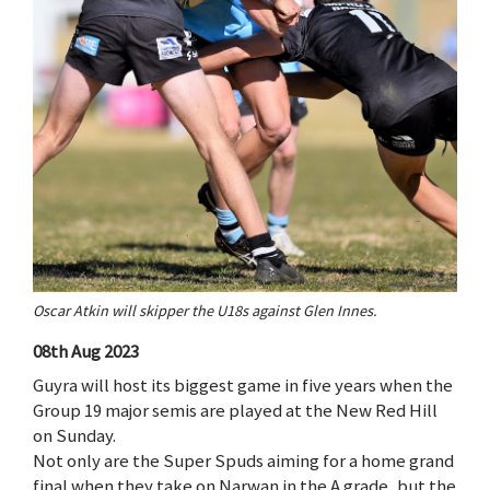
Oscar Atkin will skipper the U18s against Glen Innes.
08th Aug 2023
Guyra will host its biggest game in five years when the
Group 19 major semis are played at the New Red Hill
on Sunday.
Not only are the Super Spuds aiming for a home grand
final when they take on Narwan in the A grade, but the