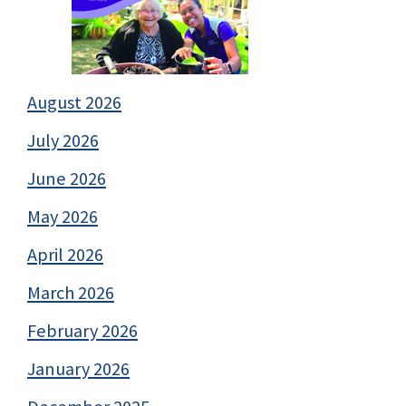
August 2026
July 2026
June 2026
May 2026
April 2026
March 2026
February 2026
January 2026