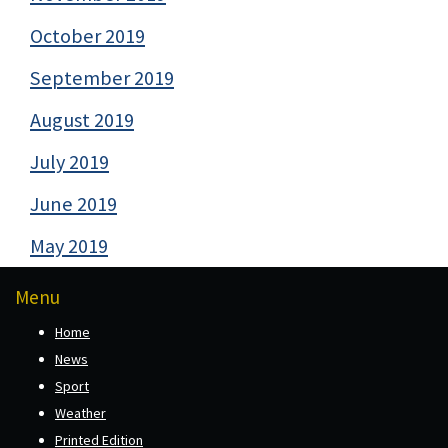
October 2019
September 2019
August 2019
July 2019
June 2019
May 2019
Menu
Home
News
Sport
Weather
Printed Edition