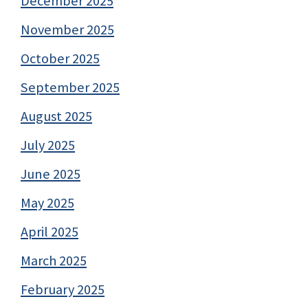
December 2025
November 2025
October 2025
September 2025
August 2025
July 2025
June 2025
May 2025
April 2025
March 2025
February 2025