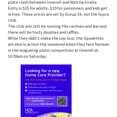
plate clash between Inverell and Walcha/Uralla.
Entry is $15 for adults, $10 for pensioners and kids get
in free. These prices are set by Group 19, not the Guyra
club.
The club will still be running the canteen and bar and
there will be footy doubles and raffles.
While they didn’t make the top four, the Spudettes
are also in action this weekend when they face Narwan
in the leaguetag plate competition at Inverell at
10.30am on Saturday.