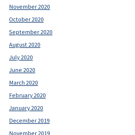
November 2020
October 2020
September 2020
August 2020
July 2020
June 2020
March 2020
February 2020
January 2020
December 2019
November 2019