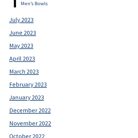
Men’s Bowls
July 2023
June 2023
May 2023
April 2023
March 2023
February 2023
January 2023
December 2022
November 2022
October 2022