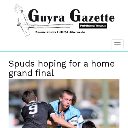
Spuds hoping for a home
grand final