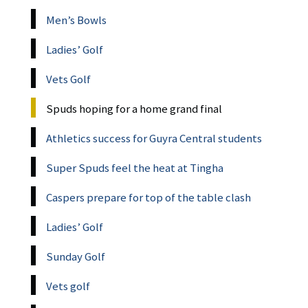
Men’s Bowls
Ladies’ Golf
Vets Golf
Spuds hoping for a home grand final
Athletics success for Guyra Central students
Super Spuds feel the heat at Tingha
Caspers prepare for top of the table clash
Ladies’ Golf
Sunday Golf
Vets golf