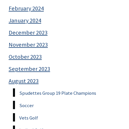
February 2024
January 2024
December 2023
November 2023
October 2023
September 2023
August 2023
Spudettes Group 19 Plate Champions
Soccer
Vets Golf