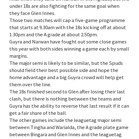
under 18s are also fighting for the same goal when
they face Glen Innes.
Those two matches will cap a five-game programme
that starts at 9.30am with the 18s kicking off at about
1.30pm and the A grade at about 2.50pm.
Guyra and Narwan have fought out some close games
this year with both sides winning a game each by small
margins.
The major semi is likely to be similar, but the Spuds
should field their best possible side and hope the
home advantage and a big Guyra crowd will help get
them over the line.
The 18s finished second to Glen after losing their last
clash, but there is nothing between the teams and
Guyra has the ability to reverse that last result if it can
get a fair share of the ball.
The other games include the leaguetag major semi
between Tingha and Warialda, the A grade plate game
between Bingara and Glen Innes and the leaguetag