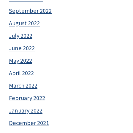
September 2022
August 2022
July 2022
June 2022
May 2022
April 2022
March 2022
February 2022
January 2022
December 2021