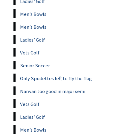
Ladies’ Golf
Men’s Bowls
Men’s Bowls
Ladies’ Golf
Vets Golf
Senior Soccer
Only Spudettes left to fly the flag
Narwan too good in major semi
Vets Golf
Ladies’ Golf
Men’s Bowls