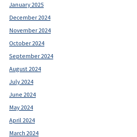
January 2025
December 2024
November 2024
October 2024
September 2024
August 2024
July 2024
June 2024
May 2024
April 2024
March 2024