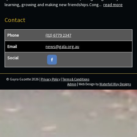
learning, growing and making new friendships.Cong...
read more
Contact
Phone
(02) 6779 2347
Email
news@gala.org.au
Social
© Guyra Gazette 2026 |
Privacy Policy
|
Terms & Conditions
Admin
| Web Design by
Waterfall Way Designs