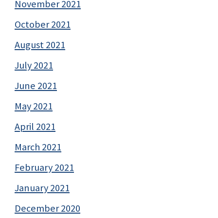
November 2021
October 2021
August 2021
July 2021
June 2021
May 2021
April 2021
March 2021
February 2021
January 2021
December 2020