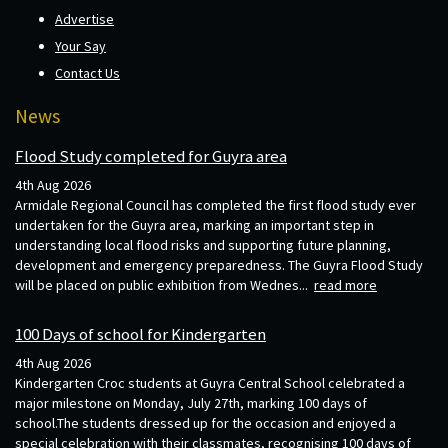
Advertise
Your Say
Contact Us
News
Flood Study completed for Guyra area
4th Aug 2026
Armidale Regional Council has completed the first flood study ever
undertaken for the Guyra area, marking an important step in
understanding local flood risks and supporting future planning,
development and emergency preparedness. The Guyra Flood Study
will be placed on public exhibition from Wednes...
read more
100 Days of school for Kindergarten
4th Aug 2026
Kindergarten Croc students at Guyra Central School celebrated a
major milestone on Monday, July 27th, marking 100 days of
school.The students dressed up for the occasion and enjoyed a
special celebration with their classmates, recognising 100 days of