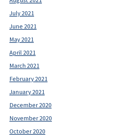
July 2021
June 2021
May 2021
April 2021
March 2021
February 2021
January 2021
December 2020
November 2020
October 2020