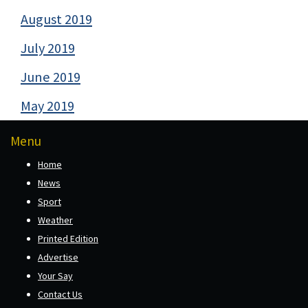
August 2019
July 2019
June 2019
May 2019
Menu
Home
News
Sport
Weather
Printed Edition
Advertise
Your Say
Contact Us