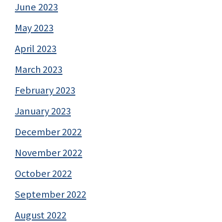
June 2023
May 2023
April 2023
March 2023
February 2023
January 2023
December 2022
November 2022
October 2022
September 2022
August 2022