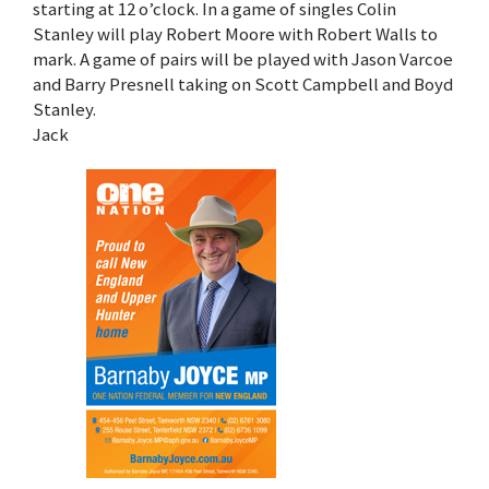
starting at 12 o’clock. In a game of singles Colin
Stanley will play Robert Moore with Robert Walls to
mark. A game of pairs will be played with Jason Varcoe
and Barry Presnell taking on Scott Campbell and Boyd
Stanley.
Jack