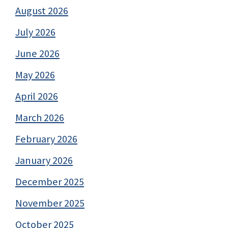
August 2026
July 2026
June 2026
May 2026
April 2026
March 2026
February 2026
January 2026
December 2025
November 2025
October 2025