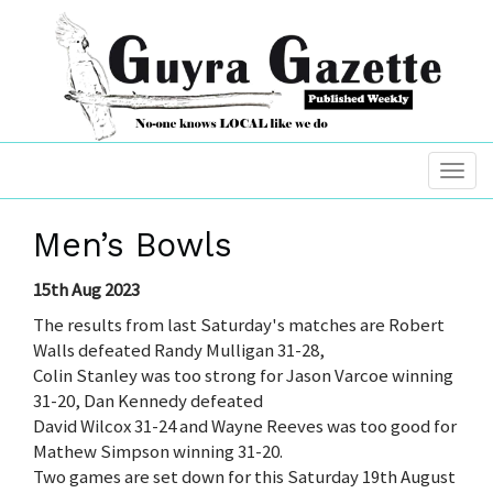
Men’s Bowls
15th Aug 2023
The results from last Saturday's matches are Robert
Walls defeated Randy Mulligan 31-28,
Colin Stanley was too strong for Jason Varcoe winning
31-20, Dan Kennedy defeated
David Wilcox 31-24 and Wayne Reeves was too good for
Mathew Simpson winning 31-20.
Two games are set down for this Saturday 19th August