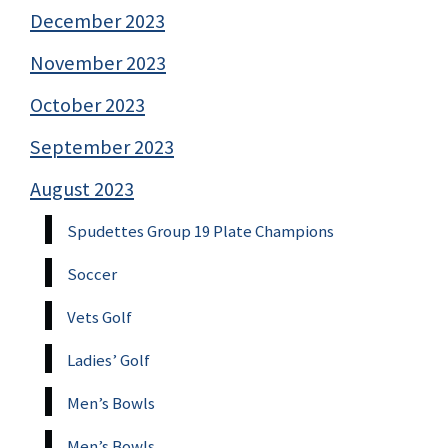
December 2023
November 2023
October 2023
September 2023
August 2023
Spudettes Group 19 Plate Champions
Soccer
Vets Golf
Ladies’ Golf
Men’s Bowls
Men’s Bowls