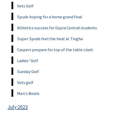
Vets Golf
Spuds hoping for a home grand final
Athletics success for Guyra Central students
Super Spuds feel the heat at Tingha
Caspers prepare for top of the table clash
Ladies’ Golf
Sunday Golf
Vets golf
Men’s Bowls
July 2023