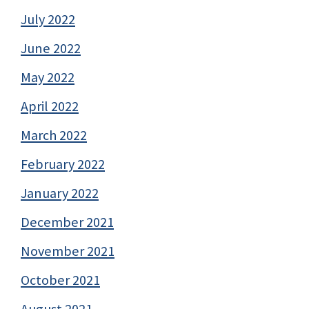
July 2022
June 2022
May 2022
April 2022
March 2022
February 2022
January 2022
December 2021
November 2021
October 2021
August 2021