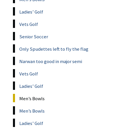
Ladies’ Golf
Vets Golf
Senior Soccer
Only Spudettes left to fly the flag
Narwan too good in major semi
Vets Golf
Ladies’ Golf
Men’s Bowls
Men’s Bowls
Ladies’ Golf