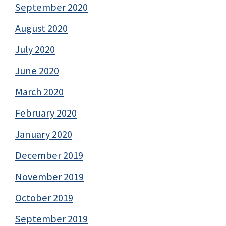
September 2020
August 2020
July 2020
June 2020
March 2020
February 2020
January 2020
December 2019
November 2019
October 2019
September 2019