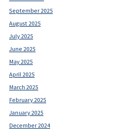
September 2025
August 2025
July 2025
June 2025
May 2025
April 2025
March 2025
February 2025
January 2025
December 2024