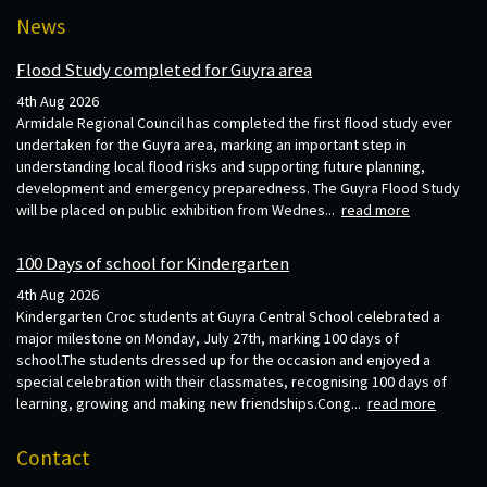
News
Flood Study completed for Guyra area
4th Aug 2026
Armidale Regional Council has completed the first flood study ever
undertaken for the Guyra area, marking an important step in
understanding local flood risks and supporting future planning,
development and emergency preparedness. The Guyra Flood Study
will be placed on public exhibition from Wednes...
read more
100 Days of school for Kindergarten
4th Aug 2026
Kindergarten Croc students at Guyra Central School celebrated a
major milestone on Monday, July 27th, marking 100 days of
school.The students dressed up for the occasion and enjoyed a
special celebration with their classmates, recognising 100 days of
learning, growing and making new friendships.Cong...
read more
Contact