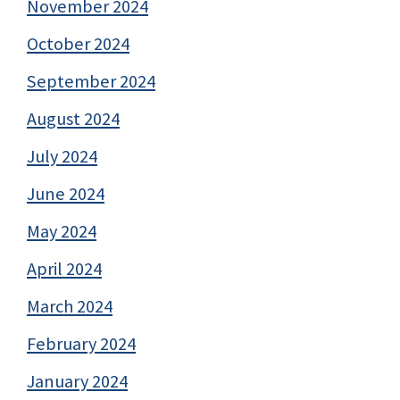
November 2024
October 2024
September 2024
August 2024
July 2024
June 2024
May 2024
April 2024
March 2024
February 2024
January 2024