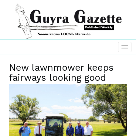
New lawnmower keeps
fairways looking good