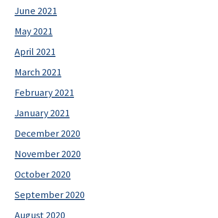
June 2021
May 2021
April 2021
March 2021
February 2021
January 2021
December 2020
November 2020
October 2020
September 2020
August 2020