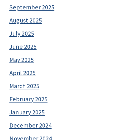
September 2025
August 2025
July 2025
June 2025
May 2025
April 2025
March 2025
February 2025
January 2025
December 2024
November 2024