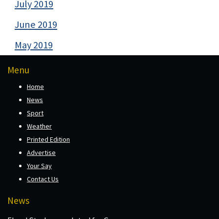
July 2019
June 2019
May 2019
Menu
Home
News
Sport
Weather
Printed Edition
Advertise
Your Say
Contact Us
News