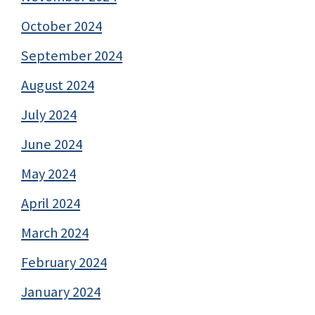
October 2024
September 2024
August 2024
July 2024
June 2024
May 2024
April 2024
March 2024
February 2024
January 2024