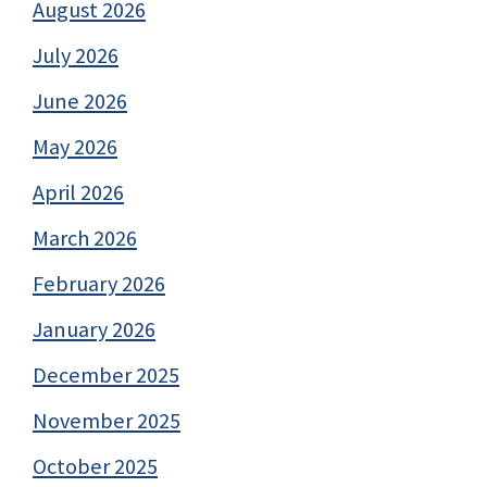
August 2026
July 2026
June 2026
May 2026
April 2026
March 2026
February 2026
January 2026
December 2025
November 2025
October 2025