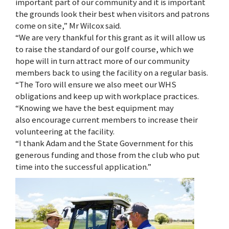
important part of our community and it is important
the grounds look their best when visitors and patrons
come on site,” Mr Wilcox said.
“We are very thankful for this grant as it will allow us
to raise the standard of our golf course, which we
hope will in turn attract more of our community
members back to using the facility on a regular basis.
“The Toro will ensure we also meet our WHS
obligations and keep up with workplace practices.
“Knowing we have the best equipment may
also encourage current members to increase their
volunteering at the facility.
“I thank Adam and the State Government for this
generous funding and those from the club who put
time into the successful application.”