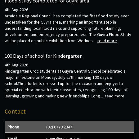
Flood Study completed for Guyra area
4th Aug 2026
Armidale Regional Council has completed the first flood study ever
undertaken for the Guyra area, marking an important step in
understanding local flood risks and supporting future planning,
development and emergency preparedness. The Guyra Flood Study
will be placed on public exhibition from Wednes...
read more
100 Days of school for Kindergarten
4th Aug 2026
Kindergarten Croc students at Guyra Central School celebrated a
major milestone on Monday, July 27th, marking 100 days of
school.The students dressed up for the occasion and enjoyed a
special celebration with their classmates, recognising 100 days of
learning, growing and making new friendships.Cong...
read more
Contact
Phone
(02) 6779 2347
Email
news@gala.org.au