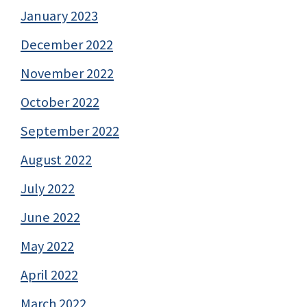
January 2023
December 2022
November 2022
October 2022
September 2022
August 2022
July 2022
June 2022
May 2022
April 2022
March 2022