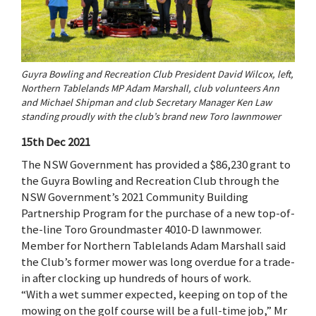
Guyra Bowling and Recreation Club President David Wilcox, left,
Northern Tablelands MP Adam Marshall, club volunteers Ann
and Michael Shipman and club Secretary Manager Ken Law
standing proudly with the club’s brand new Toro lawnmower
15th Dec 2021
The NSW Government has provided a $86,230 grant to
the Guyra Bowling and Recreation Club through the
NSW Government’s 2021 Community Building
Partnership Program for the purchase of a new top-of-
the-line Toro Groundmaster 4010-D lawnmower.
Member for Northern Tablelands Adam Marshall said
the Club’s former mower was long overdue for a trade-
in after clocking up hundreds of hours of work.
“With a wet summer expected, keeping on top of the
mowing on the golf course will be a full-time job,” Mr