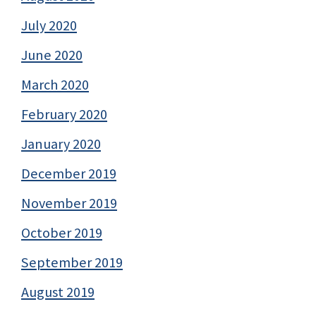
July 2020
June 2020
March 2020
February 2020
January 2020
December 2019
November 2019
October 2019
September 2019
August 2019