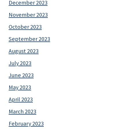
December 2023
November 2023
October 2023
September 2023
August 2023
July 2023
June 2023
May 2023
April 2023
March 2023
February 2023