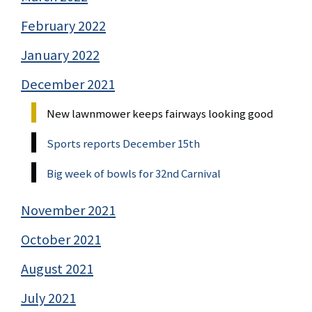
February 2022
January 2022
December 2021
New lawnmower keeps fairways looking good
Sports reports December 15th
Big week of bowls for 32nd Carnival
November 2021
October 2021
August 2021
July 2021