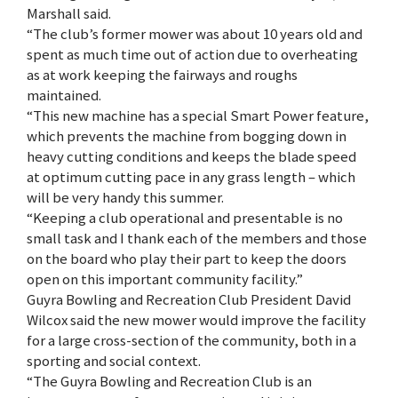
Marshall said.
“The club’s former mower was about 10 years old and
spent as much time out of action due to overheating
as at work keeping the fairways and roughs
maintained.
“This new machine has a special Smart Power feature,
which prevents the machine from bogging down in
heavy cutting conditions and keeps the blade speed
at optimum cutting pace in any grass length – which
will be very handy this summer.
“Keeping a club operational and presentable is no
small task and I thank each of the members and those
on the board who play their part to keep the doors
open on this important community facility.”
Guyra Bowling and Recreation Club President David
Wilcox said the new mower would improve the facility
for a large cross-section of the community, both in a
sporting and social context.
“The Guyra Bowling and Recreation Club is an