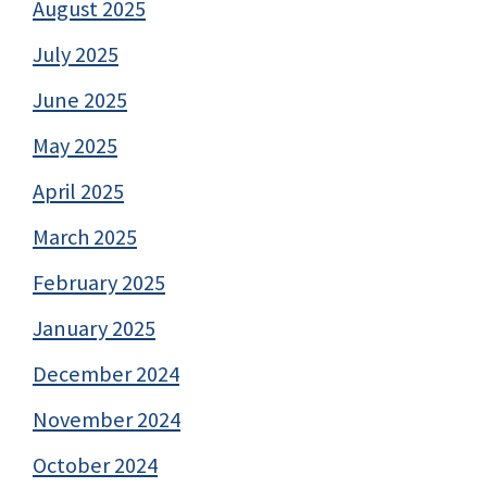
August 2025
July 2025
June 2025
May 2025
April 2025
March 2025
February 2025
January 2025
December 2024
November 2024
October 2024