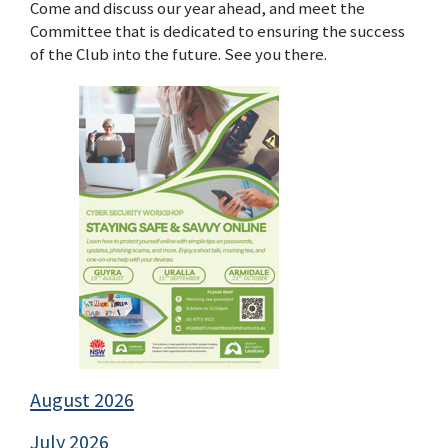
Come and discuss our year ahead, and meet the
Committee that is dedicated to ensuring the success
of the Club into the future. See you there.
August 2026
July 2026