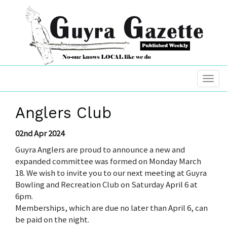
Anglers Club
02nd Apr 2024
Guyra Anglers are proud to announce a new and
expanded committee was formed on Monday March
18. We wish to invite you to our next meeting at Guyra
Bowling and Recreation Club on Saturday April 6 at
6pm.
Memberships, which are due no later than April 6, can
be paid on the night.