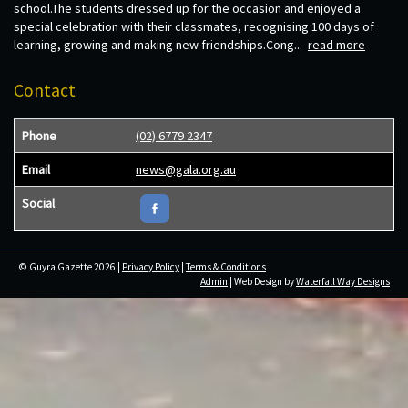
school.The students dressed up for the occasion and enjoyed a
special celebration with their classmates, recognising 100 days of
learning, growing and making new friendships.Cong...
read more
Contact
Phone
(02) 6779 2347
Email
news@gala.org.au
Social
© Guyra Gazette 2026 |
Privacy Policy
|
Terms & Conditions
Admin
| Web Design by
Waterfall Way Designs