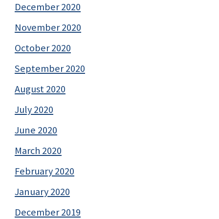
December 2020
November 2020
October 2020
September 2020
August 2020
July 2020
June 2020
March 2020
February 2020
January 2020
December 2019