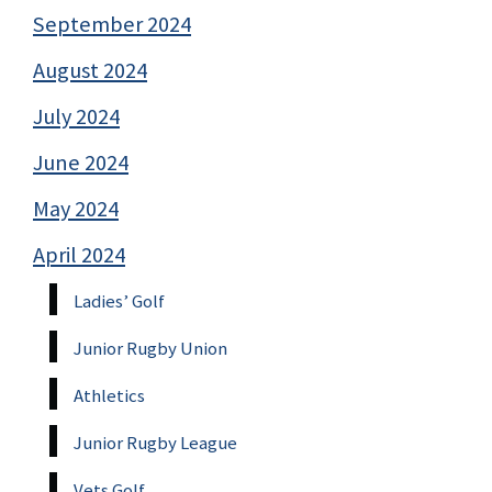
September 2024
August 2024
July 2024
June 2024
May 2024
April 2024
Ladies’ Golf
Junior Rugby Union
Athletics
Junior Rugby League
Vets Golf