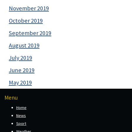
November 2019
October 2019
September 2019
August 2019
July 2019
June 2019
May 2019
Menu
Home
News
Sport
Weather