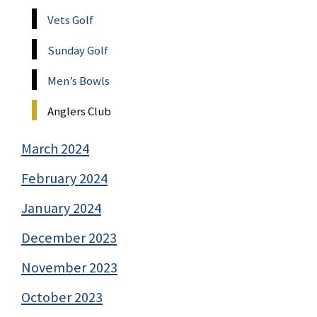
Vets Golf
Sunday Golf
Men’s Bowls
Anglers Club
March 2024
February 2024
January 2024
December 2023
November 2023
October 2023