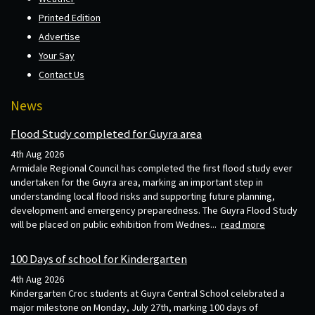
Printed Edition
Advertise
Your Say
Contact Us
News
Flood Study completed for Guyra area
4th Aug 2026
Armidale Regional Council has completed the first flood study ever
undertaken for the Guyra area, marking an important step in
understanding local flood risks and supporting future planning,
development and emergency preparedness. The Guyra Flood Study
will be placed on public exhibition from Wednes...
read more
100 Days of school for Kindergarten
4th Aug 2026
Kindergarten Croc students at Guyra Central School celebrated a
major milestone on Monday, July 27th, marking 100 days of