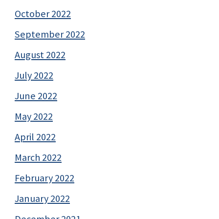
October 2022
September 2022
August 2022
July 2022
June 2022
May 2022
April 2022
March 2022
February 2022
January 2022
December 2021