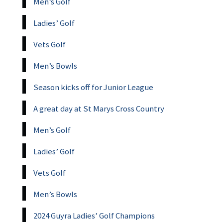
Men’s Golf
Ladies’ Golf
Vets Golf
Men’s Bowls
Season kicks off for Junior League
A great day at St Marys Cross Country
Men’s Golf
Ladies’ Golf
Vets Golf
Men’s Bowls
2024 Guyra Ladies’ Golf Champions