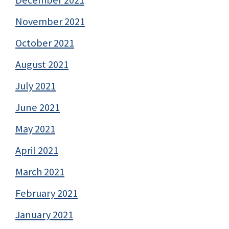
November 2021
October 2021
August 2021
July 2021
June 2021
May 2021
April 2021
March 2021
February 2021
January 2021