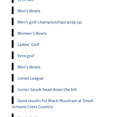
Men’s Bowls
Men’s golf championships wrap up
Women's Bowls
Ladies’ Golf
Vets golf
Men’s Bowls
Junior League
Junior Spuds head down the hill
Good results for Black Mountain at Small
Schools Cross Country