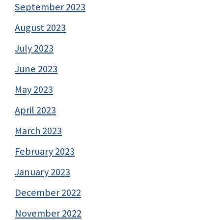
September 2023
August 2023
July 2023
June 2023
May 2023
April 2023
March 2023
February 2023
January 2023
December 2022
November 2022