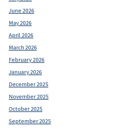
June 2026
May 2026
April 2026
March 2026
February 2026
January 2026
December 2025
November 2025
October 2025
September 2025