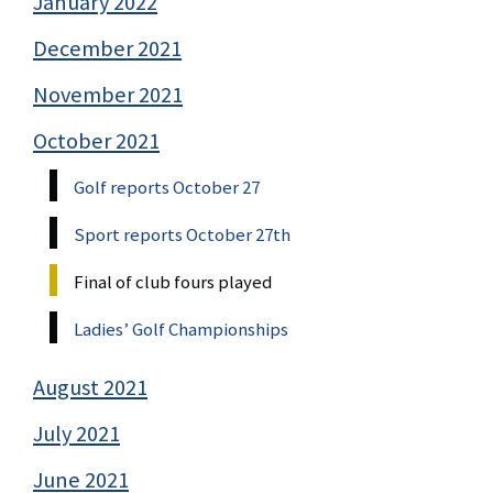
January 2022
December 2021
November 2021
October 2021
Golf reports October 27
Sport reports October 27th
Final of club fours played
Ladies’ Golf Championships
August 2021
July 2021
June 2021