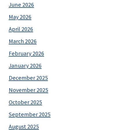
June 2026
May 2026
April 2026
March 2026
February 2026
January 2026
December 2025
November 2025
October 2025
September 2025
August 2025