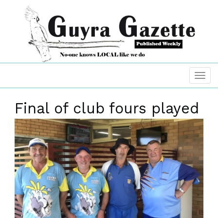
Final of club fours played