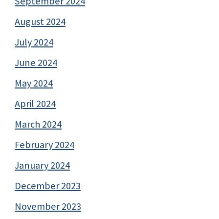
September 2024
August 2024
July 2024
June 2024
May 2024
April 2024
March 2024
February 2024
January 2024
December 2023
November 2023