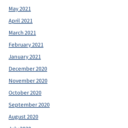
May 2021
April 2021
March 2021
February 2021
January 2021
December 2020
November 2020
October 2020
September 2020
August 2020