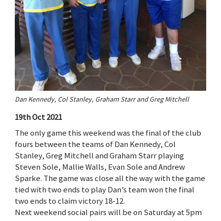
Dan Kennedy, Col Stanley, Graham Starr and Greg Mitchell
19th Oct 2021
The only game this weekend was the final of the club
fours between the teams of Dan Kennedy, Col
Stanley, Greg Mitchell and Graham Starr playing
Steven Sole, Mallie Walls, Evan Sole and Andrew
Sparke. The game was close all the way with the game
tied with two ends to play Dan’s team won the final
two ends to claim victory 18-12.
Next weekend social pairs will be on Saturday at 5pm