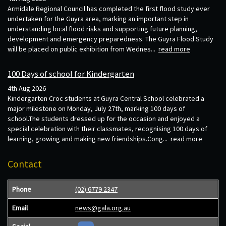
Armidale Regional Council has completed the first flood study ever
undertaken for the Guyra area, marking an important step in
understanding local flood risks and supporting future planning,
development and emergency preparedness. The Guyra Flood Study
will be placed on public exhibition from Wednes...
read more
100 Days of school for Kindergarten
4th Aug 2026
Kindergarten Croc students at Guyra Central School celebrated a
major milestone on Monday, July 27th, marking 100 days of
school.The students dressed up for the occasion and enjoyed a
special celebration with their classmates, recognising 100 days of
learning, growing and making new friendships.Cong...
read more
Contact
Phone
(02) 6779 2347
Email
news@gala.org.au