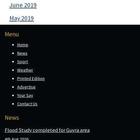
June 2019
May 2019
Menu
Home
News
Sport
Weather
Printed Edition
Advertise
Your Say
Contact Us
News
Flood Study completed for Guyra area
4th Aug 2026