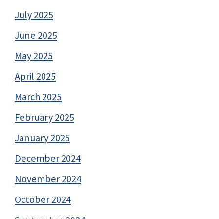
July 2025
June 2025
May 2025
April 2025
March 2025
February 2025
January 2025
December 2024
November 2024
October 2024