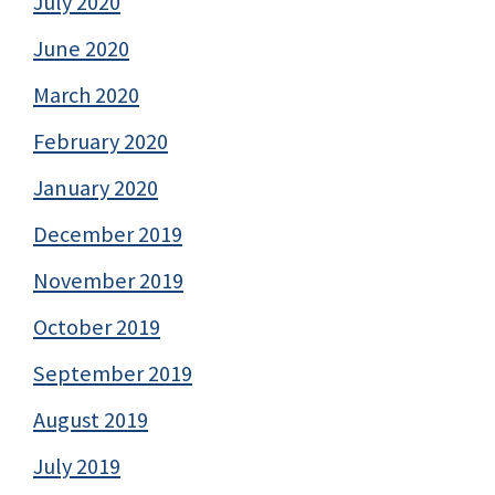
July 2020
June 2020
March 2020
February 2020
January 2020
December 2019
November 2019
October 2019
September 2019
August 2019
July 2019