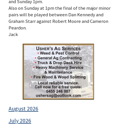
and Sunday 1pm.
Also on Sunday at 1pm the final of the major minor
pairs will be played between Dan Kennedy and
Graham Starr against Robert Moore and Cameron
Peardon.
Jack
August 2026
July 2026