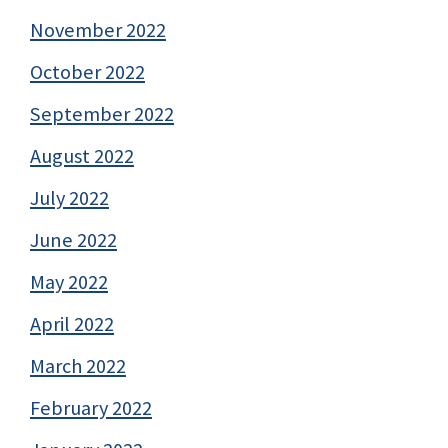
November 2022
October 2022
September 2022
August 2022
July 2022
June 2022
May 2022
April 2022
March 2022
February 2022