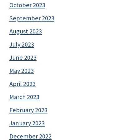
October 2023
September 2023
August 2023
July 2023
June 2023
May 2023
April 2023
March 2023
February 2023
January 2023
December 2022