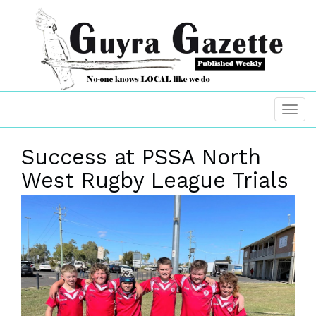
Success at PSSA North
West Rugby League Trials