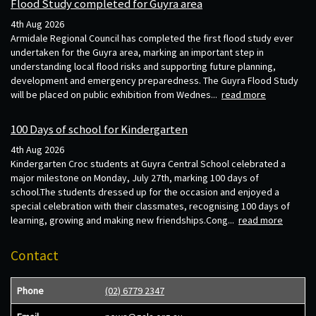
Flood Study completed for Guyra area
4th Aug 2026
Armidale Regional Council has completed the first flood study ever
undertaken for the Guyra area, marking an important step in
understanding local flood risks and supporting future planning,
development and emergency preparedness. The Guyra Flood Study
will be placed on public exhibition from Wednes...
read more
100 Days of school for Kindergarten
4th Aug 2026
Kindergarten Croc students at Guyra Central School celebrated a
major milestone on Monday, July 27th, marking 100 days of
school.The students dressed up for the occasion and enjoyed a
special celebration with their classmates, recognising 100 days of
learning, growing and making new friendships.Cong...
read more
Contact
Phone
(02) 6779 2347