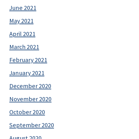
June 2021
May 2021
April 2021
March 2021
February 2021
January 2021
December 2020
November 2020
October 2020
September 2020
August 2020