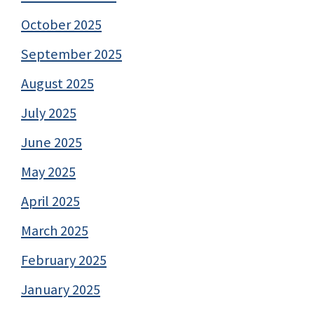
October 2025
September 2025
August 2025
July 2025
June 2025
May 2025
April 2025
March 2025
February 2025
January 2025