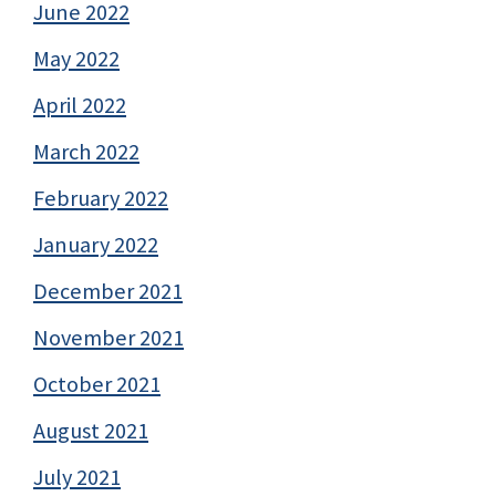
June 2022
May 2022
April 2022
March 2022
February 2022
January 2022
December 2021
November 2021
October 2021
August 2021
July 2021