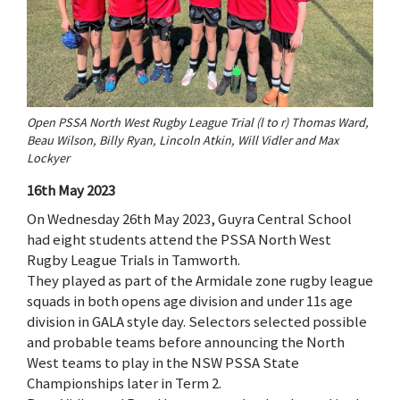
Open PSSA North West Rugby League Trial (l to r) Thomas Ward,
Beau Wilson, Billy Ryan, Lincoln Atkin, Will Vidler and Max
Lockyer
16th May 2023
On Wednesday 26th May 2023, Guyra Central School
had eight students attend the PSSA North West
Rugby League Trials in Tamworth.
They played as part of the Armidale zone rugby league
squads in both opens age division and under 11s age
division in GALA style day. Selectors selected possible
and probable teams before announcing the North
West teams to play in the NSW PSSA State
Championships later in Term 2.