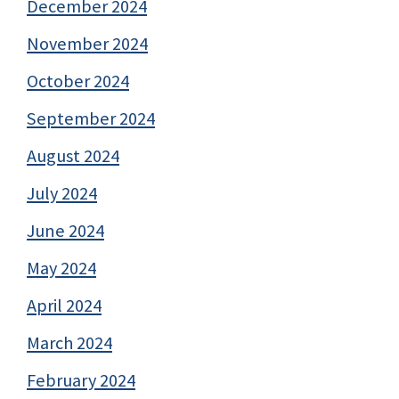
December 2024
November 2024
October 2024
September 2024
August 2024
July 2024
June 2024
May 2024
April 2024
March 2024
February 2024