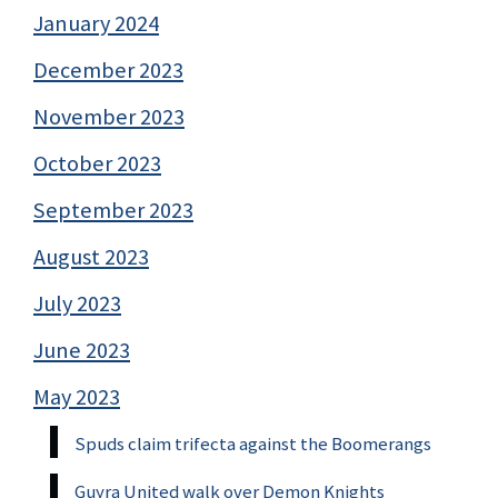
January 2024
December 2023
November 2023
October 2023
September 2023
August 2023
July 2023
June 2023
May 2023
Spuds claim trifecta against the Boomerangs
Guyra United walk over Demon Knights