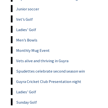
Junior soccer
Vet’s Golf
Ladies’ Golf
Men’s Bowls
Monthly Mug Event
Vets alive and thriving in Guyra
Spudettes celebrate second season win
Guyra Cricket Club Presentation night
Ladies’ Golf
Sunday Golf