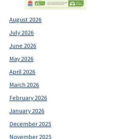
August 2026
July 2026
June 2026
May 2026
April 2026
March 2026
February 2026
January 2026
December 2025
November 2025