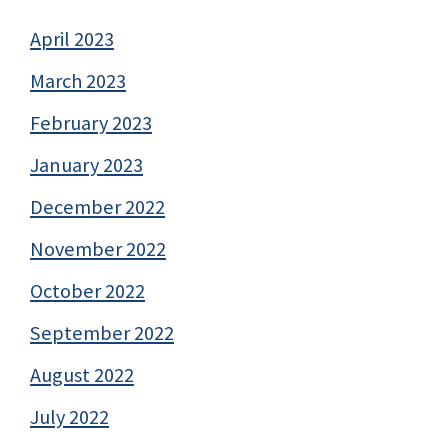
April 2023
March 2023
February 2023
January 2023
December 2022
November 2022
October 2022
September 2022
August 2022
July 2022