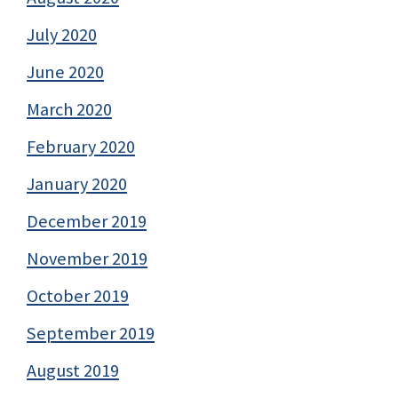
July 2020
June 2020
March 2020
February 2020
January 2020
December 2019
November 2019
October 2019
September 2019
August 2019