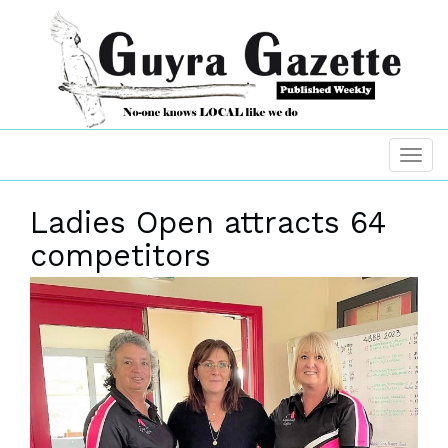
Ladies Open attracts 64
competitors