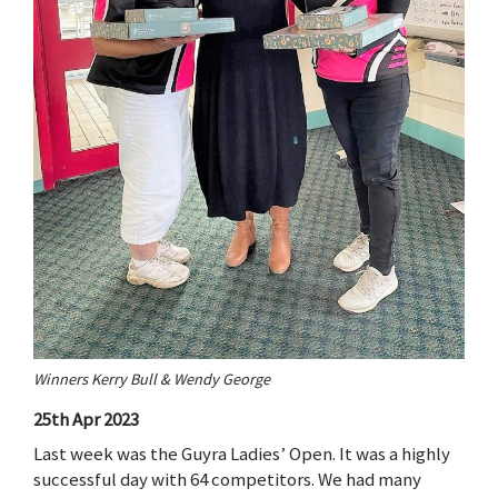
Winners Kerry Bull & Wendy George
25th Apr 2023
Last week was the Guyra Ladies’ Open. It was a highly
successful day with 64 competitors. We had many