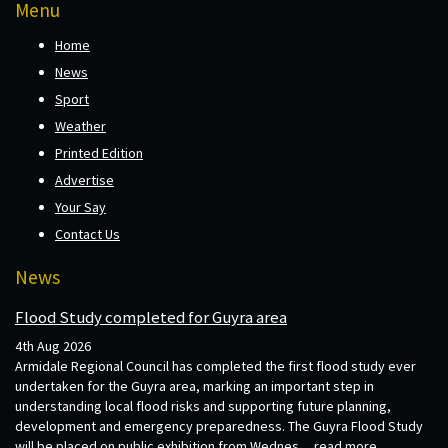
Menu
Home
News
Sport
Weather
Printed Edition
Advertise
Your Say
Contact Us
News
Flood Study completed for Guyra area
4th Aug 2026
Armidale Regional Council has completed the first flood study ever
undertaken for the Guyra area, marking an important step in
understanding local flood risks and supporting future planning,
development and emergency preparedness. The Guyra Flood Study
will be placed on public exhibition from Wednes...
read more