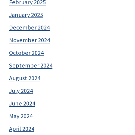
February 2025
January 2025
December 2024
November 2024
October 2024
September 2024
August 2024
July 2024
June 2024
May 2024
April 2024