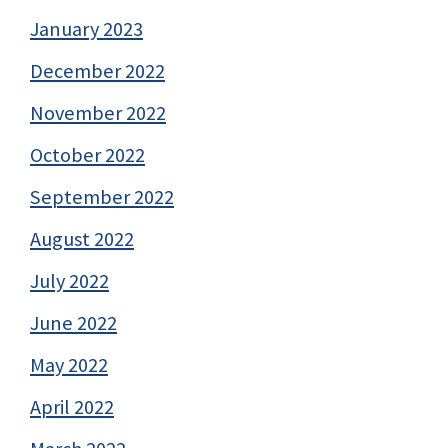
January 2023
December 2022
November 2022
October 2022
September 2022
August 2022
July 2022
June 2022
May 2022
April 2022