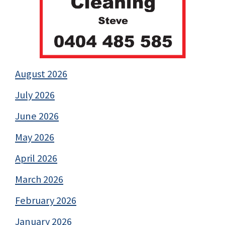
August 2026
July 2026
June 2026
May 2026
April 2026
March 2026
February 2026
January 2026