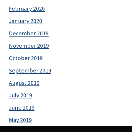
February 2020
January 2020
December 2019
November 2019
October 2019
September 2019
August 2019
July 2019
June 2019
May 2019