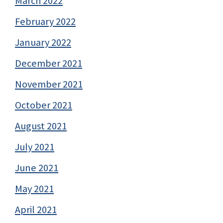
March 2022
February 2022
January 2022
December 2021
November 2021
October 2021
August 2021
July 2021
June 2021
May 2021
April 2021