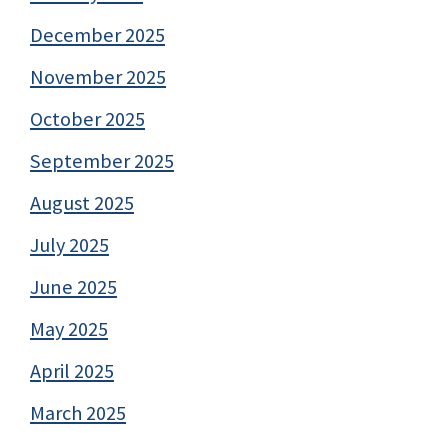
December 2025
November 2025
October 2025
September 2025
August 2025
July 2025
June 2025
May 2025
April 2025
March 2025