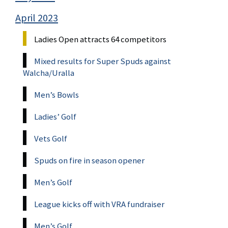
April 2023
Ladies Open attracts 64 competitors
Mixed results for Super Spuds against
Walcha/Uralla
Men’s Bowls
Ladies’ Golf
Vets Golf
Spuds on fire in season opener
Men’s Golf
League kicks off with VRA fundraiser
Men’s Golf