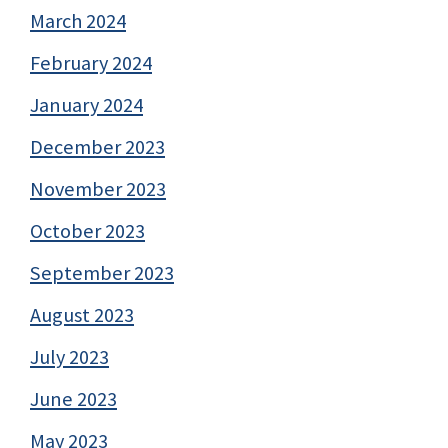
March 2024
February 2024
January 2024
December 2023
November 2023
October 2023
September 2023
August 2023
July 2023
June 2023
May 2023