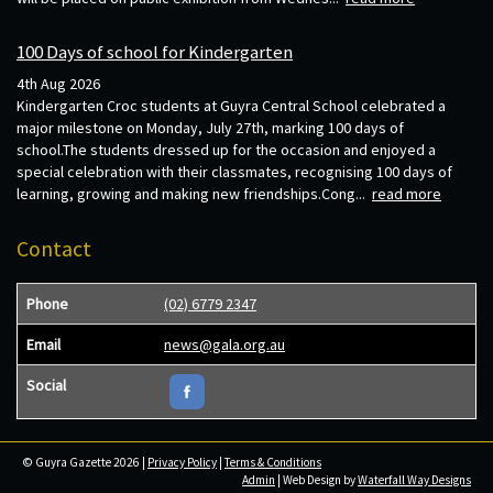
100 Days of school for Kindergarten
4th Aug 2026
Kindergarten Croc students at Guyra Central School celebrated a
major milestone on Monday, July 27th, marking 100 days of
school.The students dressed up for the occasion and enjoyed a
special celebration with their classmates, recognising 100 days of
learning, growing and making new friendships.Cong...
read more
Contact
Phone
(02) 6779 2347
Email
news@gala.org.au
Social
© Guyra Gazette 2026 |
Privacy Policy
|
Terms & Conditions
Admin
| Web Design by
Waterfall Way Designs