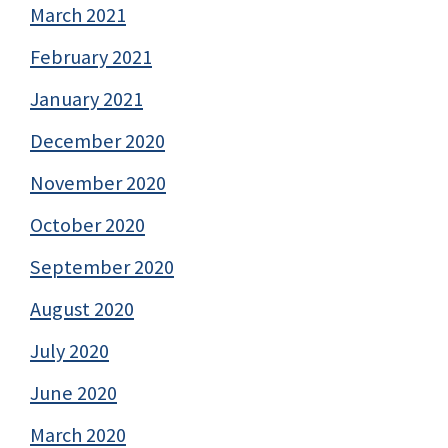
March 2021
February 2021
January 2021
December 2020
November 2020
October 2020
September 2020
August 2020
July 2020
June 2020
March 2020