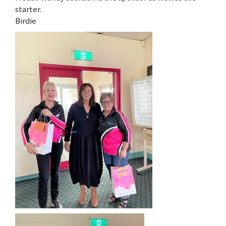
starter.
Birdie