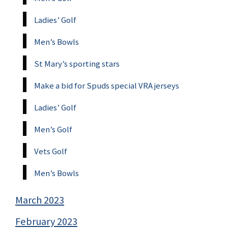
Ladies’ Golf
Men’s Bowls
St Mary’s sporting stars
Make a bid for Spuds special VRA jerseys
Ladies’ Golf
Men’s Golf
Vets Golf
Men’s Bowls
March 2023
February 2023