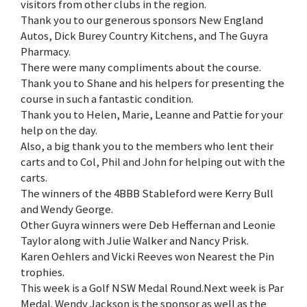
visitors from other clubs in the region.
Thank you to our generous sponsors New England
Autos, Dick Burey Country Kitchens, and The Guyra
Pharmacy.
There were many compliments about the course.
Thank you to Shane and his helpers for presenting the
course in such a fantastic condition.
Thank you to Helen, Marie, Leanne and Pattie for your
help on the day.
Also, a big thank you to the members who lent their
carts and to Col, Phil and John for helping out with the
carts.
The winners of the 4BBB Stableford were Kerry Bull
and Wendy George.
Other Guyra winners were Deb Heffernan and Leonie
Taylor along with Julie Walker and Nancy Prisk.
Karen Oehlers and Vicki Reeves won Nearest the Pin
trophies.
This week is a Golf NSW Medal Round.Next week is Par
Medal. Wendy Jackson is the sponsor as well as the