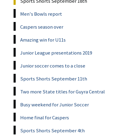
Sports Shorts September 18th
Men's Bowls report
Caspers season over
Amazing win for U11s
Junior League presentations 2019
Junior soccer comes to a close
Sports Shorts September 11th
Two more State titles for Guyra Central
Busy weekend for Junior Soccer
Home final for Caspers
Sports Shorts September 4th