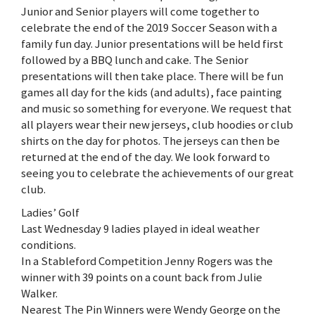
Junior and Senior players will come together to
celebrate the end of the 2019 Soccer Season with a
family fun day. Junior presentations will be held first
followed by a BBQ lunch and cake. The Senior
presentations will then take place. There will be fun
games all day for the kids (and adults), face painting
and music so something for everyone. We request that
all players wear their new jerseys, club hoodies or club
shirts on the day for photos. The jerseys can then be
returned at the end of the day. We look forward to
seeing you to celebrate the achievements of our great
club.
Ladies’ Golf
Last Wednesday 9 ladies played in ideal weather
conditions.
In a Stableford Competition Jenny Rogers was the
winner with 39 points on a count back from Julie
Walker.
Nearest The Pin Winners were Wendy George on the