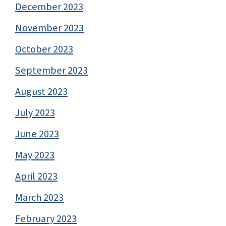
December 2023
November 2023
October 2023
September 2023
August 2023
July 2023
June 2023
May 2023
April 2023
March 2023
February 2023