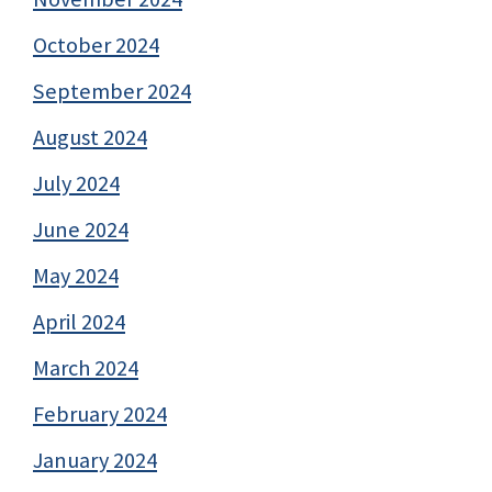
October 2024
September 2024
August 2024
July 2024
June 2024
May 2024
April 2024
March 2024
February 2024
January 2024