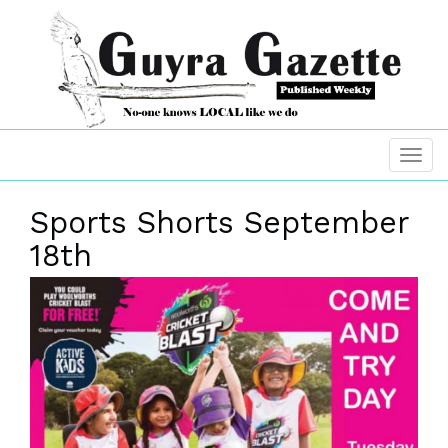
Sports Shorts September
18th