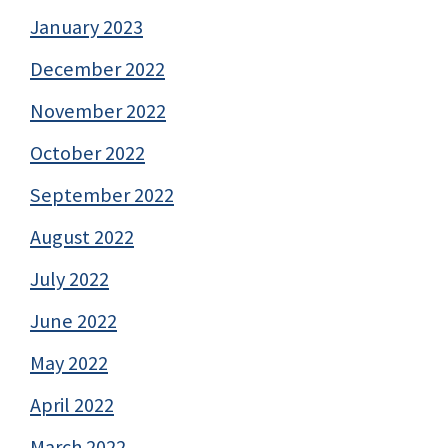
January 2023
December 2022
November 2022
October 2022
September 2022
August 2022
July 2022
June 2022
May 2022
April 2022
March 2022