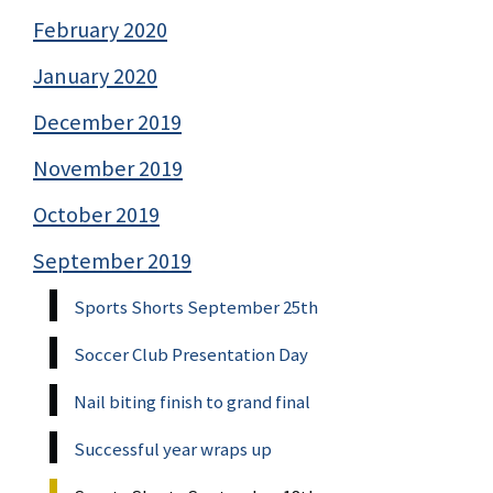
February 2020
January 2020
December 2019
November 2019
October 2019
September 2019
Sports Shorts September 25th
Soccer Club Presentation Day
Nail biting finish to grand final
Successful year wraps up