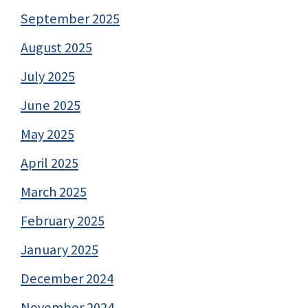
September 2025
August 2025
July 2025
June 2025
May 2025
April 2025
March 2025
February 2025
January 2025
December 2024
November 2024