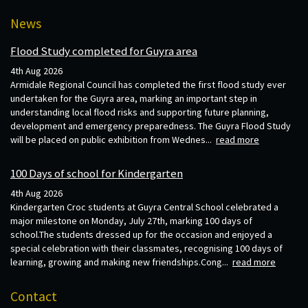
News
Flood Study completed for Guyra area
4th Aug 2026
Armidale Regional Council has completed the first flood study ever
undertaken for the Guyra area, marking an important step in
understanding local flood risks and supporting future planning,
development and emergency preparedness. The Guyra Flood Study
will be placed on public exhibition from Wednes...
read more
100 Days of school for Kindergarten
4th Aug 2026
Kindergarten Croc students at Guyra Central School celebrated a
major milestone on Monday, July 27th, marking 100 days of
school.The students dressed up for the occasion and enjoyed a
special celebration with their classmates, recognising 100 days of
learning, growing and making new friendships.Cong...
read more
Contact