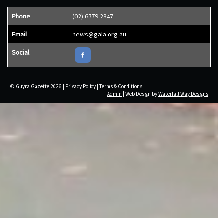
Phone
(02) 6779 2347
Email
news@gala.org.au
Social
© Guyra Gazette 2026 |
Privacy Policy
|
Terms & Conditions
Admin
| Web Design by
Waterfall Way Designs