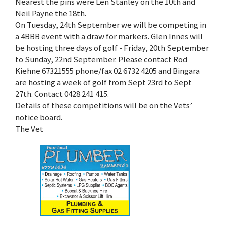
Nearest the pins were Len Stanley on the 10th and
Neil Payne the 18th.
On Tuesday, 24th September we will be competing in
a 4BBB event with a draw for markers. Glen Innes will
be hosting three days of golf - Friday, 20th September
to Sunday, 22nd September. Please contact Rod
Kiehne 67321555 phone/fax 02 6732 4205 and Bingara
are hosting a week of golf from Sept 23rd to Sept
27th. Contact 0428 241 415.
Details of these competitions will be on the Vets’
notice board.
The Vet