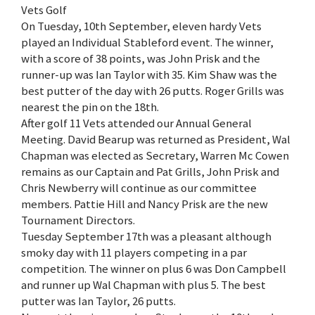
Vets Golf
On Tuesday, 10th September, eleven hardy Vets
played an Individual Stableford event. The winner,
with a score of 38 points, was John Prisk and the
runner-up was Ian Taylor with 35. Kim Shaw was the
best putter of the day with 26 putts. Roger Grills was
nearest the pin on the 18th.
After golf 11 Vets attended our Annual General
Meeting. David Bearup was returned as President, Wal
Chapman was elected as Secretary, Warren Mc Cowen
remains as our Captain and Pat Grills, John Prisk and
Chris Newberry will continue as our committee
members. Pattie Hill and Nancy Prisk are the new
Tournament Directors.
Tuesday September 17th was a pleasant although
smoky day with 11 players competing in a par
competition. The winner on plus 6 was Don Campbell
and runner up Wal Chapman with plus 5. The best
putter was Ian Taylor, 26 putts.