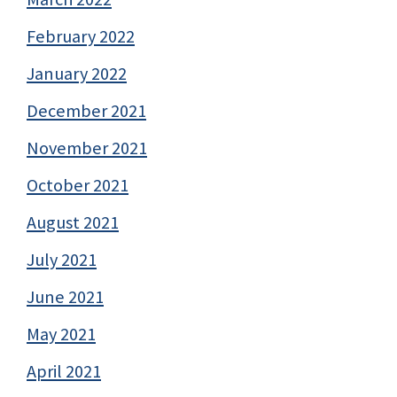
February 2022
January 2022
December 2021
November 2021
October 2021
August 2021
July 2021
June 2021
May 2021
April 2021