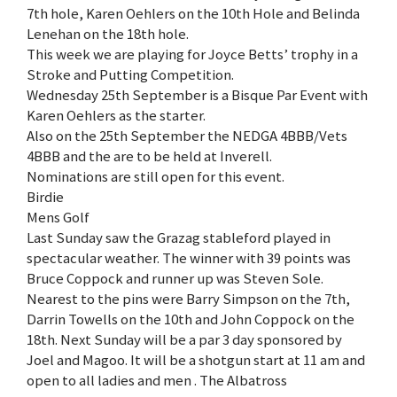
7th hole, Karen Oehlers on the 10th Hole and Belinda
Lenehan on the 18th hole.
This week we are playing for Joyce Betts’ trophy in a
Stroke and Putting Competition.
Wednesday 25th September is a Bisque Par Event with
Karen Oehlers as the starter.
Also on the 25th September the NEDGA 4BBB/Vets
4BBB and the are to be held at Inverell.
Nominations are still open for this event.
Birdie
Mens Golf
Last Sunday saw the Grazag stableford played in
spectacular weather. The winner with 39 points was
Bruce Coppock and runner up was Steven Sole.
Nearest to the pins were Barry Simpson on the 7th,
Darrin Towells on the 10th and John Coppock on the
18th. Next Sunday will be a par 3 day sponsored by
Joel and Magoo. It will be a shotgun start at 11 am and
open to all ladies and men . The Albatross