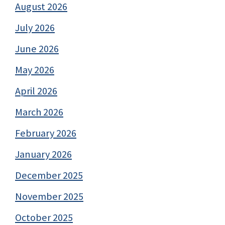
August 2026
July 2026
June 2026
May 2026
April 2026
March 2026
February 2026
January 2026
December 2025
November 2025
October 2025