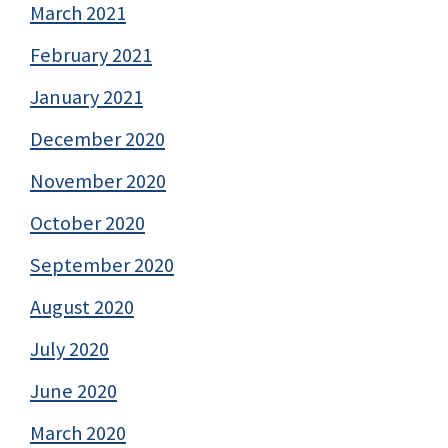
March 2021
February 2021
January 2021
December 2020
November 2020
October 2020
September 2020
August 2020
July 2020
June 2020
March 2020