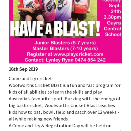
18th Sep 2019
Come and try cricket
Woolworths Cricket Blast is a fun and fast program for
kids of all abilities to learn the skills and play
Australia’s favourite sport. Buzzing with the energy of
big bash cricket, Woolworths Cricket Blast teaches
kids how to bat, bowl, field and catch over 12 weeks -
all while making new friends.
A Come and Try & Registration Day will be held on