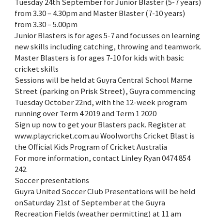
Tuesday 24th September for Junior Blaster (5-7 years)
from 3.30 – 4.30pm and Master Blaster (7-10 years)
from 3.30 – 5.00pm
Junior Blasters is for ages 5-7 and focusses on learning
new skills including catching, throwing and teamwork.
Master Blasters is for ages 7-10 for kids with basic
cricket skills
Sessions will be held at Guyra Central School Marne
Street (parking on Prisk Street), Guyra commencing
Tuesday October 22nd, with the 12-week program
running over Term 4 2019 and Term 1 2020
Sign up now to get your Blasters pack. Register at
www.playcricket.com.au Woolworths Cricket Blast is
the Official Kids Program of Cricket Australia
For more information, contact Linley Ryan 0474 854
242.
Soccer presentations
Guyra United Soccer Club Presentations will be held
onSaturday 21st of September at the Guyra
Recreation Fields (weather permitting) at 11 am