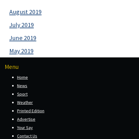
August 2019
July 2019
June 2019
May 2019
Menu
Home
News
Sport
Weather
Printed Edition
Advertise
Your Say
Contact Us