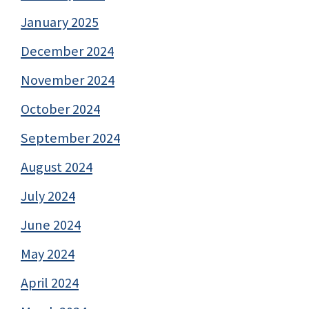
January 2025
December 2024
November 2024
October 2024
September 2024
August 2024
July 2024
June 2024
May 2024
April 2024