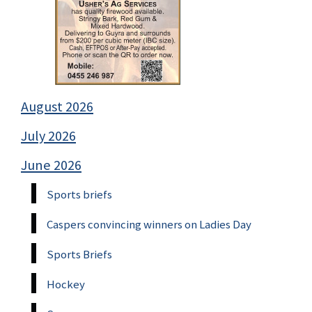
August 2026
July 2026
June 2026
Sports briefs
Caspers convincing winners on Ladies Day
Sports Briefs
Hockey