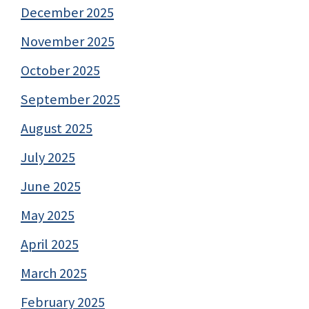
December 2025
November 2025
October 2025
September 2025
August 2025
July 2025
June 2025
May 2025
April 2025
March 2025
February 2025