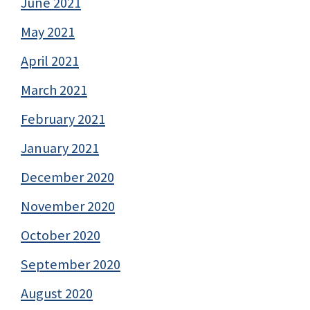
June 2021
May 2021
April 2021
March 2021
February 2021
January 2021
December 2020
November 2020
October 2020
September 2020
August 2020