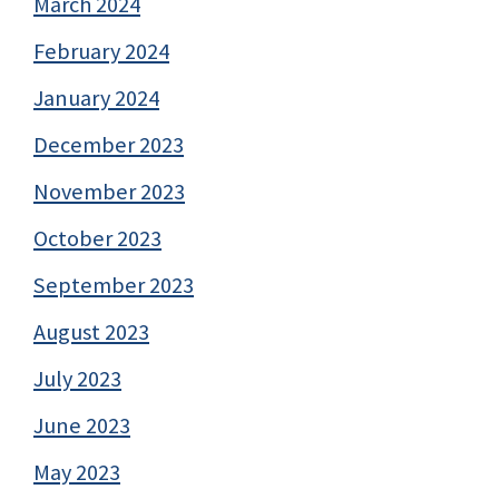
March 2024
February 2024
January 2024
December 2023
November 2023
October 2023
September 2023
August 2023
July 2023
June 2023
May 2023