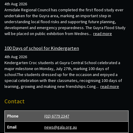
4th Aug 2026
Armidale Regional Council has completed the first flood study ever
undertaken for the Guyra area, marking an important step in
understanding local flood risks and supporting future planning,
development and emergency preparedness. The Guyra Flood Study
will be placed on public exhibition from Wednes...
read more
100 Days of school for Kindergarten
4th Aug 2026
Kindergarten Croc students at Guyra Central School celebrated a
major milestone on Monday, July 27th, marking 100 days of
school.The students dressed up for the occasion and enjoyed a
special celebration with their classmates, recognising 100 days of
learning, growing and making new friendships.Cong...
read more
Contact
Phone
(02) 6779 2347
Email
news@gala.org.au