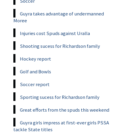
Soccer
Guyra takes advantage of undermanned
Moree
Injuries cost Spuds against Uralla
Shooting sucess for Richardson family
Hockey report
Golf and Bowls
Soccer report
Sporting sucess for Richardson family
Great efforts from the spuds this weekend
Guyra girls impress at first-ever girls PSSA
tackle State titles