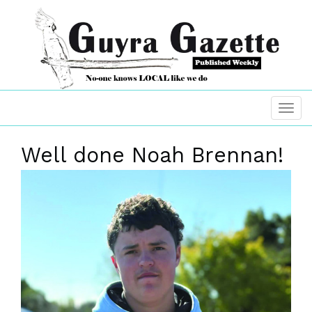
Well done Noah Brennan!