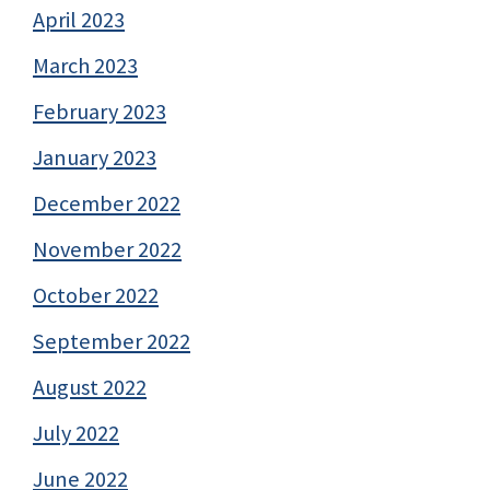
April 2023
March 2023
February 2023
January 2023
December 2022
November 2022
October 2022
September 2022
August 2022
July 2022
June 2022