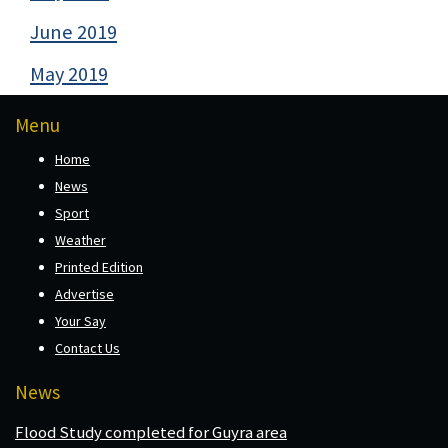
June 2019
May 2019
Menu
Home
News
Sport
Weather
Printed Edition
Advertise
Your Say
Contact Us
News
Flood Study completed for Guyra area