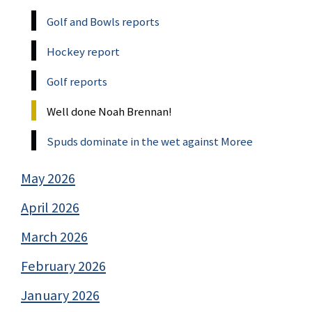
Golf and Bowls reports
Hockey report
Golf reports
Well done Noah Brennan!
Spuds dominate in the wet against Moree
May 2026
April 2026
March 2026
February 2026
January 2026