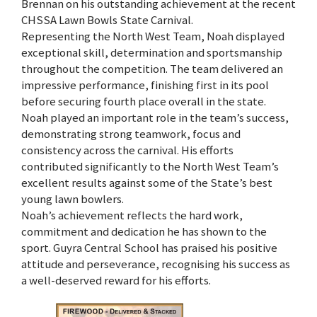
Brennan on his outstanding achievement at the recent
CHSSA Lawn Bowls State Carnival.
Representing the North West Team, Noah displayed
exceptional skill, determination and sportsmanship
throughout the competition. The team delivered an
impressive performance, finishing first in its pool
before securing fourth place overall in the state.
Noah played an important role in the team’s success,
demonstrating strong teamwork, focus and
consistency across the carnival. His efforts
contributed significantly to the North West Team’s
excellent results against some of the State’s best
young lawn bowlers.
Noah’s achievement reflects the hard work,
commitment and dedication he has shown to the
sport. Guyra Central School has praised his positive
attitude and perseverance, recognising his success as
a well-deserved reward for his efforts.