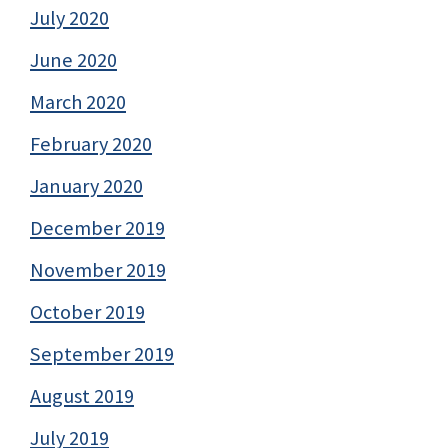
July 2020
June 2020
March 2020
February 2020
January 2020
December 2019
November 2019
October 2019
September 2019
August 2019
July 2019