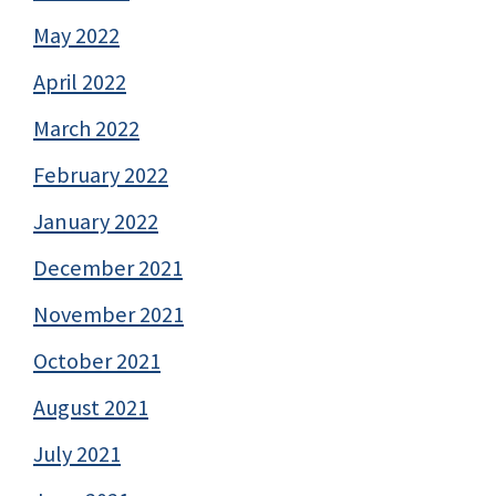
May 2022
April 2022
March 2022
February 2022
January 2022
December 2021
November 2021
October 2021
August 2021
July 2021