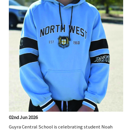
02nd Jun 2026
Guyra Central School is celebrating student Noah