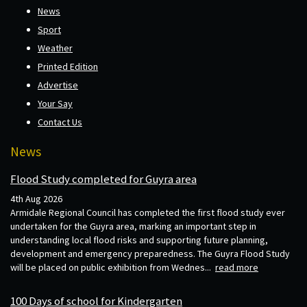
News
Sport
Weather
Printed Edition
Advertise
Your Say
Contact Us
News
Flood Study completed for Guyra area
4th Aug 2026
Armidale Regional Council has completed the first flood study ever
undertaken for the Guyra area, marking an important step in
understanding local flood risks and supporting future planning,
development and emergency preparedness. The Guyra Flood Study
will be placed on public exhibition from Wednes...
read more
100 Days of school for Kindergarten