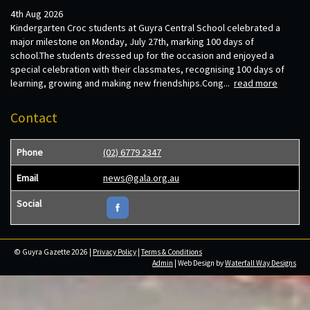
4th Aug 2026
Kindergarten Croc students at Guyra Central School celebrated a
major milestone on Monday, July 27th, marking 100 days of
school.The students dressed up for the occasion and enjoyed a
special celebration with their classmates, recognising 100 days of
learning, growing and making new friendships.Cong...
read more
Contact
Phone
(02) 6779 2347
Email
news@gala.org.au
Social
© Guyra Gazette 2026 |
Privacy Policy
|
Terms & Conditions
Admin
| Web Design by
Waterfall Way Designs