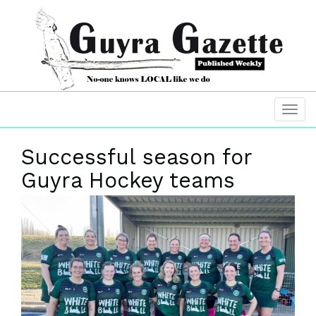
Successful season for
Guyra Hockey teams