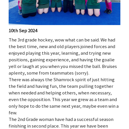
10th Sep 2024
The 3rd grade hockey, wow what can be said. We had
the best time, new and old players joined forces and
enjoyed playing this year, learning, and trying new
positions, gaining experience, and having the goalie
yell or laugh at you when you missed the ball. Bruises
aplenty, some from teammates (sorry).
There was always the Shamrock spirit of just hitting
the field and having fun, the team pulling together
when needed and helping others, when necessary,
even the opposition. This year we grew as a team and
only hope to do the same next year, maybe even win a
few.
The 2nd Grade woman have had a successful season
finishing in second place. This year we have been