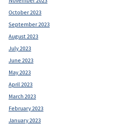
November 2023
October 2023
September 2023
August 2023
July 2023
June 2023
May 2023
April 2023
March 2023
February 2023
January 2023