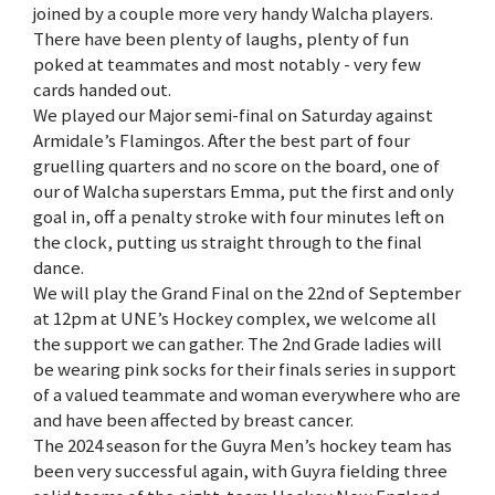
joined by a couple more very handy Walcha players.
There have been plenty of laughs, plenty of fun
poked at teammates and most notably - very few
cards handed out.
We played our Major semi-final on Saturday against
Armidale’s Flamingos. After the best part of four
gruelling quarters and no score on the board, one of
our of Walcha superstars Emma, put the first and only
goal in, off a penalty stroke with four minutes left on
the clock, putting us straight through to the final
dance.
We will play the Grand Final on the 22nd of September
at 12pm at UNE’s Hockey complex, we welcome all
the support we can gather. The 2nd Grade ladies will
be wearing pink socks for their finals series in support
of a valued teammate and woman everywhere who are
and have been affected by breast cancer.
The 2024 season for the Guyra Men’s hockey team has
been very successful again, with Guyra fielding three