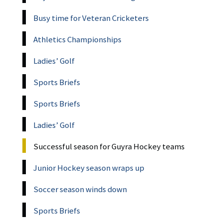
Busy time for Veteran Cricketers
Athletics Championships
Ladies’ Golf
Sports Briefs
Sports Briefs
Ladies’ Golf
Successful season for Guyra Hockey teams
Junior Hockey season wraps up
Soccer season winds down
Sports Briefs