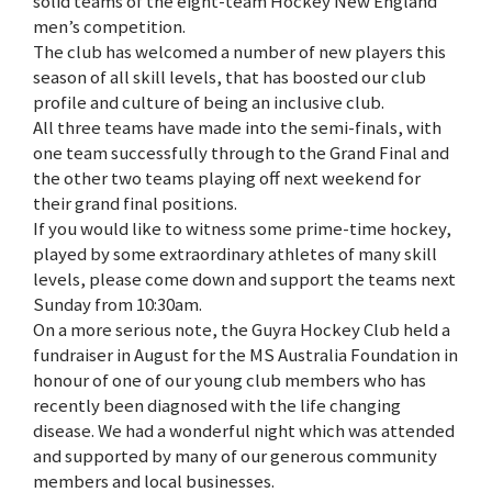
solid teams of the eight-team Hockey New England
men’s competition.
The club has welcomed a number of new players this
season of all skill levels, that has boosted our club
profile and culture of being an inclusive club.
All three teams have made into the semi-finals, with
one team successfully through to the Grand Final and
the other two teams playing off next weekend for
their grand final positions.
If you would like to witness some prime-time hockey,
played by some extraordinary athletes of many skill
levels, please come down and support the teams next
Sunday from 10:30am.
On a more serious note, the Guyra Hockey Club held a
fundraiser in August for the MS Australia Foundation in
honour of one of our young club members who has
recently been diagnosed with the life changing
disease. We had a wonderful night which was attended
and supported by many of our generous community
members and local businesses.