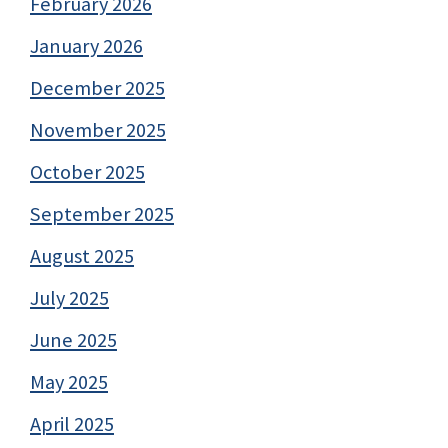
February 2026
January 2026
December 2025
November 2025
October 2025
September 2025
August 2025
July 2025
June 2025
May 2025
April 2025