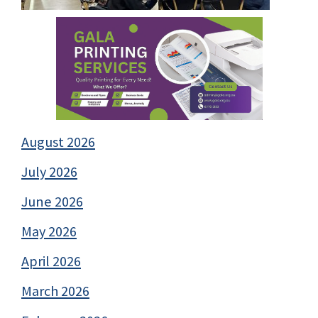
August 2026
July 2026
June 2026
May 2026
April 2026
March 2026