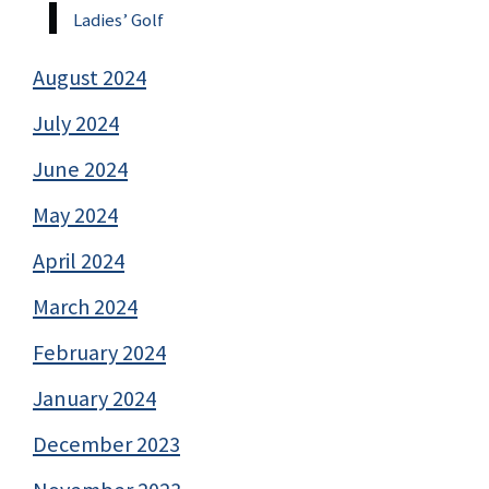
Ladies’ Golf
August 2024
July 2024
June 2024
May 2024
April 2024
March 2024
February 2024
January 2024
December 2023