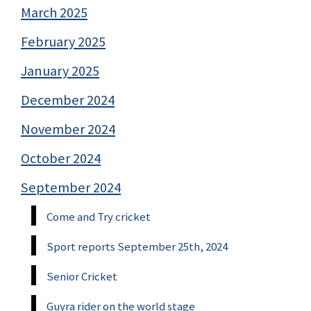
March 2025
February 2025
January 2025
December 2024
November 2024
October 2024
September 2024
Come and Try cricket
Sport reports September 25th, 2024
Senior Cricket
Guyra rider on the world stage