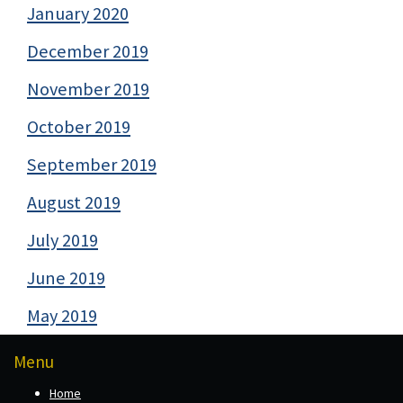
January 2020
December 2019
November 2019
October 2019
September 2019
August 2019
July 2019
June 2019
May 2019
Menu
Home