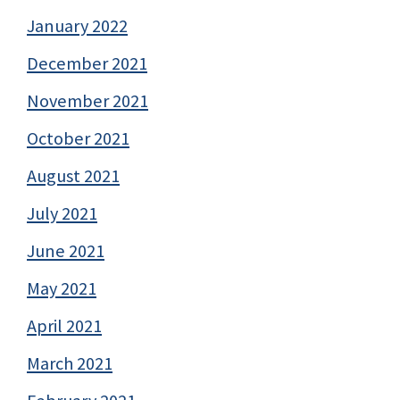
January 2022
December 2021
November 2021
October 2021
August 2021
July 2021
June 2021
May 2021
April 2021
March 2021