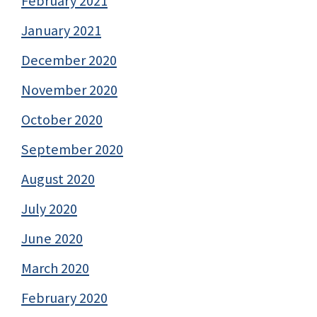
February 2021
January 2021
December 2020
November 2020
October 2020
September 2020
August 2020
July 2020
June 2020
March 2020
February 2020