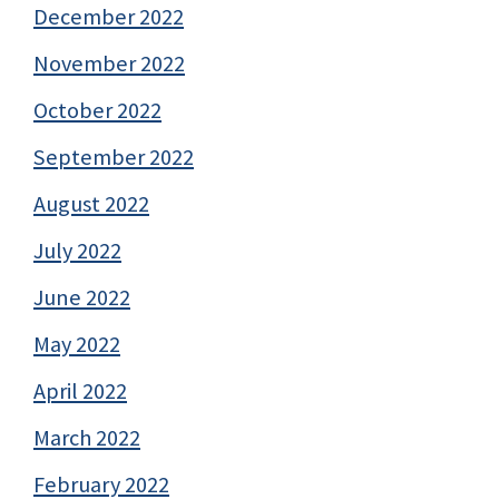
December 2022
November 2022
October 2022
September 2022
August 2022
July 2022
June 2022
May 2022
April 2022
March 2022
February 2022