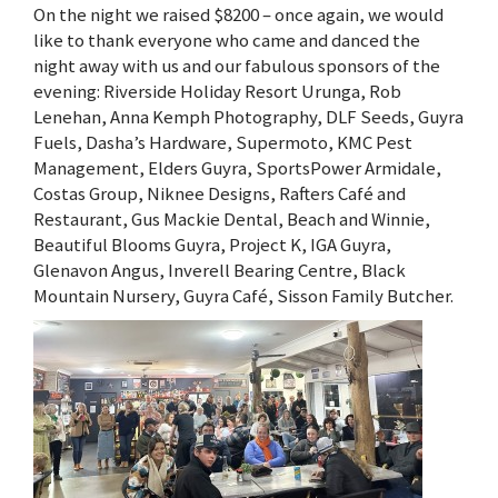
On the night we raised $8200 – once again, we would
like to thank everyone who came and danced the
night away with us and our fabulous sponsors of the
evening: Riverside Holiday Resort Urunga, Rob
Lenehan, Anna Kemph Photography, DLF Seeds, Guyra
Fuels, Dasha’s Hardware, Supermoto, KMC Pest
Management, Elders Guyra, SportsPower Armidale,
Costas Group, Niknee Designs, Rafters Café and
Restaurant, Gus Mackie Dental, Beach and Winnie,
Beautiful Blooms Guyra, Project K, IGA Guyra,
Glenavon Angus, Inverell Bearing Centre, Black
Mountain Nursery, Guyra Café, Sisson Family Butcher.