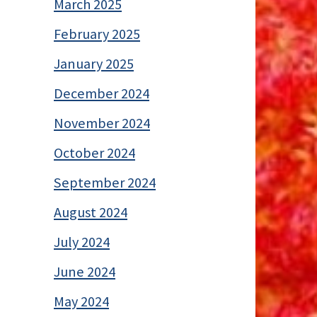
March 2025
February 2025
January 2025
December 2024
November 2024
October 2024
September 2024
August 2024
July 2024
June 2024
May 2024