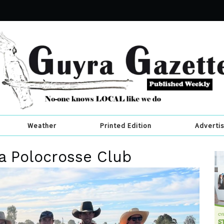
Weather
Printed Edition
Adverti
ra Polocrosse Club