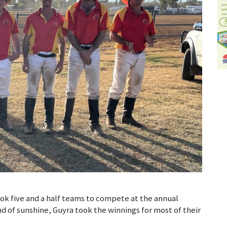
k five and a half teams to compete at the annual
nd of sunshine, Guyra took the winnings for most of their