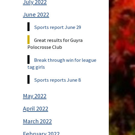
July 2022
June 2022
Sports report June 29
Great results for Guyra
Polocrosse Club
Break through win for league
tag girls
Sports reports June 8
May 2022
April 2022
March 2022
February 2022