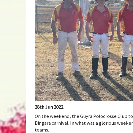
28th Jun 2022
On the weekend, the Guyra Polocrosse Club too
Bingara carnival. In what was a glorious weeke
teams.