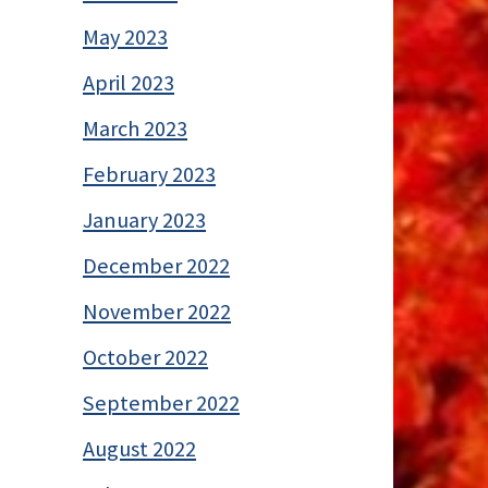
May 2023
April 2023
March 2023
February 2023
January 2023
December 2022
November 2022
October 2022
September 2022
August 2022