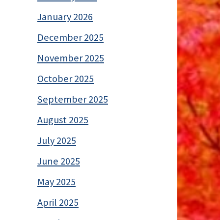
January 2026
December 2025
November 2025
October 2025
September 2025
August 2025
July 2025
June 2025
May 2025
April 2025