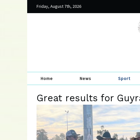
Friday, August 7th, 2026
Home
News
Sport
Great results for Guy