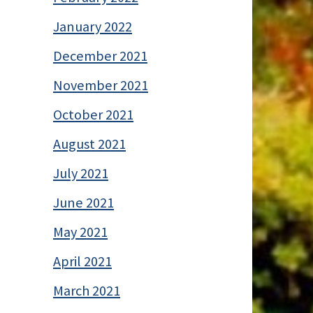
January 2022
December 2021
November 2021
October 2021
August 2021
July 2021
June 2021
May 2021
April 2021
March 2021