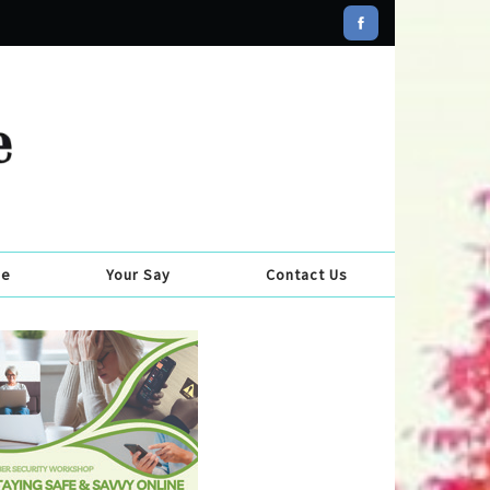
se
Your Say
Contact Us