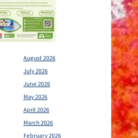
August 2026
July 2026
June 2026
May 2026
April 2026
March 2026
February 2026