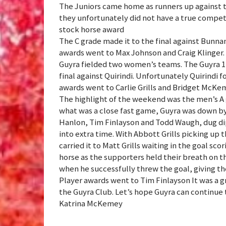
The Juniors came home as runners up against th
they unfortunately did not have a true compe
stock horse award
The C grade made it to the final against Bunna
awards went to Max Johnson and Craig Klinger.
Guyra fielded two women’s teams. The Guyra 1 
final against Quirindi. Unfortunately Quirindi f
awards went to Carlie Grills and Bridget McKe
The highlight of the weekend was the men’s A g
what was a close fast game, Guyra was down by
Hanlon, Tim Finlayson and Todd Waugh, dug di
into extra time. With Abbott Grills picking up 
carried it to Matt Grills waiting in the goal sc
horse as the supporters held their breath on t
when he successfully threw the goal, giving t
Player awards went to Tim Finlayson It was a 
the Guyra Club. Let’s hope Guyra can continue 
Katrina McKemey