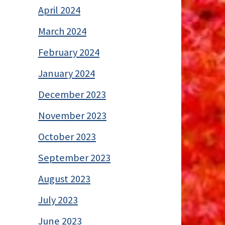
April 2024
March 2024
February 2024
January 2024
December 2023
November 2023
October 2023
September 2023
August 2023
July 2023
June 2023