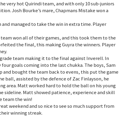
e very hot Quirindi team, and with only 10 sub-juniors
tition. Josh Bourke’s mare, Chapmans Mistake won a
n and managed to take the win in extra time. Player
team won all of their games, and this took them to the
orfeited the final, this making Guyra the winners. Player
mey.
rade team making it to the final against Inverell. In
 four goals coming into the last chukka. The boys, Sam
p and bought the team back to evens, this put the game
the ball, assisted by the defence of Zac Finlayson, he
oring area. Matt worked hard to hold the ball on his young
he sideline. Matt showed patience, experience and skill
he team the win!
great weekend and so nice to see so much support from
their winning streak.