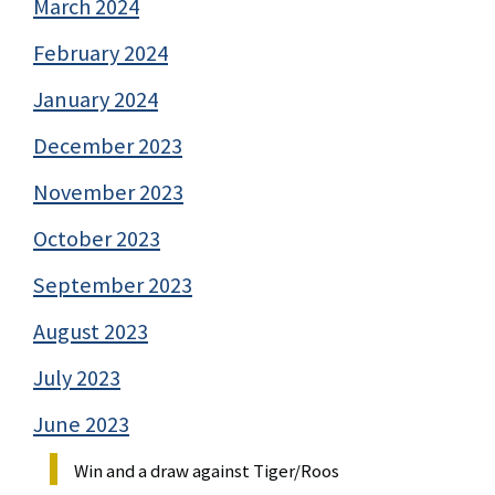
March 2024
February 2024
January 2024
December 2023
November 2023
October 2023
September 2023
August 2023
July 2023
June 2023
Win and a draw against Tiger/Roos