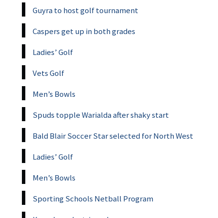
Guyra to host golf tournament
Caspers get up in both grades
Ladies’ Golf
Vets Golf
Men’s Bowls
Spuds topple Warialda after shaky start
Bald Blair Soccer Star selected for North West
Ladies’ Golf
Men’s Bowls
Sporting Schools Netball Program