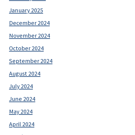
January 2025
December 2024
November 2024
October 2024
September 2024
August 2024
July 2024
June 2024
May 2024
April 2024