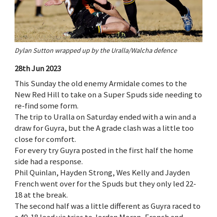
Dylan Sutton wrapped up by the Uralla/Walcha defence
28th Jun 2023
This Sunday the old enemy Armidale comes to the
New Red Hill to take on a Super Spuds side needing to
re-find some form.
The trip to Uralla on Saturday ended with a win and a
draw for Guyra, but the A grade clash was a little too
close for comfort.
For every try Guyra posted in the first half the home
side had a response.
Phil Quinlan, Hayden Strong, Wes Kelly and Jayden
French went over for the Spuds but they only led 22-
18 at the break.
The second half was a little different as Guyra raced to