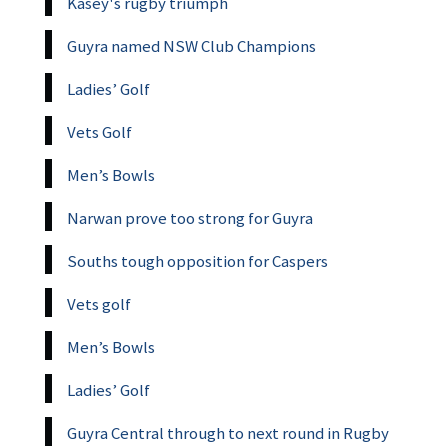
Kasey's rugby triumph
Guyra named NSW Club Champions
Ladies’ Golf
Vets Golf
Men’s Bowls
Narwan prove too strong for Guyra
Souths tough opposition for Caspers
Vets golf
Men’s Bowls
Ladies’ Golf
Guyra Central through to next round in Rugby