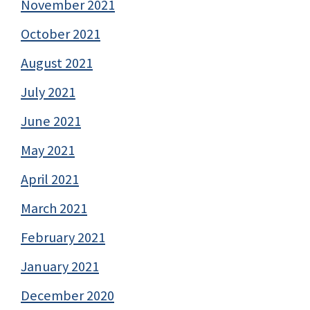
November 2021
October 2021
August 2021
July 2021
June 2021
May 2021
April 2021
March 2021
February 2021
January 2021
December 2020