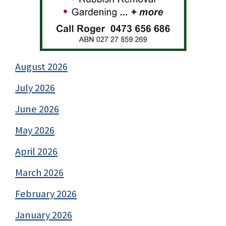
August 2026
July 2026
June 2026
May 2026
April 2026
March 2026
February 2026
January 2026