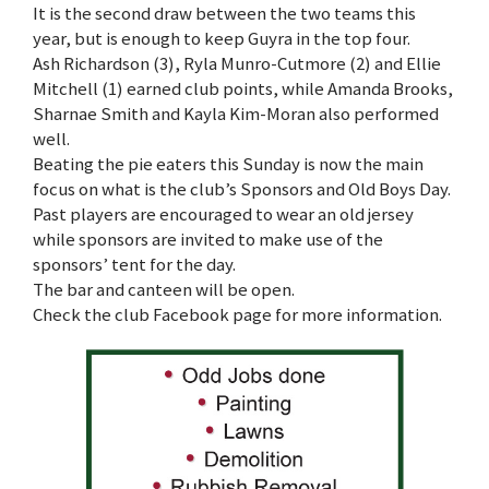
It is the second draw between the two teams this
year, but is enough to keep Guyra in the top four.
Ash Richardson (3), Ryla Munro-Cutmore (2) and Ellie
Mitchell (1) earned club points, while Amanda Brooks,
Sharnae Smith and Kayla Kim-Moran also performed
well.
Beating the pie eaters this Sunday is now the main
focus on what is the club’s Sponsors and Old Boys Day.
Past players are encouraged to wear an old jersey
while sponsors are invited to make use of the
sponsors’ tent for the day.
The bar and canteen will be open.
Check the club Facebook page for more information.