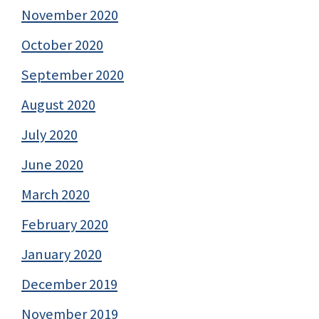
November 2020
October 2020
September 2020
August 2020
July 2020
June 2020
March 2020
February 2020
January 2020
December 2019
November 2019