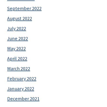
September 2022
August 2022
July 2022
June 2022
May 2022
April 2022
March 2022
February 2022
January 2022
December 2021