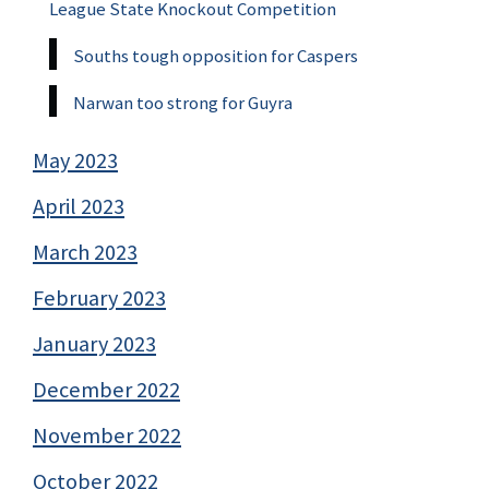
League State Knockout Competition
Souths tough opposition for Caspers
Narwan too strong for Guyra
May 2023
April 2023
March 2023
February 2023
January 2023
December 2022
November 2022
October 2022