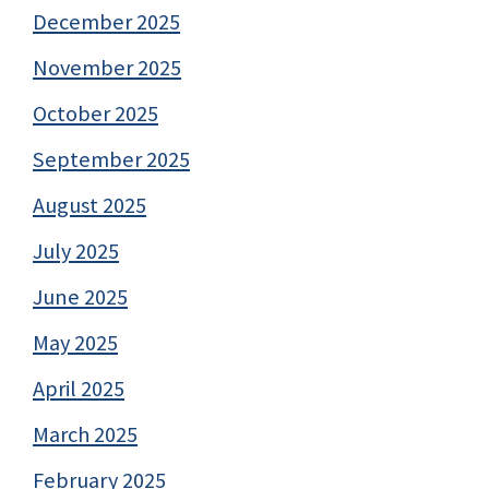
December 2025
November 2025
October 2025
September 2025
August 2025
July 2025
June 2025
May 2025
April 2025
March 2025
February 2025