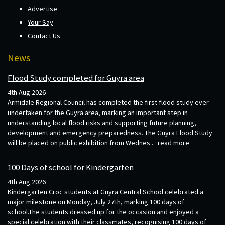
Advertise
Your Say
Contact Us
News
Flood Study completed for Guyra area
4th Aug 2026
Armidale Regional Council has completed the first flood study ever
undertaken for the Guyra area, marking an important step in
understanding local flood risks and supporting future planning,
development and emergency preparedness. The Guyra Flood Study
will be placed on public exhibition from Wednes...
read more
100 Days of school for Kindergarten
4th Aug 2026
Kindergarten Croc students at Guyra Central School celebrated a
major milestone on Monday, July 27th, marking 100 days of
school.The students dressed up for the occasion and enjoyed a
special celebration with their classmates, recognising 100 days of