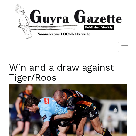
Win and a draw against
Tiger/Roos