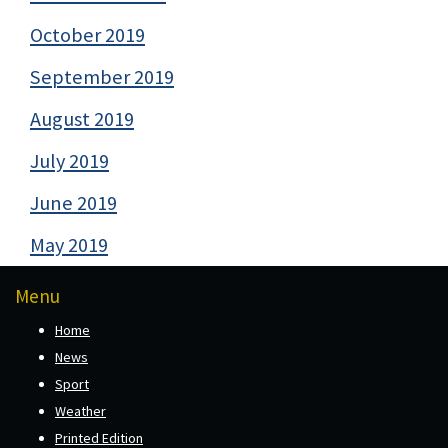
October 2019
September 2019
August 2019
July 2019
June 2019
May 2019
Menu
Home
News
Sport
Weather
Printed Edition