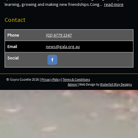
learning, growing and making new friendships.Cong...
read more
Contact
Phone
(02) 6779 2347
Email
news@gala.org.au
Social
© Guyra Gazette 2026 |
Privacy Policy
|
Terms & Conditions
Admin
| Web Design by
Waterfall Way Designs