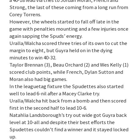
a 40-18 lead via tries to Jordan Moran, French and
Strong, the last of these coming from a long run from
Corey Torrens.
However, the wheels started to fall off late in the
game with penalties mounting and a few injuries once
again sapping the Spuds’ energy.
Uralla/Walcha scored three tries of its own to cut the
margin to eight, but Guyra held on in the dying
minutes to win 40-32.
Taylor Brennan (3), Beau Orchard (2) and Wes Kelly (1)
scored club points, while French, Dylan Sutton and
Moran also had big games.
In the leaguetag fixture the Spudettes also started
well to lead 6-nil after a Macey Clarke try.
Uralla/Walcha hit back from a bomb and then scored
first in the second half to lead 10-6.
Natahlia Landsborough’s try out wide got Guyra back
level at 10-all and despite their best efforts the
Spudettes couldn’t find a winner and it stayed locked
up.