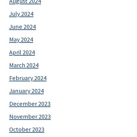
August 2024
July 2024
June 2024
May 2024
April 2024
March 2024
February 2024
January 2024
December 2023
November 2023
October 2023