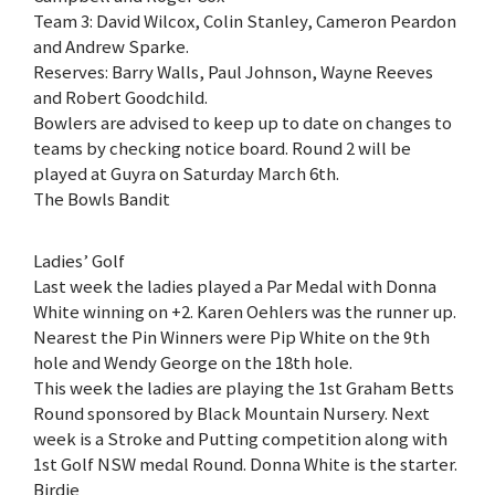
Team 3: David Wilcox, Colin Stanley, Cameron Peardon
and Andrew Sparke.
Reserves: Barry Walls, Paul Johnson, Wayne Reeves
and Robert Goodchild.
Bowlers are advised to keep up to date on changes to
teams by checking notice board. Round 2 will be
played at Guyra on Saturday March 6th.
The Bowls Bandit
Ladies’ Golf
Last week the ladies played a Par Medal with Donna
White winning on +2. Karen Oehlers was the runner up.
Nearest the Pin Winners were Pip White on the 9th
hole and Wendy George on the 18th hole.
This week the ladies are playing the 1st Graham Betts
Round sponsored by Black Mountain Nursery. Next
week is a Stroke and Putting competition along with
1st Golf NSW medal Round. Donna White is the starter.
Birdie