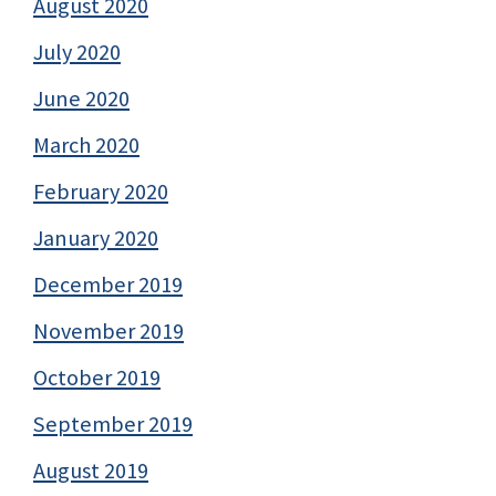
August 2020
July 2020
June 2020
March 2020
February 2020
January 2020
December 2019
November 2019
October 2019
September 2019
August 2019