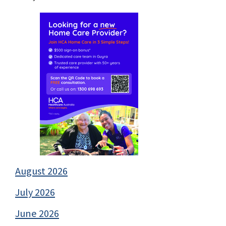
August 2026
July 2026
June 2026