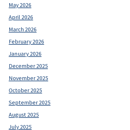
May 2026
April 2026
March 2026
February 2026
January 2026
December 2025
November 2025
October 2025
September 2025
August 2025
July 2025