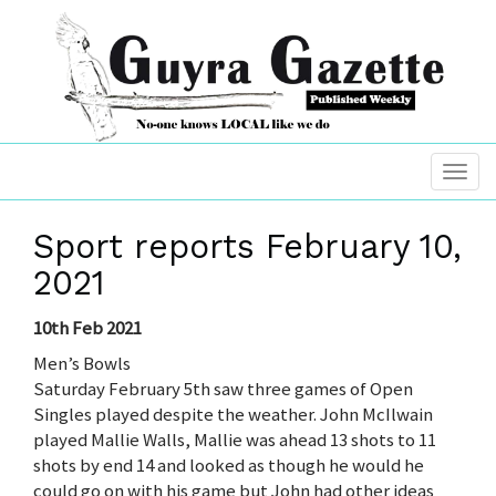
Sport reports February 10,
2021
10th Feb 2021
Men’s Bowls
Saturday February 5th saw three games of Open
Singles played despite the weather. John McIlwain
played Mallie Walls, Mallie was ahead 13 shots to 11
shots by end 14 and looked as though he would he
could go on with his game but John had other ideas