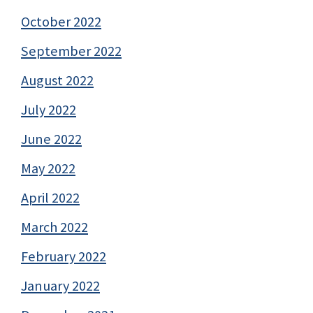
October 2022
September 2022
August 2022
July 2022
June 2022
May 2022
April 2022
March 2022
February 2022
January 2022