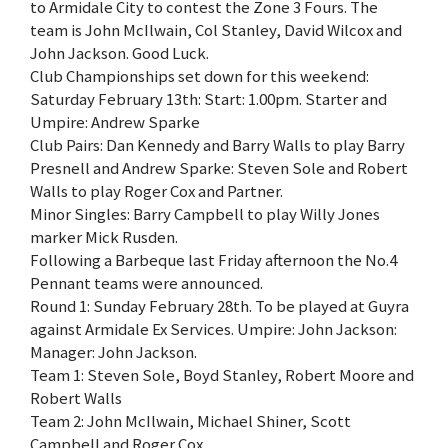
to Armidale City to contest the Zone 3 Fours. The
team is John McIlwain, Col Stanley, David Wilcox and
John Jackson. Good Luck.
Club Championships set down for this weekend:
Saturday February 13th: Start: 1.00pm. Starter and
Umpire: Andrew Sparke
Club Pairs: Dan Kennedy and Barry Walls to play Barry
Presnell and Andrew Sparke: Steven Sole and Robert
Walls to play Roger Cox and Partner.
Minor Singles: Barry Campbell to play Willy Jones
marker Mick Rusden.
Following a Barbeque last Friday afternoon the No.4
Pennant teams were announced.
Round 1: Sunday February 28th. To be played at Guyra
against Armidale Ex Services. Umpire: John Jackson:
Manager: John Jackson.
Team 1: Steven Sole, Boyd Stanley, Robert Moore and
Robert Walls
Team 2: John McIlwain, Michael Shiner, Scott
Campbell and Roger Cox