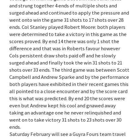
and strung together 4 ends of multiple shots and
surged ahead and continued to apply the pressure and
went onto win the game 31 shots to 17 shots over 28
ends. Col Stanley played Robert Moore: both players
were determined to take a victory in this game as the
scores proved. By end 14 there was only 1 shot the
difference and that was in Roberts favour however
Cols persistent draw shots paid off and he slowly
surged ahead and finally took the win 31 shots to 21
shots over 33 ends. The third game was between Scott
Campbell and Andrew Sparke and by the performance
both players have exhibited in their recent games this
all pointed to a close encounter and by the score card
this is what was predicted. By end 20 the scores were
even but Andrew kept his cool and gnawed away
taking an advantage one he never relinquished and
went on to take victory 31 shots to 23 shots over 30
ends.
Saturday February will see a Guyra Fours team travel