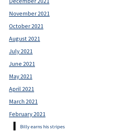
December 2021
November 2021
October 2021
August 2021
July 2021
June 2021
May 2021
April 2021
March 2021
February 2021
Billy earns his stripes