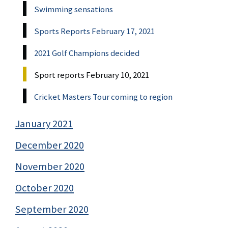
Swimming sensations
Sports Reports February 17, 2021
2021 Golf Champions decided
Sport reports February 10, 2021
Cricket Masters Tour coming to region
January 2021
December 2020
November 2020
October 2020
September 2020