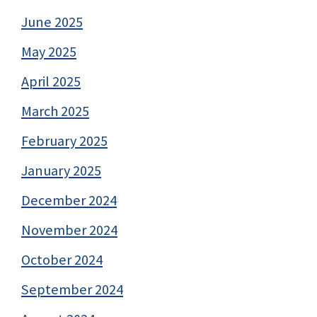
June 2025
May 2025
April 2025
March 2025
February 2025
January 2025
December 2024
November 2024
October 2024
September 2024