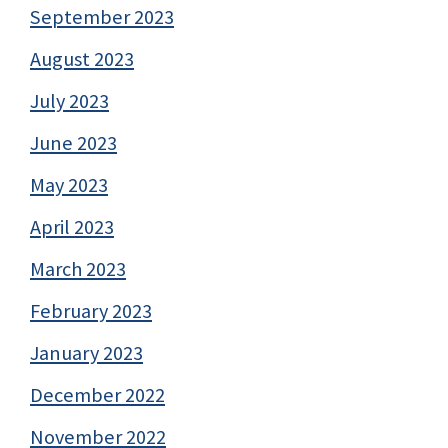
September 2023
August 2023
July 2023
June 2023
May 2023
April 2023
March 2023
February 2023
January 2023
December 2022
November 2022