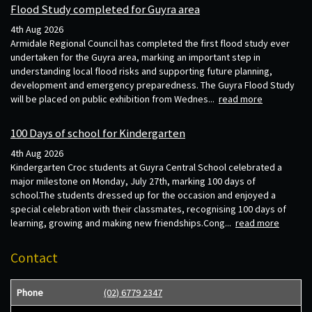
Flood Study completed for Guyra area
4th Aug 2026
Armidale Regional Council has completed the first flood study ever
undertaken for the Guyra area, marking an important step in
understanding local flood risks and supporting future planning,
development and emergency preparedness. The Guyra Flood Study
will be placed on public exhibition from Wednes...
read more
100 Days of school for Kindergarten
4th Aug 2026
Kindergarten Croc students at Guyra Central School celebrated a
major milestone on Monday, July 27th, marking 100 days of
school.The students dressed up for the occasion and enjoyed a
special celebration with their classmates, recognising 100 days of
learning, growing and making new friendships.Cong...
read more
Contact
Phone
(02) 6779 2347