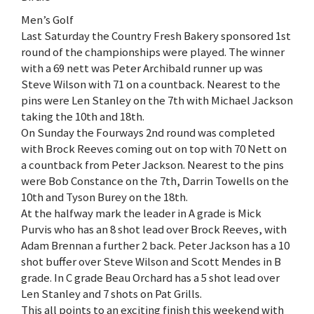
Men’s Golf
Last Saturday the Country Fresh Bakery sponsored 1st
round of the championships were played. The winner
with a 69 nett was Peter Archibald runner up was
Steve Wilson with 71 on a countback. Nearest to the
pins were Len Stanley on the 7th with Michael Jackson
taking the 10th and 18th.
On Sunday the Fourways 2nd round was completed
with Brock Reeves coming out on top with 70 Nett on
a countback from Peter Jackson. Nearest to the pins
were Bob Constance on the 7th, Darrin Towells on the
10th and Tyson Burey on the 18th.
At the halfway mark the leader in A grade is Mick
Purvis who has an 8 shot lead over Brock Reeves, with
Adam Brennan a further 2 back. Peter Jackson has a 10
shot buffer over Steve Wilson and Scott Mendes in B
grade. In C grade Beau Orchard has a 5 shot lead over
Len Stanley and 7 shots on Pat Grills.
This all points to an exciting finish this weekend with