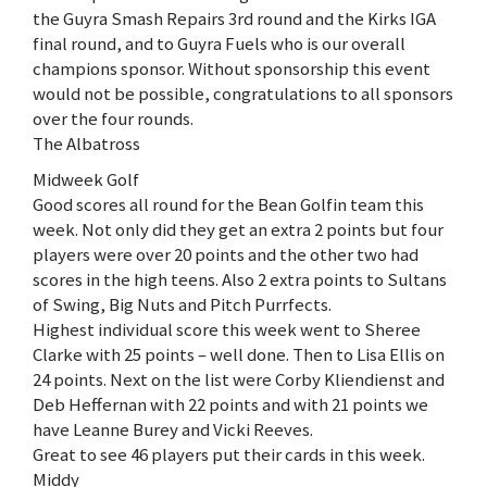
the Guyra Smash Repairs 3rd round and the Kirks IGA
final round, and to Guyra Fuels who is our overall
champions sponsor. Without sponsorship this event
would not be possible, congratulations to all sponsors
over the four rounds.
The Albatross
Midweek Golf
Good scores all round for the Bean Golfin team this
week. Not only did they get an extra 2 points but four
players were over 20 points and the other two had
scores in the high teens. Also 2 extra points to Sultans
of Swing, Big Nuts and Pitch Purrfects.
Highest individual score this week went to Sheree
Clarke with 25 points – well done. Then to Lisa Ellis on
24 points. Next on the list were Corby Kliendienst and
Deb Heffernan with 22 points and with 21 points we
have Leanne Burey and Vicki Reeves.
Great to see 46 players put their cards in this week.
Middy