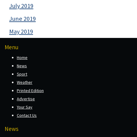
July 2019
June 2019
May 2019
Menu
Home
News
Sport
Weather
Printed Edition
Advertise
Your Say
Contact Us
News