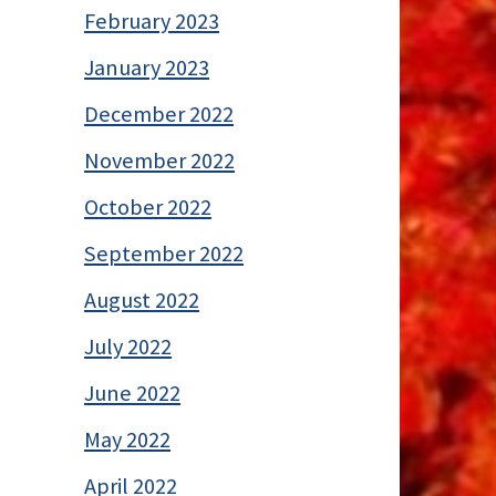
February 2023
January 2023
December 2022
November 2022
October 2022
September 2022
August 2022
July 2022
June 2022
May 2022
April 2022