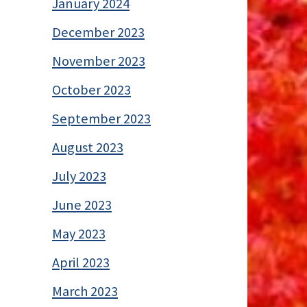
January 2024
December 2023
November 2023
October 2023
September 2023
August 2023
July 2023
June 2023
May 2023
April 2023
March 2023