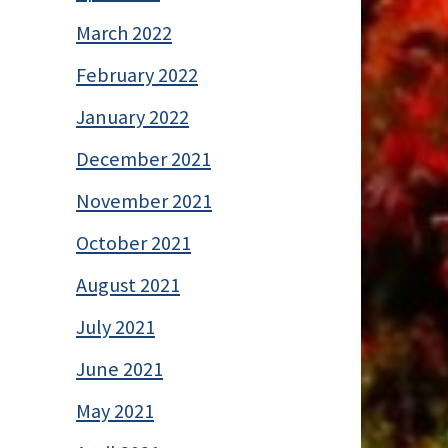
March 2022
February 2022
January 2022
December 2021
November 2021
October 2021
August 2021
July 2021
June 2021
May 2021