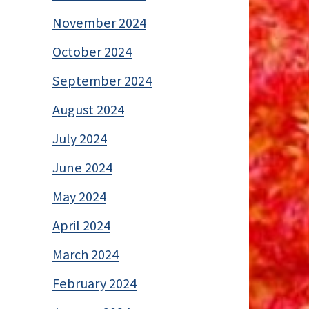
November 2024
October 2024
September 2024
August 2024
July 2024
June 2024
May 2024
April 2024
March 2024
February 2024