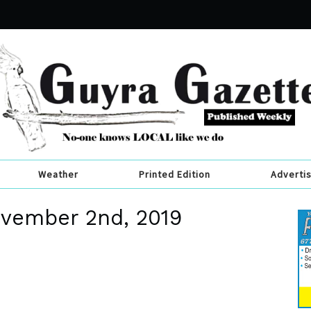
Weather
Printed Edition
Adverti
ovember 2nd, 2019