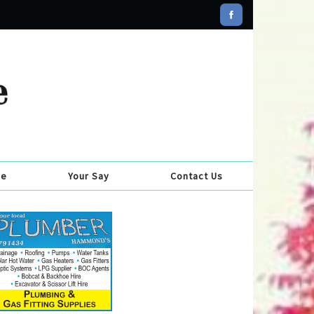
se
Your Say
Contact Us