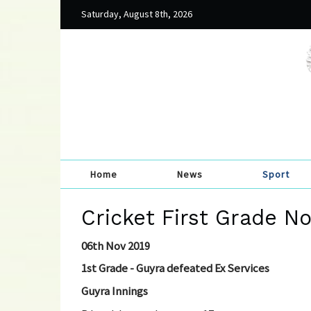
Saturday, August 8th, 2026
Home
News
Sport
Cricket First Grade N
06th Nov 2019
1st Grade - Guyra defeated Ex Services
Guyra Innings