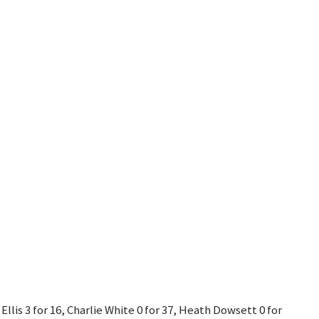
Ellis 3 for 16, Charlie White 0 for 37, Heath Dowsett 0 for