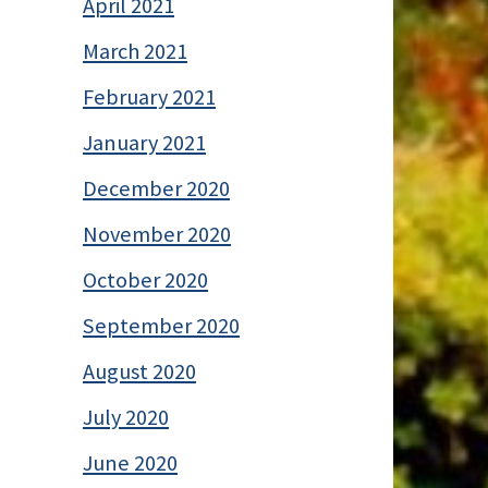
April 2021
March 2021
February 2021
January 2021
December 2020
November 2020
October 2020
September 2020
August 2020
July 2020
June 2020