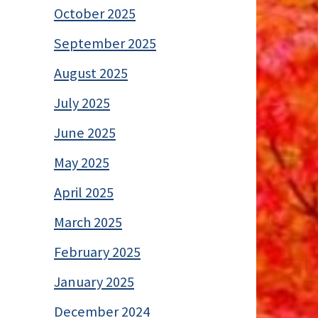
October 2025
September 2025
August 2025
July 2025
June 2025
May 2025
April 2025
March 2025
February 2025
January 2025
December 2024