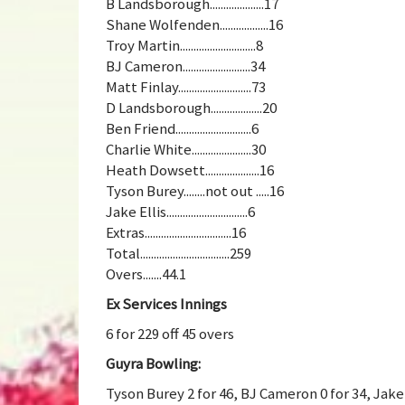
B Landsborough....................17
Shane Wolfenden..................16
Troy Martin............................8
BJ Cameron.........................34
Matt Finlay...........................73
D Landsborough...................20
Ben Friend............................6
Charlie White......................30
Heath Dowsett....................16
Tyson Burey........not out .....16
Jake Ellis..............................6
Extras................................16
Total.................................259
Overs.......44.1
Ex Services Innings
6 for 229 off 45 overs
Guyra Bowling:
Tyson Burey 2 for 46, BJ Cameron 0 for 34, Jake 