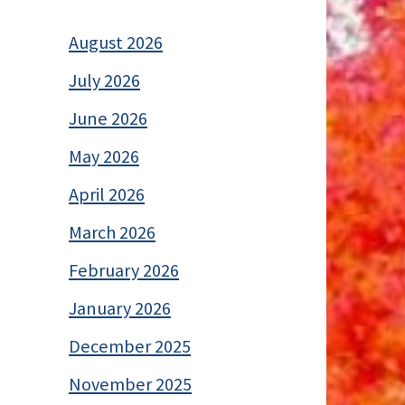
August 2026
July 2026
June 2026
May 2026
April 2026
March 2026
February 2026
January 2026
December 2025
November 2025