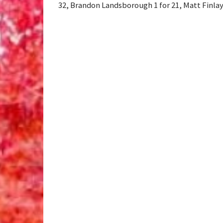
32, Brandon Landsborough 1 for 21, Matt Finlay 