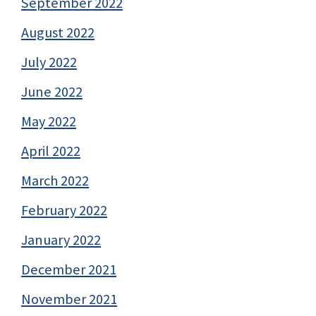
September 2022
August 2022
July 2022
June 2022
May 2022
April 2022
March 2022
February 2022
January 2022
December 2021
November 2021