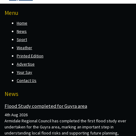
Menu
Home
News
Sport
Weather
Printed Edition
Advertise
Your Say
Contact Us
News
Flood Study completed for Guyra area
4th Aug 2026
Armidale Regional Council has completed the first flood study ever
undertaken for the Guyra area, marking an important step in
understanding local flood risks and supporting future planning,