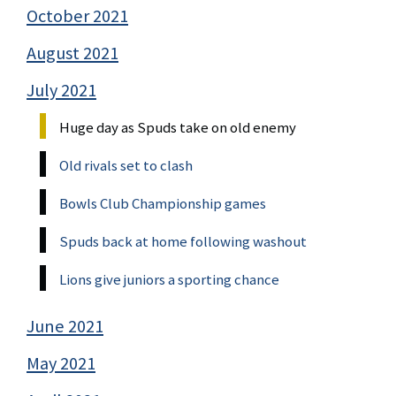
October 2021
August 2021
July 2021
Huge day as Spuds take on old enemy
Old rivals set to clash
Bowls Club Championship games
Spuds back at home following washout
Lions give juniors a sporting chance
June 2021
May 2021