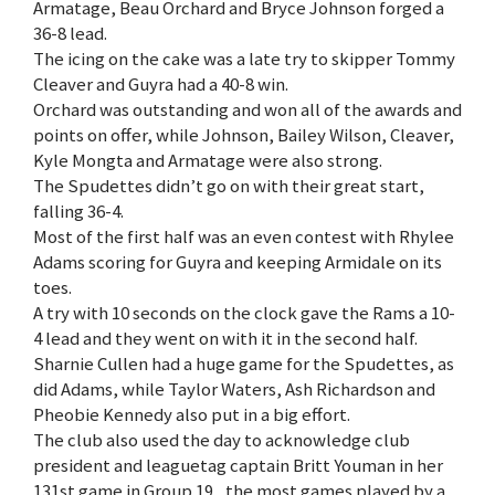
Armatage, Beau Orchard and Bryce Johnson forged a
36-8 lead.
The icing on the cake was a late try to skipper Tommy
Cleaver and Guyra had a 40-8 win.
Orchard was outstanding and won all of the awards and
points on offer, while Johnson, Bailey Wilson, Cleaver,
Kyle Mongta and Armatage were also strong.
The Spudettes didn’t go on with their great start,
falling 36-4.
Most of the first half was an even contest with Rhylee
Adams scoring for Guyra and keeping Armidale on its
toes.
A try with 10 seconds on the clock gave the Rams a 10-
4 lead and they went on with it in the second half.
Sharnie Cullen had a huge game for the Spudettes, as
did Adams, while Taylor Waters, Ash Richardson and
Pheobie Kennedy also put in a big effort.
The club also used the day to acknowledge club
president and leaguetag captain Britt Youman in her
131st game in Group 19 , the most games played by a