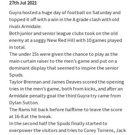
27th Jul 2021
Guyra hosted a huge day of football on Saturday and
topped it off with a win in the A grade clash with old
rivals Armidale.
Both junior and senior league clubs took on the old
enemy at a soggy New Red Hill with 10 games played
in total.
The under 15s were given the chance to play as the
main curtain raiser to the men’s game and put on a
dominant display that seemed to inspire the senior
Spuds.
Taylor Brennan and James Deaves scored the opening
tries in the men’s game, both from kicks, and after an
Armidale penalty goal the third Guyra try came from
Dylan Sutton.
The Rams hit back before halftime to leave the score
at 16-8 at the break.
In the second half the Spuds finally started to
overpower the visitors and tries to Corey Torrens, Jack