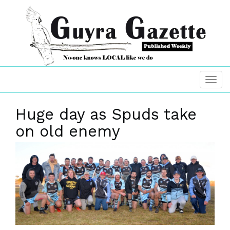
Huge day as Spuds take
on old enemy