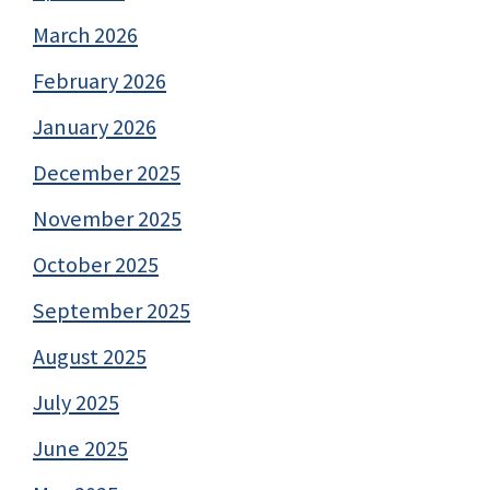
March 2026
February 2026
January 2026
December 2025
November 2025
October 2025
September 2025
August 2025
July 2025
June 2025