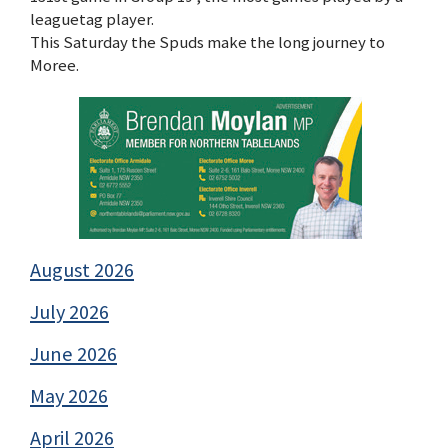
leaguetag player.
This Saturday the Spuds make the long journey to
Moree.
August 2026
July 2026
June 2026
May 2026
April 2026