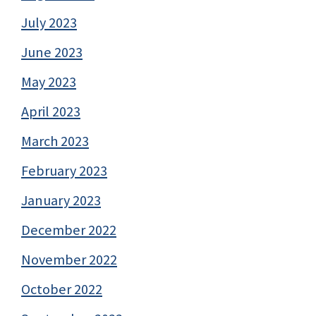
July 2023
June 2023
May 2023
April 2023
March 2023
February 2023
January 2023
December 2022
November 2022
October 2022