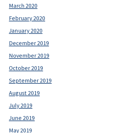
March 2020
February 2020
January 2020
December 2019
November 2019
October 2019
September 2019
August 2019
July 2019
June 2019
May 2019