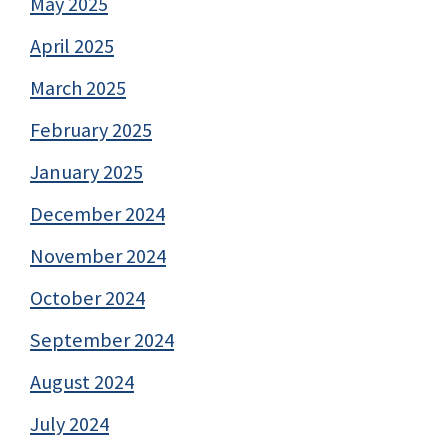
May 2025
April 2025
March 2025
February 2025
January 2025
December 2024
November 2024
October 2024
September 2024
August 2024
July 2024