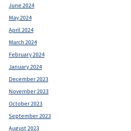
June 2024
May 2024
April 2024
March 2024
February 2024
January 2024
December 2023
November 2023
October 2023
September 2023
August 2023