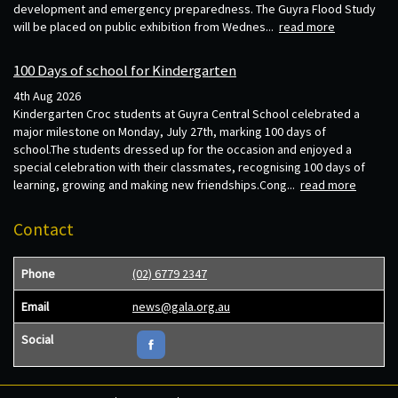
development and emergency preparedness. The Guyra Flood Study
will be placed on public exhibition from Wednes...
read more
100 Days of school for Kindergarten
4th Aug 2026
Kindergarten Croc students at Guyra Central School celebrated a
major milestone on Monday, July 27th, marking 100 days of
school.The students dressed up for the occasion and enjoyed a
special celebration with their classmates, recognising 100 days of
learning, growing and making new friendships.Cong...
read more
Contact
Phone
(02) 6779 2347
Email
news@gala.org.au
Social