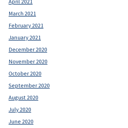
April 2021
March 2021
February 2021
January 2021
December 2020
November 2020
October 2020
September 2020
August 2020
July 2020
June 2020