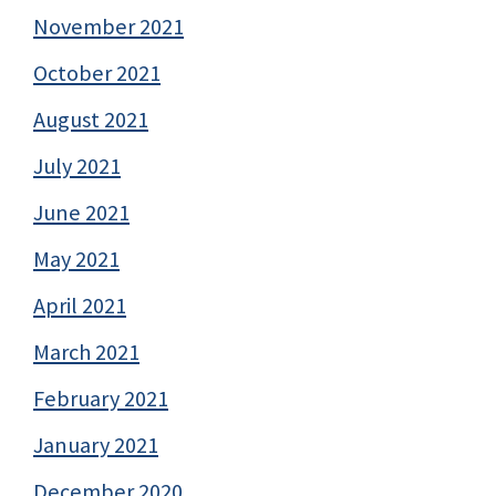
November 2021
October 2021
August 2021
July 2021
June 2021
May 2021
April 2021
March 2021
February 2021
January 2021
December 2020