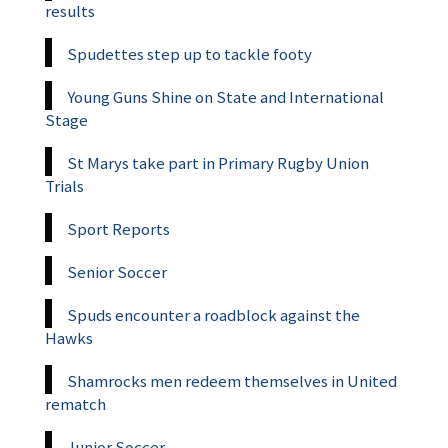
results
Spudettes step up to tackle footy
Young Guns Shine on State and International
Stage
St Marys take part in Primary Rugby Union
Trials
Sport Reports
Senior Soccer
Spuds encounter a roadblock against the
Hawks
Shamrocks men redeem themselves in United
rematch
Junior Soccer