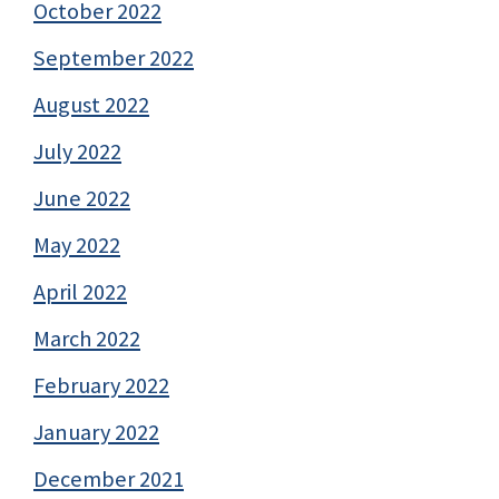
October 2022
September 2022
August 2022
July 2022
June 2022
May 2022
April 2022
March 2022
February 2022
January 2022
December 2021