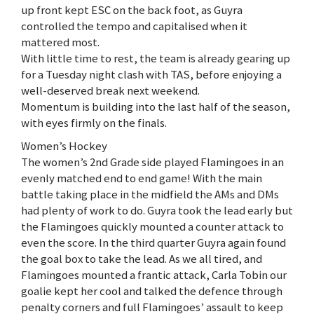
up front kept ESC on the back foot, as Guyra
controlled the tempo and capitalised when it
mattered most.
With little time to rest, the team is already gearing up
for a Tuesday night clash with TAS, before enjoying a
well-deserved break next weekend.
Momentum is building into the last half of the season,
with eyes firmly on the finals.
Women’s Hockey
The women’s 2nd Grade side played Flamingoes in an
evenly matched end to end game! With the main
battle taking place in the midfield the AMs and DMs
had plenty of work to do. Guyra took the lead early but
the Flamingoes quickly mounted a counter attack to
even the score. In the third quarter Guyra again found
the goal box to take the lead. As we all tired, and
Flamingoes mounted a frantic attack, Carla Tobin our
goalie kept her cool and talked the defence through
penalty corners and full Flamingoes’ assault to keep