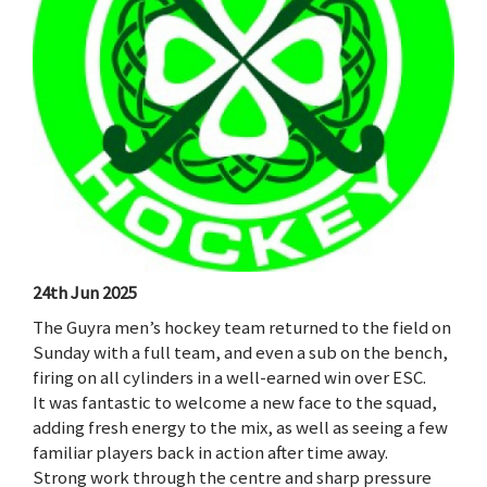
24th Jun 2025
The Guyra men’s hockey team returned to the field on
Sunday with a full team, and even a sub on the bench,
firing on all cylinders in a well-earned win over ESC.
It was fantastic to welcome a new face to the squad,
adding fresh energy to the mix, as well as seeing a few
familiar players back in action after time away.
Strong work through the centre and sharp pressure