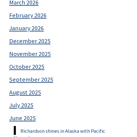
March 2026
February 2026
January 2026
December 2025
November 2025
October 2025
September 2025
August 2025
July 2025
June 2025
Richardson shines in Alaska with Pacific