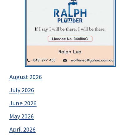
August 2026
July 2026
June 2026
May 2026
April 2026