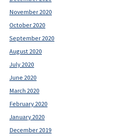
November 2020
October 2020
September 2020
August 2020
July 2020
June 2020
March 2020
February 2020
January 2020
December 2019