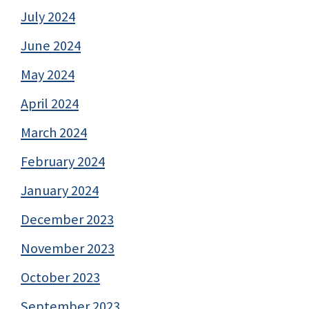
July 2024
June 2024
May 2024
April 2024
March 2024
February 2024
January 2024
December 2023
November 2023
October 2023
September 2023