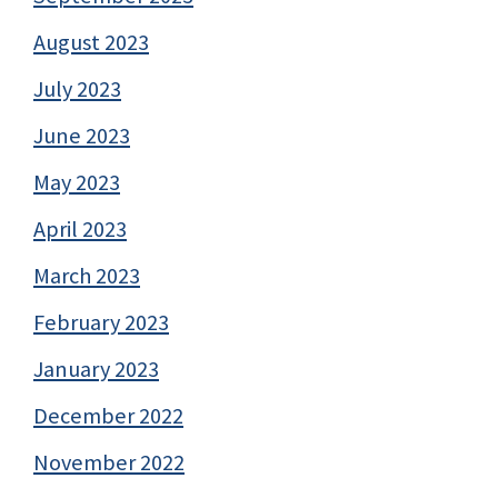
August 2023
July 2023
June 2023
May 2023
April 2023
March 2023
February 2023
January 2023
December 2022
November 2022