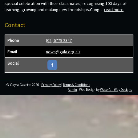
special celebration with their classmates, recognising 100 days of
learning, growing and making new friendships.Cong...
read more
Contact
Phone
(02) 6779 2347
Email
news@gala.org.au
Social
© Guyra Gazette 2026 |
Privacy Policy
|
Terms & Conditions
Admin
| Web Design by
Waterfall Way Designs