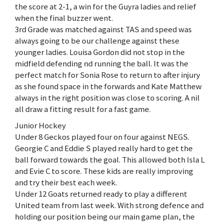
the score at 2-1, a win for the Guyra ladies and relief
when the final buzzer went.
3rd Grade was matched against TAS and speed was
always going to be our challenge against these
younger ladies. Louisa Gordon did not stop in the
midfield defending nd running the ball. It was the
perfect match for Sonia Rose to return to after injury
as she found space in the forwards and Kate Matthew
always in the right position was close to scoring. A nil
all draw a fitting result for a fast game.
Junior Hockey
Under 8 Geckos played four on four against NEGS.
Georgie C and Eddie S played really hard to get the
ball forward towards the goal. This allowed both Isla L
and Evie C to score. These kids are really improving
and try their best each week.
Under 12 Goats returned ready to play a different
United team from last week. With strong defence and
holding our position being our main game plan, the