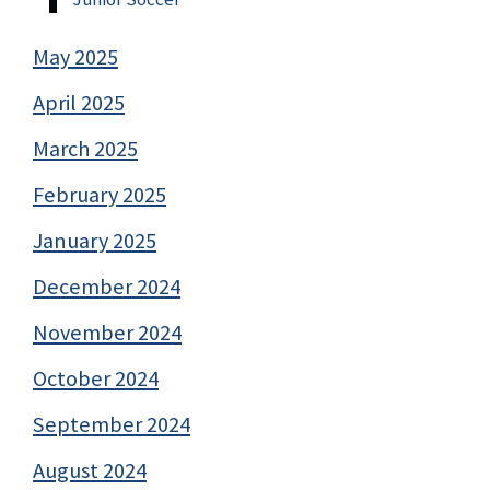
May 2025
April 2025
March 2025
February 2025
January 2025
December 2024
November 2024
October 2024
September 2024
August 2024