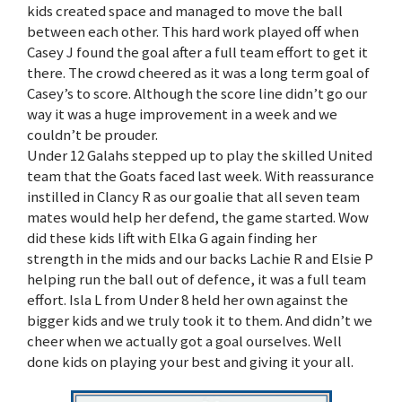
kids created space and managed to move the ball
between each other. This hard work played off when
Casey J found the goal after a full team effort to get it
there. The crowd cheered as it was a long term goal of
Casey’s to score. Although the score line didn’t go our
way it was a huge improvement in a week and we
couldn’t be prouder.
Under 12 Galahs stepped up to play the skilled United
team that the Goats faced last week. With reassurance
instilled in Clancy R as our goalie that all seven team
mates would help her defend, the game started. Wow
did these kids lift with Elka G again finding her
strength in the mids and our backs Lachie R and Elsie P
helping run the ball out of defence, it was a full team
effort. Isla L from Under 8 held her own against the
bigger kids and we truly took it to them. And didn’t we
cheer when we actually got a goal ourselves. Well
done kids on playing your best and giving it your all.