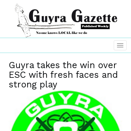
Guyra takes the win over
ESC with fresh faces and
strong play