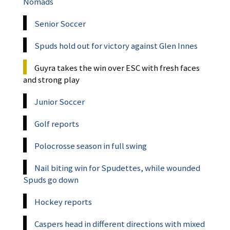
Nomads
Senior Soccer
Spuds hold out for victory against Glen Innes
Guyra takes the win over ESC with fresh faces
and strong play
Junior Soccer
Golf reports
Polocrosse season in full swing
Nail biting win for Spudettes, while wounded
Spuds go down
Hockey reports
Caspers head in different directions with mixed