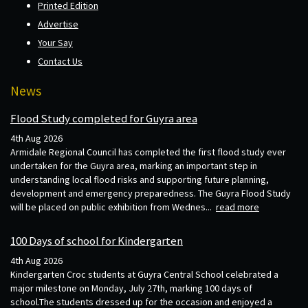
Printed Edition
Advertise
Your Say
Contact Us
News
Flood Study completed for Guyra area
4th Aug 2026
Armidale Regional Council has completed the first flood study ever
undertaken for the Guyra area, marking an important step in
understanding local flood risks and supporting future planning,
development and emergency preparedness. The Guyra Flood Study
will be placed on public exhibition from Wednes...
read more
100 Days of school for Kindergarten
4th Aug 2026
Kindergarten Croc students at Guyra Central School celebrated a
major milestone on Monday, July 27th, marking 100 days of
school.The students dressed up for the occasion and enjoyed a