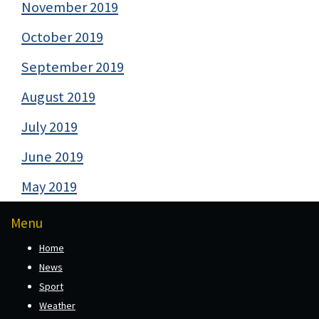
November 2019
October 2019
September 2019
August 2019
July 2019
June 2019
May 2019
Menu
Home
News
Sport
Weather