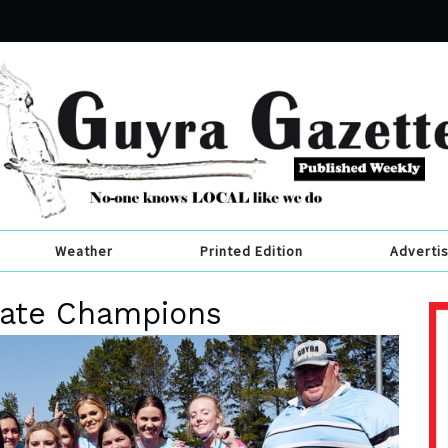
Weather
Printed Edition
Adverti
late Champions