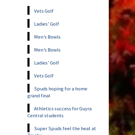
Vets Golf
Ladies’ Golf
Men’s Bowls
Men’s Bowls
Ladies’ Golf
Vets Golf
Spuds hoping for a home
grand final
Athletics success for Guyra
Central students
Super Spuds feel the heat at