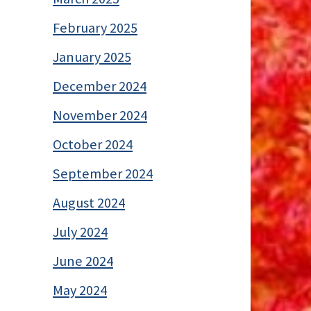
February 2025
January 2025
December 2024
November 2024
October 2024
September 2024
August 2024
July 2024
June 2024
May 2024