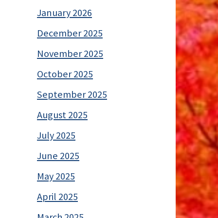
January 2026
December 2025
November 2025
October 2025
September 2025
August 2025
July 2025
June 2025
May 2025
April 2025
March 2025