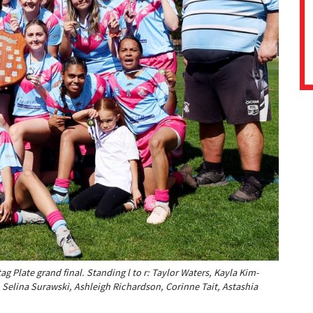
 Plate grand final. Standing l to r: Taylor Waters, Kayla Kim-
 Selina Surawski, Ashleigh Richardson, Corinne Tait, Astashia