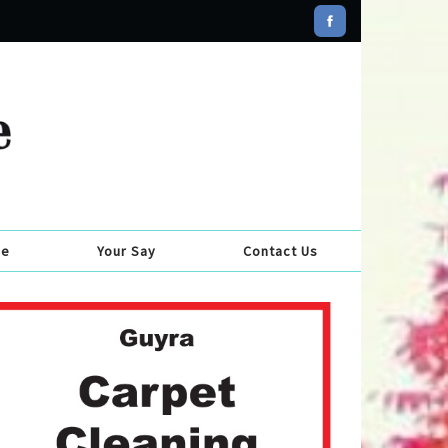
se
Your Say
Contact Us