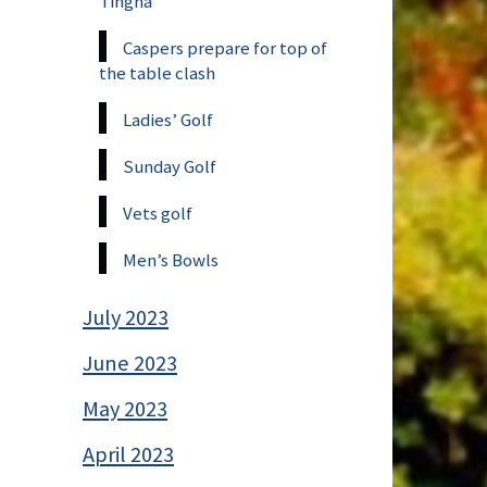
Tingha
Caspers prepare for top of
the table clash
Ladies’ Golf
Sunday Golf
Vets golf
Men’s Bowls
July 2023
June 2023
May 2023
April 2023