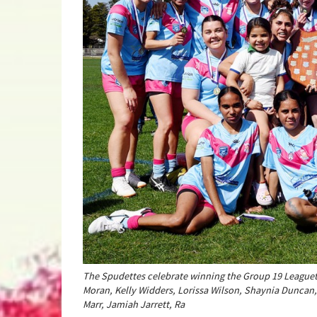
The Spudettes celebrate winning the Group 19 Leaguetag
Moran, Kelly Widders, Lorissa Wilson, Shaynia Duncan,
Marr, Jamiah Jarrett, Ra