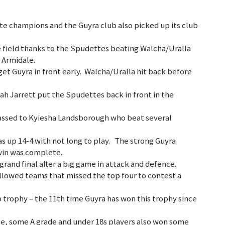
e champions and the Guyra club also picked up its club
 field thanks to the Spudettes beating Walcha/Uralla
n Armidale.
et Guyra in front early. Walcha/Uralla hit back before
iah Jarrett put the Spudettes back in front in the
assed to Kyiesha Landsborough who beat several
 up 14-4 with not long to play. The strong Guyra
 win was complete.
rand final after a big game in attack and defence.
llowed teams that missed the top four to contest a
 trophy – the 11th time Guyra has won this trophy since
ce, some A grade and under 18s players also won some