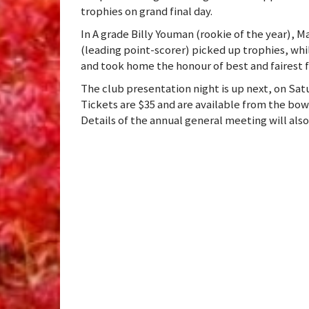
trophies on grand final day.
In A grade Billy Youman (rookie of the year), M
(leading point-scorer) picked up trophies, whi
and took home the honour of best and fairest 
The club presentation night is up next, on Sa
Tickets are $35 and are available from the bo
Details of the annual general meeting will al