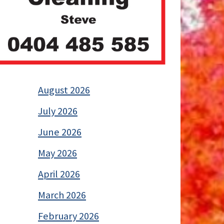
August 2026
July 2026
June 2026
May 2026
April 2026
March 2026
February 2026