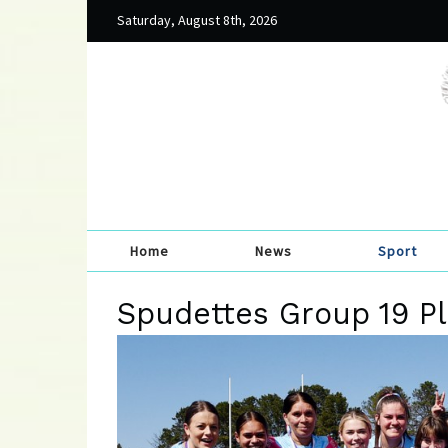
Saturday, August 8th, 2026
Home
News
Sport
Spudettes Group 19 P