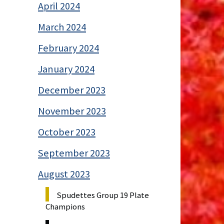
April 2024
March 2024
February 2024
January 2024
December 2023
November 2023
October 2023
September 2023
August 2023
Spudettes Group 19 Plate
Champions