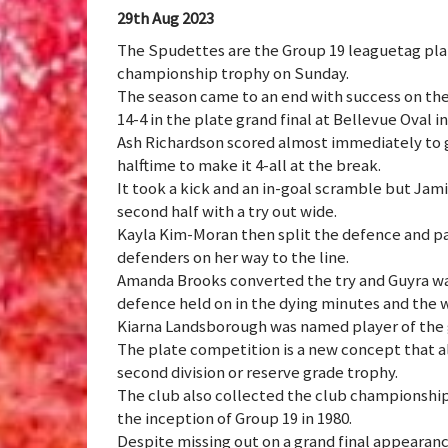
29th Aug 2023
The Spudettes are the Group 19 leaguetag plat
championship trophy on Sunday.
The season came to an end with success on the
14-4 in the plate grand final at Bellevue Oval i
Ash Richardson scored almost immediately to g
halftime to make it 4-all at the break.
It took a kick and an in-goal scramble but Jam
second half with a try out wide.
Kayla Kim-Moran then split the defence and p
defenders on her way to the line.
Amanda Brooks converted the try and Guyra was
defence held on in the dying minutes and the
Kiarna Landsborough was named player of the g
The plate competition is a new concept that a
second division or reserve grade trophy.
The club also collected the club championship
the inception of Group 19 in 1980.
Despite missing out on a grand final appearan