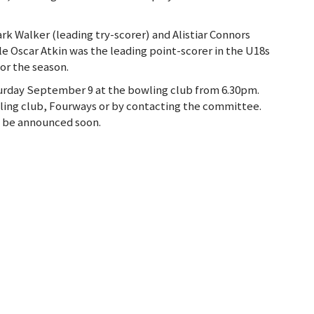
ark Walker (leading try-scorer) and Alistiar Connors
le Oscar Atkin was the leading point-scorer in the U18s
for the season.
turday September 9 at the bowling club from 6.30pm.
wling club, Fourways or by contacting the committee.
so be announced soon.