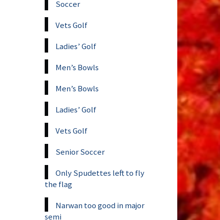
Soccer
Vets Golf
Ladies’ Golf
Men’s Bowls
Men’s Bowls
Ladies’ Golf
Vets Golf
Senior Soccer
Only Spudettes left to fly
the flag
Narwan too good in major
semi