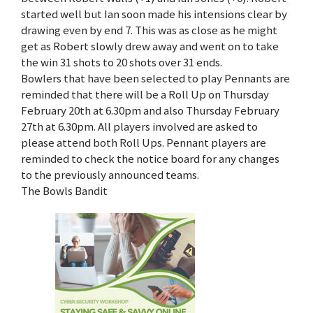
started well but Ian soon made his intensions clear by
drawing even by end 7. This was as close as he might
get as Robert slowly drew away and went on to take
the win 31 shots to 20 shots over 31 ends.
Bowlers that have been selected to play Pennants are
reminded that there will be a Roll Up on Thursday
February 20th at 6.30pm and also Thursday February
27th at 6.30pm. All players involved are asked to
please attend both Roll Ups. Pennant players are
reminded to check the notice board for any changes
to the previously announced teams.
The Bowls Bandit