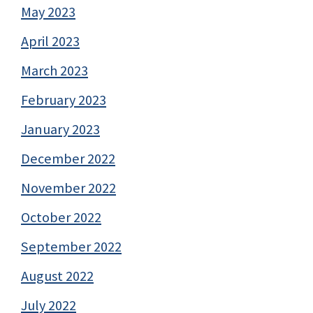
May 2023
April 2023
March 2023
February 2023
January 2023
December 2022
November 2022
October 2022
September 2022
August 2022
July 2022