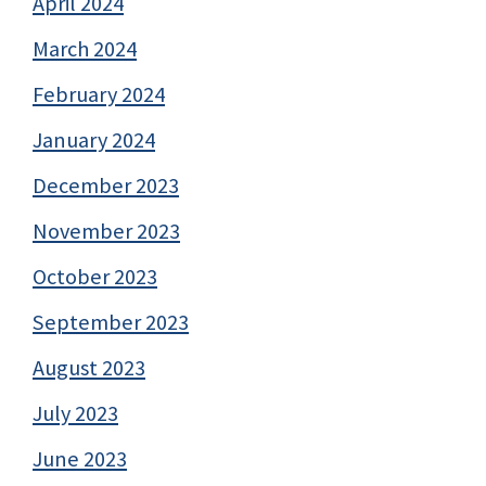
April 2024
March 2024
February 2024
January 2024
December 2023
November 2023
October 2023
September 2023
August 2023
July 2023
June 2023