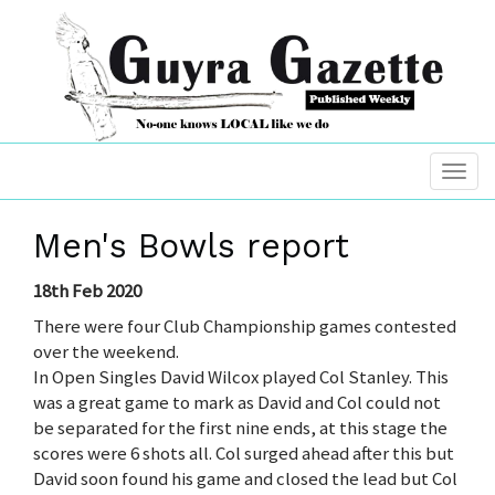
Men's Bowls report
18th Feb 2020
There were four Club Championship games contested
over the weekend.
In Open Singles David Wilcox played Col Stanley. This
was a great game to mark as David and Col could not
be separated for the first nine ends, at this stage the
scores were 6 shots all. Col surged ahead after this but
David soon found his game and closed the lead but Col