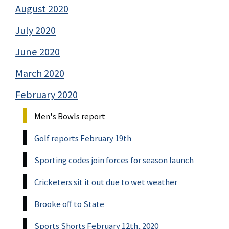
August 2020
July 2020
June 2020
March 2020
February 2020
Men's Bowls report
Golf reports February 19th
Sporting codes join forces for season launch
Cricketers sit it out due to wet weather
Brooke off to State
Sports Shorts February 12th, 2020