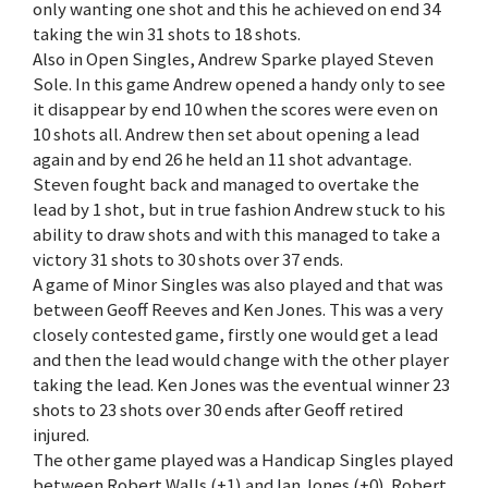
only wanting one shot and this he achieved on end 34
taking the win 31 shots to 18 shots.
Also in Open Singles, Andrew Sparke played Steven
Sole. In this game Andrew opened a handy only to see
it disappear by end 10 when the scores were even on
10 shots all. Andrew then set about opening a lead
again and by end 26 he held an 11 shot advantage.
Steven fought back and managed to overtake the
lead by 1 shot, but in true fashion Andrew stuck to his
ability to draw shots and with this managed to take a
victory 31 shots to 30 shots over 37 ends.
A game of Minor Singles was also played and that was
between Geoff Reeves and Ken Jones. This was a very
closely contested game, firstly one would get a lead
and then the lead would change with the other player
taking the lead. Ken Jones was the eventual winner 23
shots to 23 shots over 30 ends after Geoff retired
injured.
The other game played was a Handicap Singles played
between Robert Walls (+1) and Ian Jones (+0). Robert