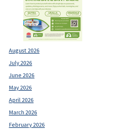
August 2026
July 2026
June 2026
May 2026
April 2026
March 2026
February 2026