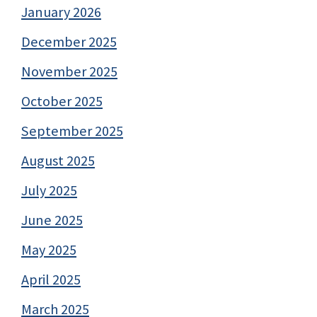
January 2026
December 2025
November 2025
October 2025
September 2025
August 2025
July 2025
June 2025
May 2025
April 2025
March 2025