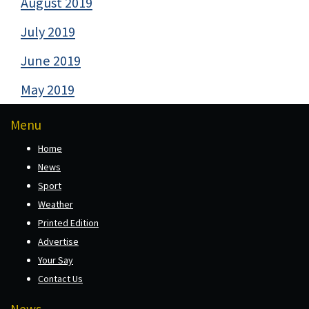
August 2019
July 2019
June 2019
May 2019
Menu
Home
News
Sport
Weather
Printed Edition
Advertise
Your Say
Contact Us
News