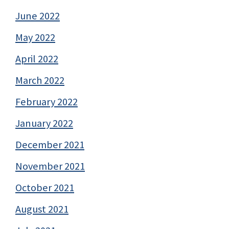
June 2022
May 2022
April 2022
March 2022
February 2022
January 2022
December 2021
November 2021
October 2021
August 2021