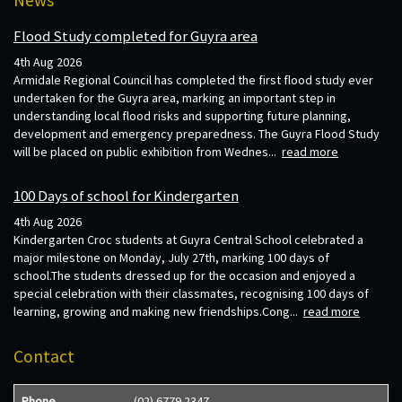
Flood Study completed for Guyra area
4th Aug 2026
Armidale Regional Council has completed the first flood study ever
undertaken for the Guyra area, marking an important step in
understanding local flood risks and supporting future planning,
development and emergency preparedness. The Guyra Flood Study
will be placed on public exhibition from Wednes...
read more
100 Days of school for Kindergarten
4th Aug 2026
Kindergarten Croc students at Guyra Central School celebrated a
major milestone on Monday, July 27th, marking 100 days of
school.The students dressed up for the occasion and enjoyed a
special celebration with their classmates, recognising 100 days of
learning, growing and making new friendships.Cong...
read more
Contact
Phone
(02) 6779 2347