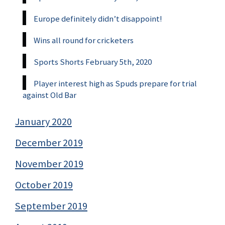
Europe definitely didn’t disappoint!
Wins all round for cricketers
Sports Shorts February 5th, 2020
Player interest high as Spuds prepare for trial
against Old Bar
January 2020
December 2019
November 2019
October 2019
September 2019