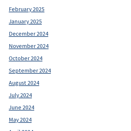
February 2025
January 2025
December 2024
November 2024
October 2024
September 2024
August 2024
July 2024
June 2024
May 2024