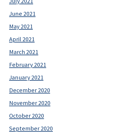
July 2021
June 2021
May 2021
April 2021
March 2021
February 2021
January 2021
December 2020
November 2020
October 2020
September 2020