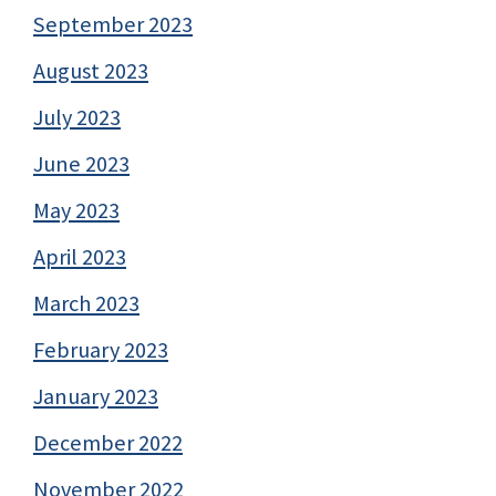
September 2023
August 2023
July 2023
June 2023
May 2023
April 2023
March 2023
February 2023
January 2023
December 2022
November 2022