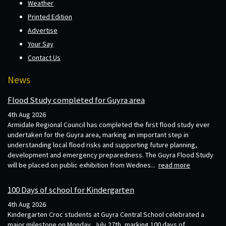
Weather
Printed Edition
Advertise
Your Say
Contact Us
News
Flood Study completed for Guyra area
4th Aug 2026
Armidale Regional Council has completed the first flood study ever
undertaken for the Guyra area, marking an important step in
understanding local flood risks and supporting future planning,
development and emergency preparedness. The Guyra Flood Study
will be placed on public exhibition from Wednes...
read more
100 Days of school for Kindergarten
4th Aug 2026
Kindergarten Croc students at Guyra Central School celebrated a
major milestone on Monday, July 27th, marking 100 days of