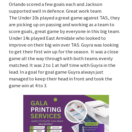
Orlando scored a few goals each and Jackson
supported well in defence. Great work team.
The Under 10s played a great game against TAS, they
are picking up on passing and working as a team to
score goals, great game by everyone in this big team.
Under 14s played East Armidale who looked to
improve on their big win over TAS. Guyra was looking
to get their first win up for the season. It was a close
game all the way through with both teams evenly
matched. It was 2 to 1 at half time with Guyra in the
lead. In a goal for goal game Guyra always just
managed to keep their head in front and took the
game win at 4 to 3.