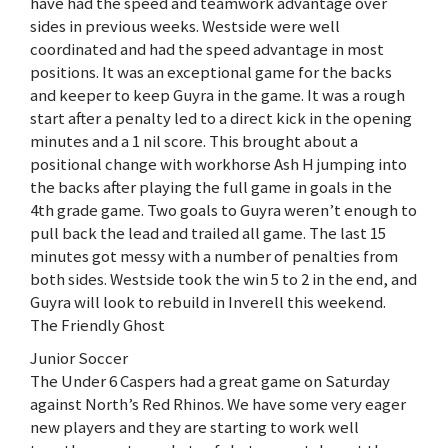
have had the speed and teamwork advantage over
sides in previous weeks. Westside were well
coordinated and had the speed advantage in most
positions. It was an exceptional game for the backs
and keeper to keep Guyra in the game. It was a rough
start after a penalty led to a direct kick in the opening
minutes and a 1 nil score. This brought about a
positional change with workhorse Ash H jumping into
the backs after playing the full game in goals in the
4th grade game. Two goals to Guyra weren’t enough to
pull back the lead and trailed all game. The last 15
minutes got messy with a number of penalties from
both sides. Westside took the win 5 to 2 in the end, and
Guyra will look to rebuild in Inverell this weekend.
The Friendly Ghost
Junior Soccer
The Under 6 Caspers had a great game on Saturday
against North’s Red Rhinos. We have some very eager
new players and they are starting to work well