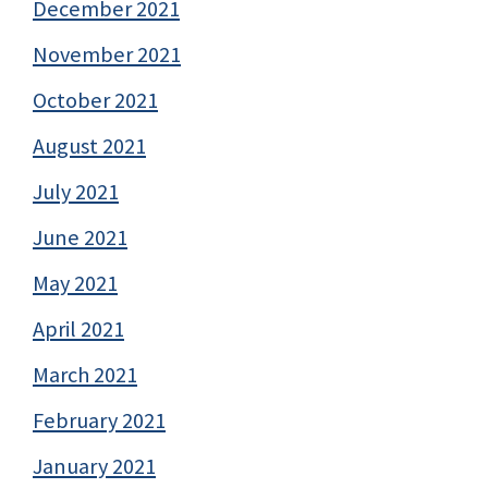
December 2021
November 2021
October 2021
August 2021
July 2021
June 2021
May 2021
April 2021
March 2021
February 2021
January 2021