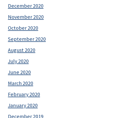
December 2020
November 2020
October 2020
September 2020
August 2020
July 2020
June 2020
March 2020
February 2020
January 2020
December 2019