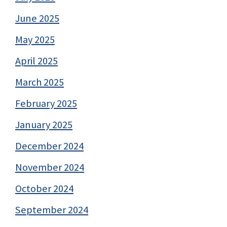
June 2025
May 2025
April 2025
March 2025
February 2025
January 2025
December 2024
November 2024
October 2024
September 2024