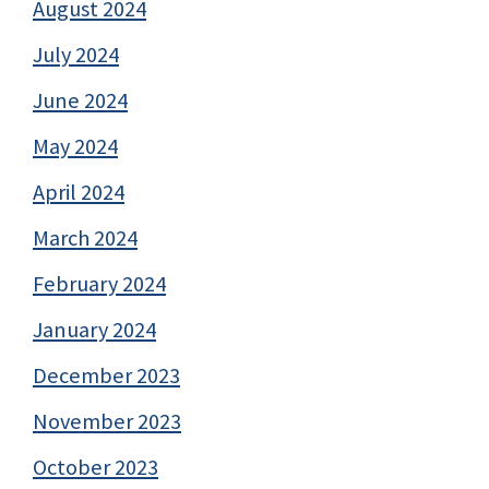
August 2024
July 2024
June 2024
May 2024
April 2024
March 2024
February 2024
January 2024
December 2023
November 2023
October 2023