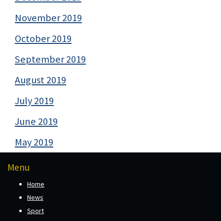
November 2019
October 2019
September 2019
August 2019
July 2019
June 2019
May 2019
Menu
Home
News
Sport