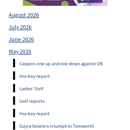
August 2026
July 2026
June 2026
May 2026
Caspers one up and one down against DK
Hockey report
Ladies’ Golf
Golf reports
Hockey report
Guyra bowlers triumph in Tamworth