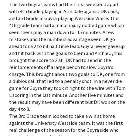
The two Guyra teams had their first weekend apart
with 4th Grade playing in Armidale against DK dads,
and 3rd Grade in Guyra playing Westside White. The
4th grade team had a minor injury riddled game which
seen them play a man down for 15 minutes. A few
mistakes and the numbers advantage seen DK go
ahead for a 2 to nil half time lead. Guyra never gave up
and hit back with the goals to Clem and Archie J, this
brought the score to 2 all. DK had to send in the
reinforcements off a large bench to slow Guyra’s
charge. This brought about two goals to DK, one from
a dubios call that led to a penalty shot. In a never die
game for Guyra they took it right to the wire with Tom
L scoring in the last minute. Another five minutes and
the result may have been different but DK won on the
day 4 to 3.
The 3rd Grade team looked to take a win at home
against the University Westside team. It was the first
real challenge of the season for the Guyra side who