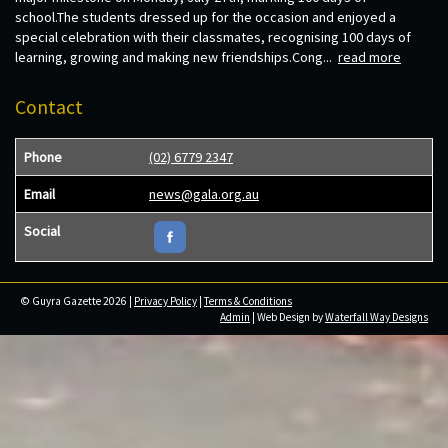
school.The students dressed up for the occasion and enjoyed a
special celebration with their classmates, recognising 100 days of
learning, growing and making new friendships.Cong...
read more
Contact
Phone
(02) 6779 2347
Email
news@gala.org.au
Social
© Guyra Gazette 2026 |
Privacy Policy
|
Terms & Conditions
Admin
| Web Design by
Waterfall Way Designs