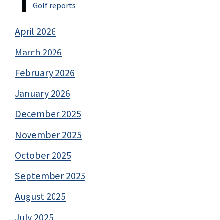
Golf reports
April 2026
March 2026
February 2026
January 2026
December 2025
November 2025
October 2025
September 2025
August 2025
July 2025