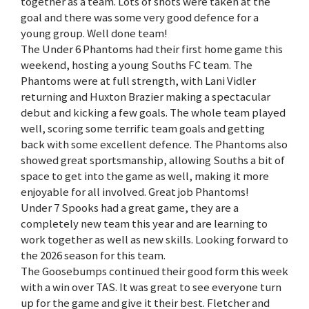
together as a team. Lots of shots were taken at the
goal and there was some very good defence for a
young group. Well done team!
The Under 6 Phantoms had their first home game this
weekend, hosting a young Souths FC team. The
Phantoms were at full strength, with Lani Vidler
returning and Huxton Brazier making a spectacular
debut and kicking a few goals. The whole team played
well, scoring some terrific team goals and getting
back with some excellent defence. The Phantoms also
showed great sportsmanship, allowing Souths a bit of
space to get into the game as well, making it more
enjoyable for all involved. Great job Phantoms!
Under 7 Spooks had a great game, they are a
completely new team this year and are learning to
work together as well as new skills. Looking forward to
the 2026 season for this team.
The Goosebumps continued their good form this week
with a win over TAS. It was great to see everyone turn
up for the game and give it their best. Fletcher and