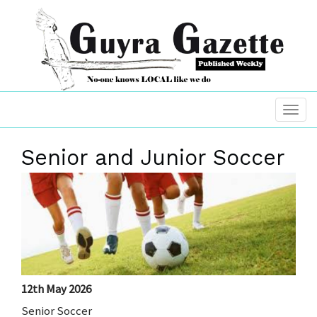
Senior and Junior Soccer
12th May 2026
Senior Soccer