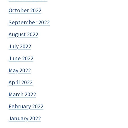
October 2022
September 2022
August 2022
July 2022
June 2022
May 2022
April 2022
March 2022
February 2022
January 2022