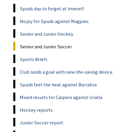
Spuds day to forget at Inverell
No joy for Spuds against Magpies
Senior and Junior Hockey
Senior and Junior Soccer
Sports Briefs
Club lands a goal with new life-saving device
Spuds feel the heat against Barrabra
Mixed results for Caspers against Uralla
Hockey reports
Junior Soccer report