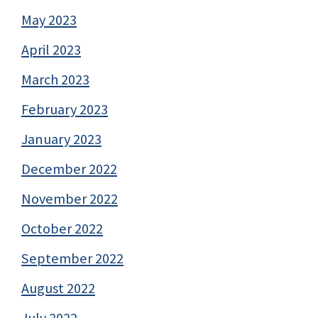
May 2023
April 2023
March 2023
February 2023
January 2023
December 2022
November 2022
October 2022
September 2022
August 2022