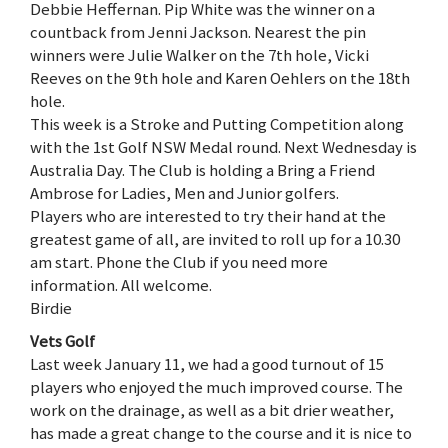
Debbie Heffernan. Pip White was the winner on a
countback from Jenni Jackson. Nearest the pin
winners were Julie Walker on the 7th hole, Vicki
Reeves on the 9th hole and Karen Oehlers on the 18th
hole.
This week is a Stroke and Putting Competition along
with the 1st Golf NSW Medal round. Next Wednesday is
Australia Day. The Club is holding a Bring a Friend
Ambrose for Ladies, Men and Junior golfers.
Players who are interested to try their hand at the
greatest game of all, are invited to roll up for a 10.30
am start. Phone the Club if you need more
information. All welcome.
Birdie
Vets Golf
Last week January 11, we had a good turnout of 15
players who enjoyed the much improved course. The
work on the drainage, as well as a bit drier weather,
has made a great change to the course and it is nice to