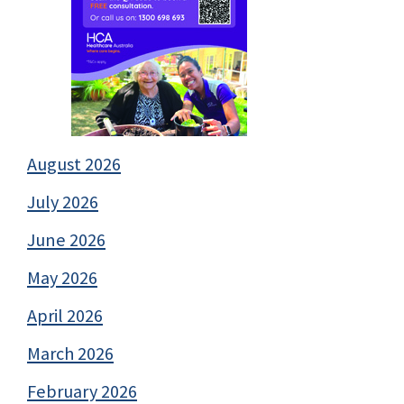
August 2026
July 2026
June 2026
May 2026
April 2026
March 2026
February 2026