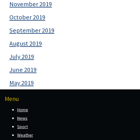
November 2019
October 2019
September 2019
August 2019
July 2019
June 2019
May 2019
Menu
Home
News
Sport
Weather