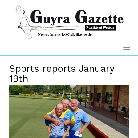
Sports reports January
19th