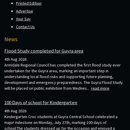
Printed Edition
Advertise
Your Say
Contact Us
News
Flood Study completed for Guyra area
4th Aug 2026
Armidale Regional Council has completed the first flood study ever
undertaken for the Guyra area, marking an important step in
understanding local flood risks and supporting future planning,
development and emergency preparedness. The Guyra Flood Study
will be placed on public exhibition from Wednes...
read more
100 Days of school for Kindergarten
4th Aug 2026
Kindergarten Croc students at Guyra Central School celebrated a
major milestone on Monday, July 27th, marking 100 days of
school.The students dressed up for the occasion and enjoyed a