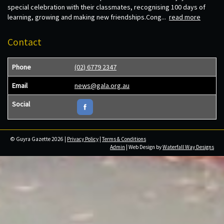
special celebration with their classmates, recognising 100 days of
learning, growing and making new friendships.Cong...
read more
Contact
Phone
(02) 6779 2347
Email
news@gala.org.au
Social
© Guyra Gazette 2026 |
Privacy Policy
|
Terms & Conditions
Admin
| Web Design by
Waterfall Way Designs