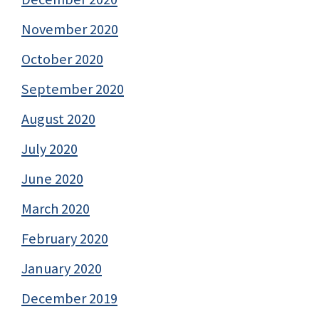
November 2020
October 2020
September 2020
August 2020
July 2020
June 2020
March 2020
February 2020
January 2020
December 2019