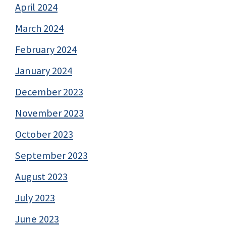
April 2024
March 2024
February 2024
January 2024
December 2023
November 2023
October 2023
September 2023
August 2023
July 2023
June 2023