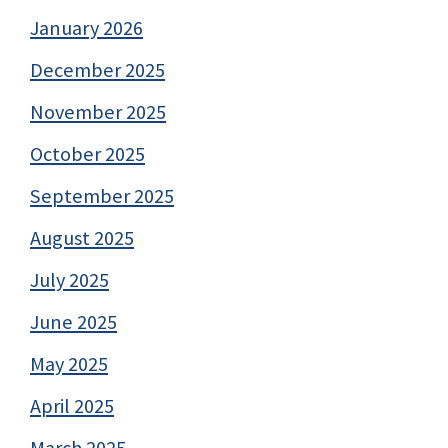
January 2026
December 2025
November 2025
October 2025
September 2025
August 2025
July 2025
June 2025
May 2025
April 2025