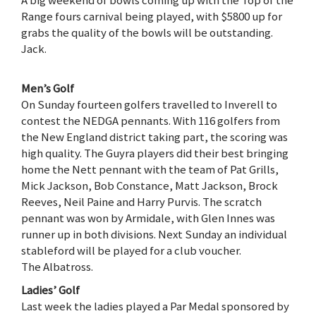
A big weekend of bowls coming up with the Top of the
Range fours carnival being played, with $5800 up for
grabs the quality of the bowls will be outstanding.
Jack.
Men’s Golf
On Sunday fourteen golfers travelled to Inverell to
contest the NEDGA pennants. With 116 golfers from
the New England district taking part, the scoring was
high quality. The Guyra players did their best bringing
home the Nett pennant with the team of Pat Grills,
Mick Jackson, Bob Constance, Matt Jackson, Brock
Reeves, Neil Paine and Harry Purvis. The scratch
pennant was won by Armidale, with Glen Innes was
runner up in both divisions. Next Sunday an individual
stableford will be played for a club voucher.
The Albatross.
Ladies’ Golf
Last week the ladies played a Par Medal sponsored by