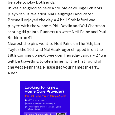
be able to play both ends.
It was also good to have a couple of younger visitors
play with us. We trust Mal Gaugroger and Peter
Presnell enjoyed the day. A 4 ball Stableford was
played with the winners Phil Devlin and Wal Chapman
scoring 44 points. Runners up were Neil Paine and Paul
Redden on 41.
Nearest the pins went to Neil Paine on the 7th, Ian
Taylor the 10th and Mal Gaukroger chipped in on the
18th. Coming up next week on Thursday January 27 we
will be travelling to Glen Innes for the first round of
the Vets Pennants. Please get your names in early.
A Vet