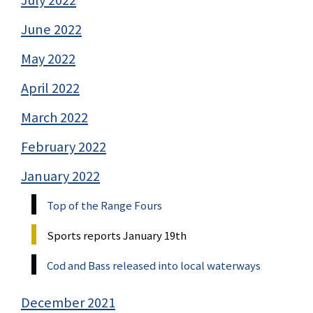
July 2022
June 2022
May 2022
April 2022
March 2022
February 2022
January 2022
Top of the Range Fours
Sports reports January 19th
Cod and Bass released into local waterways
December 2021