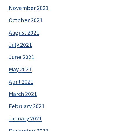
November 2021
October 2021
August 2021
July 2021
June 2021
May 2021
April 2021
March 2021
February 2021
January 2021
December 2020