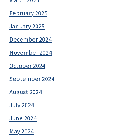
March 2025
February 2025
January 2025
December 2024
November 2024
October 2024
September 2024
August 2024
July 2024
June 2024
May 2024