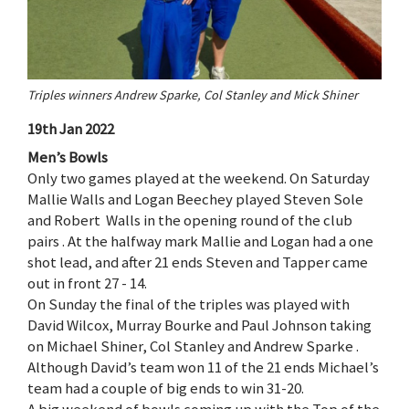
Triples winners Andrew Sparke, Col Stanley and Mick Shiner
19th Jan 2022
Men’s Bowls
Only two games played at the weekend. On Saturday
Mallie Walls and Logan Beechey played Steven Sole
and Robert Walls in the opening round of the club
pairs . At the halfway mark Mallie and Logan had a one
shot lead, and after 21 ends Steven and Tapper came
out in front 27 - 14.
On Sunday the final of the triples was played with
David Wilcox, Murray Bourke and Paul Johnson taking
on Michael Shiner, Col Stanley and Andrew Sparke .
Although David’s team won 11 of the 21 ends Michael’s
team had a couple of big ends to win 31-20.