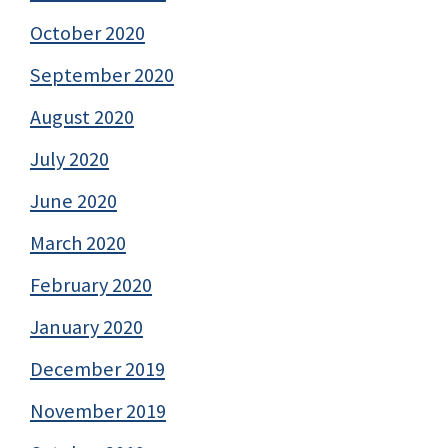
October 2020
September 2020
August 2020
July 2020
June 2020
March 2020
February 2020
January 2020
December 2019
November 2019