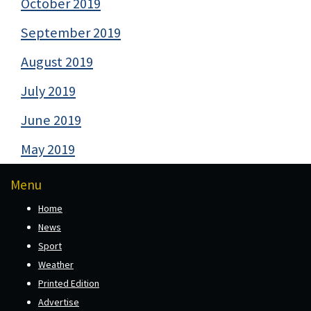
October 2019
September 2019
August 2019
July 2019
June 2019
May 2019
Menu
Home
News
Sport
Weather
Printed Edition
Advertise