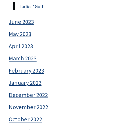
Ladies’ Golf
June 2023
May 2023
April 2023
March 2023
February 2023
January 2023
December 2022
November 2022
October 2022