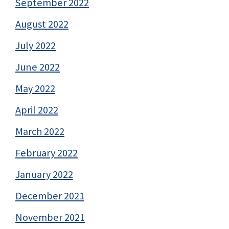
September 2022
August 2022
July 2022
June 2022
May 2022
April 2022
March 2022
February 2022
January 2022
December 2021
November 2021