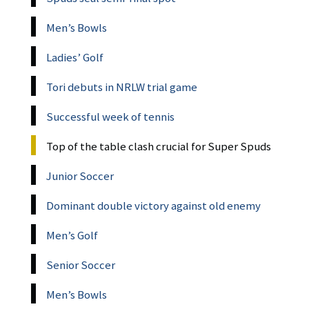
Men’s Bowls
Ladies’ Golf
Tori debuts in NRLW trial game
Successful week of tennis
Top of the table clash crucial for Super Spuds
Junior Soccer
Dominant double victory against old enemy
Men’s Golf
Senior Soccer
Men’s Bowls