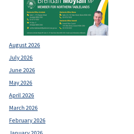
August 2026
July 2026
June 2026
May 2026
April 2026
March 2026
February 2026
January 2026