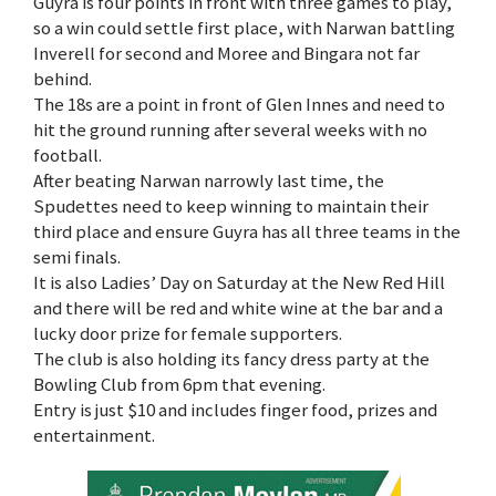
Guyra is four points in front with three games to play,
so a win could settle first place, with Narwan battling
Inverell for second and Moree and Bingara not far
behind.
The 18s are a point in front of Glen Innes and need to
hit the ground running after several weeks with no
football.
After beating Narwan narrowly last time, the
Spudettes need to keep winning to maintain their
third place and ensure Guyra has all three teams in the
semi finals.
It is also Ladies’ Day on Saturday at the New Red Hill
and there will be red and white wine at the bar and a
lucky door prize for female supporters.
The club is also holding its fancy dress party at the
Bowling Club from 6pm that evening.
Entry is just $10 and includes finger food, prizes and
entertainment.