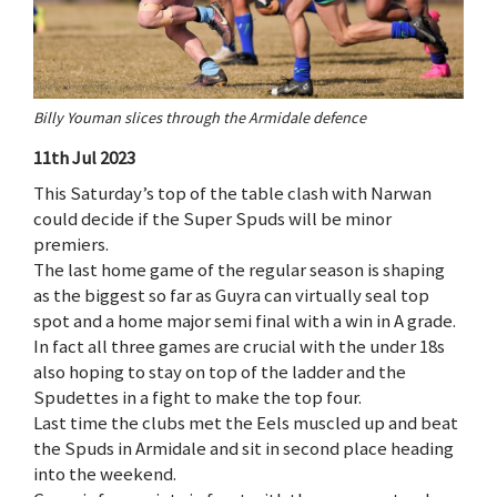
Billy Youman slices through the Armidale defence
11th Jul 2023
This Saturday’s top of the table clash with Narwan
could decide if the Super Spuds will be minor
premiers.
The last home game of the regular season is shaping
as the biggest so far as Guyra can virtually seal top
spot and a home major semi final with a win in A grade.
In fact all three games are crucial with the under 18s
also hoping to stay on top of the ladder and the
Spudettes in a fight to make the top four.
Last time the clubs met the Eels muscled up and beat
the Spuds in Armidale and sit in second place heading
into the weekend.