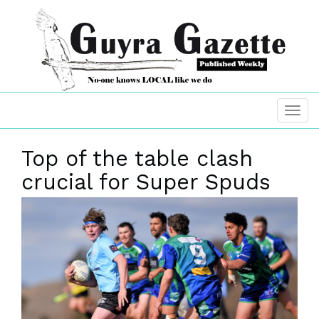
Top of the table clash
crucial for Super Spuds