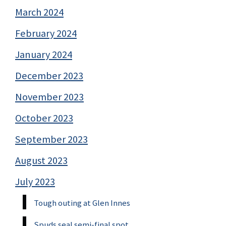
March 2024
February 2024
January 2024
December 2023
November 2023
October 2023
September 2023
August 2023
July 2023
Tough outing at Glen Innes
Spuds seal semi-final spot