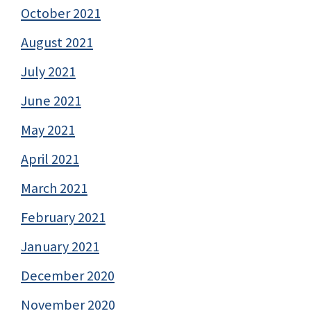
October 2021
August 2021
July 2021
June 2021
May 2021
April 2021
March 2021
February 2021
January 2021
December 2020
November 2020