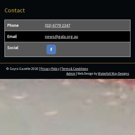
Contact
Phone
(02) 6779 2347
Email
news@gala.org.au
Social
© Guyra Gazette 2026 |
Privacy Policy
|
Terms & Conditions
Admin
| Web Design by
Waterfall Way Designs