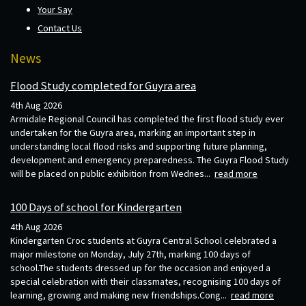
Your Say
Contact Us
News
Flood Study completed for Guyra area
4th Aug 2026
Armidale Regional Council has completed the first flood study ever
undertaken for the Guyra area, marking an important step in
understanding local flood risks and supporting future planning,
development and emergency preparedness. The Guyra Flood Study
will be placed on public exhibition from Wednes...
read more
100 Days of school for Kindergarten
4th Aug 2026
Kindergarten Croc students at Guyra Central School celebrated a
major milestone on Monday, July 27th, marking 100 days of
school.The students dressed up for the occasion and enjoyed a
special celebration with their classmates, recognising 100 days of
learning, growing and making new friendships.Cong...
read more