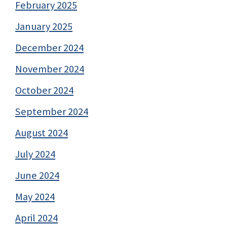
February 2025
January 2025
December 2024
November 2024
October 2024
September 2024
August 2024
July 2024
June 2024
May 2024
April 2024