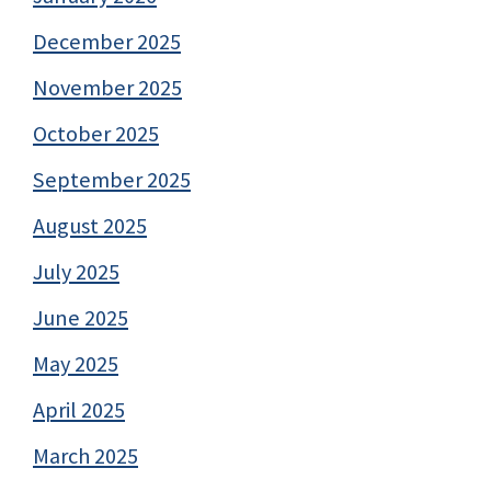
December 2025
November 2025
October 2025
September 2025
August 2025
July 2025
June 2025
May 2025
April 2025
March 2025