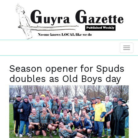
Season opener for Spuds
doubles as Old Boys day