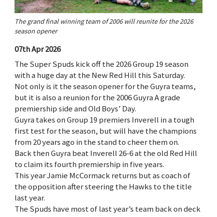
The grand final winning team of 2006 will reunite for the 2026
season opener
07th Apr 2026
The Super Spuds kick off the 2026 Group 19 season
with a huge day at the New Red Hill this Saturday.
Not only is it the season opener for the Guyra teams,
but it is also a reunion for the 2006 Guyra A grade
premiership side and Old Boys’ Day.
Guyra takes on Group 19 premiers Inverell in a tough
first test for the season, but will have the champions
from 20 years ago in the stand to cheer them on.
Back then Guyra beat Inverell 26-6 at the old Red Hill
to claim its fourth premiership in five years.
This year Jamie McCormack returns but as coach of
the opposition after steering the Hawks to the title
last year.
The Spuds have most of last year’s team back on deck