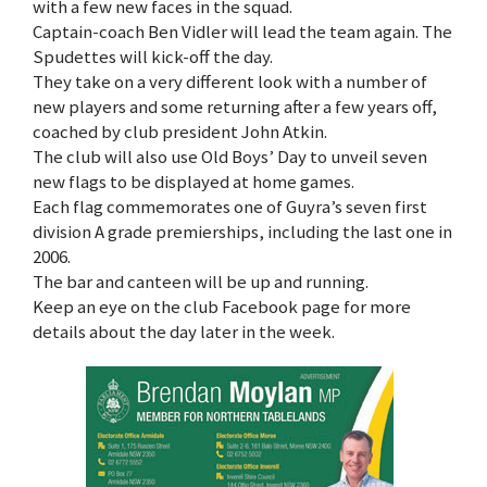
with a few new faces in the squad.
Captain-coach Ben Vidler will lead the team again. The
Spudettes will kick-off the day.
They take on a very different look with a number of
new players and some returning after a few years off,
coached by club president John Atkin.
The club will also use Old Boys’ Day to unveil seven
new flags to be displayed at home games.
Each flag commemorates one of Guyra’s seven first
division A grade premierships, including the last one in
2006.
The bar and canteen will be up and running.
Keep an eye on the club Facebook page for more
details about the day later in the week.