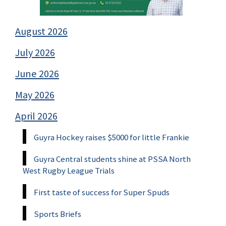
August 2026
July 2026
June 2026
May 2026
April 2026
Guyra Hockey raises $5000 for little Frankie
Guyra Central students shine at PSSA North
West Rugby League Trials
First taste of success for Super Spuds
Sports Briefs