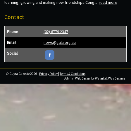
learning, growing and making new friendships.Cong...
read more
Contact
Phone
(02) 6779 2347
Email
news@gala.org.au
Social
© Guyra Gazette 2026 |
Privacy Policy
|
Terms & Conditions
Admin
| Web Design by
Waterfall Way Designs