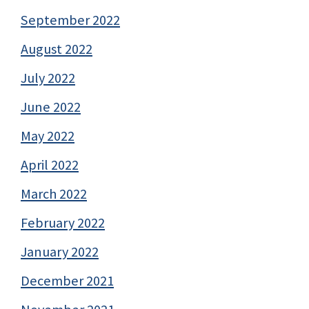
September 2022
August 2022
July 2022
June 2022
May 2022
April 2022
March 2022
February 2022
January 2022
December 2021