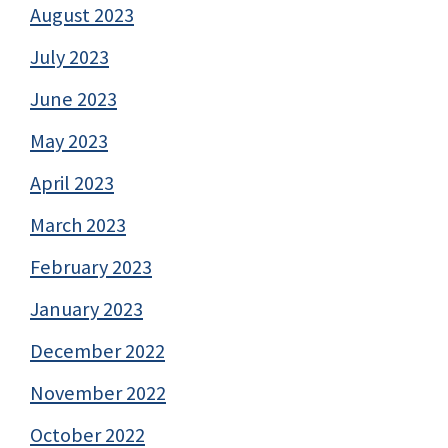
August 2023
July 2023
June 2023
May 2023
April 2023
March 2023
February 2023
January 2023
December 2022
November 2022
October 2022