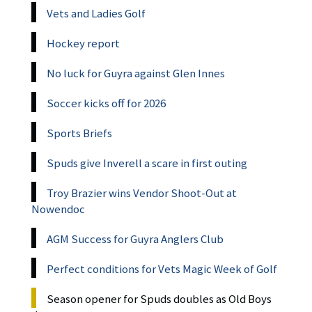
Vets and Ladies Golf
Hockey report
No luck for Guyra against Glen Innes
Soccer kicks off for 2026
Sports Briefs
Spuds give Inverell a scare in first outing
Troy Brazier wins Vendor Shoot-Out at
Nowendoc
AGM Success for Guyra Anglers Club
Perfect conditions for Vets Magic Week of Golf
Season opener for Spuds doubles as Old Boys