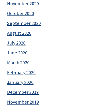
November 2020
October 2020
September 2020
August 2020
July 2020
June 2020
March 2020
February 2020
January 2020
December 2019
November 2019