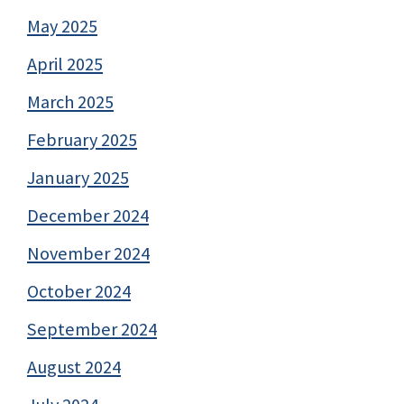
May 2025
April 2025
March 2025
February 2025
January 2025
December 2024
November 2024
October 2024
September 2024
August 2024