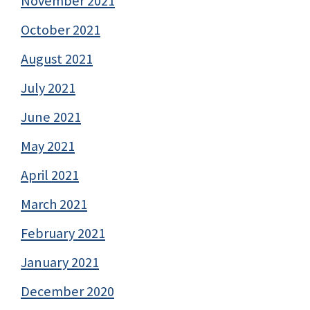
November 2021
October 2021
August 2021
July 2021
June 2021
May 2021
April 2021
March 2021
February 2021
January 2021
December 2020