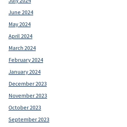
July 2024
June 2024
May 2024
April 2024
March 2024
February 2024
January 2024
December 2023
November 2023
October 2023
September 2023