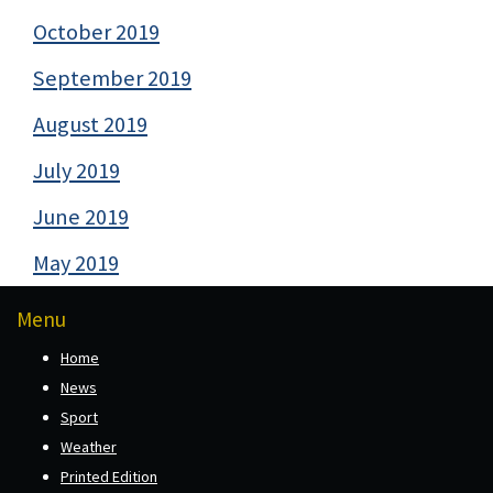
October 2019
September 2019
August 2019
July 2019
June 2019
May 2019
Menu
Home
News
Sport
Weather
Printed Edition