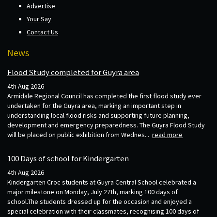
Advertise
Your Say
Contact Us
News
Flood Study completed for Guyra area
4th Aug 2026
Armidale Regional Council has completed the first flood study ever
undertaken for the Guyra area, marking an important step in
understanding local flood risks and supporting future planning,
development and emergency preparedness. The Guyra Flood Study
will be placed on public exhibition from Wednes...
read more
100 Days of school for Kindergarten
4th Aug 2026
Kindergarten Croc students at Guyra Central School celebrated a
major milestone on Monday, July 27th, marking 100 days of
school.The students dressed up for the occasion and enjoyed a
special celebration with their classmates, recognising 100 days of