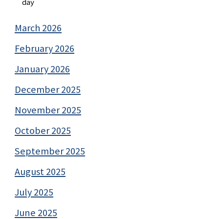
day
March 2026
February 2026
January 2026
December 2025
November 2025
October 2025
September 2025
August 2025
July 2025
June 2025