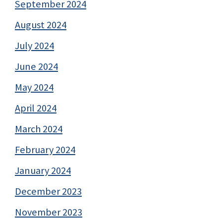
September 2024
August 2024
July 2024
June 2024
May 2024
April 2024
March 2024
February 2024
January 2024
December 2023
November 2023