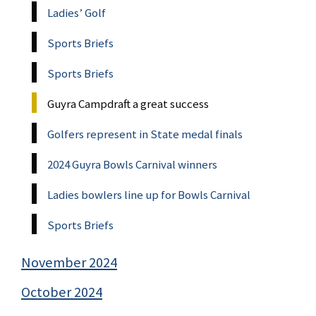
Ladies’ Golf
Sports Briefs
Sports Briefs
Guyra Campdraft a great success
Golfers represent in State medal finals
2024 Guyra Bowls Carnival winners
Ladies bowlers line up for Bowls Carnival
Sports Briefs
November 2024
October 2024