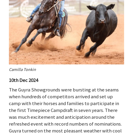
Camilla Tonkin
10th Dec 2024
The Guyra Showgrounds were bursting at the seams
when hundreds of competitors arrived and set up
camp with their horses and families to participate in
the first Timepiece Campdraft in seven years. There
was much excitement and anticipation around the
refreshed event with record numbers of nominations.
Guyra turned on the most pleasant weather with cool