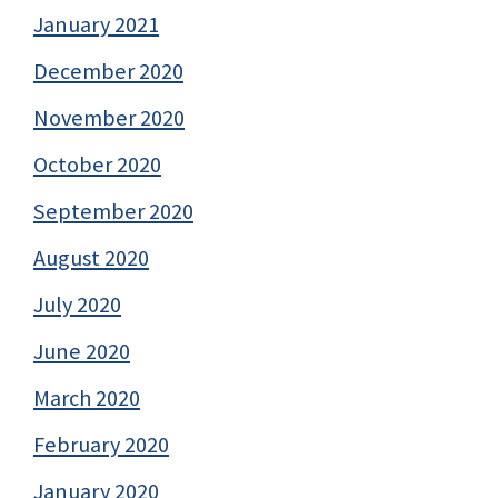
January 2021
December 2020
November 2020
October 2020
September 2020
August 2020
July 2020
June 2020
March 2020
February 2020
January 2020