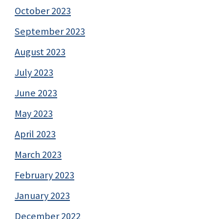
October 2023
September 2023
August 2023
July 2023
June 2023
May 2023
April 2023
March 2023
February 2023
January 2023
December 2022