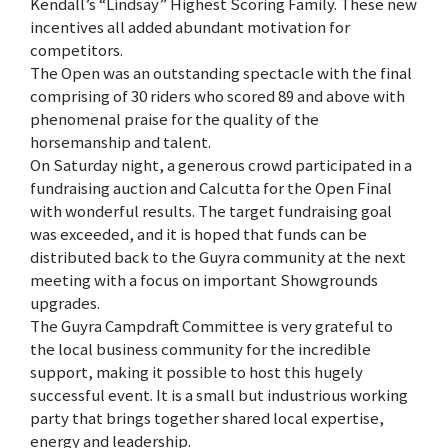
Kendall’s “Lindsay” Highest Scoring Family. These new
incentives all added abundant motivation for
competitors.
The Open was an outstanding spectacle with the final
comprising of 30 riders who scored 89 and above with
phenomenal praise for the quality of the
horsemanship and talent.
On Saturday night, a generous crowd participated in a
fundraising auction and Calcutta for the Open Final
with wonderful results. The target fundraising goal
was exceeded, and it is hoped that funds can be
distributed back to the Guyra community at the next
meeting with a focus on important Showgrounds
upgrades.
The Guyra Campdraft Committee is very grateful to
the local business community for the incredible
support, making it possible to host this hugely
successful event. It is a small but industrious working
party that brings together shared local expertise,
energy and leadership.