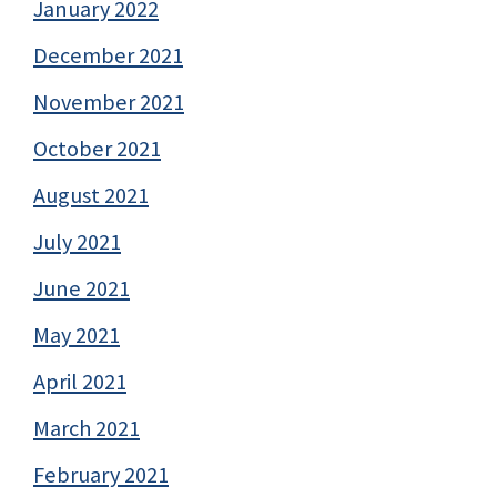
January 2022
December 2021
November 2021
October 2021
August 2021
July 2021
June 2021
May 2021
April 2021
March 2021
February 2021