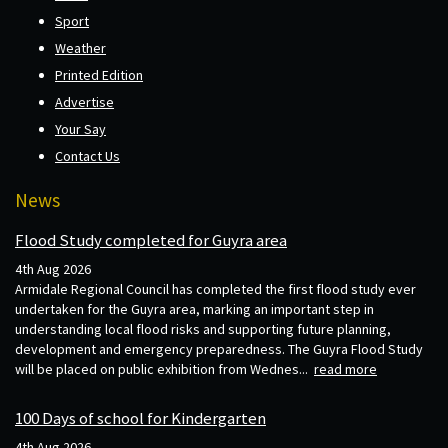
Sport
Weather
Printed Edition
Advertise
Your Say
Contact Us
News
Flood Study completed for Guyra area
4th Aug 2026
Armidale Regional Council has completed the first flood study ever
undertaken for the Guyra area, marking an important step in
understanding local flood risks and supporting future planning,
development and emergency preparedness. The Guyra Flood Study
will be placed on public exhibition from Wednes...
read more
100 Days of school for Kindergarten
4th Aug 2026