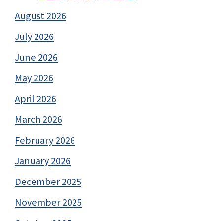
August 2026
July 2026
June 2026
May 2026
April 2026
March 2026
February 2026
January 2026
December 2025
November 2025