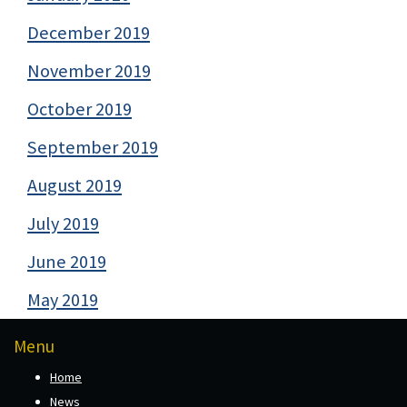
December 2019
November 2019
October 2019
September 2019
August 2019
July 2019
June 2019
May 2019
Menu
Home
News