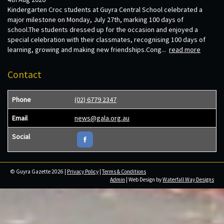
Kindergarten Croc students at Guyra Central School celebrated a
major milestone on Monday, July 27th, marking 100 days of
school.The students dressed up for the occasion and enjoyed a
special celebration with their classmates, recognising 100 days of
learning, growing and making new friendships.Cong...
read more
Contact
Phone
(02) 6779 2347
Email
news@gala.org.au
Social
© Guyra Gazette 2026 |
Privacy Policy
|
Terms & Conditions
Admin
| Web Design by
Waterfall Way Designs