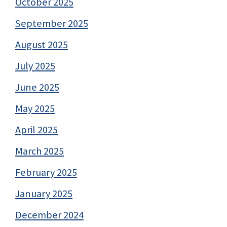
October 2025
September 2025
August 2025
July 2025
June 2025
May 2025
April 2025
March 2025
February 2025
January 2025
December 2024