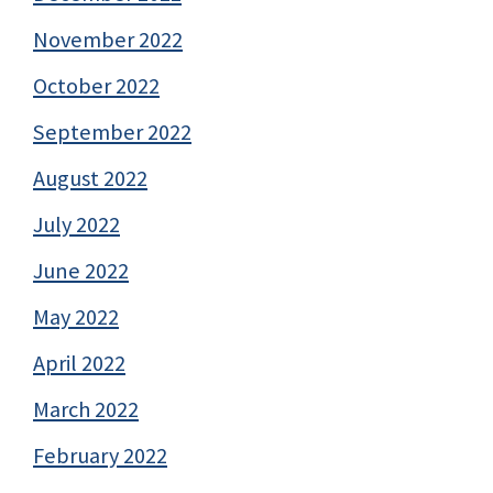
November 2022
October 2022
September 2022
August 2022
July 2022
June 2022
May 2022
April 2022
March 2022
February 2022