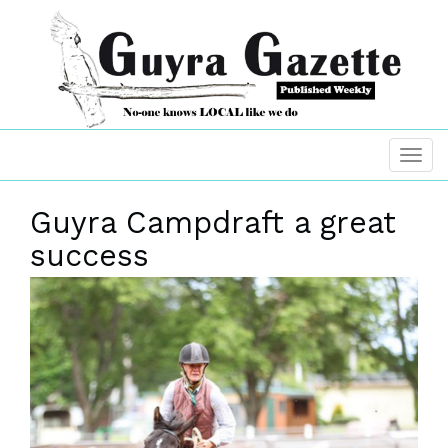
Guyra Campdraft a great
success