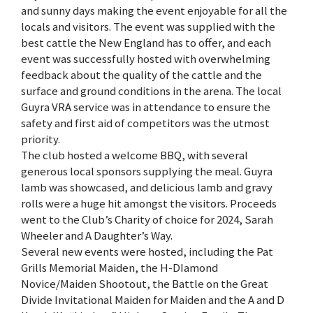
and sunny days making the event enjoyable for all the
locals and visitors. The event was supplied with the
best cattle the New England has to offer, and each
event was successfully hosted with overwhelming
feedback about the quality of the cattle and the
surface and ground conditions in the arena. The local
Guyra VRA service was in attendance to ensure the
safety and first aid of competitors was the utmost
priority.
The club hosted a welcome BBQ, with several
generous local sponsors supplying the meal. Guyra
lamb was showcased, and delicious lamb and gravy
rolls were a huge hit amongst the visitors. Proceeds
went to the Club’s Charity of choice for 2024, Sarah
Wheeler and A Daughter’s Way.
Several new events were hosted, including the Pat
Grills Memorial Maiden, the H-DIamond
Novice/Maiden Shootout, the Battle on the Great
Divide Invitational Maiden for Maiden and the A and D