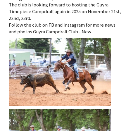
The club is looking forward to hosting the Guyra
Timepiece Campdraft again in 2025 on November 21st,
22nd, 23rd.
Follow the club on FB and Instagram for more news
and photos Guyra Campdraft Club - New