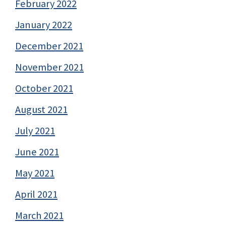
February 2022
January 2022
December 2021
November 2021
October 2021
August 2021
July 2021
June 2021
May 2021
April 2021
March 2021