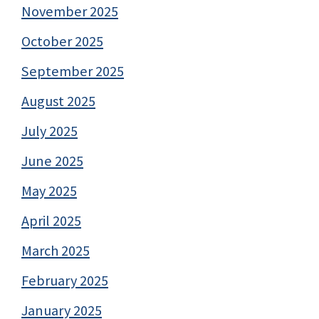
November 2025
October 2025
September 2025
August 2025
July 2025
June 2025
May 2025
April 2025
March 2025
February 2025
January 2025