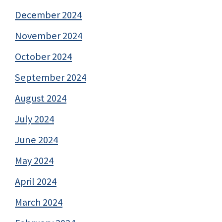
December 2024
November 2024
October 2024
September 2024
August 2024
July 2024
June 2024
May 2024
April 2024
March 2024