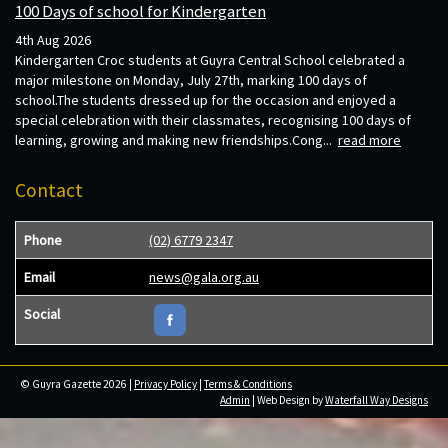
100 Days of school for Kindergarten
4th Aug 2026
Kindergarten Croc students at Guyra Central School celebrated a
major milestone on Monday, July 27th, marking 100 days of
school.The students dressed up for the occasion and enjoyed a
special celebration with their classmates, recognising 100 days of
learning, growing and making new friendships.Cong...
read more
Contact
Phone
(02) 6779 2347
Email
news@gala.org.au
Social
© Guyra Gazette 2026 |
Privacy Policy
|
Terms & Conditions
Admin
| Web Design by
Waterfall Way Designs