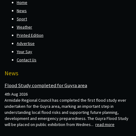
Home
News
Sport
Weather
Printed Edition
Advertise
Your Say
Contact Us
News
Flood Study completed for Guyra area
4th Aug 2026
Armidale Regional Council has completed the first flood study ever
undertaken for the Guyra area, marking an important step in
understanding local flood risks and supporting future planning,
development and emergency preparedness. The Guyra Flood Study
will be placed on public exhibition from Wednes...
read more