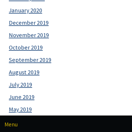
January 2020
December 2019
November 2019
October 2019
September 2019
August 2019
July 2019
June 2019
May 2019
Menu