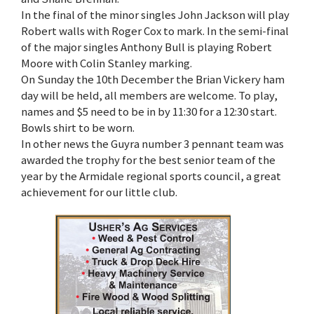
In the final of the minor singles John Jackson will play
Robert walls with Roger Cox to mark. In the semi-final
of the major singles Anthony Bull is playing Robert
Moore with Colin Stanley marking.
On Sunday the 10th December the Brian Vickery ham
day will be held, all members are welcome. To play,
names and $5 need to be in by 11:30 for a 12:30 start.
Bowls shirt to be worn.
In other news the Guyra number 3 pennant team was
awarded the trophy for the best senior team of the
year by the Armidale regional sports council, a great
achievement for our little club.