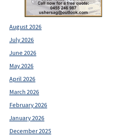
August 2026
July 2026
June 2026
May 2026
April 2026
March 2026
February 2026
January 2026
December 2025