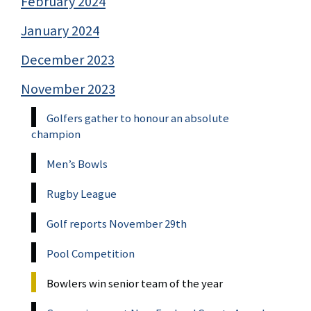
February 2024
January 2024
December 2023
November 2023
Golfers gather to honour an absolute
champion
Men’s Bowls
Rugby League
Golf reports November 29th
Pool Competition
Bowlers win senior team of the year