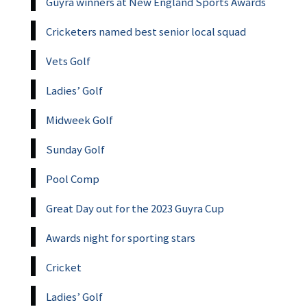
Guyra winners at New England Sports Awards
Cricketers named best senior local squad
Vets Golf
Ladies’ Golf
Midweek Golf
Sunday Golf
Pool Comp
Great Day out for the 2023 Guyra Cup
Awards night for sporting stars
Cricket
Ladies’ Golf