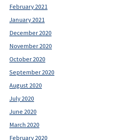
February 2021
January 2021
December 2020
November 2020
October 2020
September 2020
August 2020
July 2020
June 2020
March 2020
February 2020