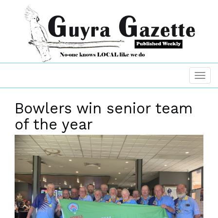
Bowlers win senior team
of the year