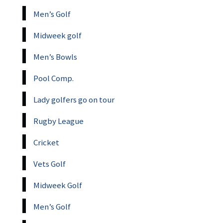
Men’s Golf
Midweek golf
Men’s Bowls
Pool Comp.
Lady golfers go on tour
Rugby League
Cricket
Vets Golf
Midweek Golf
Men’s Golf