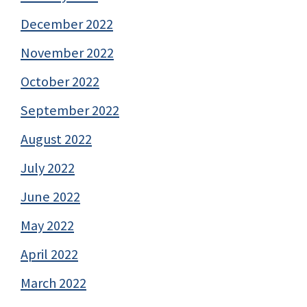
December 2022
November 2022
October 2022
September 2022
August 2022
July 2022
June 2022
May 2022
April 2022
March 2022