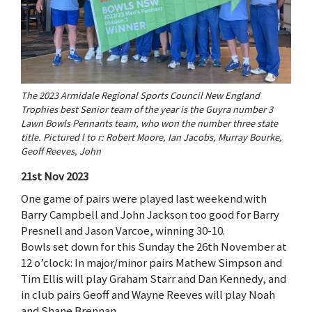
The 2023 Armidale Regional Sports Council New England
Trophies best Senior team of the year is the Guyra number 3
Lawn Bowls Pennants team, who won the number three state
title. Pictured l to r: Robert Moore, Ian Jacobs, Murray Bourke,
Geoff Reeves, John
21st Nov 2023
One game of pairs were played last weekend with
Barry Campbell and John Jackson too good for Barry
Presnell and Jason Varcoe, winning 30-10.
Bowls set down for this Sunday the 26th November at
12 o’clock: In major/minor pairs Mathew Simpson and
Tim Ellis will play Graham Starr and Dan Kennedy, and
in club pairs Geoff and Wayne Reeves will play Noah
and Shane Brennan.