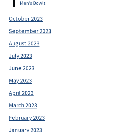
Men’s Bowls
October 2023
September 2023
August 2023
July 2023
June 2023
May 2023
April 2023
March 2023
February 2023
January 2023