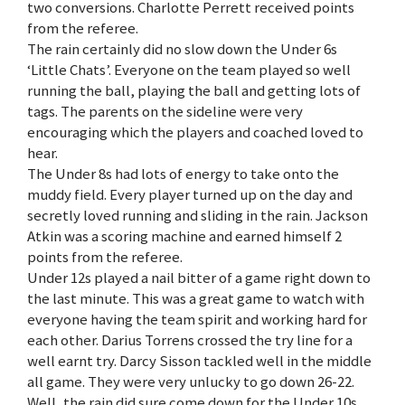
two conversions. Charlotte Perrett received points
from the referee.
The rain certainly did no slow down the Under 6s
‘Little Chats’. Everyone on the team played so well
running the ball, playing the ball and getting lots of
tags. The parents on the sideline were very
encouraging which the players and coached loved to
hear.
The Under 8s had lots of energy to take onto the
muddy field. Every player turned up on the day and
secretly loved running and sliding in the rain. Jackson
Atkin was a scoring machine and earned himself 2
points from the referee.
Under 12s played a nail bitter of a game right down to
the last minute. This was a great game to watch with
everyone having the team spirit and working hard for
each other. Darius Torrens crossed the try line for a
well earnt try. Darcy Sisson tackled well in the middle
all game. They were very unlucky to go down 26-22.
Well, the rain did sure come down for the Under 10s