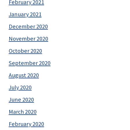
February 2021
January 2021
December 2020
November 2020
October 2020
September 2020
August 2020
July 2020
June 2020
March 2020
February 2020