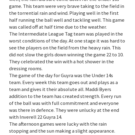
game. This team were very brave taking to the field in
the torrential rain and wind. Playing well in the first
half running the ball well and tackling well. This game
was called off at half time due to the weather.
The Intermediate League Tag team was played in the
worst conditions of the day. At one stage it was hard to
see the players on the field from the heavy rain. This
did not slow the girls down winning the game 22 to 10.
They celebrated the win with a hot shower in the
dressing rooms.
The game of the day for Guyra was the Under 14s
team. Every week this team goes out and plays as a
team and gives it their absolute all. Maddi Byers
addition to the team has created strength. Every run
of the ball was with full commitment and everyone
was there in defence. They were unlucky at the end
with Inverell 22 Guyra 14.
The afternoon games were lucky with the rain
stopping and the sun making a slight appearance.