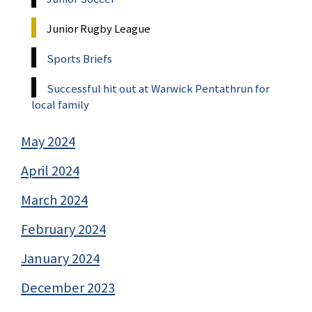
Junior Rugby League
Sports Briefs
Successful hit out at Warwick Pentathrun for
local family
May 2024
April 2024
March 2024
February 2024
January 2024
December 2023