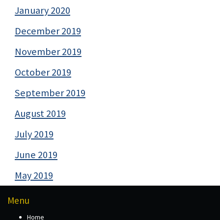
January 2020
December 2019
November 2019
October 2019
September 2019
August 2019
July 2019
June 2019
May 2019
Menu
Home