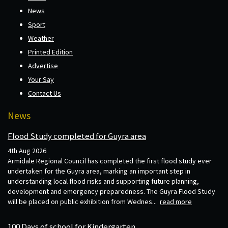
News
Sport
Weather
Printed Edition
Advertise
Your Say
Contact Us
News
Flood Study completed for Guyra area
4th Aug 2026
Armidale Regional Council has completed the first flood study ever
undertaken for the Guyra area, marking an important step in
understanding local flood risks and supporting future planning,
development and emergency preparedness. The Guyra Flood Study
will be placed on public exhibition from Wednes...
read more
100 Days of school for Kindergarten