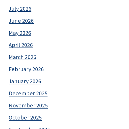
July 2026
June 2026
May 2026
April 2026
March 2026
February 2026
January 2026
December 2025
November 2025
October 2025