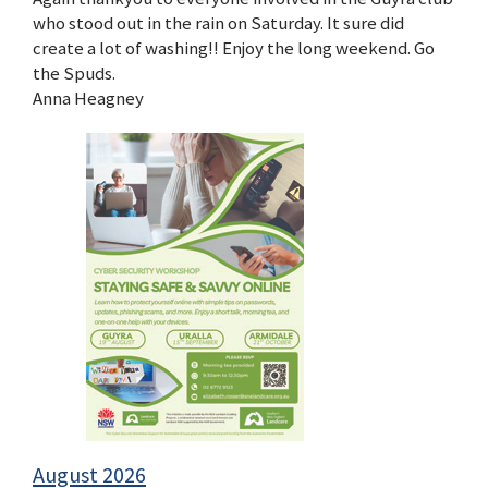
who stood out in the rain on Saturday. It sure did
create a lot of washing!! Enjoy the long weekend. Go
the Spuds.
Anna Heagney
August 2026