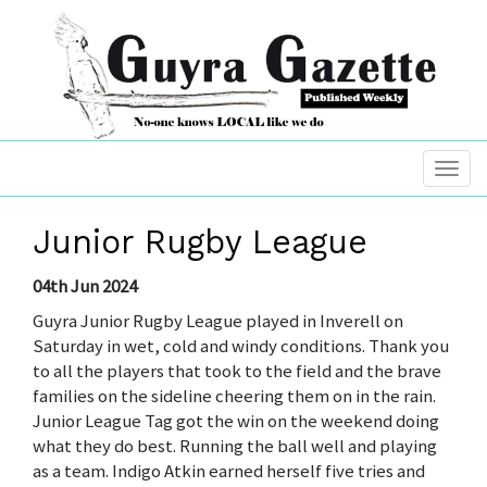
Junior Rugby League
04th Jun 2024
Guyra Junior Rugby League played in Inverell on
Saturday in wet, cold and windy conditions. Thank you
to all the players that took to the field and the brave
families on the sideline cheering them on in the rain.
Junior League Tag got the win on the weekend doing
what they do best. Running the ball well and playing
as a team. Indigo Atkin earned herself five tries and