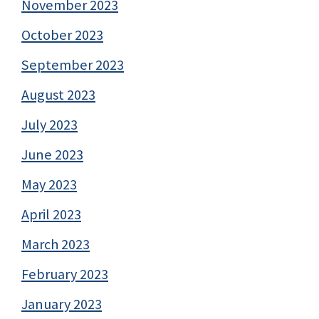
November 2023
October 2023
September 2023
August 2023
July 2023
June 2023
May 2023
April 2023
March 2023
February 2023
January 2023