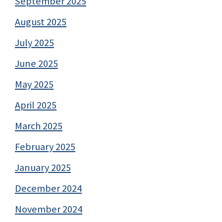
September 2025
August 2025
July 2025
June 2025
May 2025
April 2025
March 2025
February 2025
January 2025
December 2024
November 2024