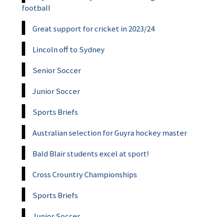
football
Great support for cricket in 2023/24
Lincoln off to Sydney
Senior Soccer
Junior Soccer
Sports Briefs
Australian selection for Guyra hockey master
Bald Blair students excel at sport!
Cross Crountry Championships
Sports Briefs
Junior Soccer