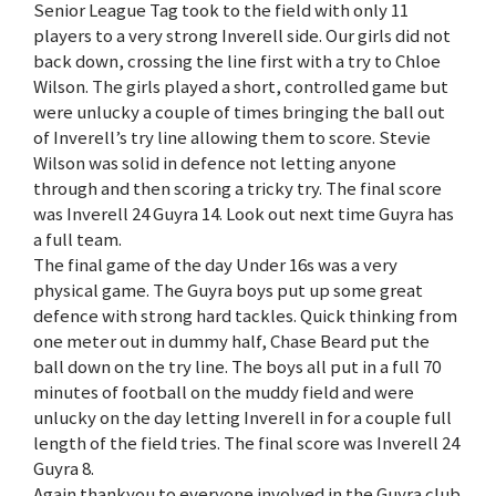
Senior League Tag took to the field with only 11
players to a very strong Inverell side. Our girls did not
back down, crossing the line first with a try to Chloe
Wilson. The girls played a short, controlled game but
were unlucky a couple of times bringing the ball out
of Inverell’s try line allowing them to score. Stevie
Wilson was solid in defence not letting anyone
through and then scoring a tricky try. The final score
was Inverell 24 Guyra 14. Look out next time Guyra has
a full team.
The final game of the day Under 16s was a very
physical game. The Guyra boys put up some great
defence with strong hard tackles. Quick thinking from
one meter out in dummy half, Chase Beard put the
ball down on the try line. The boys all put in a full 70
minutes of football on the muddy field and were
unlucky on the day letting Inverell in for a couple full
length of the field tries. The final score was Inverell 24
Guyra 8.
Again thankyou to everyone involved in the Guyra club