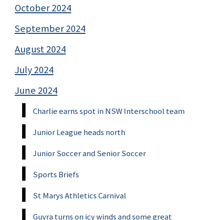
October 2024
September 2024
August 2024
July 2024
June 2024
Charlie earns spot in NSW Interschool team
Junior League heads north
Junior Soccer and Senior Soccer
Sports Briefs
St Marys Athletics Carnival
Guyra turns on icy winds and some great