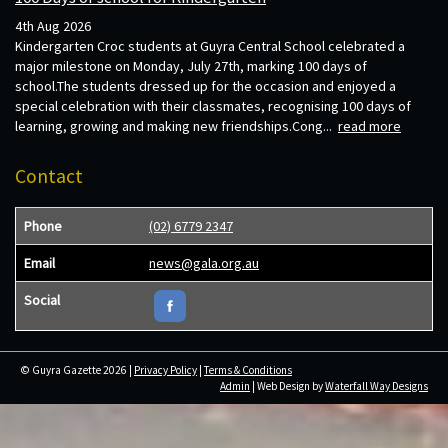
4th Aug 2026
Kindergarten Croc students at Guyra Central School celebrated a
major milestone on Monday, July 27th, marking 100 days of
school.The students dressed up for the occasion and enjoyed a
special celebration with their classmates, recognising 100 days of
learning, growing and making new friendships.Cong...
read more
Contact
Phone
(02) 6779 2347
Email
news@gala.org.au
Social
© Guyra Gazette 2026 |
Privacy Policy
|
Terms & Conditions
Admin
| Web Design by
Waterfall Way Designs