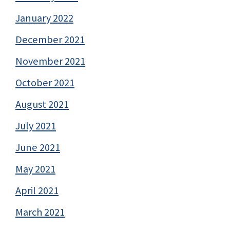
January 2022
December 2021
November 2021
October 2021
August 2021
July 2021
June 2021
May 2021
April 2021
March 2021