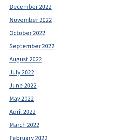
December 2022
November 2022
October 2022
September 2022
August 2022
July 2022
June 2022
May 2022
April 2022
March 2022
February 2022