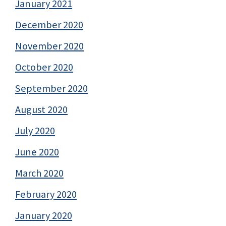
January 2021
December 2020
November 2020
October 2020
September 2020
August 2020
July 2020
June 2020
March 2020
February 2020
January 2020