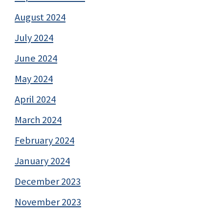
August 2024
July 2024
June 2024
May 2024
April 2024
March 2024
February 2024
January 2024
December 2023
November 2023