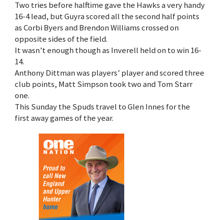
Two tries before halftime gave the Hawks a very handy
16-4 lead, but Guyra scored all the second half points
as Corbi Byers and Brendon Williams crossed on
opposite sides of the field.
It wasn’t enough though as Inverell held on to win 16-
14.
Anthony Dittman was players’ player and scored three
club points, Matt Simpson took two and Tom Starr
one.
This Sunday the Spuds travel to Glen Innes for the
first away games of the year.