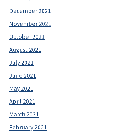
December 2021
November 2021
October 2021
August 2021
July 2021
June 2021
May 2021
April 2021
March 2021
February 2021