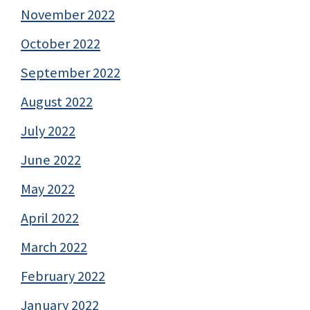
November 2022
October 2022
September 2022
August 2022
July 2022
June 2022
May 2022
April 2022
March 2022
February 2022
January 2022