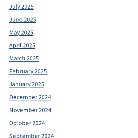
July 2025
June 2025
May 2025
April 2025
March 2025
February 2025
January 2025
December 2024
November 2024
October 2024
September 2024