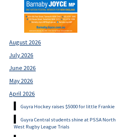
August 2026
July 2026
June 2026
May 2026
April 2026
Guyra Hockey raises $5000 for little Frankie
Guyra Central students shine at PSSA North
West Rugby League Trials