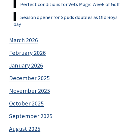
Perfect conditions for Vets Magic Week of Golf
Season opener for Spuds doubles as Old Boys
day
March 2026
February 2026
January 2026
December 2025
November 2025
October 2025
September 2025
August 2025