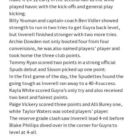
played havoc with the kick-offs and general play
kicking.
Billy Youman and captain-coach Ben Vidler showed
strength to run in two tries to get Guyra back level,
but Inverell finished stronger with two more tries.
Archie Dowden not only booted four from four
conversions, he was also named players’ player and
took home the three club points.
Tommy Ryan scored two points in a strong official
Spuds debut and Sisson picked up one point.
In the first game of the day, the Spudettes found the
going tough as Inverell ran away to a 40-4 success.
Kayla White scored Guyra’s only try and also received
two best and fairest points.
Paige Vickery scored three points and Alli Burey one,
while Taylor Waters was voted players’ player.
The reserve grade clash saw Inverell lead 4-nil before
Blake Phillips dived over in the corner for Guyra to
level at 4-all.