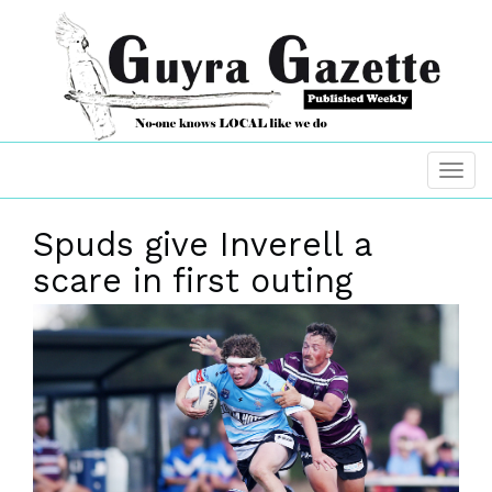
Spuds give Inverell a
scare in first outing