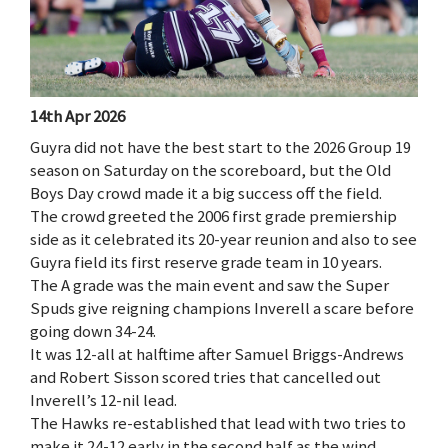
14th Apr 2026
Guyra did not have the best start to the 2026 Group 19
season on Saturday on the scoreboard, but the Old
Boys Day crowd made it a big success off the field.
The crowd greeted the 2006 first grade premiership
side as it celebrated its 20-year reunion and also to see
Guyra field its first reserve grade team in 10 years.
The A grade was the main event and saw the Super
Spuds give reigning champions Inverell a scare before
going down 34-24.
It was 12-all at halftime after Samuel Briggs-Andrews
and Robert Sisson scored tries that cancelled out
Inverell’s 12-nil lead.
The Hawks re-established that lead with two tries to
make it 24-12 early in the second half as the wind