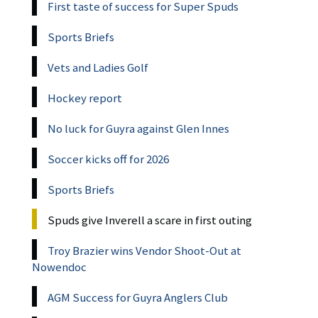
First taste of success for Super Spuds
Sports Briefs
Vets and Ladies Golf
Hockey report
No luck for Guyra against Glen Innes
Soccer kicks off for 2026
Sports Briefs
Spuds give Inverell a scare in first outing
Troy Brazier wins Vendor Shoot-Out at
Nowendoc
AGM Success for Guyra Anglers Club