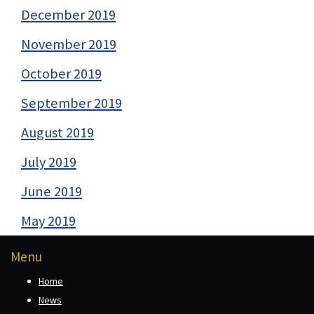
December 2019
November 2019
October 2019
September 2019
August 2019
July 2019
June 2019
May 2019
Menu
Home
News