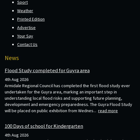
Sport
Weather
Printed Edition
Advertise
Your Say
Contact Us
News
Flood Study completed for Guyra area
4th Aug 2026
Armidale Regional Council has completed the first flood study ever
undertaken for the Guyra area, marking an important step in
understanding local flood risks and supporting future planning,
development and emergency preparedness. The Guyra Flood Study
will be placed on public exhibition from Wednes...
read more
100 Days of school for Kindergarten
4th Aug 2026