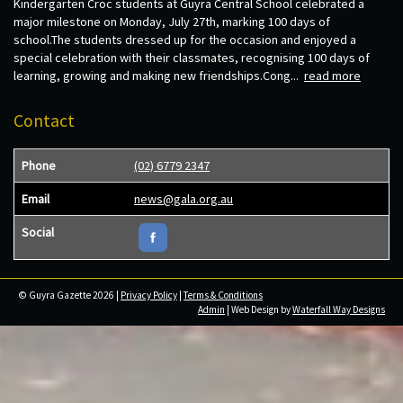
Kindergarten Croc students at Guyra Central School celebrated a
major milestone on Monday, July 27th, marking 100 days of
school.The students dressed up for the occasion and enjoyed a
special celebration with their classmates, recognising 100 days of
learning, growing and making new friendships.Cong...
read more
Contact
Phone
(02) 6779 2347
Email
news@gala.org.au
Social
© Guyra Gazette 2026 |
Privacy Policy
|
Terms & Conditions
Admin
| Web Design by
Waterfall Way Designs