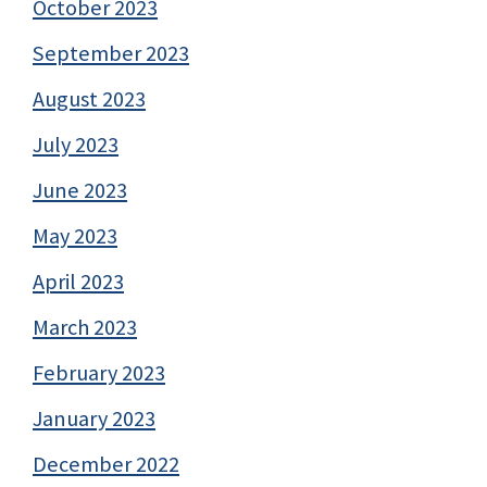
October 2023
September 2023
August 2023
July 2023
June 2023
May 2023
April 2023
March 2023
February 2023
January 2023
December 2022