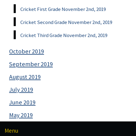
Cricket First Grade November 2nd, 2019
Cricket Second Grade November 2nd, 2019
Cricket Third Grade November 2nd, 2019
October 2019
September 2019
August 2019
July 2019
June 2019
May 2019
Menu