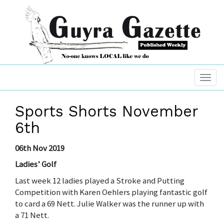
Sports Shorts November
6th
06th Nov 2019
Ladies’ Golf
Last week 12 ladies played a Stroke and Putting
Competition with Karen Oehlers playing fantastic golf
to card a 69 Nett. Julie Walker was the runner up with
a 71 Nett.