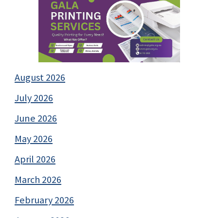
August 2026
July 2026
June 2026
May 2026
April 2026
March 2026
February 2026