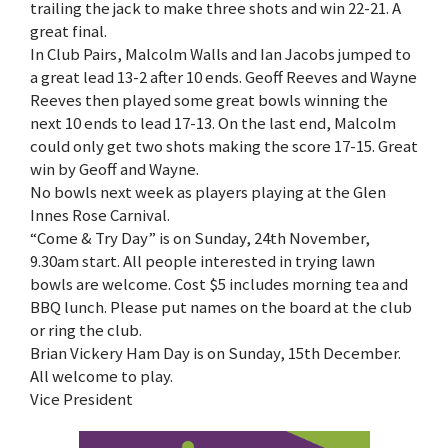
trailing the jack to make three shots and win 22-21. A
great final.
In Club Pairs, Malcolm Walls and Ian Jacobs jumped to
a great lead 13-2 after 10 ends. Geoff Reeves and Wayne
Reeves then played some great bowls winning the
next 10 ends to lead 17-13. On the last end, Malcolm
could only get two shots making the score 17-15. Great
win by Geoff and Wayne.
No bowls next week as players playing at the Glen
Innes Rose Carnival.
“Come & Try Day” is on Sunday, 24th November,
9.30am start. All people interested in trying lawn
bowls are welcome. Cost $5 includes morning tea and
BBQ lunch. Please put names on the board at the club
or ring the club.
Brian Vickery Ham Day is on Sunday, 15th December.
All welcome to play.
Vice President