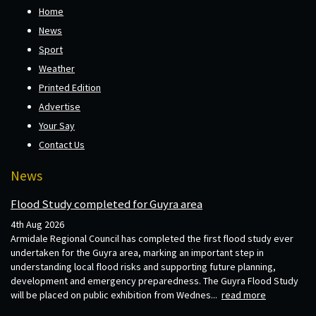
Home
News
Sport
Weather
Printed Edition
Advertise
Your Say
Contact Us
News
Flood Study completed for Guyra area
4th Aug 2026
Armidale Regional Council has completed the first flood study ever
undertaken for the Guyra area, marking an important step in
understanding local flood risks and supporting future planning,
development and emergency preparedness. The Guyra Flood Study
will be placed on public exhibition from Wednes...
read more