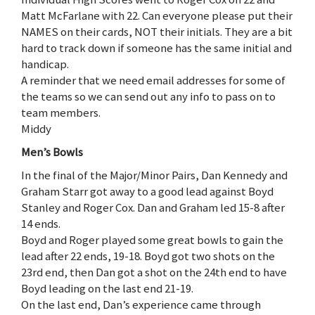
Matt McFarlane with 22. Can everyone please put their
NAMES on their cards, NOT their initials. They are a bit
hard to track down if someone has the same initial and
handicap.
A reminder that we need email addresses for some of
the teams so we can send out any info to pass on to
team members.
Middy
Men’s Bowls
In the final of the Major/Minor Pairs, Dan Kennedy and
Graham Starr got away to a good lead against Boyd
Stanley and Roger Cox. Dan and Graham led 15-8 after
14 ends.
Boyd and Roger played some great bowls to gain the
lead after 22 ends, 19-18. Boyd got two shots on the
23rd end, then Dan got a shot on the 24th end to have
Boyd leading on the last end 21-19.
On the last end, Dan’s experience came through