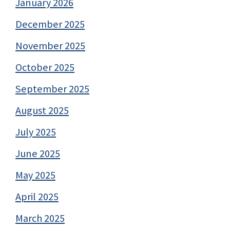
January 2026
December 2025
November 2025
October 2025
September 2025
August 2025
July 2025
June 2025
May 2025
April 2025
March 2025