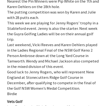
Nearest the Pin Winners were Pip White on the 7th and
Karen Oehlers on the 18th hole.
The putting competition was won by Karen and Julie
with 28 putts each.
This week we are playing for Jenny Rogers’ trophy in a
Stableford event. Jenny is also the starter. Next week
the Guyra Golfing Ladies will be on their annual golf
trip.
Last weekend, Vicki Reeves and Karen Oehlers played
in the Ladies Regional Final of the NSW Golf Keno 2
Person Ambrose down at the Long Yard Course in
Tamworth. Wendy and Michael Jackson also competed
in the mixed division of this event.
Good luck to Jenny Rogers, who will represent New
England at Stonecutters Ridge Golf Course in
December, after qualifying to compete in the final of
the Golf NSW Women’s Medal Competition.
Birdie
Vets Golf