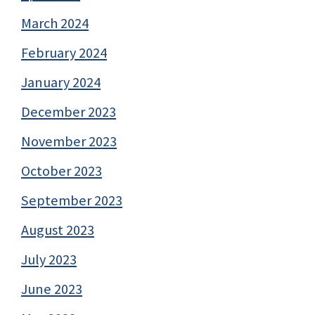
March 2024
February 2024
January 2024
December 2023
November 2023
October 2023
September 2023
August 2023
July 2023
June 2023