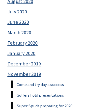
August 2020
July 2020
June 2020
March 2020
February 2020
January 2020
December 2019
November 2019
Come and try day a success
Golfers hold presentations
Super Spuds preparing for 2020