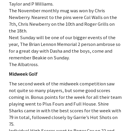
Taylor and P Williams.
The November monthly mug was won by Chris
Newberry. Nearest to the pins were Col Walls on the
7th, Chris Newberry on the 10th and Roger Grills on
the 18th.
Next Sunday will be one of our bigger events of the
year, The Brian Lennon Memorial 2 person ambrose so
for a great day with Dasha and the boys, come and
remember Beakie on Sunday.
The Albatross.
Midweek Golf
The second week of the midweek competition saw
not quite so many players, but some good scores
coming in. Bonus points for the week for all their team
playing went to Plus Fours and Full House. Shire
Sharks came in with the best scores for the week with
79 in total, followed closely by Garrie’s Hot Shots on
75.
Individual High Scores went to Roger Cox on 22 and