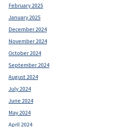
February 2025
January 2025
December 2024
November 2024
October 2024
September 2024
August 2024
July 2024
June 2024
May 2024
April 2024