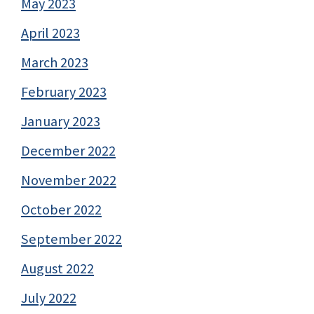
May 2023
April 2023
March 2023
February 2023
January 2023
December 2022
November 2022
October 2022
September 2022
August 2022
July 2022