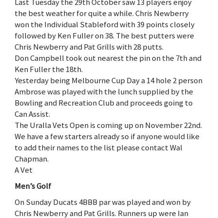
Last Tuesday the 29th October saw 13 players enjoy
the best weather for quite a while. Chris Newberry
won the Individual Stableford with 39 points closely
followed by Ken Fuller on 38. The best putters were
Chris Newberry and Pat Grills with 28 putts.
Don Campbell took out nearest the pin on the 7th and
Ken Fuller the 18th.
Yesterday being Melbourne Cup Day a 14 hole 2 person
Ambrose was played with the lunch supplied by the
Bowling and Recreation Club and proceeds going to
Can Assist.
The Uralla Vets Open is coming up on November 22nd.
We have a few starters already so if anyone would like
to add their names to the list please contact Wal
Chapman.
A Vet
Men’s Golf
On Sunday Ducats 4BBB par was played and won by
Chris Newberry and Pat Grills. Runners up were Ian