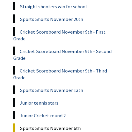
Straight shooters win for school
Sports Shorts November 20th
Cricket Scoreboard November 9th - First
Grade
Cricket Scoreboard November 9th - Second
Grade
Cricket Scoreboard November 9th - Third
Grade
Sports Shorts November 13th
Junior tennis stars
Junior Cricket round 2
Sports Shorts November 6th