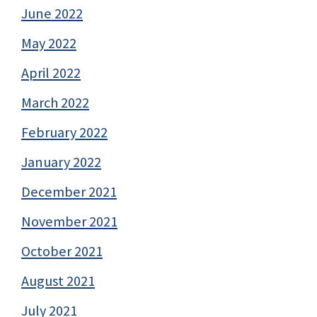
June 2022
May 2022
April 2022
March 2022
February 2022
January 2022
December 2021
November 2021
October 2021
August 2021
July 2021