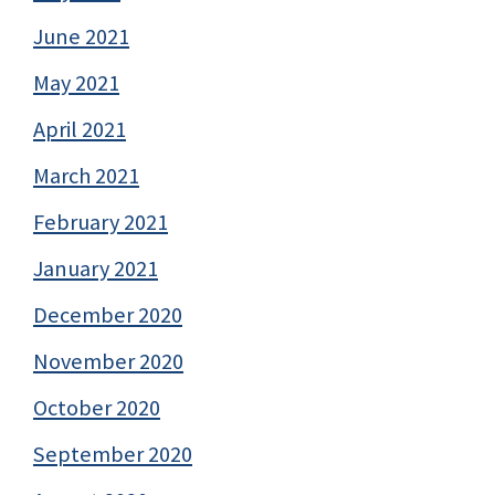
June 2021
May 2021
April 2021
March 2021
February 2021
January 2021
December 2020
November 2020
October 2020
September 2020