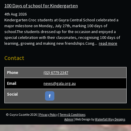
100 Days of school for Kindergarten
4th Aug 2026
Kindergarten Croc students at Guyra Central School celebrated a
major milestone on Monday, July 27th, marking 100 days of
school.The students dressed up for the occasion and enjoyed a
special celebration with their classmates, recognising 100 days of
learning, growing and making new friendships.Cong...
read more
Contact
Phone
(02) 6779 2347
Email
news@gala.org.au
Social
© Guyra Gazette 2026 |
Privacy Policy
|
Terms & Conditions
Admin
| Web Design by
Waterfall Way Designs