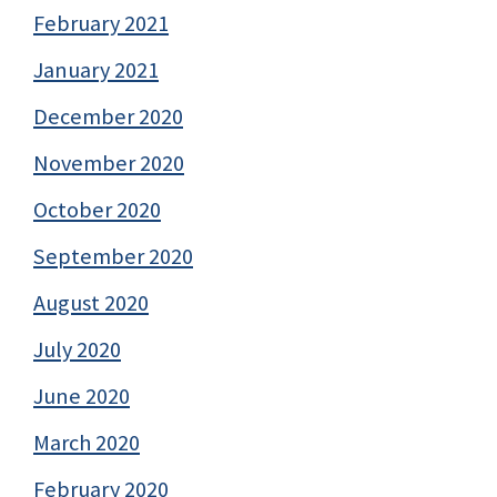
February 2021
January 2021
December 2020
November 2020
October 2020
September 2020
August 2020
July 2020
June 2020
March 2020
February 2020