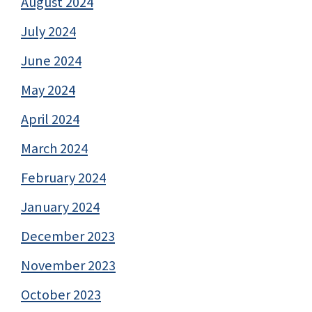
August 2024
July 2024
June 2024
May 2024
April 2024
March 2024
February 2024
January 2024
December 2023
November 2023
October 2023