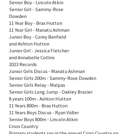
Senior Boy - Lincoln Atkin
Senior Girl - Sammy-Rose
Dowden
11 Year Boy - Brax Hutton
11 Year Girl - Manatu Ashman
Junior Boy - Corey Banfield
and Ashton Hutton
Junior Girl - Jessica Fletcher
and Annabelle Collins
2023 Records
Junior Girls Discus - Manatu Ashman
Senior Girls 200m - Sammy-Rose Dowden
Senior Girls Relay - Malpas
Senior Girls Long Jump - Oakley Brazier
8 years 100m - Ashton Hutton
11 Years 800m - Brax Hutton
11 Years Boys Discus - Ryan Vidler
Senior Boys 800m - Lincoln Atkin
Cross Country
Primary students ran in the annual Cross Country on