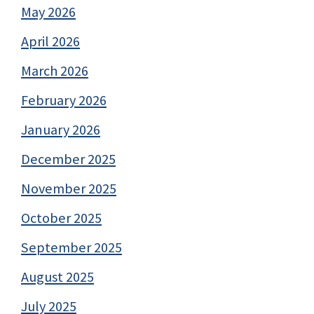
May 2026
April 2026
March 2026
February 2026
January 2026
December 2025
November 2025
October 2025
September 2025
August 2025
July 2025