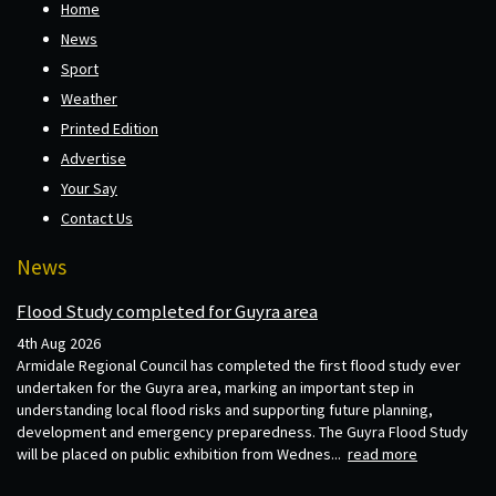
Home
News
Sport
Weather
Printed Edition
Advertise
Your Say
Contact Us
News
Flood Study completed for Guyra area
4th Aug 2026
Armidale Regional Council has completed the first flood study ever
undertaken for the Guyra area, marking an important step in
understanding local flood risks and supporting future planning,
development and emergency preparedness. The Guyra Flood Study
will be placed on public exhibition from Wednes...
read more