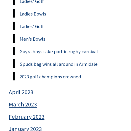
Ladies’ Golf
Ladies Bowls
Ladies’ Golf
Men’s Bowls
Guyra boys take part in rugby carnival
Spuds bag wins all around in Armidale
2023 golf champions crowned
April 2023
March 2023
February 2023
January 2023