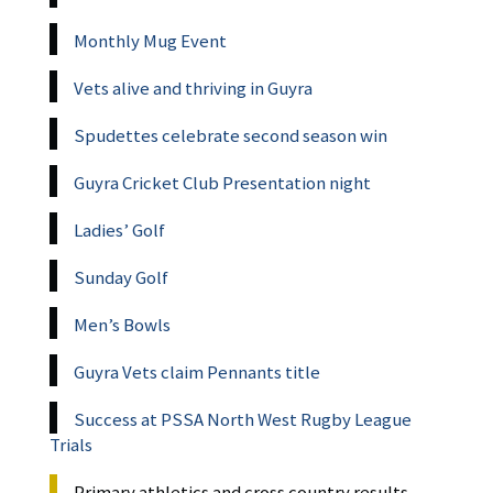
Monthly Mug Event
Vets alive and thriving in Guyra
Spudettes celebrate second season win
Guyra Cricket Club Presentation night
Ladies’ Golf
Sunday Golf
Men’s Bowls
Guyra Vets claim Pennants title
Success at PSSA North West Rugby League
Trials
Primary athletics and cross country results