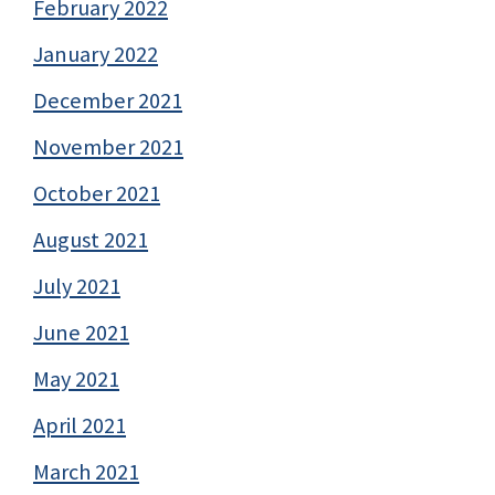
February 2022
January 2022
December 2021
November 2021
October 2021
August 2021
July 2021
June 2021
May 2021
April 2021
March 2021