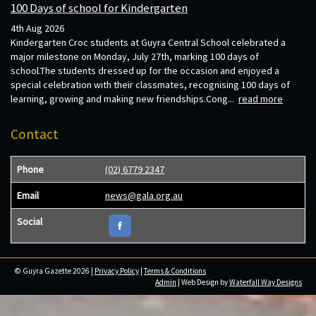
100 Days of school for Kindergarten
4th Aug 2026
Kindergarten Croc students at Guyra Central School celebrated a
major milestone on Monday, July 27th, marking 100 days of
school.The students dressed up for the occasion and enjoyed a
special celebration with their classmates, recognising 100 days of
learning, growing and making new friendships.Cong...
read more
Contact
Phone
(02) 6779 2347
Email
news@gala.org.au
Social
© Guyra Gazette 2026 |
Privacy Policy
|
Terms & Conditions
Admin
| Web Design by
Waterfall Way Designs