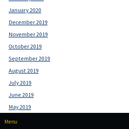
January 2020
December 2019
November 2019
October 2019
September 2019
August 2019
July 2019
June 2019
May 2019
Menu