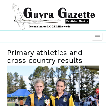
Primary athletics and
cross country results