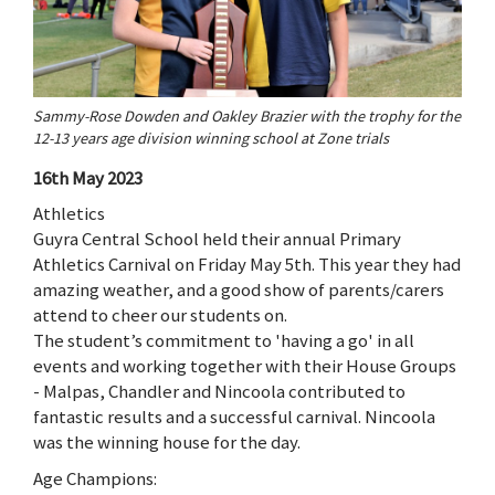
Sammy-Rose Dowden and Oakley Brazier with the trophy for the
12-13 years age division winning school at Zone trials
16th May 2023
Athletics
Guyra Central School held their annual Primary
Athletics Carnival on Friday May 5th. This year they had
amazing weather, and a good show of parents/carers
attend to cheer our students on.
The student’s commitment to 'having a go' in all
events and working together with their House Groups
- Malpas, Chandler and Nincoola contributed to
fantastic results and a successful carnival. Nincoola
was the winning house for the day.
Age Champions: