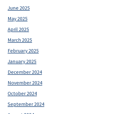
June 2025
May 2025
April 2025
March 2025
February 2025
January 2025
December 2024
November 2024
October 2024
September 2024