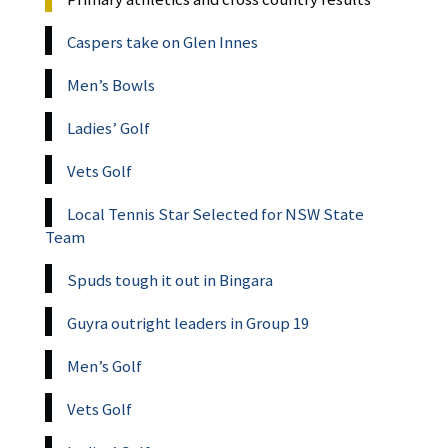
Caspers take on Glen Innes
Men’s Bowls
Ladies’ Golf
Vets Golf
Local Tennis Star Selected for NSW State
Team
Spuds tough it out in Bingara
Guyra outright leaders in Group 19
Men’s Golf
Vets Golf