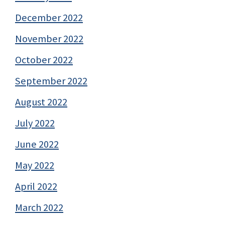
December 2022
November 2022
October 2022
September 2022
August 2022
July 2022
June 2022
May 2022
April 2022
March 2022