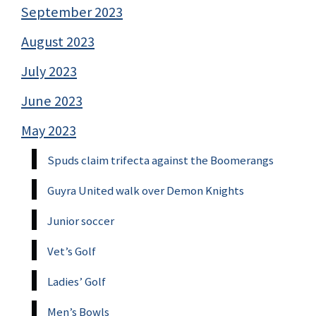
September 2023
August 2023
July 2023
June 2023
May 2023
Spuds claim trifecta against the Boomerangs
Guyra United walk over Demon Knights
Junior soccer
Vet’s Golf
Ladies’ Golf
Men’s Bowls