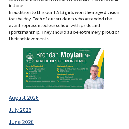
in June.
In addition to this our 12/13 girls won their age division
for the day. Each of our students who attended the
event represented our school with pride and
sportsmanship. They should all be extremely proud of
their achievements.
August 2026
July 2026
June 2026