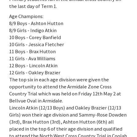
the last day of Term 1.
Age Champions:
8/9 Boys - Ashton Hutton
8/9 Girls - Indigo Atkin
10 Boys - Corey Banfield
10 Girls - Jessica Fletcher
11 Boys - Brax Hutton
11 Girls - Ava Williams
12 Boys - Lincoln Atkin
12 Girls - Oakley Brazier
The top six in each age division were given the
opportunity to attend the Armidale Zone Cross
Country Trial which was held on Friday 12th May 2 at
Bellvue Oval in Armidale.
Lincoln Atkin (12/13 Boys) and Oakley Brazier (12/13
Girls) won their age division and Sammy-Rose Dowden
(3rd), Brax Hutton (3rd), Ashton Hutton (6th) all
placed in the top 6 of their age division and qualified
to attend the North West Cross Country Trial in Coolah