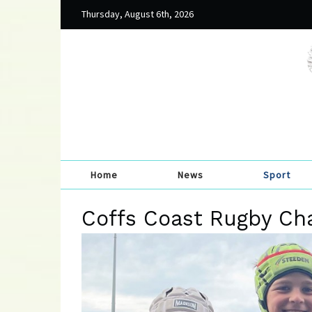
Thursday, August 6th, 2026
Home
News
Sport
Coffs Coast Rugby Ch