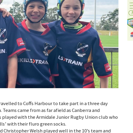
velled to Coffs Harbour to take part in a three day
. Teams came from as far afield as Canberra and
 played with the Armidale Junior Rugby Union club who
lls’ with their fluro green socks.
d Christopher Welsh played well in the 10’s team and