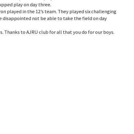
topped play on day three.
n played in the 12’s team. They played six challenging
e disappointed not be able to take the field on day
ys. Thanks to AJRU club for all that you do for our boys.