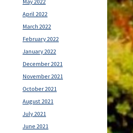
May 2022
April 2022
March 2022
February 2022
January 2022
December 2021
November 2021
October 2021
August 2021
July 2021
June 2021