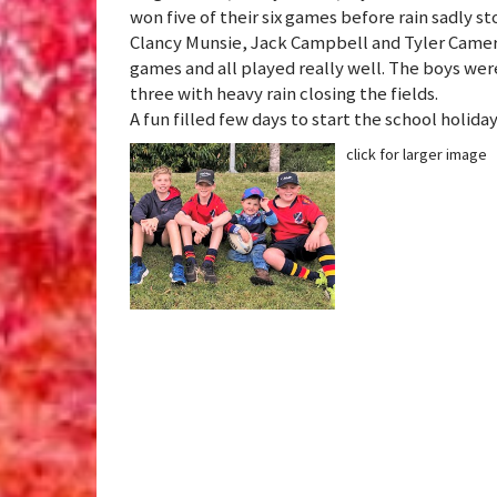
won five of their six games before rain sadly s
Clancy Munsie, Jack Campbell and Tyler Camero
games and all played really well. The boys wer
three with heavy rain closing the fields.
A fun filled few days to start the school holida
click for larger image