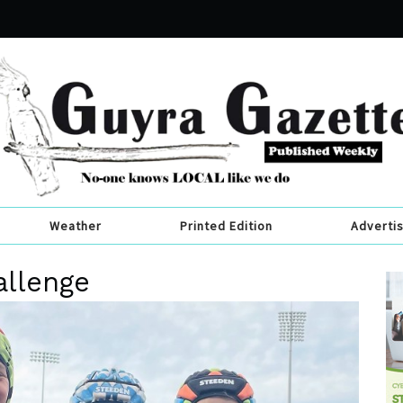
Weather
Printed Edition
Adverti
allenge