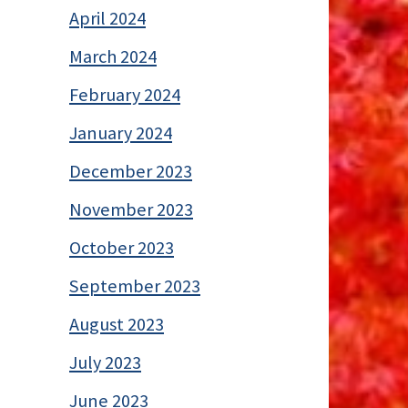
April 2024
March 2024
February 2024
January 2024
December 2023
November 2023
October 2023
September 2023
August 2023
July 2023
June 2023