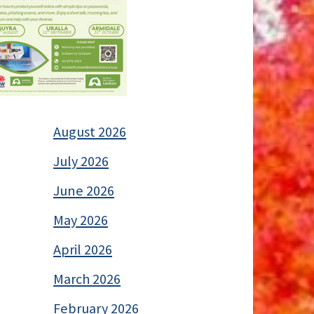
August 2026
July 2026
June 2026
May 2026
April 2026
March 2026
February 2026