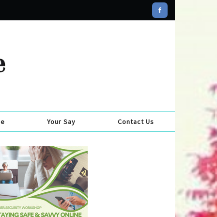
se
Your Say
Contact Us