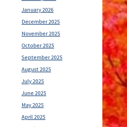
January 2026
December 2025
November 2025
October 2025
September 2025
August 2025
July 2025
June 2025
May 2025
April 2025