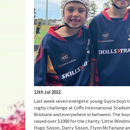
12th Jul 2022
Last week seven energetic young Guyra boys tra
rugby challenge at Coffs International Stadium
Brisbane and everywhere in between. The boys
raised over $1000 for the charity ‘Little Windmi
Hugo Sisson, Darcy Sisson, Flynn McFarlane an