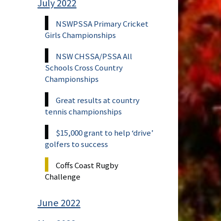
July 2022
NSWPSSA Primary Cricket
Girls Championships
NSW CHSSA/PSSA All
Schools Cross Country
Championships
Great results at country
tennis championships
$15,000 grant to help ‘drive’
golfers to success
Coffs Coast Rugby
Challenge
June 2022