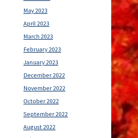
May 2023
April 2023
March 2023
February 2023
January 2023
December 2022
November 2022
October 2022
September 2022
August 2022