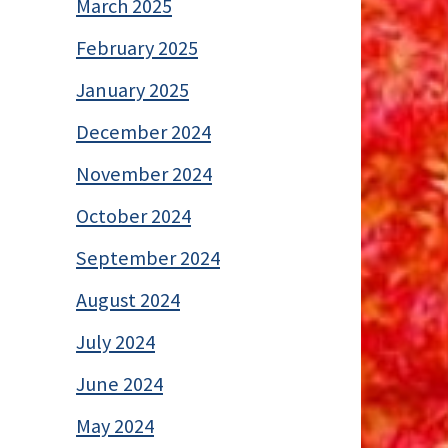
March 2025
February 2025
January 2025
December 2024
November 2024
October 2024
September 2024
August 2024
July 2024
June 2024
May 2024