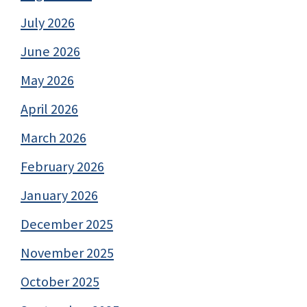
July 2026
June 2026
May 2026
April 2026
March 2026
February 2026
January 2026
December 2025
November 2025
October 2025