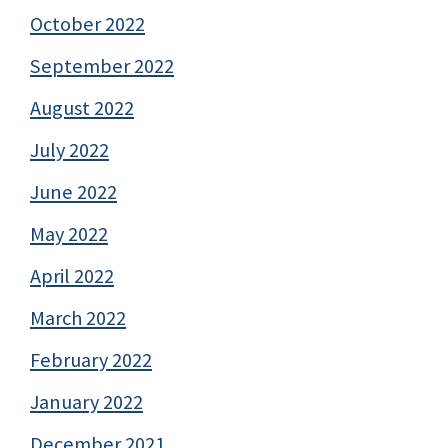
October 2022
September 2022
August 2022
July 2022
June 2022
May 2022
April 2022
March 2022
February 2022
January 2022
December 2021