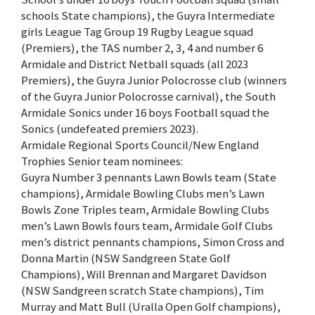
schools State champions), the Guyra Intermediate
girls League Tag Group 19 Rugby League squad
(Premiers), the TAS number 2, 3, 4 and number 6
Armidale and District Netball squads (all 2023
Premiers), the Guyra Junior Polocrosse club (winners
of the Guyra Junior Polocrosse carnival), the South
Armidale Sonics under 16 boys Football squad the
Sonics (undefeated premiers 2023).
Armidale Regional Sports Council/New England
Trophies Senior team nominees:
Guyra Number 3 pennants Lawn Bowls team (State
champions), Armidale Bowling Clubs men’s Lawn
Bowls Zone Triples team, Armidale Bowling Clubs
men’s Lawn Bowls fours team, Armidale Golf Clubs
men’s district pennants champions, Simon Cross and
Donna Martin (NSW Sandgreen State Golf
Champions), Will Brennan and Margaret Davidson
(NSW Sandgreen scratch State champions), Tim
Murray and Matt Bull (Uralla Open Golf champions),