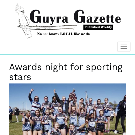
Awards night for sporting
stars