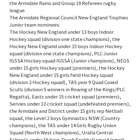
the Armidale Rams and Group 19 Referees rugby
league.
The Armidale Regional Council New England Trophies
Junior team nominees:
The Hockey New England under 13 boys Indoor
Hockey squad (division one state champions), the
Hockey New England under 15 boys Indoor Hockey
squad (division one state champions), PLC Junior
IGSSA Hockey squad IGSSA (Junior champions), NEGS
under 15 girls Hockey squad (premiers), the Hockey
New England under 15 girls field Hockey squad
(division 2 Hockey squad), TAS year 9 Quad Coxed
Sculls (division 5 winners in Rowing of the Kings/PLC
Regatta), Easts under 15 cricket squad (premiers),
Servies under 13 cricket squad (undefeated premiers),
the Armidale and District under 15 girls rep Netball
squad, the Level 2 boys Gymnastics NSW (Country
champions), the TAS under 14 Girls Rugby Union
Squad (North West champions), Uralla Central
School’s under 16 boys Touch Football squad (small