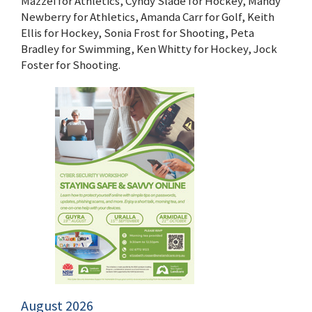
Mazzei for Athletics, Cyndy Slade for Hockey, Mandy
Newberry for Athletics, Amanda Carr for Golf, Keith
Ellis for Hockey, Sonia Frost for Shooting, Peta
Bradley for Swimming, Ken Whitty for Hockey, Jock
Foster for Shooting.
August 2026