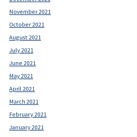
November 2021
October 2021
August 2021
July 2021
June 2021
May 2021
April 2021
March 2021
February 2021
January 2021