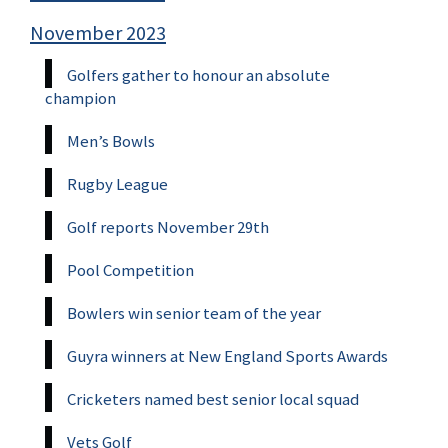
November 2023
Golfers gather to honour an absolute
champion
Men’s Bowls
Rugby League
Golf reports November 29th
Pool Competition
Bowlers win senior team of the year
Guyra winners at New England Sports Awards
Cricketers named best senior local squad
Vets Golf