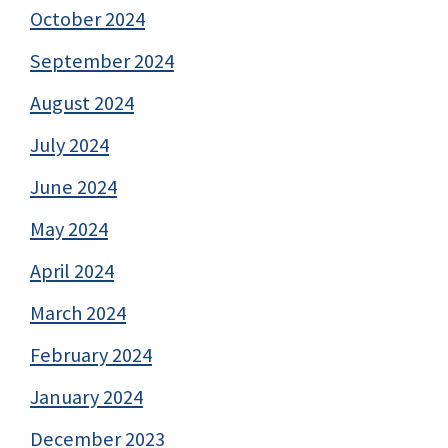
October 2024
September 2024
August 2024
July 2024
June 2024
May 2024
April 2024
March 2024
February 2024
January 2024
December 2023