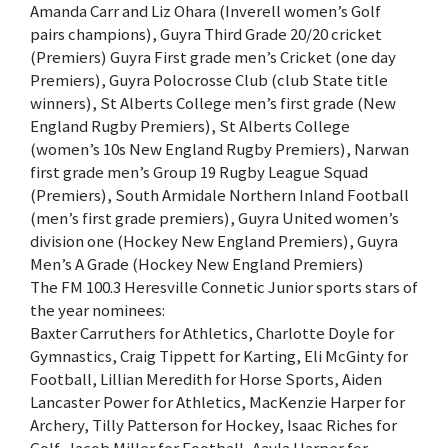
Amanda Carr and Liz Ohara (Inverell women’s Golf
pairs champions), Guyra Third Grade 20/20 cricket
(Premiers) Guyra First grade men’s Cricket (one day
Premiers), Guyra Polocrosse Club (club State title
winners), St Alberts College men’s first grade (New
England Rugby Premiers), St Alberts College
(women’s 10s New England Rugby Premiers), Narwan
first grade men’s Group 19 Rugby League Squad
(Premiers), South Armidale Northern Inland Football
(men’s first grade premiers), Guyra United women’s
division one (Hockey New England Premiers), Guyra
Men’s A Grade (Hockey New England Premiers)
The FM 100.3 Heresville Connetic Junior sports stars of
the year nominees:
Baxter Carruthers for Athletics, Charlotte Doyle for
Gymnastics, Craig Tippett for Karting, Eli McGinty for
Football, Lillian Meredith for Horse Sports, Aiden
Lancaster Power for Athletics, MacKenzie Harper for
Archery, Tilly Patterson for Hockey, Isaac Riches for
Golf, Jacob Miller for Football, Aayla Harper for