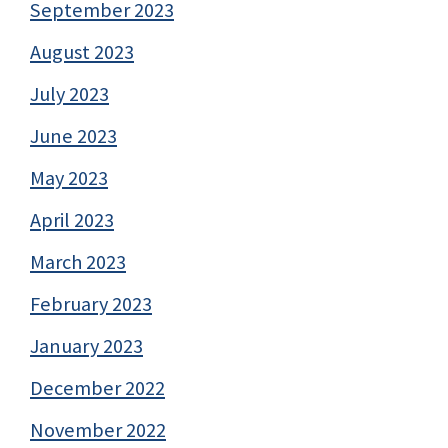
September 2023
August 2023
July 2023
June 2023
May 2023
April 2023
March 2023
February 2023
January 2023
December 2022
November 2022