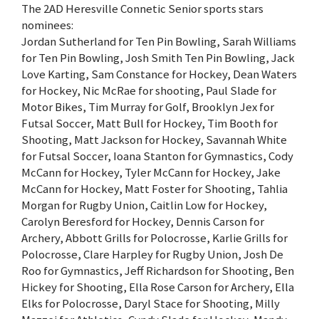
The 2AD Heresville Connetic Senior sports stars
nominees:
Jordan Sutherland for Ten Pin Bowling, Sarah Williams
for Ten Pin Bowling, Josh Smith Ten Pin Bowling, Jack
Love Karting, Sam Constance for Hockey, Dean Waters
for Hockey, Nic McRae for shooting, Paul Slade for
Motor Bikes, Tim Murray for Golf, Brooklyn Jex for
Futsal Soccer, Matt Bull for Hockey, Tim Booth for
Shooting, Matt Jackson for Hockey, Savannah White
for Futsal Soccer, Ioana Stanton for Gymnastics, Cody
McCann for Hockey, Tyler McCann for Hockey, Jake
McCann for Hockey, Matt Foster for Shooting, Tahlia
Morgan for Rugby Union, Caitlin Low for Hockey,
Carolyn Beresford for Hockey, Dennis Carson for
Archery, Abbott Grills for Polocrosse, Karlie Grills for
Polocrosse, Clare Harpley for Rugby Union, Josh De
Roo for Gymnastics, Jeff Richardson for Shooting, Ben
Hickey for Shooting, Ella Rose Carson for Archery, Ella
Elks for Polocrosse, Daryl Stace for Shooting, Milly