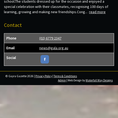
school.The students dressed up for the occasion and enjoyed a
special celebration with their classmates, recognising 100 days of
learning, growing and making new friendships.Cong...
read more
Contact
Phone
(02) 6779 2347
Email
news@gala.org.au
Social
© Guyra Gazette 2026 |
Privacy Policy
|
Terms & Conditions
Admin
| Web Design by
Waterfall Way Designs