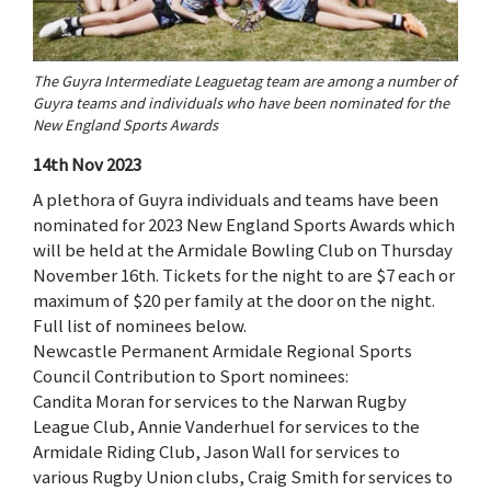
The Guyra Intermediate Leaguetag team are among a number of
Guyra teams and individuals who have been nominated for the
New England Sports Awards
14th Nov 2023
A plethora of Guyra individuals and teams have been
nominated for 2023 New England Sports Awards which
will be held at the Armidale Bowling Club on Thursday
November 16th. Tickets for the night to are $7 each or
maximum of $20 per family at the door on the night.
Full list of nominees below.
Newcastle Permanent Armidale Regional Sports
Council Contribution to Sport nominees:
Candita Moran for services to the Narwan Rugby
League Club, Annie Vanderhuel for services to the
Armidale Riding Club, Jason Wall for services to
various Rugby Union clubs, Craig Smith for services to