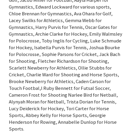
Gymnastics, Edward Lockward for various sports,
Chloe Brennan for Gymnastics, Ava Ohara for Golf,
Lacey Swilks for Athletics, Gemma Webb for
Gymnastics, Harry Purvis for Tennis, Oscar Gates for
Gymnastics, Archie Clarke for Hockey, Emily Walmsley
for Polocrosse, Toby Inglis for Cycling, Luke Schmude
for Hockey, Isabella Purvis for Tennis, Joshua Bourke
for Polocrosse, Sophie Parsons for Cricket, Jack Bach
for Shooting, Fletcher Richardson for Shooting,
Scarlett Newberry for Athletics, Ollie Stubbs for
Cricket, Charlie Ward for Shooting and Horse Sports,
Brooke Newberry for Athletics, Caden Carson for
Touch Footbal,l Ruby Bennett for Futsal Soccer,
Cameron Frost for Shooting Narlee Bird for Netball,
Alynyah Moran for Netball, Trista Dorian for Tennis,
Lucy Deiderick for Hockey, Tori Carter for Horse
Sports, Abbey Kelly for Horse Sports, Georgie
Henderson for Rowing, Annabelle Dunlop for Horse
Sports.