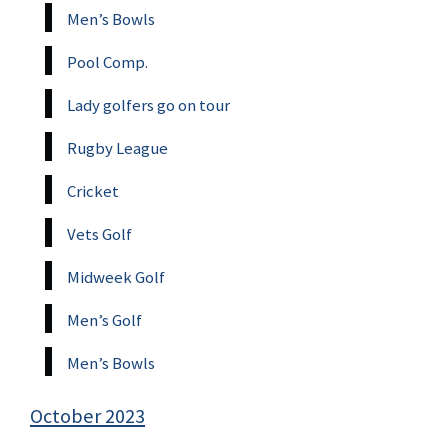
Men’s Bowls
Pool Comp.
Lady golfers go on tour
Rugby League
Cricket
Vets Golf
Midweek Golf
Men’s Golf
Men’s Bowls
October 2023