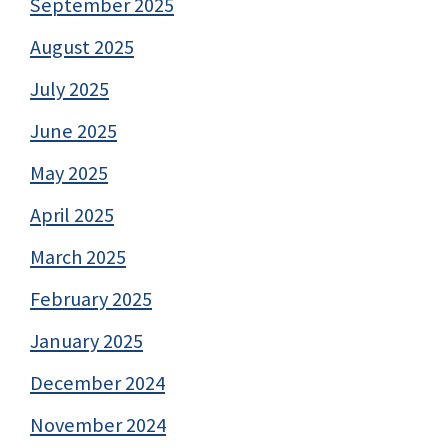
September 2025
August 2025
July 2025
June 2025
May 2025
April 2025
March 2025
February 2025
January 2025
December 2024
November 2024