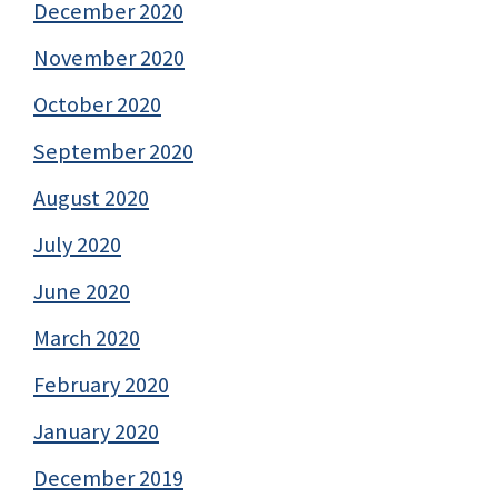
December 2020
November 2020
October 2020
September 2020
August 2020
July 2020
June 2020
March 2020
February 2020
January 2020
December 2019