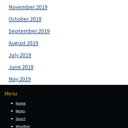
November 2019
October 2019
September 2019
August 2019
July 2019
June 2019
May 2019
Menu
Home
News
Sport
Weather