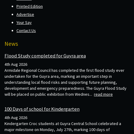
Printed Edition
Advertise
Your Say
Contact Us
News
Flood Study completed for Guyra area
4th Aug 2026
Armidale Regional Council has completed the first flood study ever
undertaken for the Guyra area, marking an important step in
understanding local flood risks and supporting future planning,
development and emergency preparedness. The Guyra Flood Study
will be placed on public exhibition from Wednes...
read more
100 Days of school for Kindergarten
4th Aug 2026
Kindergarten Croc students at Guyra Central School celebrated a
major milestone on Monday, July 27th, marking 100 days of