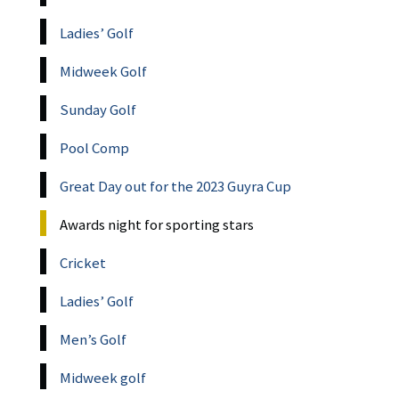
Ladies’ Golf
Midweek Golf
Sunday Golf
Pool Comp
Great Day out for the 2023 Guyra Cup
Awards night for sporting stars
Cricket
Ladies’ Golf
Men’s Golf
Midweek golf