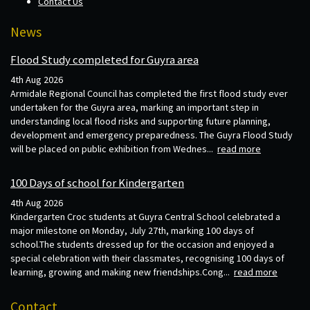
Contact Us
News
Flood Study completed for Guyra area
4th Aug 2026
Armidale Regional Council has completed the first flood study ever
undertaken for the Guyra area, marking an important step in
understanding local flood risks and supporting future planning,
development and emergency preparedness. The Guyra Flood Study
will be placed on public exhibition from Wednes...
read more
100 Days of school for Kindergarten
4th Aug 2026
Kindergarten Croc students at Guyra Central School celebrated a
major milestone on Monday, July 27th, marking 100 days of
school.The students dressed up for the occasion and enjoyed a
special celebration with their classmates, recognising 100 days of
learning, growing and making new friendships.Cong...
read more
Contact