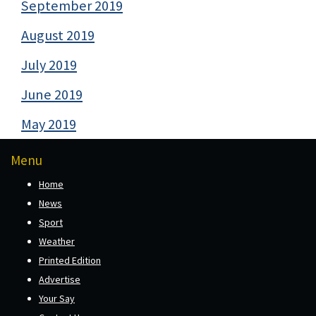
September 2019
August 2019
July 2019
June 2019
May 2019
Menu
Home
News
Sport
Weather
Printed Edition
Advertise
Your Say