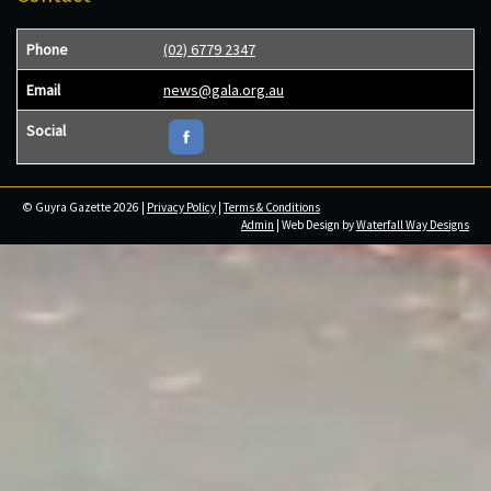
Phone
(02) 6779 2347
Email
news@gala.org.au
Social
© Guyra Gazette 2026 |
Privacy Policy
|
Terms & Conditions
Admin
| Web Design by
Waterfall Way Designs