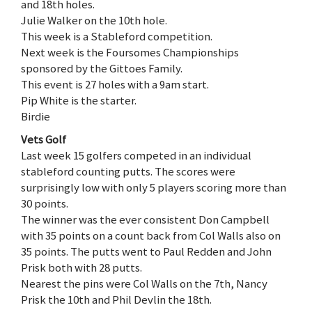
and 18th holes.
Julie Walker on the 10th hole.
This week is a Stableford competition.
Next week is the Foursomes Championships
sponsored by the Gittoes Family.
This event is 27 holes with a 9am start.
Pip White is the starter.
Birdie
Vets Golf
Last week 15 golfers competed in an individual
stableford counting putts. The scores were
surprisingly low with only 5 players scoring more than
30 points.
The winner was the ever consistent Don Campbell
with 35 points on a count back from Col Walls also on
35 points. The putts went to Paul Redden and John
Prisk both with 28 putts.
Nearest the pins were Col Walls on the 7th, Nancy
Prisk the 10th and Phil Devlin the 18th.