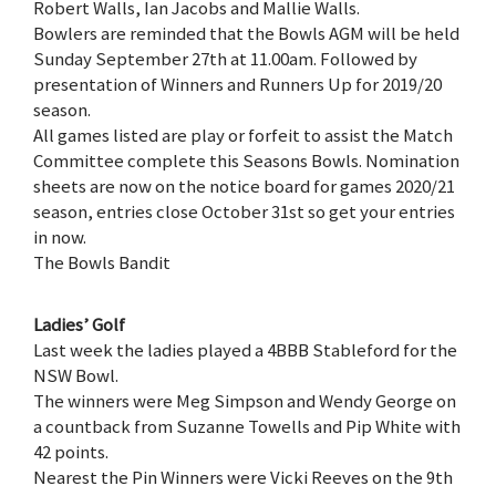
Robert Walls, Ian Jacobs and Mallie Walls.
Bowlers are reminded that the Bowls AGM will be held
Sunday September 27th at 11.00am. Followed by
presentation of Winners and Runners Up for 2019/20
season.
All games listed are play or forfeit to assist the Match
Committee complete this Seasons Bowls. Nomination
sheets are now on the notice board for games 2020/21
season, entries close October 31st so get your entries
in now.
The Bowls Bandit
Ladies’ Golf
Last week the ladies played a 4BBB Stableford for the
NSW Bowl.
The winners were Meg Simpson and Wendy George on
a countback from Suzanne Towells and Pip White with
42 points.
Nearest the Pin Winners were Vicki Reeves on the 9th