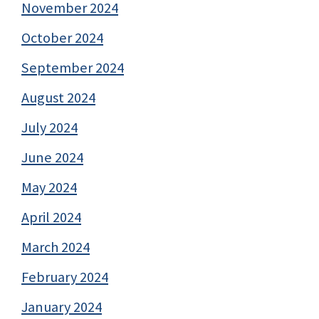
November 2024
October 2024
September 2024
August 2024
July 2024
June 2024
May 2024
April 2024
March 2024
February 2024
January 2024