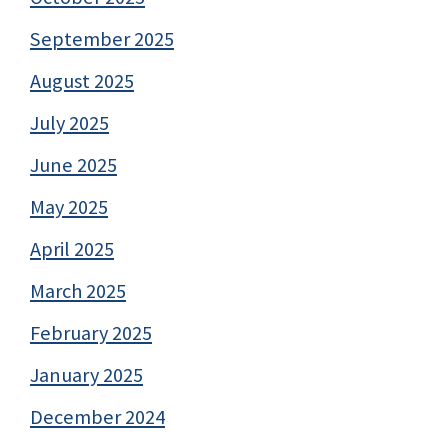
September 2025
August 2025
July 2025
June 2025
May 2025
April 2025
March 2025
February 2025
January 2025
December 2024