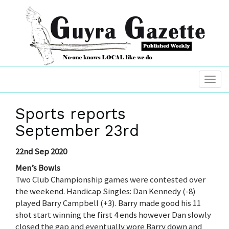
Sports reports
September 23rd
22nd Sep 2020
Men’s Bowls
Two Club Championship games were contested over
the weekend. Handicap Singles: Dan Kennedy (-8)
played Barry Campbell (+3). Barry made good his 11
shot start winning the first 4 ends however Dan slowly
closed the gap and eventually wore Barry down and