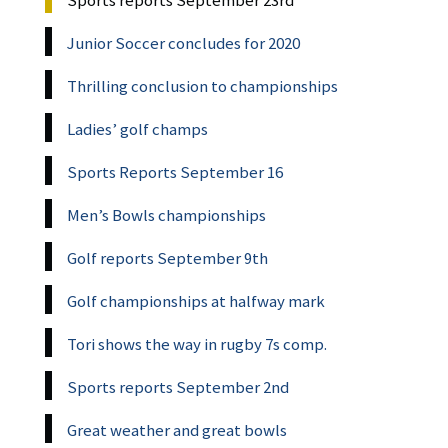
Junior Soccer concludes for 2020
Thrilling conclusion to championships
Ladies’ golf champs
Sports Reports September 16
Men’s Bowls championships
Golf reports September 9th
Golf championships at halfway mark
Tori shows the way in rugby 7s comp.
Sports reports September 2nd
Great weather and great bowls