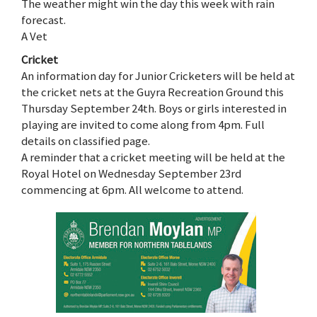
The weather might win the day this week with rain
forecast.
A Vet
Cricket
An information day for Junior Cricketers will be held at
the cricket nets at the Guyra Recreation Ground this
Thursday September 24th. Boys or girls interested in
playing are invited to come along from 4pm. Full
details on classified page.
A reminder that a cricket meeting will be held at the
Royal Hotel on Wednesday September 23rd
commencing at 6pm. All welcome to attend.