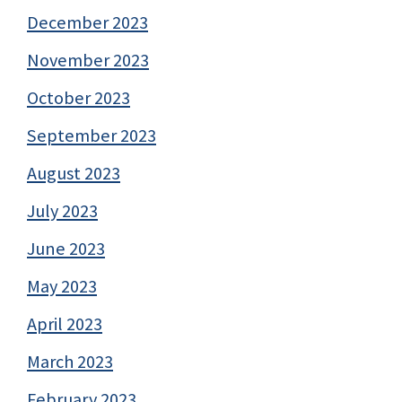
December 2023
November 2023
October 2023
September 2023
August 2023
July 2023
June 2023
May 2023
April 2023
March 2023
February 2023