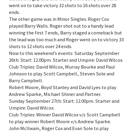
went on to take victory 32 shots to 16 shots over 28
ends.
The other game was in Minor Singles: Roger Cox
played Barry Walls. Roger shot out to a handy lead
winning the first 7 ends, Barry staged a comeback but
the lead was too much and Roger went on to victory 33
shots to 12 shots over 24 ends.
Now to this weekend’s events: Saturday September
26th: Start: 12.00pm. Starter and Umpire: David Wilcox.
Club Triples: David Wilcox, Murray Bourke and Paul
Johnson to play Scott Campbell, Steven Sole and
Barry Campbell.
Robert Moore, Boyd Stanley and David Lyes to play
Andrew Sparke, Michael Shiner and Partner.
Sunday September 27th: Start: 12.00pm. Starter and
Umpire: David Wilcox.
Club Triples: Winner David Wilcox v/s Scott Campbell
to play winner Robert Moore v/s Andrew Sparke.
John McIlwain, Roger Cox and Evan Sole to play