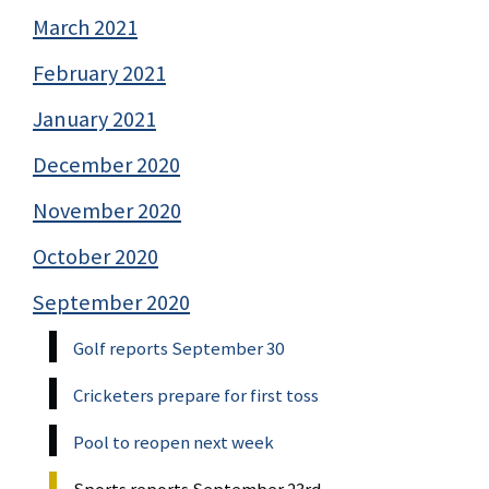
March 2021
February 2021
January 2021
December 2020
November 2020
October 2020
September 2020
Golf reports September 30
Cricketers prepare for first toss
Pool to reopen next week
Sports reports September 23rd