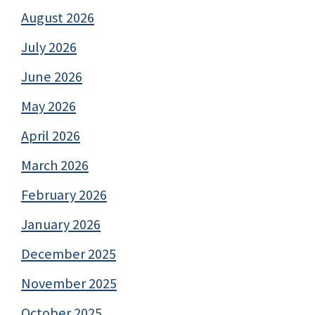
August 2026
July 2026
June 2026
May 2026
April 2026
March 2026
February 2026
January 2026
December 2025
November 2025
October 2025