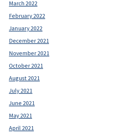
March 2022
February 2022
January 2022
December 2021
November 2021
October 2021
August 2021
July 2021
June 2021
May 2021
April 2021