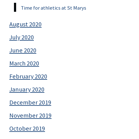
Time for athletics at St Marys
August 2020
July 2020
June 2020
March 2020
February 2020
January 2020
December 2019
November 2019
October 2019