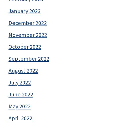
January 2023
December 2022
November 2022
October 2022
September 2022
August 2022
July 2022
June 2022
May 2022
April 2022