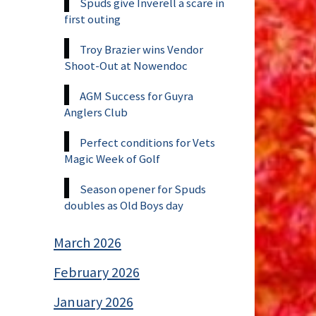
Spuds give Inverell a scare in
first outing
Troy Brazier wins Vendor
Shoot-Out at Nowendoc
AGM Success for Guyra
Anglers Club
Perfect conditions for Vets
Magic Week of Golf
Season opener for Spuds
doubles as Old Boys day
March 2026
February 2026
January 2026