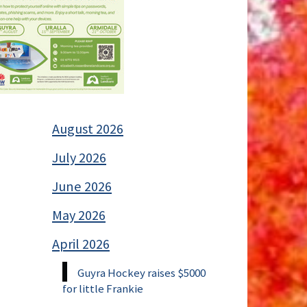
August 2026
July 2026
June 2026
May 2026
April 2026
Guyra Hockey raises $5000
for little Frankie