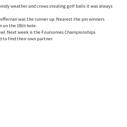
windy weather and crows stealing golf balls it was always
ffernan was the runner up. Nearest the pin winners
n on the 18th hole.
owl. Next week is the Foursomes Championships
to find their own partner.