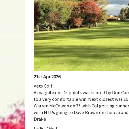
21st Apr 2026
Vets Golf
A magnificent 45 points was scored by Don Cam
to a very comfortable win. Next closest was 1
Warren McCowen on 35 with Col getting runne
with NTPs going to Dave Brown on the 7th and 
Drake
Ladies’ Golf