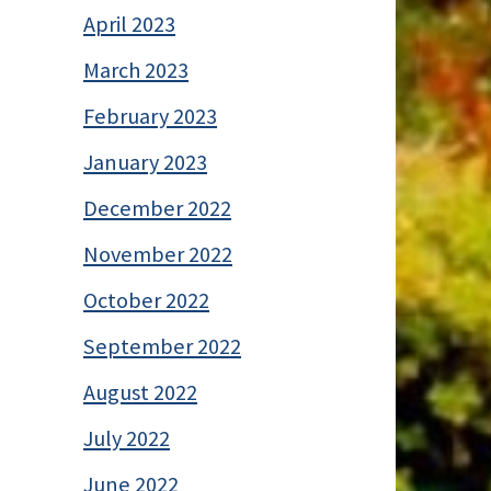
April 2023
March 2023
February 2023
January 2023
December 2022
November 2022
October 2022
September 2022
August 2022
July 2022
June 2022