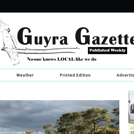
Weather
Printed Edition
Adverti