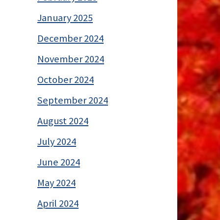
January 2025
December 2024
November 2024
October 2024
September 2024
August 2024
July 2024
June 2024
May 2024
April 2024