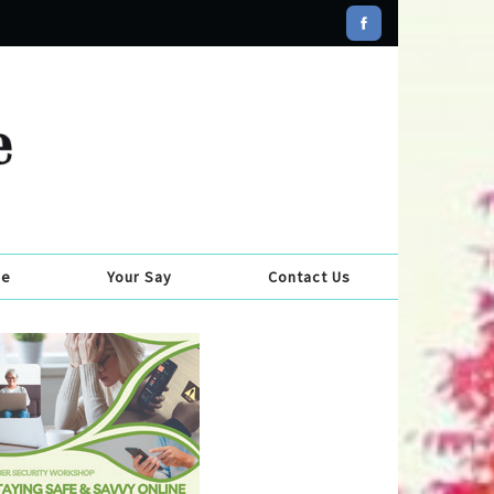
se
Your Say
Contact Us