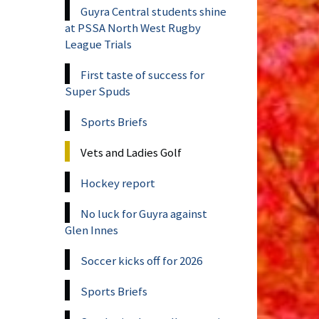
Guyra Central students shine
at PSSA North West Rugby
League Trials
First taste of success for
Super Spuds
Sports Briefs
Vets and Ladies Golf
Hockey report
No luck for Guyra against
Glen Innes
Soccer kicks off for 2026
Sports Briefs