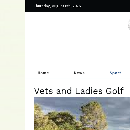
Thursday, August 6th, 2026
Home
News
Sport
Vets and Ladies Golf