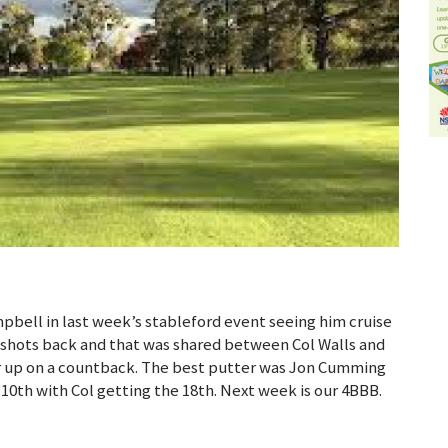
pbell in last week’s stableford event seeing him cruise
0 shots back and that was shared between Col Walls and
r up on a countback. The best putter was Jon Cumming
10th with Col getting the 18th. Next week is our 4BBB.