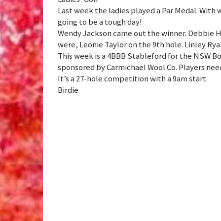
Last week the ladies played a Par Medal. With 
going to be a tough day!
Wendy Jackson came out the winner. Debbie He
were, Leonie Taylor on the 9th hole. Linley Rya
This week is a 4BBB Stableford for the NSW B
sponsored by Carmichael Wool Co. Players need 
It’s a 27-hole competition with a 9am start.
Birdie