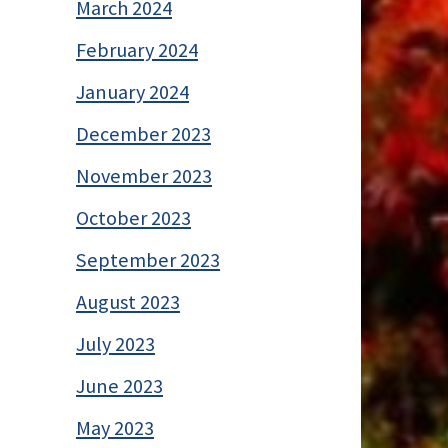
March 2024
February 2024
January 2024
December 2023
November 2023
October 2023
September 2023
August 2023
July 2023
June 2023
May 2023