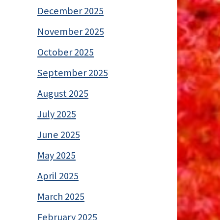
December 2025
November 2025
October 2025
September 2025
August 2025
July 2025
June 2025
May 2025
April 2025
March 2025
February 2025