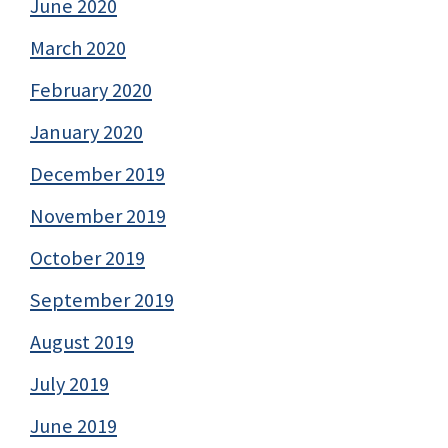
June 2020
March 2020
February 2020
January 2020
December 2019
November 2019
October 2019
September 2019
August 2019
July 2019
June 2019