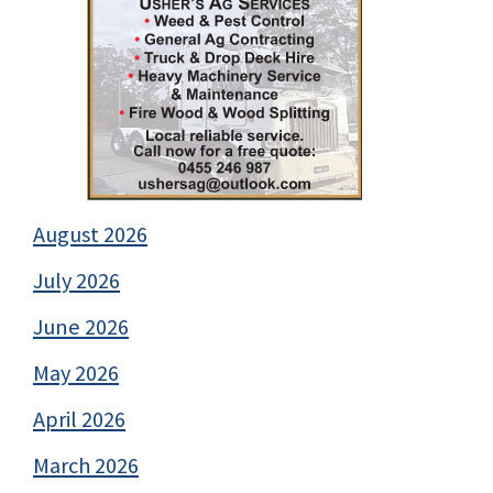
August 2026
July 2026
June 2026
May 2026
April 2026
March 2026