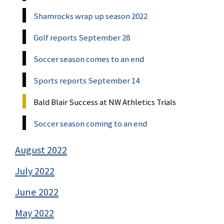
Shamrocks wrap up season 2022
Golf reports September 28
Soccer season comes to an end
Sports reports September 14
Bald Blair Success at NW Athletics Trials
Soccer season coming to an end
August 2022
July 2022
June 2022
May 2022