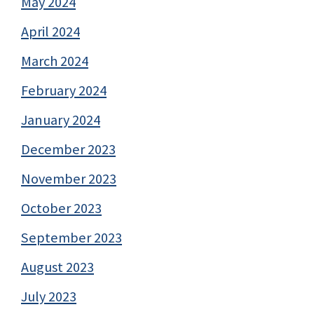
May 2024
April 2024
March 2024
February 2024
January 2024
December 2023
November 2023
October 2023
September 2023
August 2023
July 2023