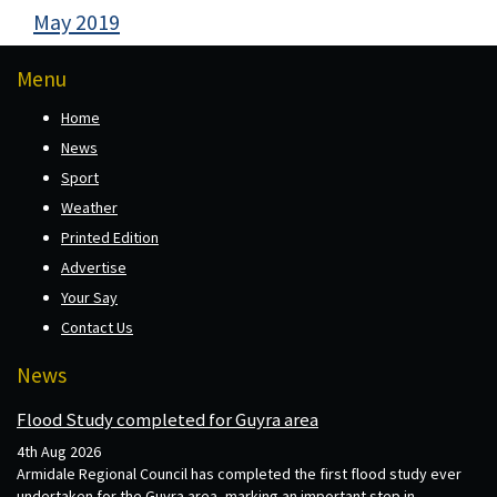
May 2019
Menu
Home
News
Sport
Weather
Printed Edition
Advertise
Your Say
Contact Us
News
Flood Study completed for Guyra area
4th Aug 2026
Armidale Regional Council has completed the first flood study ever
undertaken for the Guyra area, marking an important step in