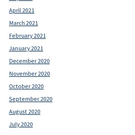
April 2021
March 2021
February 2021
January 2021
December 2020
November 2020
October 2020
September 2020
August 2020
July 2020