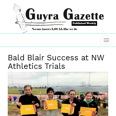
Bald Blair Success at NW
Athletics Trials