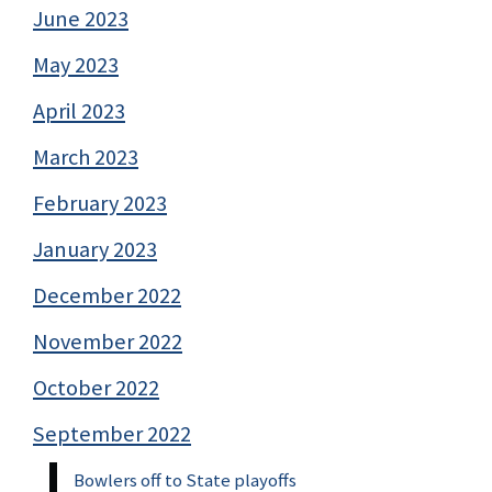
June 2023
May 2023
April 2023
March 2023
February 2023
January 2023
December 2022
November 2022
October 2022
September 2022
Bowlers off to State playoffs