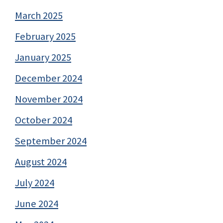
March 2025
February 2025
January 2025
December 2024
November 2024
October 2024
September 2024
August 2024
July 2024
June 2024