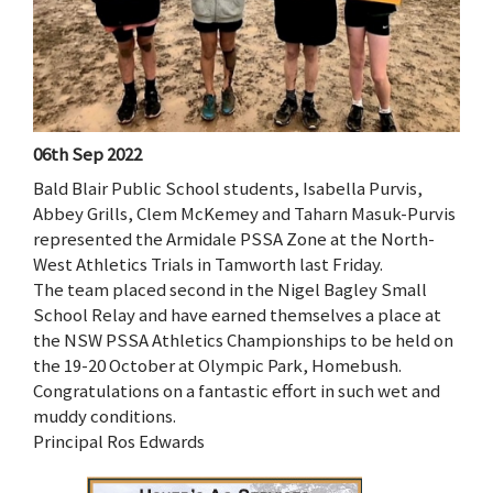
06th Sep 2022
Bald Blair Public School students, Isabella Purvis,
Abbey Grills, Clem McKemey and Taharn Masuk-Purvis
represented the Armidale PSSA Zone at the North-
West Athletics Trials in Tamworth last Friday.
The team placed second in the Nigel Bagley Small
School Relay and have earned themselves a place at
the NSW PSSA Athletics Championships to be held on
the 19-20 October at Olympic Park, Homebush.
Congratulations on a fantastic effort in such wet and
muddy conditions.
Principal Ros Edwards