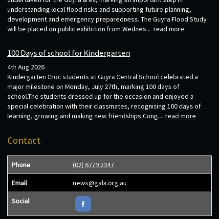
understanding local flood risks and supporting future planning,
development and emergency preparedness. The Guyra Flood Study
will be placed on public exhibition from Wednes...
read more
100 Days of school for Kindergarten
4th Aug 2026
Kindergarten Croc students at Guyra Central School celebrated a
major milestone on Monday, July 27th, marking 100 days of
school.The students dressed up for the occasion and enjoyed a
special celebration with their classmates, recognising 100 days of
learning, growing and making new friendships.Cong...
read more
Contact
Phone
(02) 6779 2347
Email
news@gala.org.au
Social