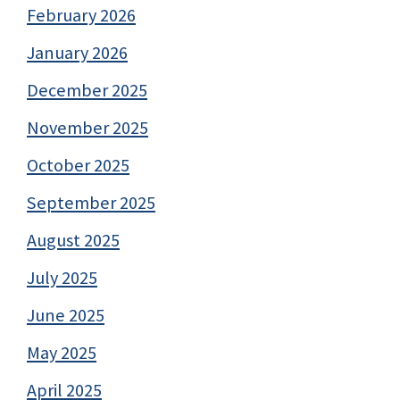
February 2026
January 2026
December 2025
November 2025
October 2025
September 2025
August 2025
July 2025
June 2025
May 2025
April 2025