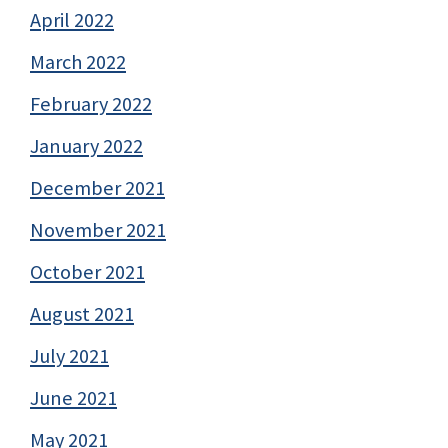
April 2022
March 2022
February 2022
January 2022
December 2021
November 2021
October 2021
August 2021
July 2021
June 2021
May 2021