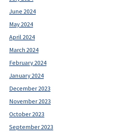
June 2024
May 2024
April 2024
March 2024
February 2024
January 2024
December 2023
November 2023
October 2023
September 2023