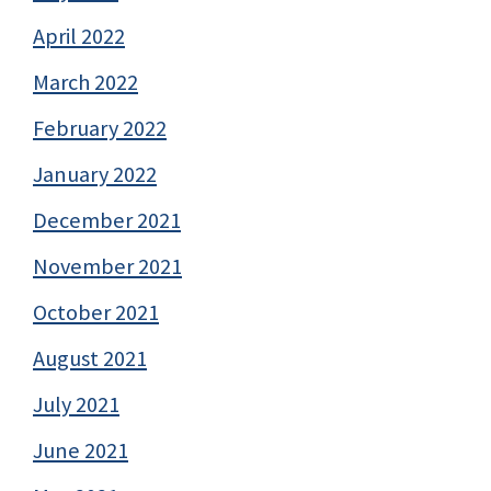
April 2022
March 2022
February 2022
January 2022
December 2021
November 2021
October 2021
August 2021
July 2021
June 2021