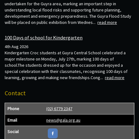
undertaken for the Guyra area, marking an important step in
understanding local flood risks and supporting future planning,
development and emergency preparedness. The Guyra Flood Study
will be placed on public exhibition from Wednes...
read more
100 Days of school for Kindergarten
4th Aug 2026
Kindergarten Croc students at Guyra Central School celebrated a
major milestone on Monday, July 27th, marking 100 days of
school.The students dressed up for the occasion and enjoyed a
special celebration with their classmates, recognising 100 days of
learning, growing and making new friendships.Cong...
read more
Contact
Phone
(02) 6779 2347
Email
news@gala.org.au
Social