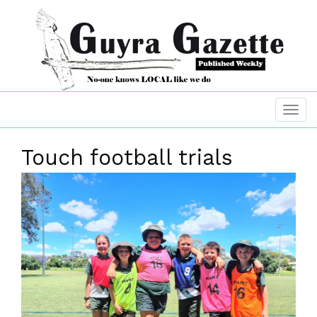
Touch football trials