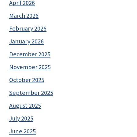
April 2026
March 2026
February 2026
January 2026
December 2025
November 2025
October 2025
September 2025
August 2025
July 2025
June 2025