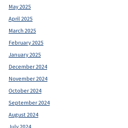
May 2025
April 2025
March 2025
February 2025
January 2025
December 2024
November 2024
October 2024
September 2024
August 2024
July 2024