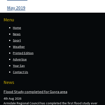
May 2019
Menu
Home
News
Sport
Weather
Printed Edition
Advertise
Your Say
Contact Us
News
Flood Study completed for Guyra area
4th Aug 2026
Armidale Regional Council has completed the first flood study ever