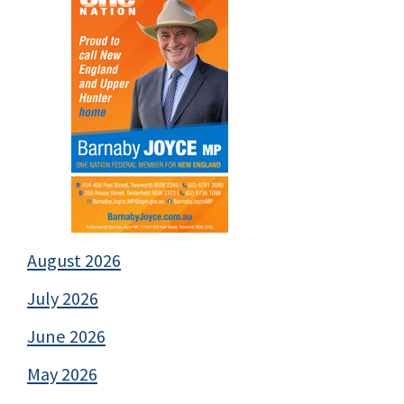
August 2026
July 2026
June 2026
May 2026