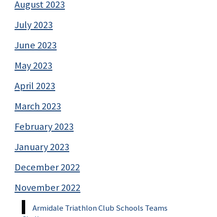
August 2023
July 2023
June 2023
May 2023
April 2023
March 2023
February 2023
January 2023
December 2022
November 2022
Armidale Triathlon Club Schools Teams