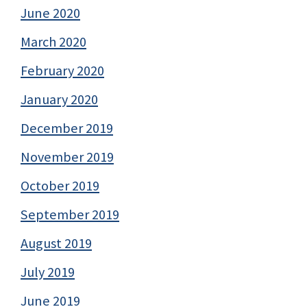
June 2020
March 2020
February 2020
January 2020
December 2019
November 2019
October 2019
September 2019
August 2019
July 2019
June 2019