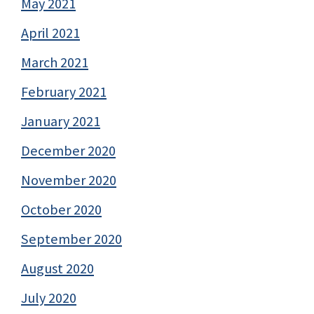
May 2021
April 2021
March 2021
February 2021
January 2021
December 2020
November 2020
October 2020
September 2020
August 2020
July 2020