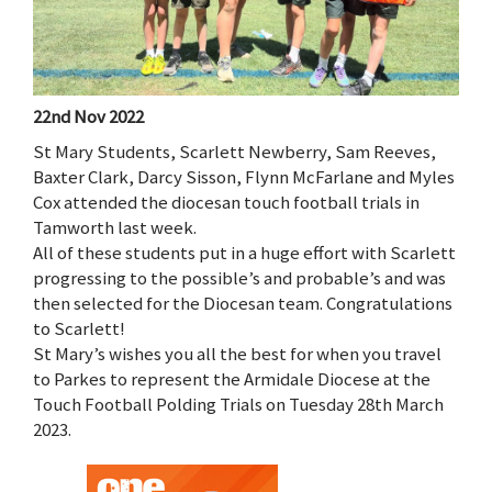
22nd Nov 2022
St Mary Students, Scarlett Newberry, Sam Reeves,
Baxter Clark, Darcy Sisson, Flynn McFarlane and Myles
Cox attended the diocesan touch football trials in
Tamworth last week.
All of these students put in a huge effort with Scarlett
progressing to the possible’s and probable’s and was
then selected for the Diocesan team. Congratulations
to Scarlett!
St Mary’s wishes you all the best for when you travel
to Parkes to represent the Armidale Diocese at the
Touch Football Polding Trials on Tuesday 28th March
2023.