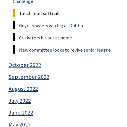
Challenge
Touch football trials
Guyra bowlers win big at Dubbo
Cricketers hit out at home
New committee looks to revive senior league
October 2022
September 2022
August 2022
July 2022
June 2022
May 2022