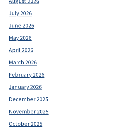
August 2026
July 2026
June 2026
May 2026
April 2026
March 2026
February 2026
January 2026
December 2025
November 2025
October 2025