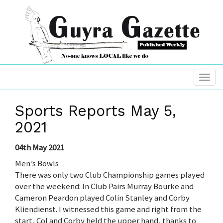
Sports Reports May 5,
2021
04th May 2021
Men’s Bowls
There was only two Club Championship games played
over the weekend: In Club Pairs Murray Bourke and
Cameron Peardon played Colin Stanley and Corby
Kliendienst. I witnessed this game and right from the
start, Col and Corby held the upper hand, thanks to