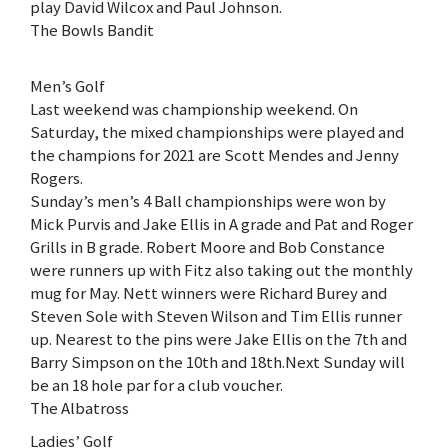
play David Wilcox and Paul Johnson.
The Bowls Bandit
Men’s Golf
Last weekend was championship weekend. On
Saturday, the mixed championships were played and
the champions for 2021 are Scott Mendes and Jenny
Rogers.
Sunday’s men’s 4 Ball championships were won by
Mick Purvis and Jake Ellis in A grade and Pat and Roger
Grills in B grade. Robert Moore and Bob Constance
were runners up with Fitz also taking out the monthly
mug for May. Nett winners were Richard Burey and
Steven Sole with Steven Wilson and Tim Ellis runner
up. Nearest to the pins were Jake Ellis on the 7th and
Barry Simpson on the 10th and 18th.Next Sunday will
be an 18 hole par for a club voucher.
The Albatross
Ladies’ Golf