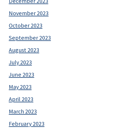
December 2023
November 2023
October 2023
September 2023
August 2023
July 2023
June 2023
May 2023
April 2023
March 2023
February 2023