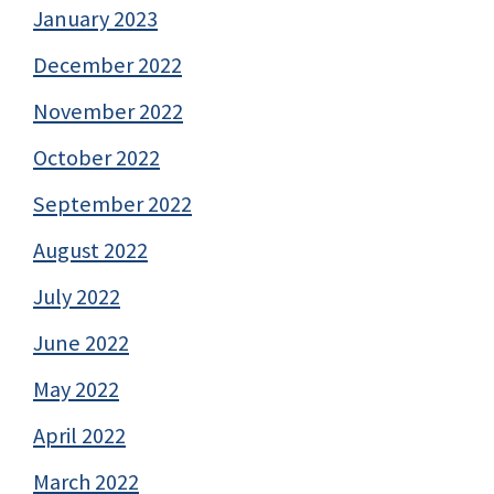
January 2023
December 2022
November 2022
October 2022
September 2022
August 2022
July 2022
June 2022
May 2022
April 2022
March 2022