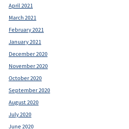
April 2021
March 2021
February 2021
January 2021
December 2020
November 2020
October 2020
September 2020
August 2020
July 2020
June 2020