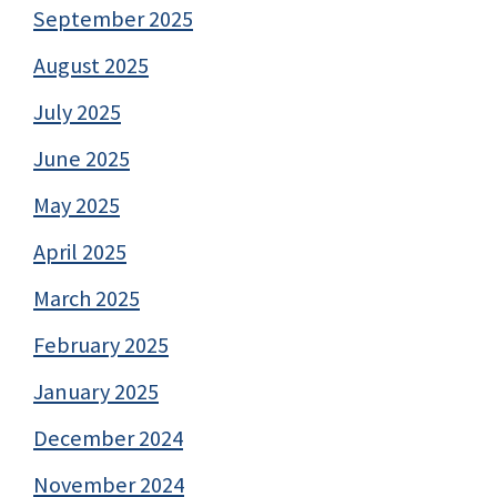
September 2025
August 2025
July 2025
June 2025
May 2025
April 2025
March 2025
February 2025
January 2025
December 2024
November 2024