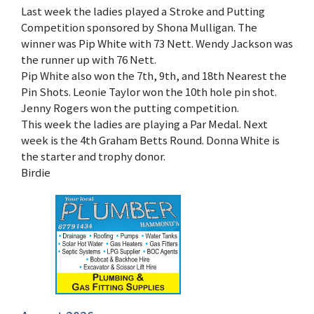
Last week the ladies played a Stroke and Putting
Competition sponsored by Shona Mulligan. The
winner was Pip White with 73 Nett. Wendy Jackson was
the runner up with 76 Nett.
Pip White also won the 7th, 9th, and 18th Nearest the
Pin Shots. Leonie Taylor won the 10th hole pin shot.
Jenny Rogers won the putting competition.
This week the ladies are playing a Par Medal. Next
week is the 4th Graham Betts Round. Donna White is
the starter and trophy donor.
Birdie