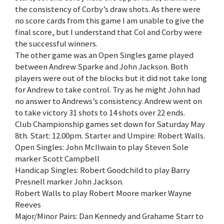
the consistency of Corby’s draw shots. As there were
no score cards from this game I am unable to give the
final score, but I understand that Col and Corby were
the successful winners.
The other game was an Open Singles game played
between Andrew Sparke and John Jackson. Both
players were out of the blocks but it did not take long
for Andrew to take control. Try as he might John had
no answer to Andrews’s consistency. Andrew went on
to take victory 31 shots to 14 shots over 22 ends.
Club Championship games set down for Saturday May
8th. Start: 12.00pm. Starter and Umpire: Robert Walls.
Open Singles: John McIlwain to play Steven Sole
marker Scott Campbell
Handicap Singles: Robert Goodchild to play Barry
Presnell marker John Jackson.
Robert Walls to play Robert Moore marker Wayne
Reeves
Major/Minor Pairs: Dan Kennedy and Grahame Starr to