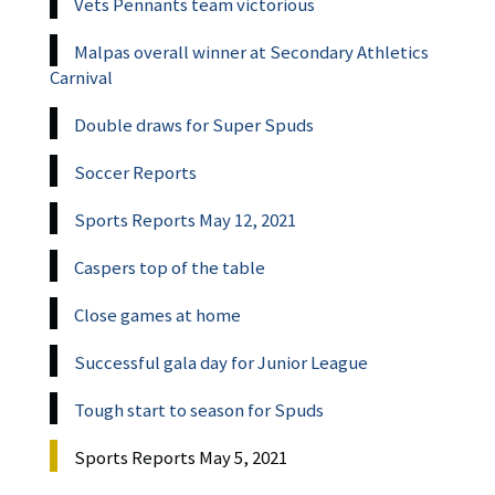
Vets Pennants team victorious
Malpas overall winner at Secondary Athletics
Carnival
Double draws for Super Spuds
Soccer Reports
Sports Reports May 12, 2021
Caspers top of the table
Close games at home
Successful gala day for Junior League
Tough start to season for Spuds
Sports Reports May 5, 2021