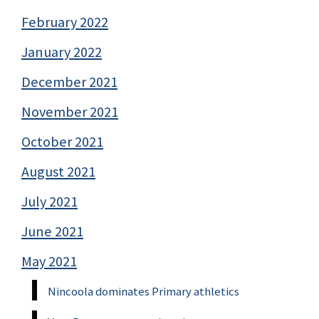
February 2022
January 2022
December 2021
November 2021
October 2021
August 2021
July 2021
June 2021
May 2021
Nincoola dominates Primary athletics