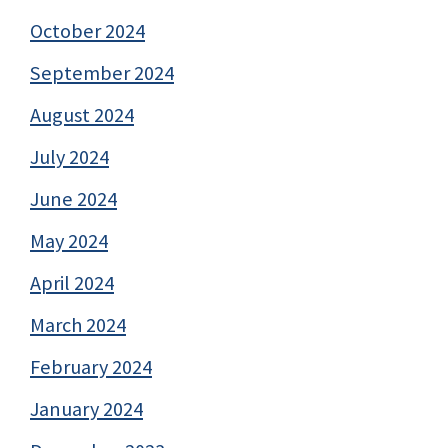
October 2024
September 2024
August 2024
July 2024
June 2024
May 2024
April 2024
March 2024
February 2024
January 2024