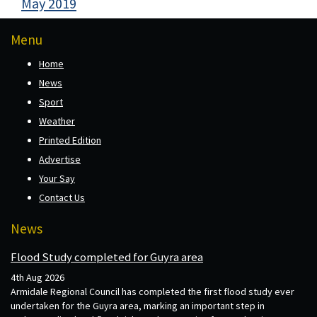
May 2019
Menu
Home
News
Sport
Weather
Printed Edition
Advertise
Your Say
Contact Us
News
Flood Study completed for Guyra area
4th Aug 2026
Armidale Regional Council has completed the first flood study ever
undertaken for the Guyra area, marking an important step in