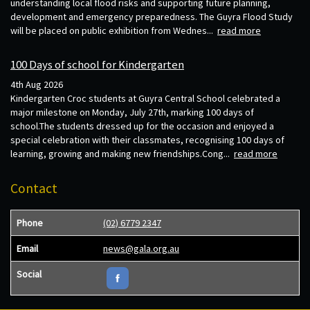
understanding local flood risks and supporting future planning,
development and emergency preparedness. The Guyra Flood Study
will be placed on public exhibition from Wednes...
read more
100 Days of school for Kindergarten
4th Aug 2026
Kindergarten Croc students at Guyra Central School celebrated a
major milestone on Monday, July 27th, marking 100 days of
school.The students dressed up for the occasion and enjoyed a
special celebration with their classmates, recognising 100 days of
learning, growing and making new friendships.Cong...
read more
Contact
Phone
(02) 6779 2347
Email
news@gala.org.au
Social