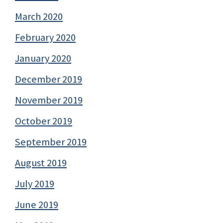
March 2020
February 2020
January 2020
December 2019
November 2019
October 2019
September 2019
August 2019
July 2019
June 2019