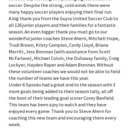
soccer. Despite the strong, cold winds there were
many happy soccer players enjoying their final run.
A big thank you from the Guyra United Soccer Club to
all 126 junior players and their families for a fantastic
season. An even bigger thank you must go to our
wonderful junior coaches Steve Ahern, Mitchell Hope,
Trudi Brown, Kristy Campion, Cordy Lloyd, Briana
Merritt, Jess Brennan (with assistance from Scott
McFarlane), Michael Colvin, the Dullaway family, Craig
Lockyer, Hayden Raper and Adam Brennan. Without
these volunteer coaches we would not be able to field
the number of teams we have this year.
Under 6 Spooks had a great end to the season with 3
more goals being added to their season tally, all off
the boot of their leading goal scorer Corey Banfield.
This team has been a joy to watch and they have
enjoyed every game. Thank you to Steve Ahern for
coaching this new team and encouraging them every
week.