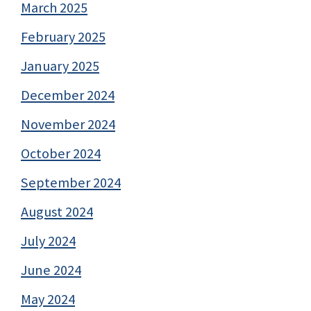
March 2025
February 2025
January 2025
December 2024
November 2024
October 2024
September 2024
August 2024
July 2024
June 2024
May 2024