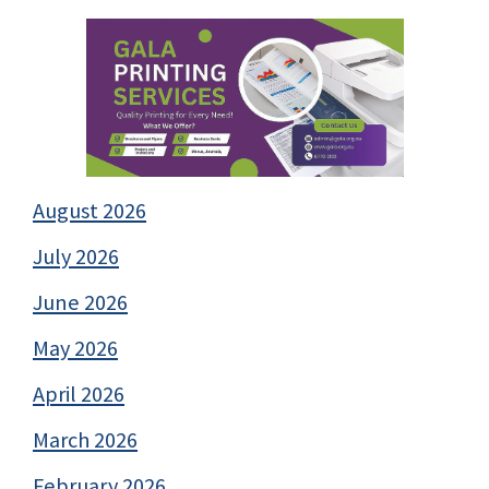
August 2026
July 2026
June 2026
May 2026
April 2026
March 2026
February 2026