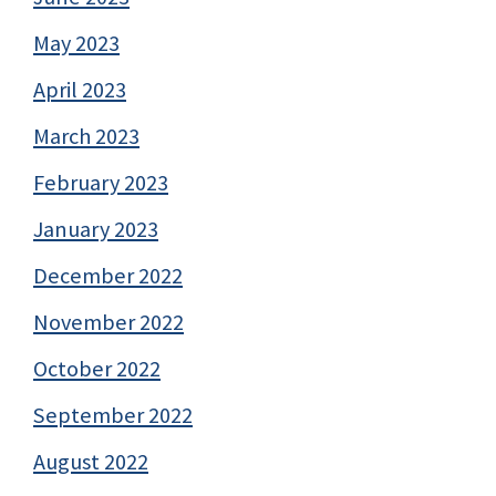
May 2023
April 2023
March 2023
February 2023
January 2023
December 2022
November 2022
October 2022
September 2022
August 2022