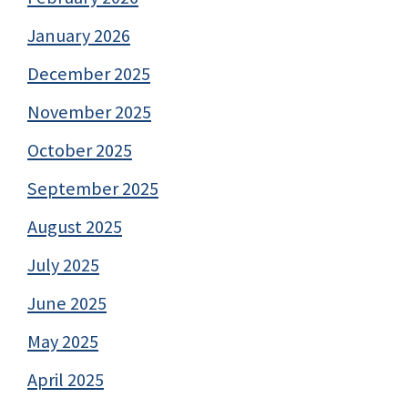
January 2026
December 2025
November 2025
October 2025
September 2025
August 2025
July 2025
June 2025
May 2025
April 2025