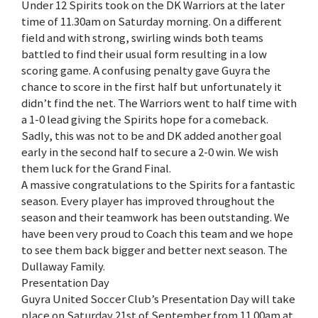
Under 12 Spirits took on the DK Warriors at the later
time of 11.30am on Saturday morning. On a different
field and with strong, swirling winds both teams
battled to find their usual form resulting in a low
scoring game. A confusing penalty gave Guyra the
chance to score in the first half but unfortunately it
didn’t find the net. The Warriors went to half time with
a 1-0 lead giving the Spirits hope for a comeback.
Sadly, this was not to be and DK added another goal
early in the second half to secure a 2-0 win. We wish
them luck for the Grand Final.
A massive congratulations to the Spirits for a fantastic
season. Every player has improved throughout the
season and their teamwork has been outstanding. We
have been very proud to Coach this team and we hope
to see them back bigger and better next season. The
Dullaway Family.
Presentation Day
Guyra United Soccer Club’s Presentation Day will take
place on Saturday 21st of September from 11.00am at