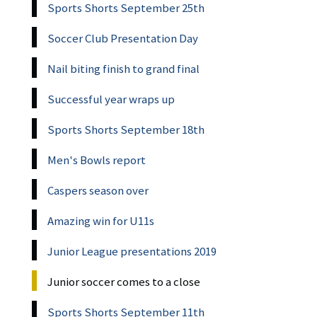
Sports Shorts September 25th
Soccer Club Presentation Day
Nail biting finish to grand final
Successful year wraps up
Sports Shorts September 18th
Men's Bowls report
Caspers season over
Amazing win for U11s
Junior League presentations 2019
Junior soccer comes to a close
Sports Shorts September 11th