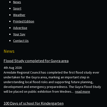
News
Sport
Weather
Printed Edition
Advertise
Your Say
Contact Us
News
Flood Study completed for Guyra area
4th Aug 2026
Armidale Regional Council has completed the first flood study ever
undertaken for the Guyra area, marking an important step in
understanding local flood risks and supporting future planning,
development and emergency preparedness. The Guyra Flood Study
will be placed on public exhibition from Wednes...
read more
100 Days of school for Kindergarten