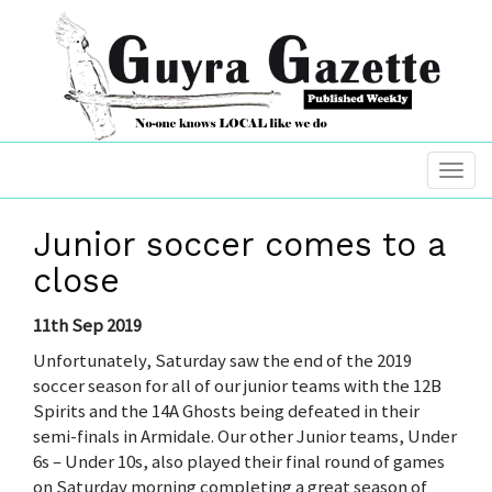
Junior soccer comes to a
close
11th Sep 2019
Unfortunately, Saturday saw the end of the 2019
soccer season for all of our junior teams with the 12B
Spirits and the 14A Ghosts being defeated in their
semi-finals in Armidale. Our other Junior teams, Under
6s – Under 10s, also played their final round of games
on Saturday morning completing a great season of