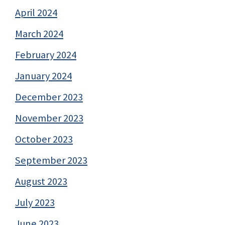
April 2024
March 2024
February 2024
January 2024
December 2023
November 2023
October 2023
September 2023
August 2023
July 2023
June 2023