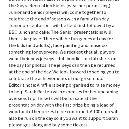
the Guyra Recreation Fields (weather permitting).
Junior and Senior players will come together to
celebrate the end of season with a family fun day.
Junior presentations will be held first followed by a
BBQ lunch and cake. The Senior presentations will
then take place. There will be fun games all day for
the kids (and adults), face painting and music so
something for everyone. We request that all players
wear their new jerseys, club hoodies or club shirts on
the day for photos. The jerseys can then be returned
at the end of the day. We look forward to seeing you to
celebrate the achievements of our great club.
Editor’s note: A raffle is being organised to raise money
to help Sarah Rosten with expenses for her upcoming
overseas trip. Tickets will be for sale at the
presentation day with the first prize being a load of
wood and other prizes to be confirmed. A 100 club will
also be run on the day so if you want to support Sarah
please get along and buy some tickets.