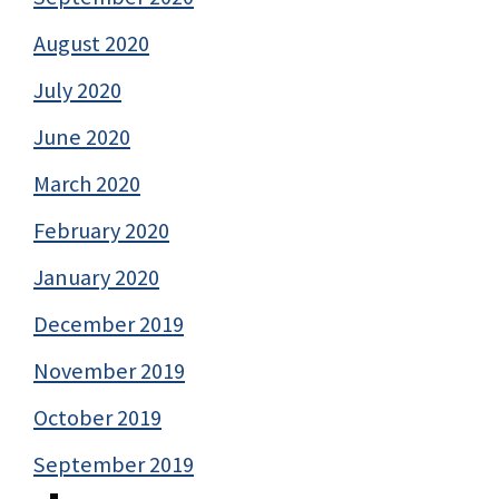
August 2020
July 2020
June 2020
March 2020
February 2020
January 2020
December 2019
November 2019
October 2019
September 2019