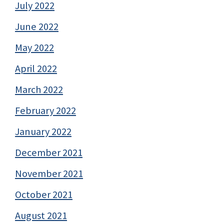
July 2022
June 2022
May 2022
April 2022
March 2022
February 2022
January 2022
December 2021
November 2021
October 2021
August 2021