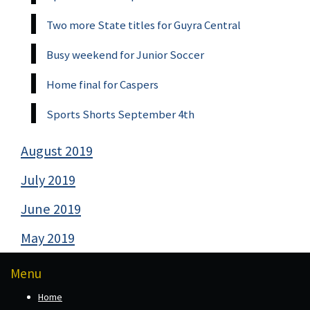
Two more State titles for Guyra Central
Busy weekend for Junior Soccer
Home final for Caspers
Sports Shorts September 4th
August 2019
July 2019
June 2019
May 2019
Menu
Home