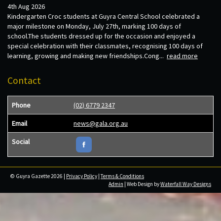
4th Aug 2026
Kindergarten Croc students at Guyra Central School celebrated a
major milestone on Monday, July 27th, marking 100 days of
school.The students dressed up for the occasion and enjoyed a
special celebration with their classmates, recognising 100 days of
learning, growing and making new friendships.Cong...
read more
Contact
Phone
(02) 6779 2347
Email
news@gala.org.au
Social
© Guyra Gazette 2026 |
Privacy Policy
|
Terms & Conditions
Admin
| Web Design by
Waterfall Way Designs