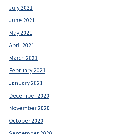
July 2021
June 2021
May 2021
April 2021
March 2021
February 2021
January 2021
December 2020
November 2020
October 2020
September 2020