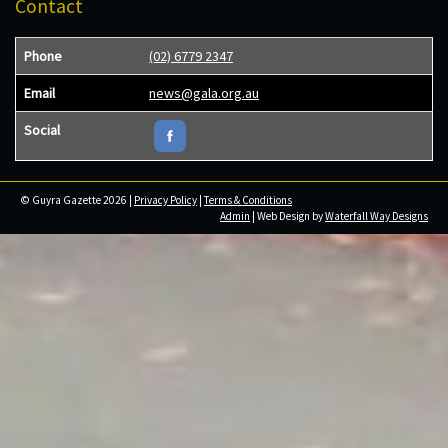
Contact
Phone
(02) 6779 2347
Email
news@gala.org.au
Social
© Guyra Gazette 2026 |
Privacy Policy
|
Terms & Conditions
Admin
| Web Design by
Waterfall Way Designs