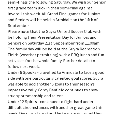
semi-finals the following Saturday. We wish our Senior
first grade team luck in their semi-final against
Inverell this week. All Grand Final games for Juniors
and Seniors will be held in Armidale on the 14th of
September.
Please note that the Guyra United Soccer Club with
be holding their Presentation Day for Juniors and
Seniors on Saturday 21st September from 11.00am.
The family day will be held at the Guyra Recreation
Fields (weather permitting) with a BBQ lunch and fun
activities for the whole family. Further details to
follow next week.
Under 6 Spooks - travelled to Armidale to face a good
side with one particularly talented goal scorer. Guyra
was able to add another 5 goals to their season’s
impressive tally. Corey Banfield continues to show
true sportsmanship and talent.
Under 12 Spirits - continued to fight hard under
difficult circumstances with another great game this
week. Despite a late start the team maintained their