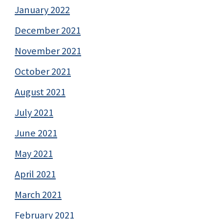
January 2022
December 2021
November 2021
October 2021
August 2021
July 2021
June 2021
May 2021
April 2021
March 2021
February 2021