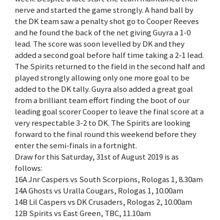
nerve and started the game strongly. A hand ball by
the DK team saw a penalty shot go to Cooper Reeves
and he found the back of the net giving Guyra a 1-0
lead. The score was soon levelled by DK and they
added a second goal before half time taking a 2-1 lead.
The Spirits returned to the field in the second half and
played strongly allowing only one more goal to be
added to the DK tally. Guyra also added a great goal
from a brilliant team effort finding the boot of our
leading goal scorer Cooper to leave the final score at a
very respectable 3-2 to DK. The Spirits are looking
forward to the final round this weekend before they
enter the semi-finals in a fortnight.
Draw for this Saturday, 31st of August 2019 is as
follows:
16A Jnr Caspers vs South Scorpions, Rologas 1, 8.30am
14A Ghosts vs Uralla Cougars, Rologas 1, 10.00am
14B Lil Caspers vs DK Crusaders, Rologas 2, 10.00am
12B Spirits vs East Green, TBC, 11.10am