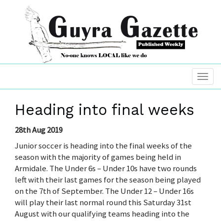
Heading into final weeks
28th Aug 2019
Junior soccer is heading into the final weeks of the
season with the majority of games being held in
Armidale. The Under 6s – Under 10s have two rounds
left with their last games for the season being played
on the 7th of September. The Under 12 – Under 16s
will play their last normal round this Saturday 31st
August with our qualifying teams heading into the