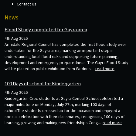
Contact Us
News
Flood Study completed for Guyra area
4th Aug 2026
Armidale Regional Council has completed the first flood study ever
undertaken for the Guyra area, marking an important step in
understanding local flood risks and supporting future planning,
development and emergency preparedness. The Guyra Flood Study
will be placed on public exhibition from Wednes...
read more
100 Days of school for Kindergarten
4th Aug 2026
Kindergarten Croc students at Guyra Central School celebrated a
major milestone on Monday, July 27th, marking 100 days of
school.The students dressed up for the occasion and enjoyed a
special celebration with their classmates, recognising 100 days of
learning, growing and making new friendships.Cong...
read more