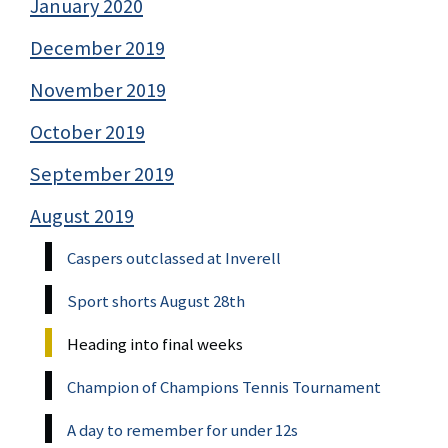
January 2020
December 2019
November 2019
October 2019
September 2019
August 2019
Caspers outclassed at Inverell
Sport shorts August 28th
Heading into final weeks
Champion of Champions Tennis Tournament
A day to remember for under 12s