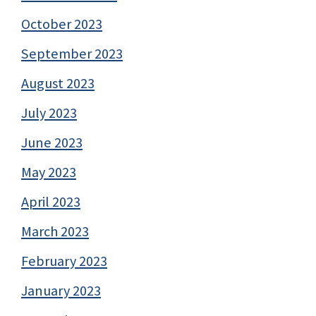
October 2023
September 2023
August 2023
July 2023
June 2023
May 2023
April 2023
March 2023
February 2023
January 2023