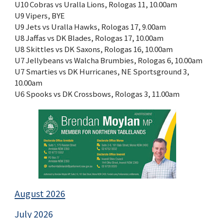
U10 Cobras vs Uralla Lions, Rologas 11, 10.00am
U9 Vipers, BYE
U9 Jets vs Uralla Hawks, Rologas 17, 9.00am
U8 Jaffas vs DK Blades, Rologas 17, 10.00am
U8 Skittles vs DK Saxons, Rologas 16, 10.00am
U7 Jellybeans vs Walcha Brumbies, Rologas 6, 10.00am
U7 Smarties vs DK Hurricanes, NE Sportsground 3,
10.00am
U6 Spooks vs DK Crossbows, Rologas 3, 11.00am
August 2026
July 2026