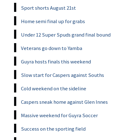
Sport shorts August 21st
Home semi final up for grabs
Under 12 Super Spuds grand final bound
Veterans go down to Yamba
Guyra hosts finals this weekend
Slow start for Caspers against Souths
Cold weekend on the sideline
Caspers sneak home against Glen Innes
Massive weekend for Guyra Soccer
Success on the sporting field