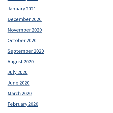
January 2021
December 2020
November 2020
October 2020
September 2020
August 2020
July 2020
June 2020
March 2020
February 2020