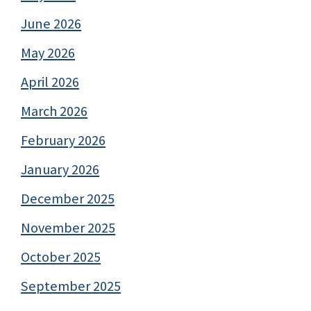
June 2026
May 2026
April 2026
March 2026
February 2026
January 2026
December 2025
November 2025
October 2025
September 2025