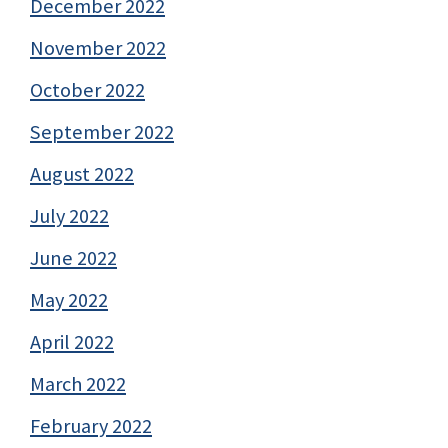
December 2022
November 2022
October 2022
September 2022
August 2022
July 2022
June 2022
May 2022
April 2022
March 2022
February 2022