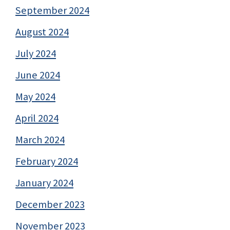
September 2024
August 2024
July 2024
June 2024
May 2024
April 2024
March 2024
February 2024
January 2024
December 2023
November 2023