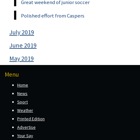
Great weekend of junior soccer
Polished effort from Caspers
July 2019
June 2019
May 2019
Menu
Home
News
Sport
Weather
Printed Edition
Advertise
Your Say