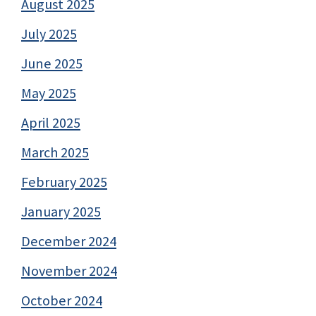
August 2025
July 2025
June 2025
May 2025
April 2025
March 2025
February 2025
January 2025
December 2024
November 2024
October 2024