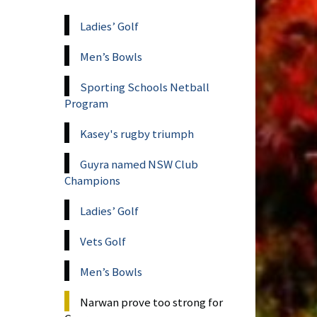
Ladies’ Golf
Men’s Bowls
Sporting Schools Netball
Program
Kasey's rugby triumph
Guyra named NSW Club
Champions
Ladies’ Golf
Vets Golf
Men’s Bowls
Narwan prove too strong for