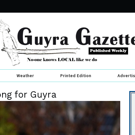
Weather
Printed Edition
Adverti
ng for Guyra