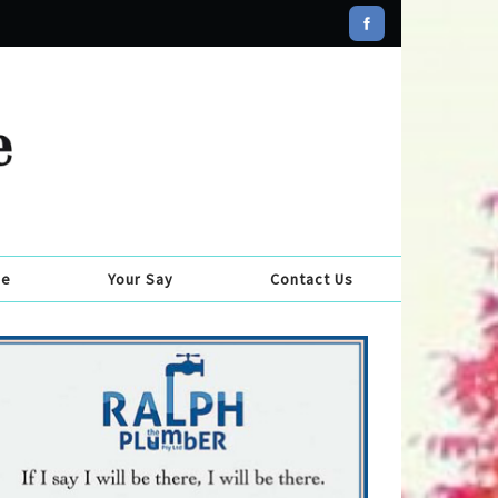
se
Your Say
Contact Us