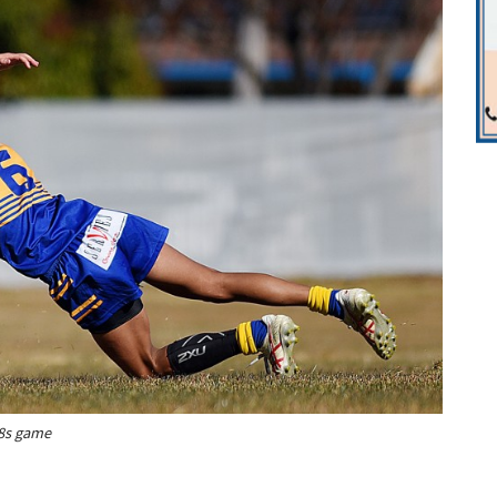
18s game