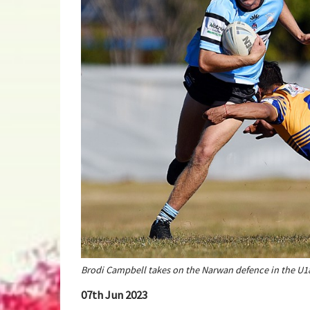
Brodi Campbell takes on the Narwan defence in the U
07th Jun 2023