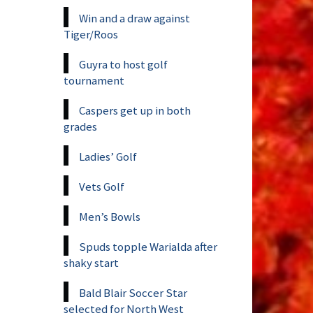
Win and a draw against
Tiger/Roos
Guyra to host golf
tournament
Caspers get up in both
grades
Ladies’ Golf
Vets Golf
Men’s Bowls
Spuds topple Warialda after
shaky start
Bald Blair Soccer Star
selected for North West