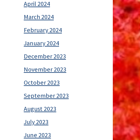
April 2024
March 2024
February 2024
January 2024
December 2023
November 2023
October 2023
September 2023
August 2023
July 2023
June 2023