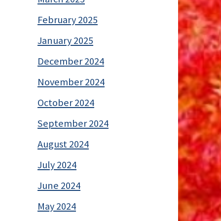
February 2025
January 2025
December 2024
November 2024
October 2024
September 2024
August 2024
July 2024
June 2024
May 2024