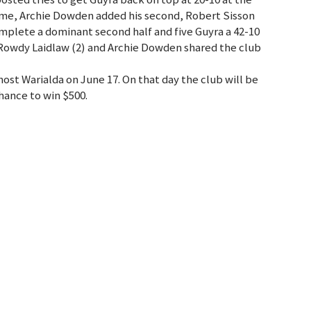
lftime, Archie Dowden added his second, Robert Sisson
complete a dominant second half and five Guyra a 42-10
 Rowdy Laidlaw (2) and Archie Dowden shared the club
st Warialda on June 17. On that day the club will be
chance to win $500.