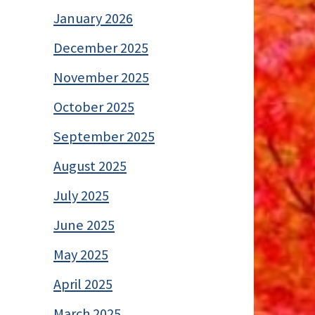
January 2026
December 2025
November 2025
October 2025
September 2025
August 2025
July 2025
June 2025
May 2025
April 2025
March 2025