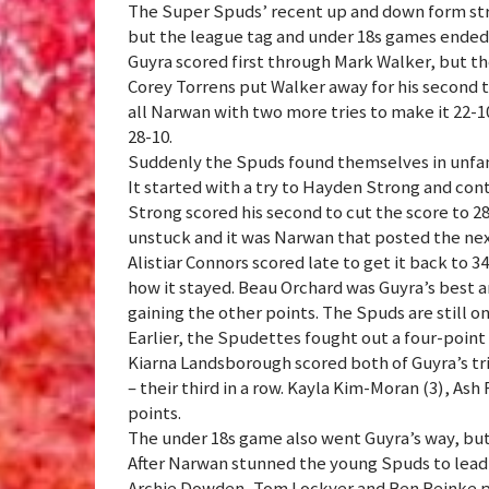
The Super Spuds’ recent up and down form stru
but the league tag and under 18s games ended 
Guyra scored first through Mark Walker, but th
Corey Torrens put Walker away for his second t
all Narwan with two more tries to make it 22-10
28-10.
Suddenly the Spuds found themselves in unfamil
It started with a try to Hayden Strong and co
Strong scored his second to cut the score to 2
unstuck and it was Narwan that posted the nex
Alistiar Connors scored late to get it back to 3
how it stayed. Beau Orchard was Guyra’s best a
gaining the other points. The Spuds are still o
Earlier, the Spudettes fought out a four-point 
Kiarna Landsborough scored both of Guyra’s trie
– their third in a row. Kayla Kim-Moran (3), As
points.
The under 18s game also went Guyra’s way, but
After Narwan stunned the young Spuds to lead 
Archie Dowden, Tom Lockyer and Ben Reinke pos