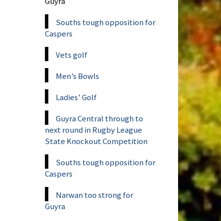
Guyra
Souths tough opposition for
Caspers
Vets golf
Men’s Bowls
Ladies’ Golf
Guyra Central through to
next round in Rugby League
State Knockout Competition
Souths tough opposition for
Caspers
Narwan too strong for
Guyra