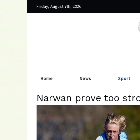
Friday, August 7th, 2026
Home
News
Sport
Narwan prove too stro