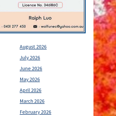
August 2026
July 2026
June 2026
May 2026
April 2026
March 2026
February 2026