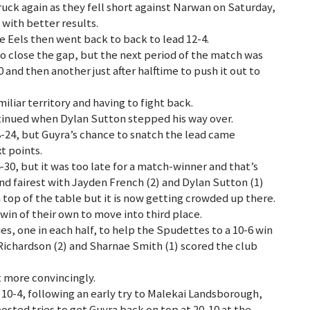
ck again as they fell short against Narwan on Saturday,
with better results.
e Eels then went back to back to lead 12-4.
o close the gap, but the next period of the match was
 and then another just after halftime to push it out to
iar territory and having to fight back.
ntinued when Dylan Sutton stepped his way over.
8-24, but Guyra’s chance to snatch the lead came
t points.
4-30, but it was too late for a match-winner and that’s
nd fairest with Jayden French (2) and Dylan Sutton (1)
n top of the table but it is now getting crowded up there.
win of their own to move into third place.
s, one in each half, to help the Spudettes to a 10-6 win
h Richardson (2) and Sharnae Smith (1) scored the club
 more convincingly.
10-4, following an early try to Malekai Landsborough,
ted tries to get Guyra back on top at 20-10 at the