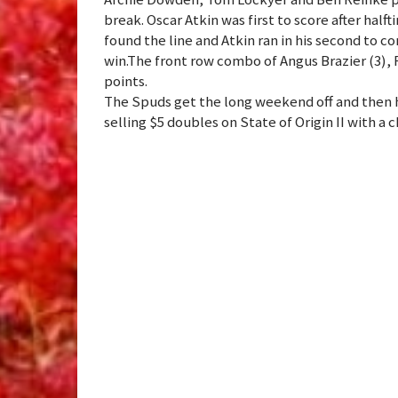
break. Oscar Atkin was first to score after ha
found the line and Atkin ran in his second to 
win.The front row combo of Angus Brazier (3),
points.
The Spuds get the long weekend off and then ho
selling $5 doubles on State of Origin II with a 