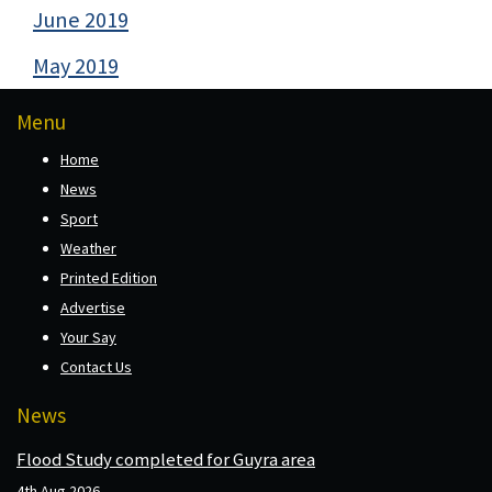
June 2019
May 2019
Menu
Home
News
Sport
Weather
Printed Edition
Advertise
Your Say
Contact Us
News
Flood Study completed for Guyra area
4th Aug 2026