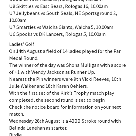
U8 Skittles vs East Bears, Rologas 16, 10.00am
U7 Jellybeans vs South Seals, NE Sportsground 2,
10.00am
U7 Smarties vs Walcha Giants, Walcha 5, 10.00am
U6 Spooks vs DK Lancers, Rologas 5, 10.00am
Ladies’ Golf
On 14th August a field of 14 ladies played for the Par
Medal Round.
The winner of the day was Shona Mulligan with a score
of +1 with Wendy Jackson as Runner Up.
Nearest the Pin winners were 9th Vicki Reeves, 10th
Julie Walker and 18th Karen Oehlers.
With the first set of the Kirk’s Trophy match play
completed, the second round is set to begin.
Check the notice board for information on your next
match.
Wednesday 28th August is a 4BBB Stroke round with
Belinda Lenehan as starter.
Birdie