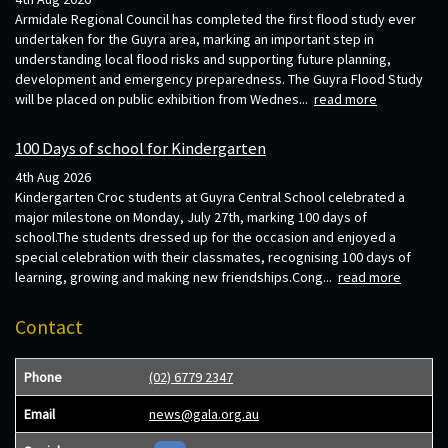
Armidale Regional Council has completed the first flood study ever
undertaken for the Guyra area, marking an important step in
understanding local flood risks and supporting future planning,
development and emergency preparedness. The Guyra Flood Study
will be placed on public exhibition from Wednes...
read more
100 Days of school for Kindergarten
4th Aug 2026
Kindergarten Croc students at Guyra Central School celebrated a
major milestone on Monday, July 27th, marking 100 days of
school.The students dressed up for the occasion and enjoyed a
special celebration with their classmates, recognising 100 days of
learning, growing and making new friendships.Cong...
read more
Contact
Phone
(02) 6779 2347
Email
news@gala.org.au