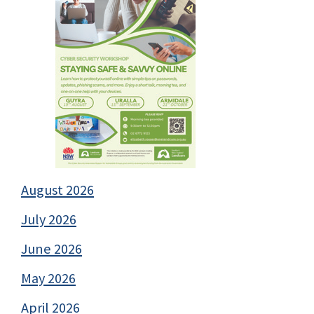
August 2026
July 2026
June 2026
May 2026
April 2026