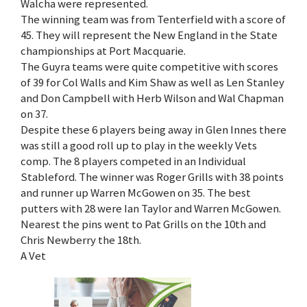
Walcha were represented.
The winning team was from Tenterfield with a score of
45. They will represent the New England in the State
championships at Port Macquarie.
The Guyra teams were quite competitive with scores
of 39 for Col Walls and Kim Shaw as well as Len Stanley
and Don Campbell with Herb Wilson and Wal Chapman
on 37.
Despite these 6 players being away in Glen Innes there
was still a good roll up to play in the weekly Vets
comp. The 8 players competed in an Individual
Stableford. The winner was Roger Grills with 38 points
and runner up Warren McGowen on 35. The best
putters with 28 were Ian Taylor and Warren McGowen.
Nearest the pins went to Pat Grills on the 10th and
Chris Newberry the 18th.
A Vet