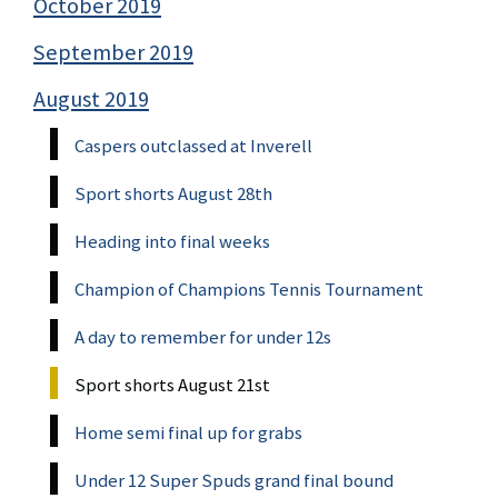
October 2019
September 2019
August 2019
Caspers outclassed at Inverell
Sport shorts August 28th
Heading into final weeks
Champion of Champions Tennis Tournament
A day to remember for under 12s
Sport shorts August 21st
Home semi final up for grabs
Under 12 Super Spuds grand final bound