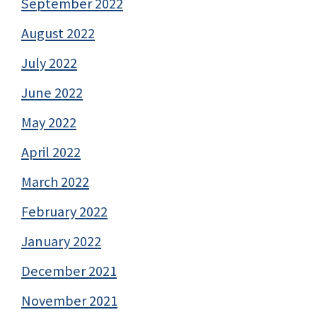
September 2022
August 2022
July 2022
June 2022
May 2022
April 2022
March 2022
February 2022
January 2022
December 2021
November 2021