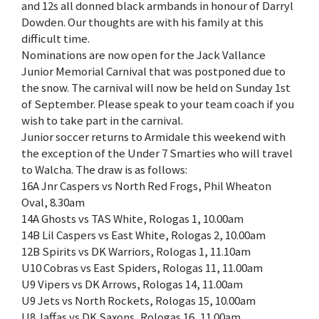
and 12s all donned black armbands in honour of Darryl
Dowden. Our thoughts are with his family at this
difficult time.
Nominations are now open for the Jack Vallance
Junior Memorial Carnival that was postponed due to
the snow. The carnival will now be held on Sunday 1st
of September. Please speak to your team coach if you
wish to take part in the carnival.
Junior soccer returns to Armidale this weekend with
the exception of the Under 7 Smarties who will travel
to Walcha. The draw is as follows:
16A Jnr Caspers vs North Red Frogs, Phil Wheaton
Oval, 8.30am
14A Ghosts vs TAS White, Rologas 1, 10.00am
14B Lil Caspers vs East White, Rologas 2, 10.00am
12B Spirits vs DK Warriors, Rologas 1, 11.10am
U10 Cobras vs East Spiders, Rologas 11, 11.00am
U9 Vipers vs DK Arrows, Rologas 14, 11.00am
U9 Jets vs North Rockets, Rologas 15, 10.00am
U8 Jaffas vs DK Saxons, Rologas 16, 11.00am