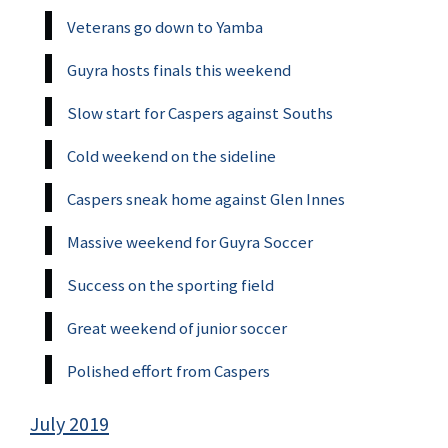
Veterans go down to Yamba
Guyra hosts finals this weekend
Slow start for Caspers against Souths
Cold weekend on the sideline
Caspers sneak home against Glen Innes
Massive weekend for Guyra Soccer
Success on the sporting field
Great weekend of junior soccer
Polished effort from Caspers
July 2019