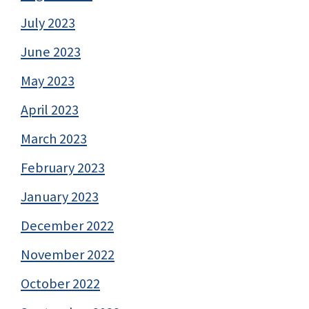
July 2023
June 2023
May 2023
April 2023
March 2023
February 2023
January 2023
December 2022
November 2022
October 2022