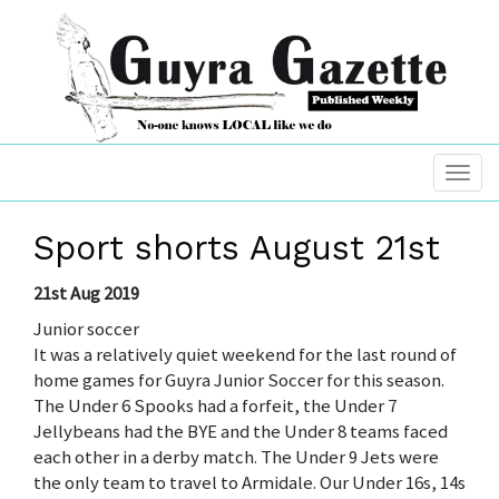
Sport shorts August 21st
21st Aug 2019
Junior soccer
It was a relatively quiet weekend for the last round of
home games for Guyra Junior Soccer for this season.
The Under 6 Spooks had a forfeit, the Under 7
Jellybeans had the BYE and the Under 8 teams faced
each other in a derby match. The Under 9 Jets were
the only team to travel to Armidale. Our Under 16s, 14s