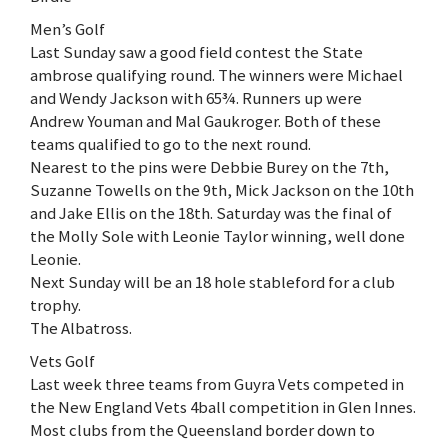
Men’s Golf
Last Sunday saw a good field contest the State
ambrose qualifying round. The winners were Michael
and Wendy Jackson with 65¾. Runners up were
Andrew Youman and Mal Gaukroger. Both of these
teams qualified to go to the next round.
Nearest to the pins were Debbie Burey on the 7th,
Suzanne Towells on the 9th, Mick Jackson on the 10th
and Jake Ellis on the 18th. Saturday was the final of
the Molly Sole with Leonie Taylor winning, well done
Leonie.
Next Sunday will be an 18 hole stableford for a club
trophy.
The Albatross.
Vets Golf
Last week three teams from Guyra Vets competed in
the New England Vets 4ball competition in Glen Innes.
Most clubs from the Queensland border down to