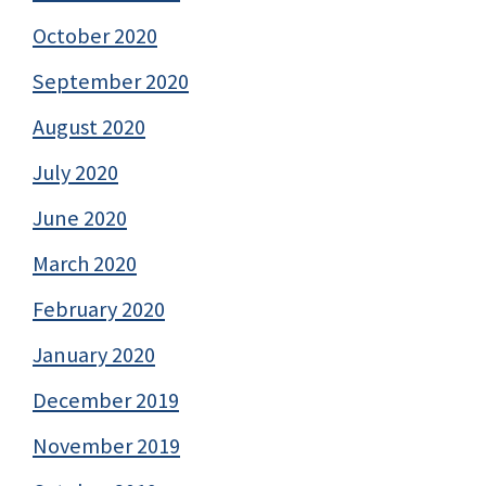
October 2020
September 2020
August 2020
July 2020
June 2020
March 2020
February 2020
January 2020
December 2019
November 2019