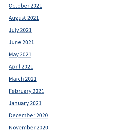
October 2021
August 2021
July 2021
June 2021
May 2021
April 2021
March 2021
February 2021
January 2021
December 2020
November 2020