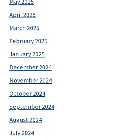
May 2025
April 2025
March 2025
February 2025
January 2025
December 2024
November 2024
October 2024
September 2024
August 2024
July 2024