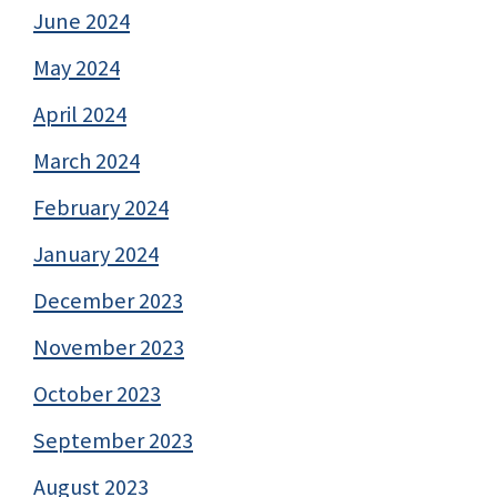
June 2024
May 2024
April 2024
March 2024
February 2024
January 2024
December 2023
November 2023
October 2023
September 2023
August 2023