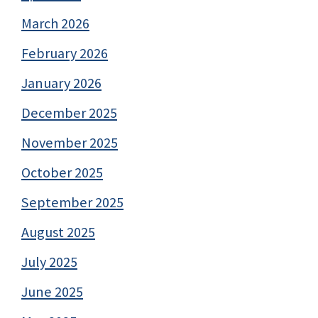
March 2026
February 2026
January 2026
December 2025
November 2025
October 2025
September 2025
August 2025
July 2025
June 2025