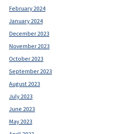
February 2024
January 2024
December 2023
November 2023
October 2023
September 2023
August 2023
July 2023
June 2023
May 2023
April 2023