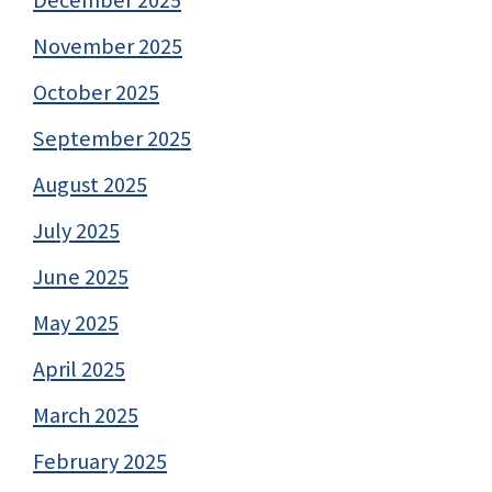
November 2025
October 2025
September 2025
August 2025
July 2025
June 2025
May 2025
April 2025
March 2025
February 2025