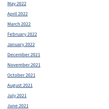
May 2022
April 2022
March 2022
February 2022
January 2022
December 2021
November 2021
October 2021
August 2021
July 2021
June 2021