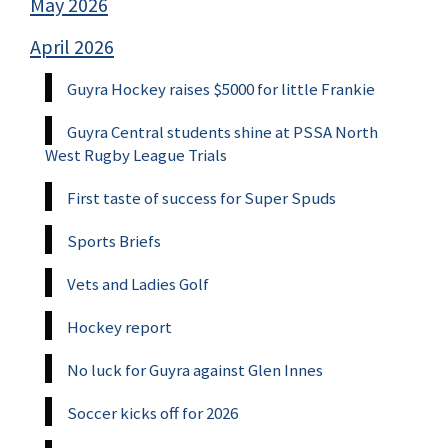
May 2026
April 2026
Guyra Hockey raises $5000 for little Frankie
Guyra Central students shine at PSSA North
West Rugby League Trials
First taste of success for Super Spuds
Sports Briefs
Vets and Ladies Golf
Hockey report
No luck for Guyra against Glen Innes
Soccer kicks off for 2026