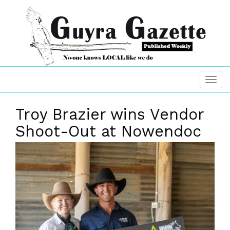
Troy Brazier wins Vendor
Shoot-Out at Nowendoc