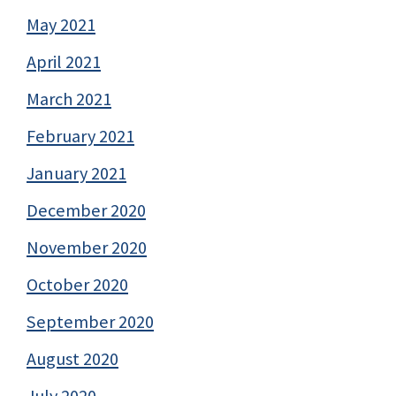
May 2021
April 2021
March 2021
February 2021
January 2021
December 2020
November 2020
October 2020
September 2020
August 2020
July 2020