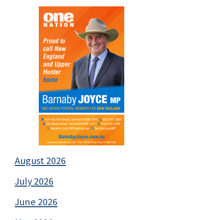
August 2026
July 2026
June 2026