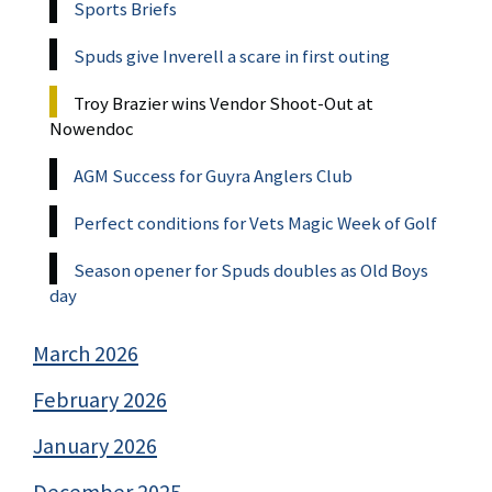
Sports Briefs
Spuds give Inverell a scare in first outing
Troy Brazier wins Vendor Shoot-Out at
Nowendoc
AGM Success for Guyra Anglers Club
Perfect conditions for Vets Magic Week of Golf
Season opener for Spuds doubles as Old Boys
day
March 2026
February 2026
January 2026
December 2025