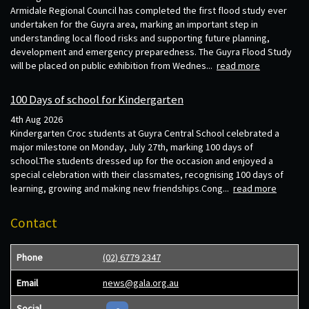
Armidale Regional Council has completed the first flood study ever
undertaken for the Guyra area, marking an important step in
understanding local flood risks and supporting future planning,
development and emergency preparedness. The Guyra Flood Study
will be placed on public exhibition from Wednes...
read more
100 Days of school for Kindergarten
4th Aug 2026
Kindergarten Croc students at Guyra Central School celebrated a
major milestone on Monday, July 27th, marking 100 days of
school.The students dressed up for the occasion and enjoyed a
special celebration with their classmates, recognising 100 days of
learning, growing and making new friendships.Cong...
read more
Contact
Phone
(02) 6779 2347
Email
news@gala.org.au
Social