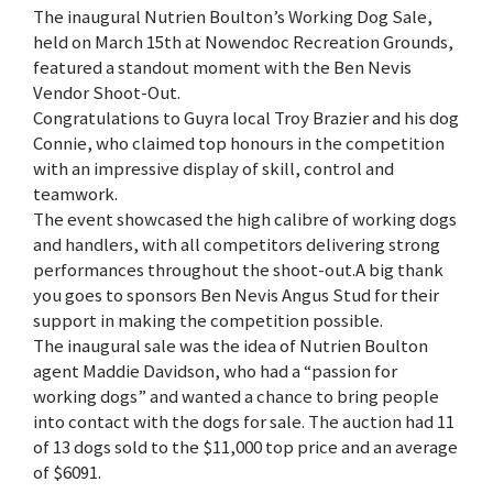
The inaugural Nutrien Boulton’s Working Dog Sale,
held on March 15th at Nowendoc Recreation Grounds,
featured a standout moment with the Ben Nevis
Vendor Shoot-Out.
Congratulations to Guyra local Troy Brazier and his dog
Connie, who claimed top honours in the competition
with an impressive display of skill, control and
teamwork.
The event showcased the high calibre of working dogs
and handlers, with all competitors delivering strong
performances throughout the shoot-out.A big thank
you goes to sponsors Ben Nevis Angus Stud for their
support in making the competition possible.
The inaugural sale was the idea of Nutrien Boulton
agent Maddie Davidson, who had a “passion for
working dogs” and wanted a chance to bring people
into contact with the dogs for sale. The auction had 11
of 13 dogs sold to the $11,000 top price and an average
of $6091.