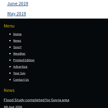
June 2019
May 2019
Menu
Home
News
Sport
Weather
Printed Edition
Advertise
Your Say
Contact Us
News
Flood Study completed for Guyra area
4th Aug 2026