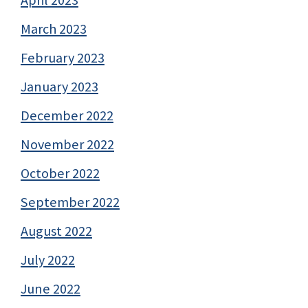
March 2023
February 2023
January 2023
December 2022
November 2022
October 2022
September 2022
August 2022
July 2022
June 2022