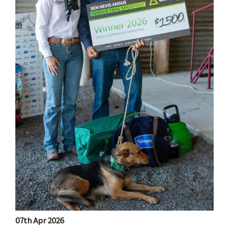
07th Apr 2026