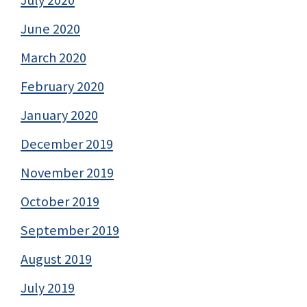
June 2020
March 2020
February 2020
January 2020
December 2019
November 2019
October 2019
September 2019
August 2019
July 2019