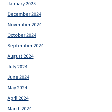
January 2025
December 2024
November 2024
October 2024
September 2024
August 2024
July 2024
June 2024
May 2024
April 2024
March 2024